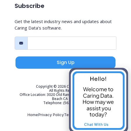
Subscribe
Get the latest industry news and updates about
Caring Data’s software.
Sign Up
Copyright © 2026 Caring Data, LLC.
All Rights Reserved.
Office Location: 3020 Old Ranch Parkway Suite 300 Seal
Beach CA 90740
Telephone: (562) 267-4141
Home
Privacy Policy
Terms of Use
Sitemap