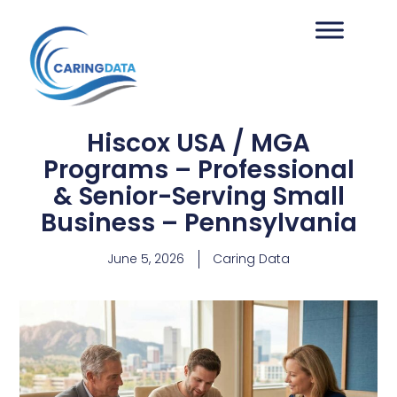
Hiscox USA / MGA
Programs – Professional
& Senior-Serving Small
Business – Pennsylvania
June 5, 2026
Caring Data