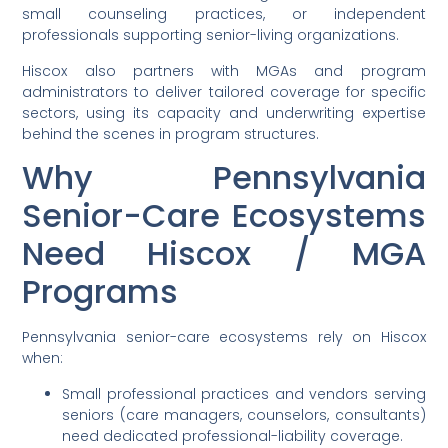
small counseling practices, or independent
professionals supporting senior-living organizations.
Hiscox also partners with MGAs and program
administrators to deliver tailored coverage for specific
sectors, using its capacity and underwriting expertise
behind the scenes in program structures.
Why Pennsylvania
Senior-Care Ecosystems
Need Hiscox / MGA
Programs
Pennsylvania senior-care ecosystems rely on Hiscox
when:
Small professional practices and vendors serving
seniors (care managers, counselors, consultants)
need dedicated professional-liability coverage.