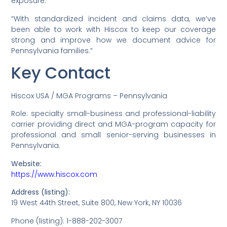
exposure.”
“With standardized incident and claims data, we’ve
been able to work with Hiscox to keep our coverage
strong and improve how we document advice for
Pennsylvania families.”
Key Contact
Hiscox USA / MGA Programs – Pennsylvania
Role: specialty small-business and professional-liability
carrier providing direct and MGA-program capacity for
professional and small senior-serving businesses in
Pennsylvania.
Website:
https://www.hiscox.com
Address (listing):
19 West 44th Street, Suite 800, New York, NY 10036
Phone (listing): 1-888-202-3007