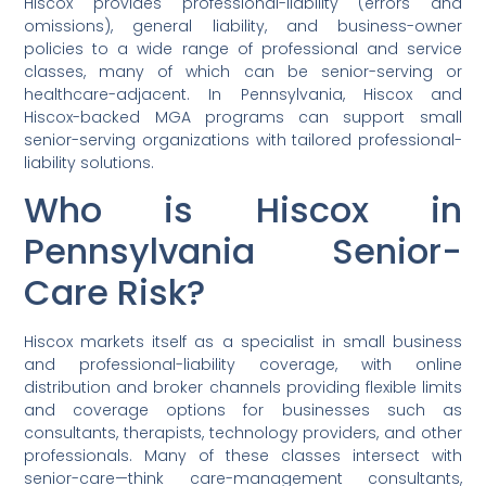
Hiscox provides professional-liability (errors and
omissions), general liability, and business-owner
policies to a wide range of professional and service
classes, many of which can be senior-serving or
healthcare-adjacent. In Pennsylvania, Hiscox and
Hiscox-backed MGA programs can support small
senior-serving organizations with tailored professional-
liability solutions.
Who is Hiscox in
Pennsylvania Senior-
Care Risk?
Hiscox markets itself as a specialist in small business
and professional-liability coverage, with online
distribution and broker channels providing flexible limits
and coverage options for businesses such as
consultants, therapists, technology providers, and other
professionals. Many of these classes intersect with
senior-care—think care-management consultants,