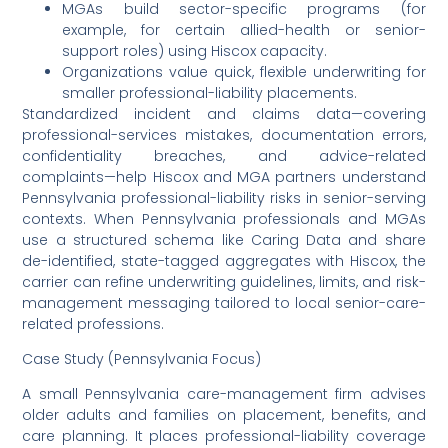
MGAs build sector-specific programs (for
example, for certain allied-health or senior-
support roles) using Hiscox capacity.
Organizations value quick, flexible underwriting for
smaller professional-liability placements.
Standardized incident and claims data—covering
professional-services mistakes, documentation errors,
confidentiality breaches, and advice-related
complaints—help Hiscox and MGA partners understand
Pennsylvania professional-liability risks in senior-serving
contexts. When Pennsylvania professionals and MGAs
use a structured schema like Caring Data and share
de-identified, state-tagged aggregates with Hiscox, the
carrier can refine underwriting guidelines, limits, and risk-
management messaging tailored to local senior-care-
related professions.
Case Study (Pennsylvania Focus)
A small Pennsylvania care-management firm advises
older adults and families on placement, benefits, and
care planning. It places professional-liability coverage