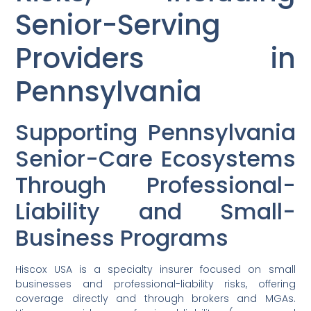
Senior-Serving
Providers in
Pennsylvania
Supporting Pennsylvania
Senior-Care Ecosystems
Through Professional-
Liability and Small-
Business Programs
Hiscox USA is a specialty insurer focused on small
businesses and professional-liability risks, offering
coverage directly and through brokers and MGAs.