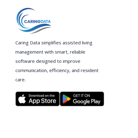
Caring Data simplifies assisted living
management with smart, reliable
software designed to improve
communication, efficiency, and resident
care.