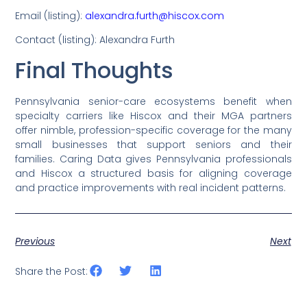
Email (listing):
alexandra.furth@hiscox.com
Contact (listing): Alexandra Furth
Final Thoughts
Pennsylvania senior-care ecosystems benefit when
specialty carriers like Hiscox and their MGA partners
offer nimble, profession-specific coverage for the many
small businesses that support seniors and their
families. Caring Data gives Pennsylvania professionals
and Hiscox a structured basis for aligning coverage
and practice improvements with real incident patterns.
Previous
Next
Share the Post: