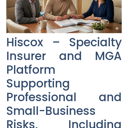
Hiscox – Specialty
Insurer and MGA
Platform
Supporting
Professional and
Small-Business
Risks, Including