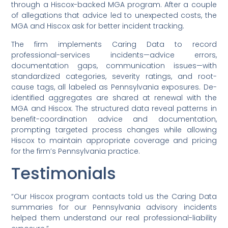
through a Hiscox-backed MGA program. After a couple
of allegations that advice led to unexpected costs, the
MGA and Hiscox ask for better incident tracking.
The firm implements Caring Data to record
professional-services incidents—advice errors,
documentation gaps, communication issues—with
standardized categories, severity ratings, and root-
cause tags, all labeled as Pennsylvania exposures. De-
identified aggregates are shared at renewal with the
MGA and Hiscox. The structured data reveal patterns in
benefit-coordination advice and documentation,
prompting targeted process changes while allowing
Hiscox to maintain appropriate coverage and pricing
for the firm’s Pennsylvania practice.
Testimonials
“Our Hiscox program contacts told us the Caring Data
summaries for our Pennsylvania advisory incidents
helped them understand our real professional-liability