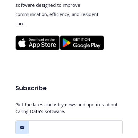
software designed to improve
communication, efficiency, and resident
care.
Subscribe
Get the latest industry news and updates about
Caring Data’s software.