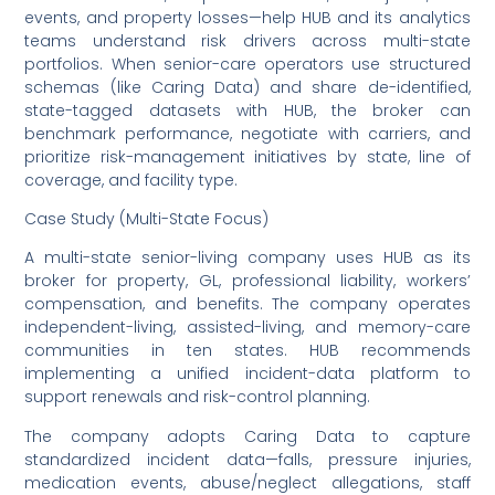
events, and property losses—help HUB and its analytics
teams understand risk drivers across multi-state
portfolios. When senior-care operators use structured
schemas (like Caring Data) and share de-identified,
state-tagged datasets with HUB, the broker can
benchmark performance, negotiate with carriers, and
prioritize risk-management initiatives by state, line of
coverage, and facility type.
Case Study (Multi-State Focus)
A multi-state senior-living company uses HUB as its
broker for property, GL, professional liability, workers’
compensation, and benefits. The company operates
independent-living, assisted-living, and memory-care
communities in ten states. HUB recommends
implementing a unified incident-data platform to
support renewals and risk-control planning.
The company adopts Caring Data to capture
standardized incident data—falls, pressure injuries,
medication events, abuse/neglect allegations, staff