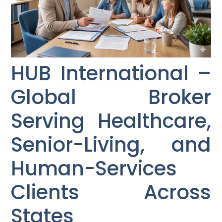
HUB International –
Global Broker
Serving Healthcare,
Senior-Living, and
Human-Services
Clients Across
States