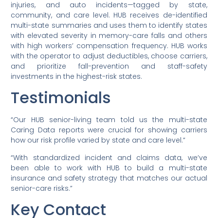
injuries, and auto incidents—tagged by state,
community, and care level. HUB receives de-identified
multi-state summaries and uses them to identify states
with elevated severity in memory-care falls and others
with high workers’ compensation frequency. HUB works
with the operator to adjust deductibles, choose carriers,
and prioritize fall-prevention and staff-safety
investments in the highest-risk states.
Testimonials
“Our HUB senior-living team told us the multi-state
Caring Data reports were crucial for showing carriers
how our risk profile varied by state and care level.”
“With standardized incident and claims data, we’ve
been able to work with HUB to build a multi-state
insurance and safety strategy that matches our actual
senior-care risks.”
Key Contact