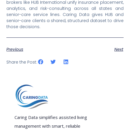
brokers like HUB International unify insurance placement,
analytics, and risk-consulting across all states and
senior-care service lines. Caring Data gives HUB and
senior-care clients a shared, structured dataset to drive
those decisions.
Previous
Next
Share the Post:
Caring Data simplifies assisted living
management with smart, reliable