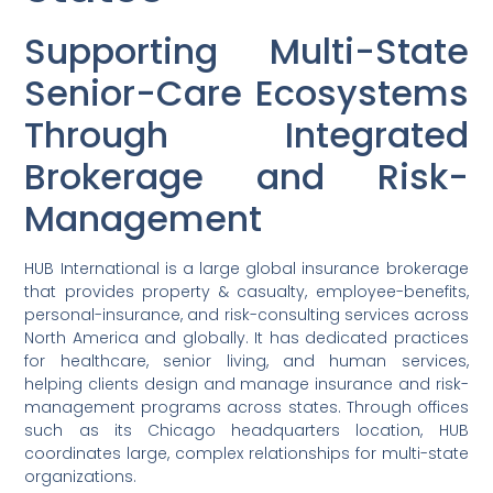
Supporting Multi-State
Senior-Care Ecosystems
Through Integrated
Brokerage and Risk-
Management
HUB International is a large global insurance brokerage
that provides property & casualty, employee-benefits,
personal-insurance, and risk-consulting services across
North America and globally. It has dedicated practices
for healthcare, senior living, and human services,
helping clients design and manage insurance and risk-
management programs across states. Through offices
such as its Chicago headquarters location, HUB
coordinates large, complex relationships for multi-state
organizations.