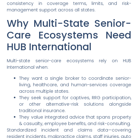
consistency in coverage terms, limits, and risk-
management support across all states.
Why Multi-State Senior-
Care Ecosystems Need
HUB International
Multi-state senior-care ecosystems rely on HUB
International when:
They want a single broker to coordinate senior-
living, healthcare, and human-services coverage
across multiple states.
They seek support for captives, RRG participation,
or other alternative-risk solutions alongside
traditional insurance.
They value integrated advice that spans property
& casualty, employee benefits, and risk-consulting.
Standardized incident and claims data—covering
resident incidents, malpractice claims, staff injuries, auto