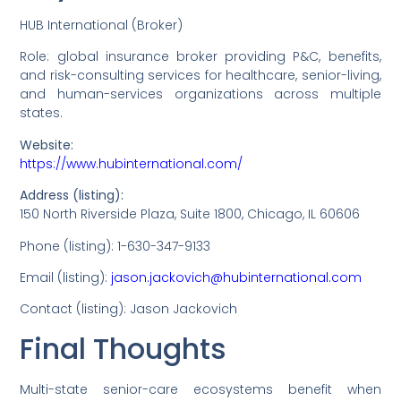
HUB International (Broker)
Role: global insurance broker providing P&C, benefits,
and risk-consulting services for healthcare, senior-living,
and human-services organizations across multiple
states.
Website:
https://www.hubinternational.com/
Address (listing):
150 North Riverside Plaza, Suite 1800, Chicago, IL 60606
Phone (listing): 1-630-347-9133
Email (listing):
jason.jackovich@hubinternational.com
Contact (listing): Jason Jackovich
Final Thoughts
Multi-state senior-care ecosystems benefit when