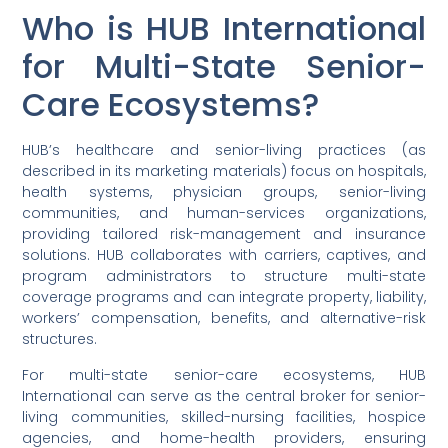
Who is HUB International
for Multi-State Senior-
Care Ecosystems?
HUB’s healthcare and senior-living practices (as
described in its marketing materials) focus on hospitals,
health systems, physician groups, senior-living
communities, and human-services organizations,
providing tailored risk-management and insurance
solutions. HUB collaborates with carriers, captives, and
program administrators to structure multi-state
coverage programs and can integrate property, liability,
workers’ compensation, benefits, and alternative-risk
structures.
For multi-state senior-care ecosystems, HUB
International can serve as the central broker for senior-
living communities, skilled-nursing facilities, hospice
agencies, and home-health providers, ensuring