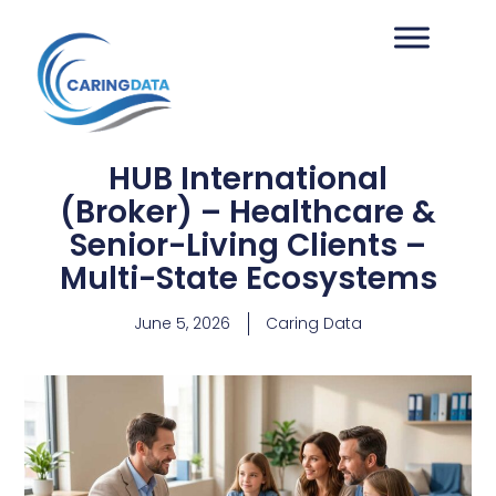
HUB International
(Broker) – Healthcare &
Senior-Living Clients –
Multi-State Ecosystems
June 5, 2026
Caring Data