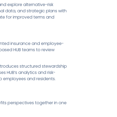
nd explore alternative-risk
al data, and strategic plans with
ate for improved terms and
gmented insurance and employee-
-based HUB teams to review
ntroduces structured stewardship
es HUB’s analytics and risk-
o employees and residents.
fits perspectives together in one