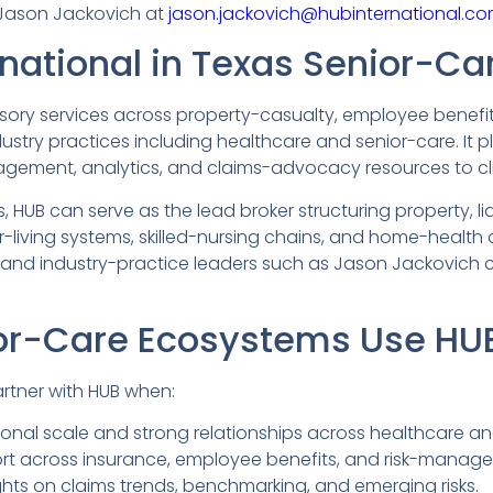
 Jason Jackovich at
jason.jackovich@hubinternational.co
national in Texas Senior-Ca
ry services across property-casualty, employee benefits,
try practices including healthcare and senior-care. It 
nagement, analytics, and claims-advocacy resources to cli
 HUB can serve as the lead broker structuring property, lia
-living systems, skilled-nursing chains, and home-health o
s) and industry-practice leaders such as Jason Jackovich 
r-Care Ecosystems Use HUB 
rtner with HUB when:
onal scale and strong relationships across healthcare and
rt across insurance, employee benefits, and risk-manag
ghts on claims trends, benchmarking, and emerging risks.