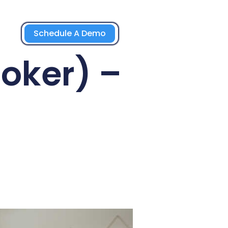
Schedule A Demo
roker) –