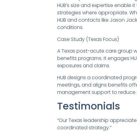
HUB’s size and expertise enable i
strategies where appropriate. Whe
HUB and contacts like Jason Jac
conditions.
Case Study (Texas Focus)
A Texas post-acute care group wi
benefits programs. It engages HU
exposures and claims.
HUB designs a coordinated progr
meetings, and aligns benefits off
management support to reduce in
Testimonials
“Our Texas leadership appreciates
coordinated strategy.”