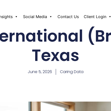
Insights
Social Media
Contact Us
Client Login
ernational (B
Texas
June 5, 2026
Caring Data