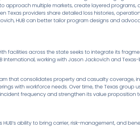
t to approach multiple markets, create layered programs, a
n Texas providers share detailed loss histories, operation
kovich, HUB can better tailor program designs and advoc
th facilities across the state seeks to integrate its fra
B International, working with Jason Jackovich and Texas
am that consolidates property and casualty coverage, i
erings with workforce needs. Over time, the Texas group us
cident frequency and strengthen its value proposition t
 HUB’s ability to bring carrier, risk-management, and bene