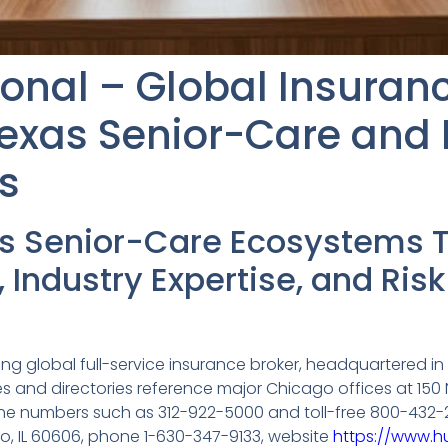
ional – Global Insuran
exas Senior-Care and 
s
as Senior-Care Ecosystems 
, Industry Expertise, and R
ding global full-service insurance broker, headquartered in 
es and directories reference major Chicago offices at 150 N
one numbers such as 312-922-5000 and toll-free 800-432-255
ago, IL 60606, phone 1-630-347-9133, website
https://www.hu