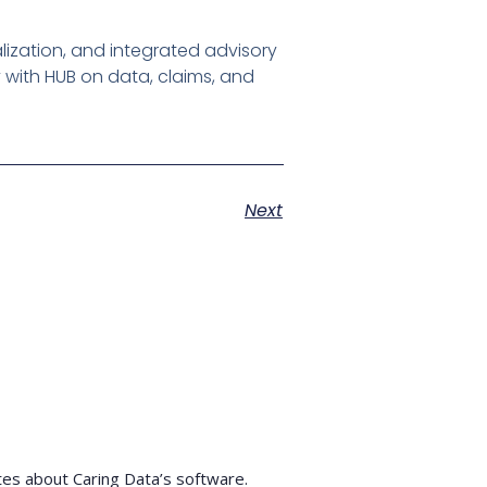
lization, and integrated advisory
y with HUB on data, claims, and
Next
tes about Caring Data’s software.