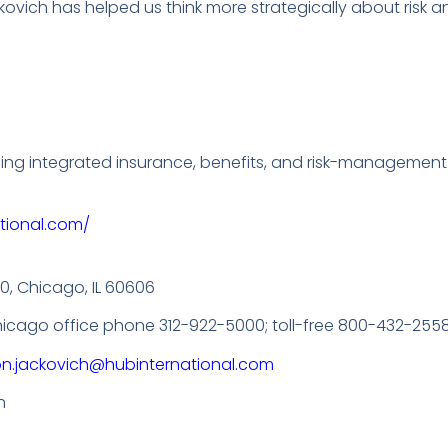
ovich has helped us think more strategically about risk 
ding integrated insurance, benefits, and risk-management
tional.com/
00, Chicago, IL 60606
Chicago office phone 312-922-5000; toll-free 800-432-2558
on.jackovich@hubinternational.com
h