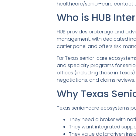
healthcare/senior-care contact
Who is HUB Inter
HUB provides brokerage and adviso
management, with dedicated indus
carrier panel and offers risk-ma
For Texas senior-care ecosystems,
and specialty programs for senior
offices (including those in Texa
negotiations, and claims reviews.
Why Texas Senio
Texas senior-care ecosystems pa
They need a broker with nati
They want integrated suppo
They value data-driven insi