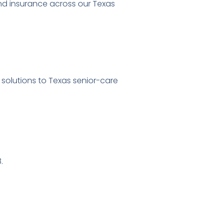
and insurance across our Texas
 solutions to Texas senior-care
.