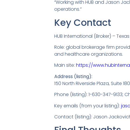
“Working with HUB and Jason Jack
operations.”
Key Contact
HUB International (Broker) – Texas
Role: global brokerage firm provi
and healthcare organizations.
Main site:
https://www.hubinterna
Address (listing):
150 North Riverside Plaza, Suite 18
Phone (listing): 1-630-347-9133; 
Key emails (from your listing):
jas
Contact (listing): Jason Jackovic
Final Thoughts