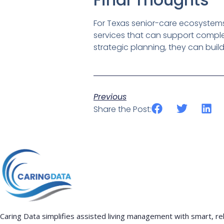
For Texas senior-care ecosystems,
services that can support complex
strategic planning, they can buil
Previous
Share the Post:
Caring Data simplifies assisted living management with smart, rel