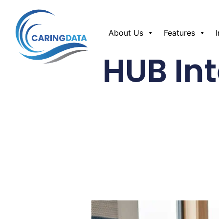
About Us
Features
HUB Int