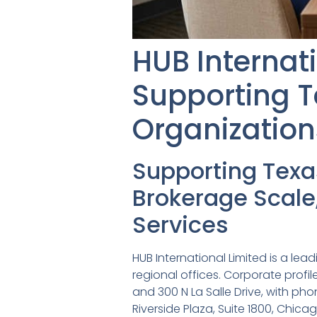
HUB Internat
Supporting T
Organization
Supporting Tex
Brokerage Scale
Services
HUB International Limited is a lea
regional offices. Corporate profil
and 300 N La Salle Drive, with ph
Riverside Plaza, Suite 1800, Chic