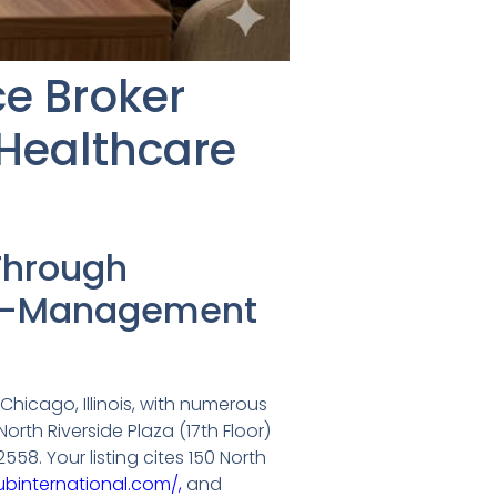
ce Broker
Healthcare
Through
isk-Management
Chicago, Illinois, with numerous
orth Riverside Plaza (17th Floor)
8. Your listing cites 150 North
binternational.com/,
and