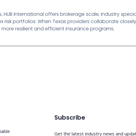
 HUB International offers brokerage scale, industry specia
 risk portfolios. When Texas providers collaborate closel
d more resilient and efficient insurance programs.
Subscribe
iable
Get the latest industry news and upda