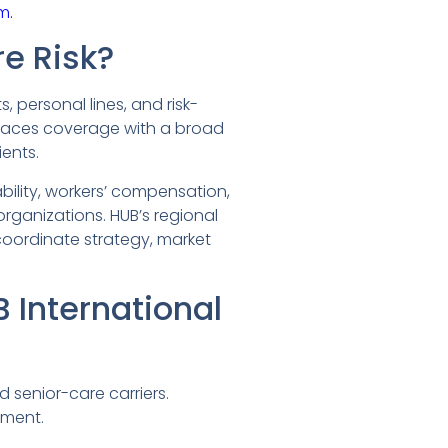
m.
re Risk?
 personal lines, and risk-
places coverage with a broad
ents.
bility, workers’ compensation,
rganizations. HUB’s regional
coordinate strategy, market
International
 senior-care carriers.
ement.