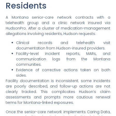
Residents
A Montana senior-care network contracts with a
telehealth group and a clinic network insured via
HudsonPro. After a cluster of medication-management
allegations involving residents, Hudson requests:
Clinical records and telehealth visit
documentation from Hudson-insured providers.
Facility-level incident reports, MARs, and
communication logs from the Montana
communities.
Evidence of corrective actions taken on both
sides.
Facility documentation is inconsistent; some incidents
are poorly described, and follow-up actions are not
clearly tracked. This complicates Hudson’s claim
assessments and prompts more cautious renewal
terms for Montana-linked exposures.
Once the senior-care network implements Caring Data,