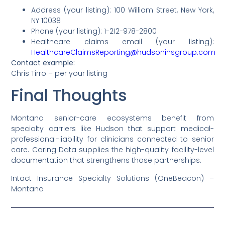
Address (your listing): 100 William Street, New York,
NY 10038
Phone (your listing): 1-212-978-2800
Healthcare claims email (your listing):
HealthcareClaimsReporting@hudsoninsgroup.com
Contact example:
Chris Tirro – per your listing
Final Thoughts
Montana senior-care ecosystems benefit from
specialty carriers like Hudson that support medical-
professional-liability for clinicians connected to senior
care. Caring Data supplies the high-quality facility-level
documentation that strengthens those partnerships.
Intact Insurance Specialty Solutions (OneBeacon) –
Montana