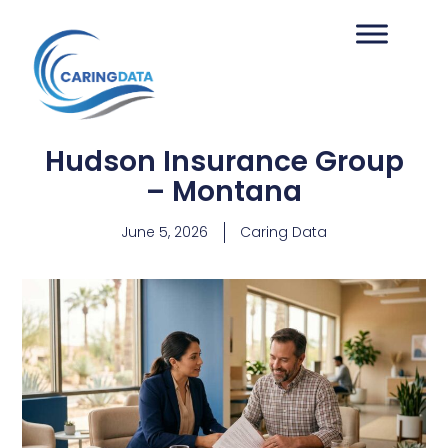
Hudson Insurance Group
– Montana
June 5, 2026
Caring Data