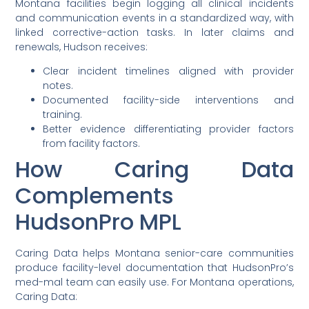
Montana facilities begin logging all clinical incidents
and communication events in a standardized way, with
linked corrective-action tasks. In later claims and
renewals, Hudson receives:
Clear incident timelines aligned with provider
notes.
Documented facility-side interventions and
training.
Better evidence differentiating provider factors
from facility factors.
How Caring Data
Complements
HudsonPro MPL
Caring Data helps Montana senior-care communities
produce facility-level documentation that HudsonPro’s
med-mal team can easily use. For Montana operations,
Caring Data: