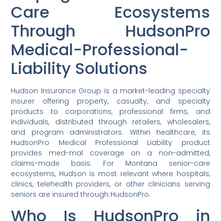
Care Ecosystems
Through HudsonPro
Medical-Professional-
Liability Solutions
Hudson Insurance Group is a market-leading specialty
insurer offering property, casualty, and specialty
products to corporations, professional firms, and
individuals, distributed through retailers, wholesalers,
and program administrators. Within healthcare, its
HudsonPro Medical Professional Liability product
provides med-mal coverage on a non-admitted,
claims-made basis. For Montana senior-care
ecosystems, Hudson is most relevant where hospitals,
clinics, telehealth providers, or other clinicians serving
seniors are insured through HudsonPro.
Who Is HudsonPro in