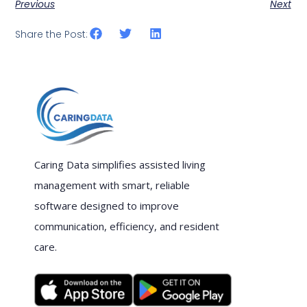
Previous
Next
Share the Post:
Caring Data simplifies assisted living
management with smart, reliable
software designed to improve
communication, efficiency, and resident
care.