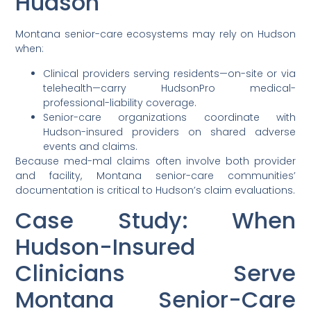
Hudson
Montana senior-care ecosystems may rely on Hudson
when:
Clinical providers serving residents—on-site or via
telehealth—carry HudsonPro medical-
professional-liability coverage.
Senior-care organizations coordinate with
Hudson-insured providers on shared adverse
events and claims.
Because med-mal claims often involve both provider
and facility, Montana senior-care communities’
documentation is critical to Hudson’s claim evaluations.
Case Study: When
Hudson-Insured
Clinicians Serve
Montana Senior-Care