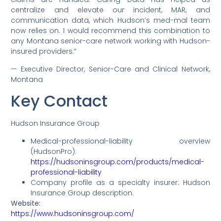
centralize and elevate our incident, MAR, and
communication data, which Hudson’s med-mal team
now relies on. I would recommend this combination to
any Montana senior-care network working with Hudson-
insured providers.”
— Executive Director, Senior-Care and Clinical Network,
Montana
Key Contact
Hudson Insurance Group
Medical-professional-liability overview
(HudsonPro):
https://hudsoninsgroup.com/products/medical-
professional-liability
Company profile as a specialty insurer: Hudson
Insurance Group description.
Website:
https://www.hudsoninsgroup.com/