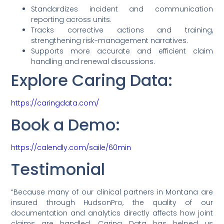
Standardizes incident and communication
reporting across units.
Tracks corrective actions and training,
strengthening risk-management narratives.
Supports more accurate and efficient claim
handling and renewal discussions.
Explore Caring Data:
https://caringdata.com/
Book a Demo:
https://calendly.com/saile/60min
Testimonial
“Because many of our clinical partners in Montana are
insured through HudsonPro, the quality of our
documentation and analytics directly affects how joint
claims are handled. Caring Data has helped us