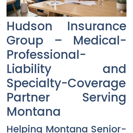
Hudson Insurance
Group – Medical-
Professional-
Liability and
Specialty-Coverage
Partner Serving
Montana
Helping Montana Senior-