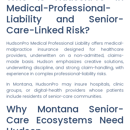
Medical-Professional-
Liability and Senior-
Care-Linked Risk?
HudsonPro Medical Professional Liability offers medical-
malpractice insurance designed for healthcare
providers, underwritten on a non-admitted, claims-
made basis. Hudson emphasizes creative solutions,
underwriting discipline, and strong claim-handling, with
experience in complex professional-liability risks.
In Montana, HudsonPro may insure hospitals, clinic
groups, or digital-health providers whose patients
include residents of senior-care communities.
Why Montana Senior-
Care Ecosystems Need