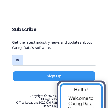
Subscribe
Get the latest industry news and updates about
Caring Data’s software.
Sign Up
Copyright © 2026 Caring Data, LLC.
All Rights Reserved.
Office Location: 3020 Old Ranch Parkway Suite 300 Seal
Beach CA 90740