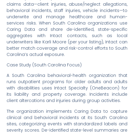
claims data—client injuries, abuse/neglect allegations,
behavioral incidents, staff injuries, vehicle incidents—to
underwrite and manage healthcare and human-
services risks. When South Carolina organizations use
Caring Data and share de-identified, state-specific
aggregates with Intact contacts, such as local
underwriters like Karli Moore (per your listing), Intact can
better match coverage and risk-control efforts to South
Carolina’s actual exposure.
Case Study (South Carolina Focus)
A South Carolina behavioral-health organization that
runs outpatient programs for older adults and adults
with disabilities uses Intact Specialty (OneBeacon) for
its liability and property coverage. Incidents include
client altercations and injuries during group activities.
The organization implements Caring Data to capture
clinical and behavioral incidents at its South Carolina
sites, categorizing events with standardized labels and
severity scores. De-identified state-level summaries are