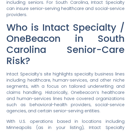
including seniors. For South Carolina, Intact Specialty
can insure senior-serving healthcare and social-service
providers.
Who is Intact Specialty /
OneBeacon in South
Carolina Senior-Care
Risk?
Intact Specialty’s site highlights specialty business lines
including healthcare, human-services, and other niche
segments, with a focus on tailored underwriting and
claims handling. Historically, OneBeacon’s healthcare
and human-services lines have covered organizations
such as behavioral-health providers, social-service
agencies, and certain senior-serving entities.
With U.S. operations based in locations including
Minneapolis (as in your listing), Intact Specialty