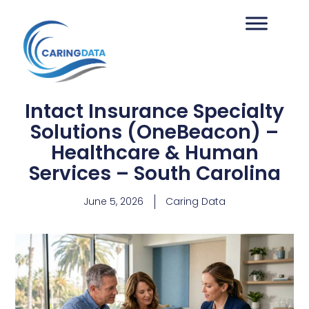
Intact Insurance Specialty
Solutions (OneBeacon) –
Healthcare & Human
Services – South Carolina
June 5, 2026
Caring Data