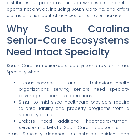
distributes its programs through wholesale and retail
agents nationwide, including South Carolina, and offers
claims and risk-control services for its niche markets.
Why South Carolina
Senior-Care Ecosystems
Need Intact Specialty
South Carolina senior-care ecosystems rely on Intact
Specialty when:
Human-services and behavioral-health
organizations serving seniors need specialty
coverage for complex operations.
Small to mid-sized healthcare providers require
tailored liability and property programs from a
specialty carrier.
Brokers need additional healthcare/human-
services markets for South Carolina accounts.
Intact Specialty depends on detailed incident and