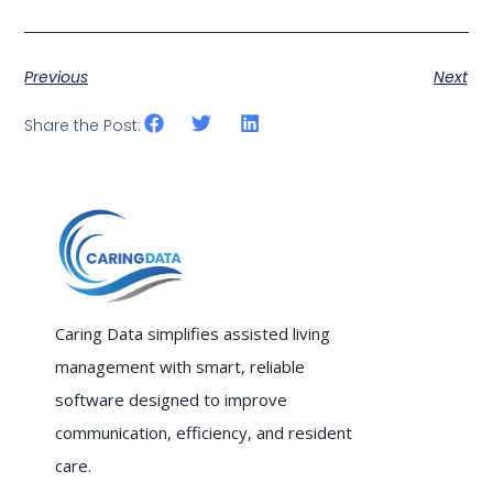
Previous
Next
Share the Post:
Caring Data simplifies assisted living
management with smart, reliable
software designed to improve
communication, efficiency, and resident
care.