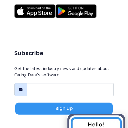
Subscribe
Get the latest industry news and updates about
Caring Data’s software.
Sign Up