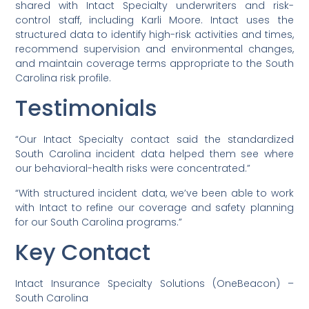
shared with Intact Specialty underwriters and risk-
control staff, including Karli Moore. Intact uses the
structured data to identify high-risk activities and times,
recommend supervision and environmental changes,
and maintain coverage terms appropriate to the South
Carolina risk profile.
Testimonials
“Our Intact Specialty contact said the standardized
South Carolina incident data helped them see where
our behavioral-health risks were concentrated.”
“With structured incident data, we’ve been able to work
with Intact to refine our coverage and safety planning
for our South Carolina programs.”
Key Contact
Intact Insurance Specialty Solutions (OneBeacon) –
South Carolina