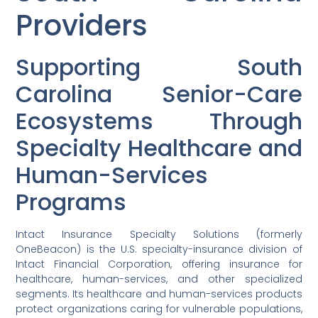
Providers
Supporting South
Carolina Senior-Care
Ecosystems Through
Specialty Healthcare and
Human-Services
Programs
Intact Insurance Specialty Solutions (formerly
OneBeacon) is the U.S. specialty-insurance division of
Intact Financial Corporation, offering insurance for
healthcare, human-services, and other specialized
segments. Its healthcare and human-services products
protect organizations caring for vulnerable populations,