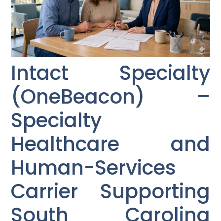
Intact Specialty
(OneBeacon) –
Specialty
Healthcare and
Human-Services
Carrier Supporting
South Carolina