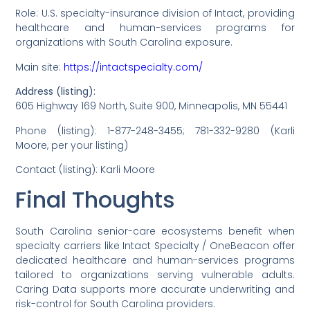
Role: U.S. specialty-insurance division of Intact, providing
healthcare and human-services programs for
organizations with South Carolina exposure.
Main site:
https://intactspecialty.com/
Address (listing):
605 Highway 169 North, Suite 900, Minneapolis, MN 55441
Phone (listing): 1-877-248-3455; 781-332-9280 (Karli
Moore, per your listing)
Contact (listing): Karli Moore
Final Thoughts
South Carolina senior-care ecosystems benefit when
specialty carriers like Intact Specialty / OneBeacon offer
dedicated healthcare and human-services programs
tailored to organizations serving vulnerable adults.
Caring Data supports more accurate underwriting and
risk-control for South Carolina providers.