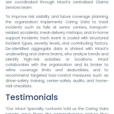
are coordinated through Intact’s centralized Claims
Services team.
To improve risk visibility and future coverage planning,
the organization implements Caring Data to track
incidents such as falls at senior centers, transport-
related accidents, meal-delivery mishaps, and in-home
support incidents. Each event is coded with structured
incident types, severity levels, and contributing factors.
De-identified aggregate data is shared with Intact’s
underwriting and claims teams, who analyze trends and
identify high-risk activities or locations. Intact
collaborates with the organization and its broker to
refine coverage limits and deductibles, and to
recommend targeted loss-control measures such as
driver-safety training, center-safety audits, and home-
visit checklists.
Testimonials
“Our Intact Specialty contacts told us the Caring Data