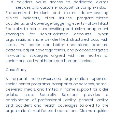
Providers value access to dedicated claims
services and customer support for complex risks.
Standardized incident and claims data—covering
clinical incidents, client injuries, program-related
accidents, and coverage-triggering events—allow Intact
Specialty to refine underwriting and risk-management
strategies for senior-oriented accounts. When
organizations share de-identified, structured data with
Intact, the carrier can better understand exposure
patterns, adjust coverage terms, and propose targeted
risk-control strategies aligned with the realities of
senior-oriented healthcare and human services.
Case Study
A regional human-services organization operates
senior-center programs, transportation services, home-
delivered meals, and limited in-home support for older
adults. Intact Specialty Solutions provides a
combination of professional liability, general liability,
and accident and health coverages tailored to the
organization’s multifaceted operations. Claims inquiries