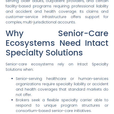
serving older adults, outpatient providers, and certain
facility-based programs requiring professional liability
and accident and health coverage. Its claims and
customer-service infrastructure offers support for
complex, multi-jurisdictional accounts.
Why Senior-Care
Ecosystems Need Intact
Specialty Solutions
Senior-care ecosystems rely on Intact Specialty
Solutions when:
Senior-serving healthcare or human-services
organizations require specialty liability or accident
and health coverages that standard markets do
not offer.
Brokers seek a flexible specialty carrier able to
respond to unique program structures or
consortium-based senior-care initiatives.