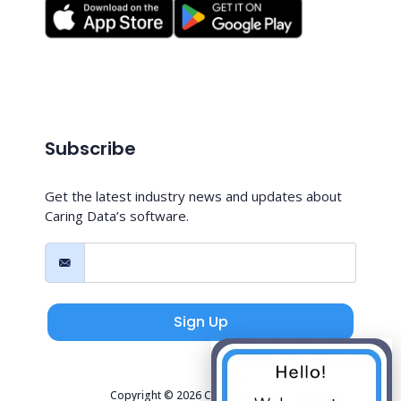
Subscribe
Get the latest industry news and updates about
Caring Data’s software.
Sign Up
Copyright © 2026 Caring Data, LLC.