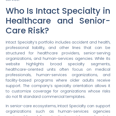
Who Is Intact Specialty in
Healthcare and Senior-
Care Risk?
Intact Specialty’s portfolio includes accident and health,
professional liability, and other lines that can be
structured for healthcare providers, senior-serving
organizations, and human-services agencies. While its
website highlights broad specialty segments,
healthcare-oriented units often focus on medical
professionals, human-services organizations, and
facility-based programs where older adults receive
support. The company’s specialty orientation allows it
to customize coverage for organizations whose risks
do not fit standard commercial templates.
In senior-care ecosystems, Intact Specialty can support
organizations such as human-services agencies