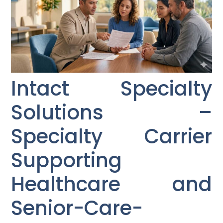
Intact Specialty
Solutions –
Specialty Carrier
Supporting
Healthcare and
Senior-Care-