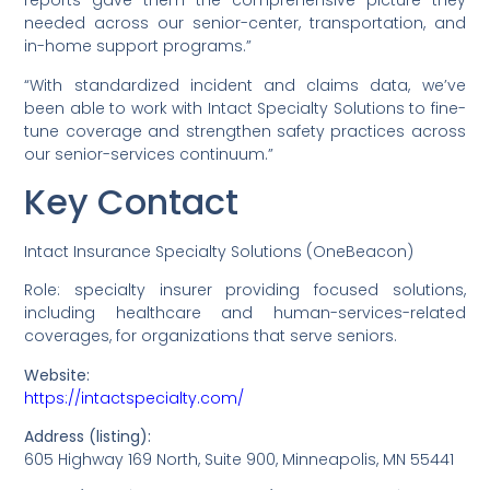
reports gave them the comprehensive picture they
needed across our senior-center, transportation, and
in-home support programs.”
“With standardized incident and claims data, we’ve
been able to work with Intact Specialty Solutions to fine-
tune coverage and strengthen safety practices across
our senior-services continuum.”
Key Contact
Intact Insurance Specialty Solutions (OneBeacon)
Role: specialty insurer providing focused solutions,
including healthcare and human-services-related
coverages, for organizations that serve seniors.
Website:
https://intactspecialty.com/
Address (listing):
605 Highway 169 North, Suite 900, Minneapolis, MN 55441