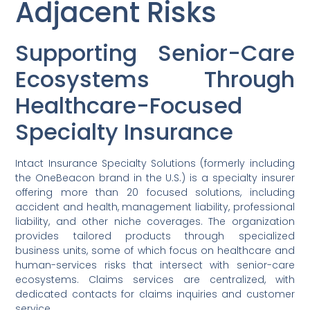
Adjacent Risks
Supporting Senior-Care
Ecosystems Through
Healthcare-Focused
Specialty Insurance
Intact Insurance Specialty Solutions (formerly including
the OneBeacon brand in the U.S.) is a specialty insurer
offering more than 20 focused solutions, including
accident and health, management liability, professional
liability, and other niche coverages. The organization
provides tailored products through specialized
business units, some of which focus on healthcare and
human-services risks that intersect with senior-care
ecosystems. Claims services are centralized, with
dedicated contacts for claims inquiries and customer
service.