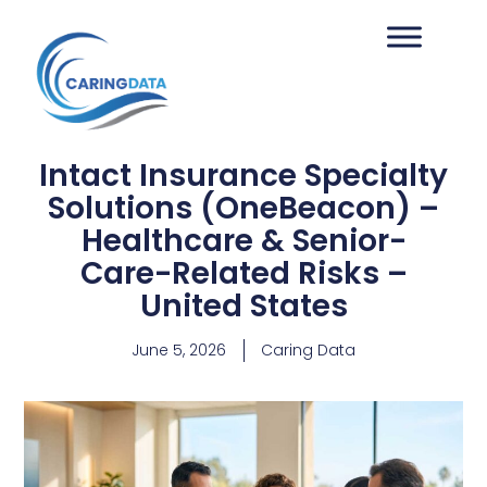
Intact Insurance Specialty
Solutions (OneBeacon) –
Healthcare & Senior-
Care-Related Risks –
United States
June 5, 2026
Caring Data