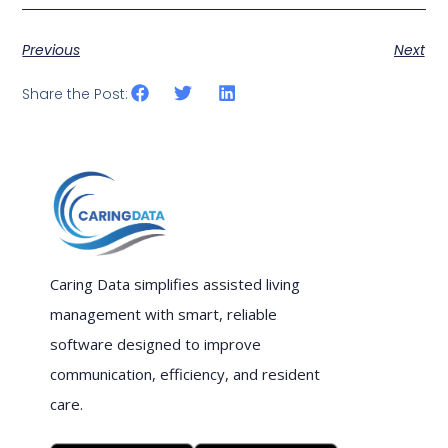
Previous
Next
Share the Post:
Caring Data simplifies assisted living
management with smart, reliable
software designed to improve
communication, efficiency, and resident
care.