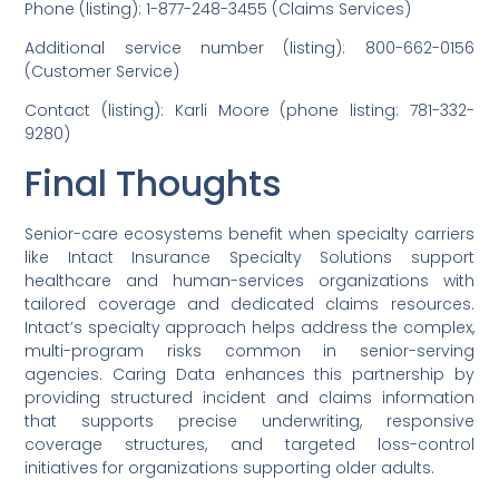
Phone (listing): 1-877-248-3455 (Claims Services)
Additional service number (listing): 800-662-0156
(Customer Service)
Contact (listing): Karli Moore (phone listing: 781-332-
9280)
Final Thoughts
Senior-care ecosystems benefit when specialty carriers
like Intact Insurance Specialty Solutions support
healthcare and human-services organizations with
tailored coverage and dedicated claims resources.
Intact’s specialty approach helps address the complex,
multi-program risks common in senior-serving
agencies. Caring Data enhances this partnership by
providing structured incident and claims information
that supports precise underwriting, responsive
coverage structures, and targeted loss-control
initiatives for organizations supporting older adults.