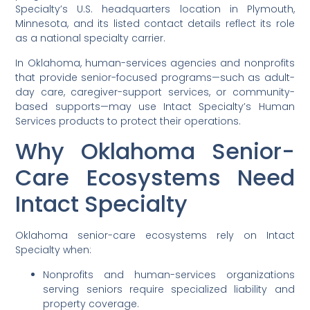
Specialty’s U.S. headquarters location in Plymouth,
Minnesota, and its listed contact details reflect its role
as a national specialty carrier.
In Oklahoma, human-services agencies and nonprofits
that provide senior-focused programs—such as adult-
day care, caregiver-support services, or community-
based supports—may use Intact Specialty’s Human
Services products to protect their operations.
Why Oklahoma Senior-
Care Ecosystems Need
Intact Specialty
Oklahoma senior-care ecosystems rely on Intact
Specialty when:
Nonprofits and human-services organizations
serving seniors require specialized liability and
property coverage.