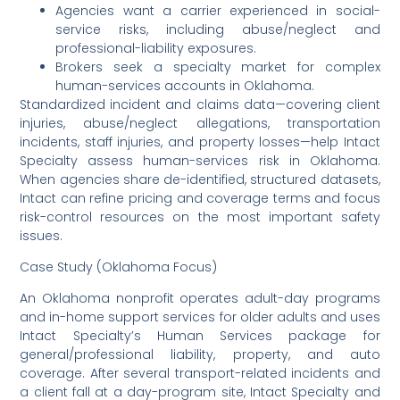
Agencies want a carrier experienced in social-
service risks, including abuse/neglect and
professional-liability exposures.
Brokers seek a specialty market for complex
human-services accounts in Oklahoma.
Standardized incident and claims data—covering client
injuries, abuse/neglect allegations, transportation
incidents, staff injuries, and property losses—help Intact
Specialty assess human-services risk in Oklahoma.
When agencies share de-identified, structured datasets,
Intact can refine pricing and coverage terms and focus
risk-control resources on the most important safety
issues.
Case Study (Oklahoma Focus)
An Oklahoma nonprofit operates adult-day programs
and in-home support services for older adults and uses
Intact Specialty’s Human Services package for
general/professional liability, property, and auto
coverage. After several transport-related incidents and
a client fall at a day-program site, Intact Specialty and