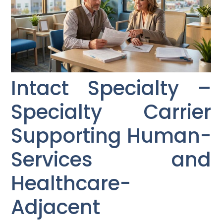
Intact Specialty –
Specialty Carrier
Supporting Human-
Services and
Healthcare-
Adjacent