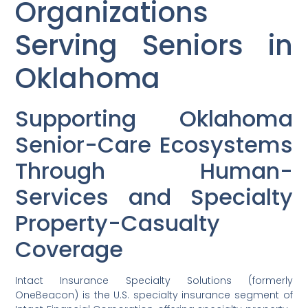
Organizations
Serving Seniors in
Oklahoma
Supporting Oklahoma
Senior-Care Ecosystems
Through Human-
Services and Specialty
Property-Casualty
Coverage
Intact Insurance Specialty Solutions (formerly
OneBeacon) is the U.S. specialty insurance segment of