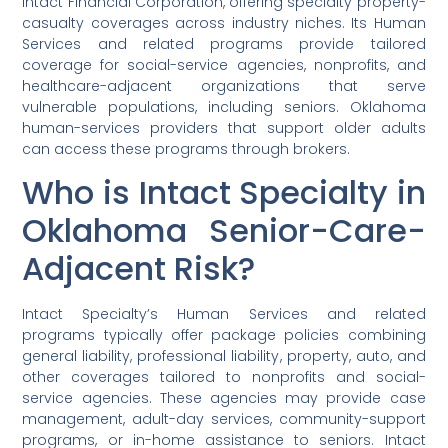
Intact Financial Corporation, offering specialty property-
casualty coverages across industry niches. Its Human
Services and related programs provide tailored
coverage for social-service agencies, nonprofits, and
healthcare-adjacent organizations that serve
vulnerable populations, including seniors. Oklahoma
human-services providers that support older adults
can access these programs through brokers.
Who is Intact Specialty in
Oklahoma Senior-Care-
Adjacent Risk?
Intact Specialty’s Human Services and related
programs typically offer package policies combining
general liability, professional liability, property, auto, and
other coverages tailored to nonprofits and social-
service agencies. These agencies may provide case
management, adult-day services, community-support
programs, or in-home assistance to seniors. Intact