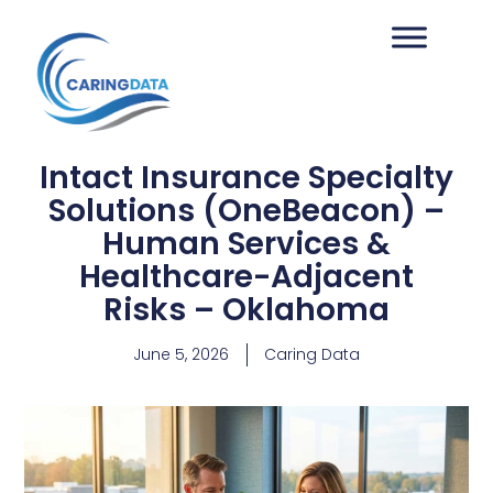
Intact Insurance Specialty
Solutions (OneBeacon) –
Human Services &
Healthcare-Adjacent
Risks – Oklahoma
June 5, 2026
Caring Data