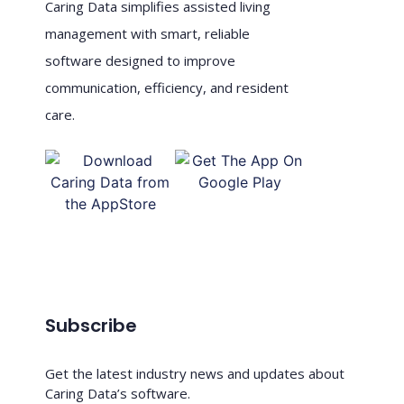
Caring Data simplifies assisted living
management with smart, reliable
software designed to improve
communication, efficiency, and resident
care.
Subscribe
Get the latest industry news and updates about
Caring Data’s software.