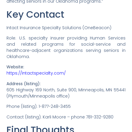
affecting seniors in our Oklahoma programs.”
Key Contact
Intact Insurance Specialty Solutions (OneBeacon)
Role: U.S. specialty insurer providing Human Services
and related programs for social-service and
healthcare-adjacent organizations serving seniors in
Oklahoma.
Website:
https://intactspecialty.com/
Address (listing):
605 Highway 169 North, Suite 900, Minneapolis, MN 55441
(Plymouth/Minneapolis office)
Phone (listing): 1-877-248-3455
Contact (listing): Karli Moore – phone 781-332-9280
Final Thoughts