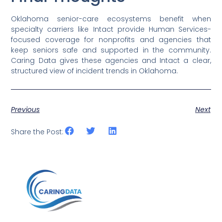
Oklahoma senior-care ecosystems benefit when
specialty carriers like Intact provide Human Services-
focused coverage for nonprofits and agencies that
keep seniors safe and supported in the community.
Caring Data gives these agencies and Intact a clear,
structured view of incident trends in Oklahoma.
Previous
Next
Share the Post: