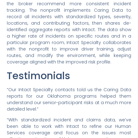
the broker recommend more consistent incident
tracking. The nonprofit implements Caring Data to
record all incidents with standardized types, severity,
locations, and contributing factors, then shares de-
identified aggregate reports with Intact. The data show
a higher rate of incidents on specific routes and in a
particular program room; Intact Specialty collaborates
with the nonprofit to improve driver training, adjust
routes, and modify the environment, while keeping
coverage aligned with the improved risk profile.
Testimonials
“Our Intact Specialty contacts told us the Caring Data
reports for our Oklahoma programs helped them
understand our senior-participant risks at a much more
detailed level.”
“With standardized incident and claims data, we’ve
been able to work with Intact to refine our Human
Services coverage and focus on the issues most