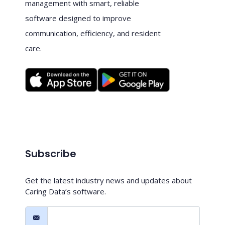
management with smart, reliable
software designed to improve
communication, efficiency, and resident
care.
Subscribe
Get the latest industry news and updates about
Caring Data’s software.