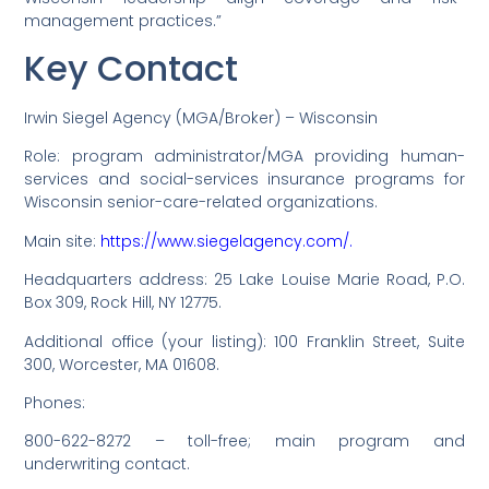
management practices.”
Key Contact
Irwin Siegel Agency (MGA/Broker) – Wisconsin
Role: program administrator/MGA providing human-
services and social-services insurance programs for
Wisconsin senior-care-related organizations.
Main site:
https://www.siegelagency.com/.
Headquarters address: 25 Lake Louise Marie Road, P.O.
Box 309, Rock Hill, NY 12775.
Additional office (your listing): 100 Franklin Street, Suite
300, Worcester, MA 01608.
Phones:
800-622-8272 – toll-free; main program and
underwriting contact.