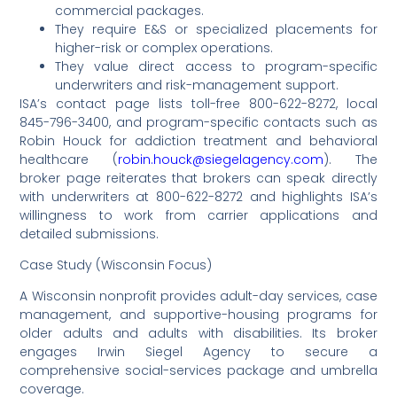
commercial packages.
They require E&S or specialized placements for
higher-risk or complex operations.
They value direct access to program-specific
underwriters and risk-management support.
ISA’s contact page lists toll-free 800-622-8272, local
845-796-3400, and program-specific contacts such as
Robin Houck for addiction treatment and behavioral
healthcare (
robin.houck@siegelagency.com
). The
broker page reiterates that brokers can speak directly
with underwriters at 800-622-8272 and highlights ISA’s
willingness to work from carrier applications and
detailed submissions.
Case Study (Wisconsin Focus)
A Wisconsin nonprofit provides adult-day services, case
management, and supportive-housing programs for
older adults and adults with disabilities. Its broker
engages Irwin Siegel Agency to secure a
comprehensive social-services package and umbrella
coverage.