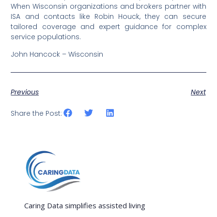
When Wisconsin organizations and brokers partner with
ISA and contacts like Robin Houck, they can secure
tailored coverage and expert guidance for complex
service populations.
John Hancock – Wisconsin
Previous
Next
Share the Post:
Caring Data simplifies assisted living