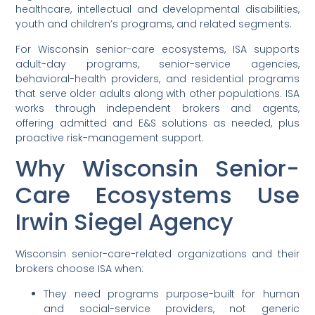
healthcare, intellectual and developmental disabilities,
youth and children’s programs, and related segments.
For Wisconsin senior-care ecosystems, ISA supports
adult-day programs, senior-service agencies,
behavioral-health providers, and residential programs
that serve older adults along with other populations. ISA
works through independent brokers and agents,
offering admitted and E&S solutions as needed, plus
proactive risk-management support.
Why Wisconsin Senior-
Care Ecosystems Use
Irwin Siegel Agency
Wisconsin senior-care-related organizations and their
brokers choose ISA when:
They need programs purpose-built for human
and social-service providers, not generic