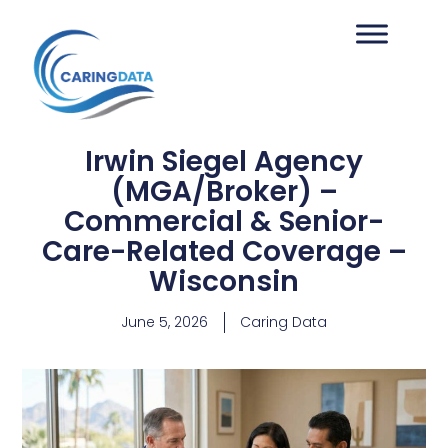
Irwin Siegel Agency
(MGA/Broker) –
Commercial & Senior-
Care-Related Coverage –
Wisconsin
June 5, 2026
Caring Data