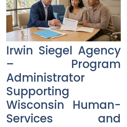
Irwin Siegel Agency
– Program
Administrator
Supporting
Wisconsin Human-
Services and