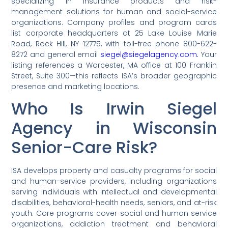
specializing in insurance products and risk-
management solutions for human and social-service
organizations. Company profiles and program cards
list corporate headquarters at 25 Lake Louise Marie
Road, Rock Hill, NY 12775, with toll-free phone 800-622-
8272 and general email
siegel@siegelagency.com.
Your
listing references a Worcester, MA office at 100 Franklin
Street, Suite 300—this reflects ISA’s broader geographic
presence and marketing locations.
Who Is Irwin Siegel
Agency in Wisconsin
Senior-Care Risk?
ISA develops property and casualty programs for social
and human-service providers, including organizations
serving individuals with intellectual and developmental
disabilities, behavioral-health needs, seniors, and at-risk
youth. Core programs cover social and human service
organizations, addiction treatment and behavioral