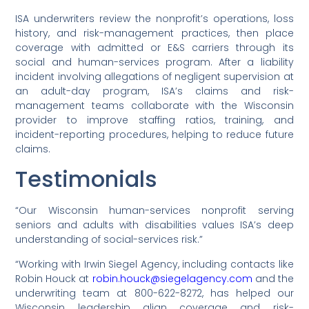
ISA underwriters review the nonprofit’s operations, loss
history, and risk-management practices, then place
coverage with admitted or E&S carriers through its
social and human-services program. After a liability
incident involving allegations of negligent supervision at
an adult-day program, ISA’s claims and risk-
management teams collaborate with the Wisconsin
provider to improve staffing ratios, training, and
incident-reporting procedures, helping to reduce future
claims.
Testimonials
“Our Wisconsin human-services nonprofit serving
seniors and adults with disabilities values ISA’s deep
understanding of social-services risk.”
“Working with Irwin Siegel Agency, including contacts like
Robin Houck at
robin.houck@siegelagency.com
and the
underwriting team at 800-622-8272, has helped our
Wisconsin leadership align coverage and risk-