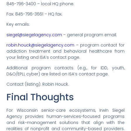
845-796-3400 – local HQ phone.
Fax: 845-796-3661 – HQ fax.
Key emails:
siegel@siegelagency.com
– general program email.
robin.houck@siegelagency.com
– program contact for
addiction treatment and behavioral healthcare from
your listing and ISA’s contact page.
Additional program contacts (e.g., for IDD, youth,
D&O/EPLI, cyber) are listed on ISA’s contact page.
Contact (listing): Robin Houck.
Final Thoughts
For Wisconsin senior-care ecosystems, Irwin Siegel
Agency provides human-services-focused programs
and risk-management solutions that align with the
realities of nonprofit and community-based providers.