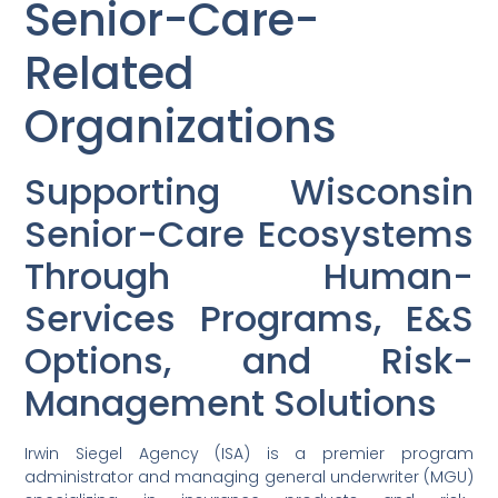
Senior-Care-
Related
Organizations
Supporting Wisconsin
Senior-Care Ecosystems
Through Human-
Services Programs, E&S
Options, and Risk-
Management Solutions
Irwin Siegel Agency (ISA) is a premier program
administrator and managing general underwriter (MGU)