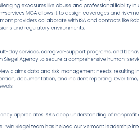
enging exposures like abuse and professional liability in
an-services MGA allows it to design coverages and risk-m
mont providers collaborate with ISA and contacts like Rob
ssions and regulatory environments.
lt-day services, caregiver-support programs, and behavi
 Irwin Siegel Agency to secure a comprehensive human-serv
eview claims data and risk-management needs, resultin
ention, documentation, and incident reporting. Over time
ewals.
cy appreciates ISA’s deep understanding of nonprofit an
e Irwin Siegel team has helped our Vermont leadership i