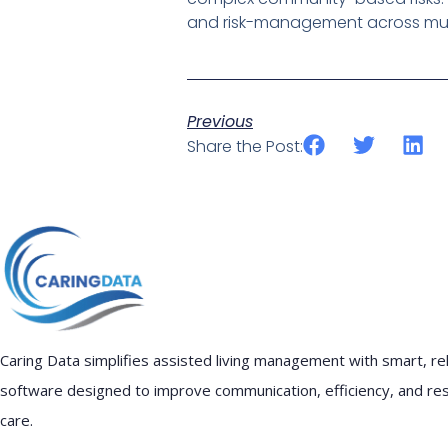
and risk-management across multi
Previous
Share the Post:
Caring Data simplifies assisted living management with smart, rel
software designed to improve communication, efficiency, and re
care.