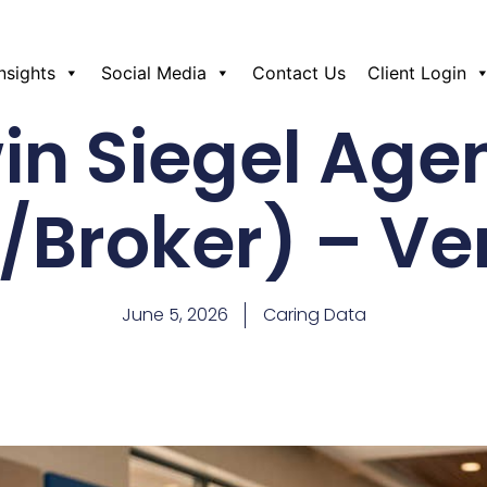
Insights
Social Media
Contact Us
Client Login
win Siegel Age
Broker) – V
June 5, 2026
Caring Data