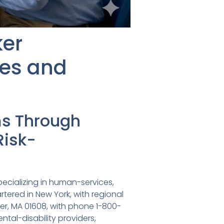
ker
es and
ms Through
Risk-
pecializing in human-services,
tered in New York, with regional
ster, MA 01608, with phone 1-800-
tal-disability providers,