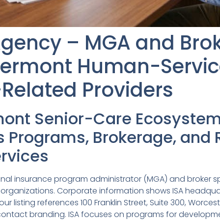
 Agency – MGA and Bro
Vermont Human-Servic
Related Providers
mont Senior-Care Ecosyste
Programs, Brokerage, and 
rvices
tional insurance program administrator (MGA) and broker s
 organizations. Corporate information shows ISA headquar
our listing references 100 Franklin Street, Suite 300, Worce
 contact branding. ISA focuses on programs for developmen