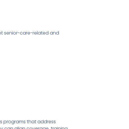
t senior-care-related and
es programs that address
 can align coverage, training,