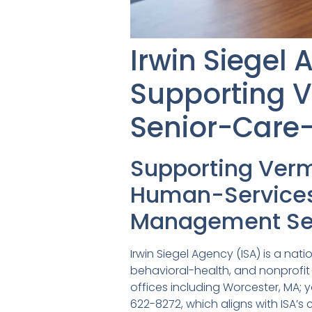
Irwin Siegel
Supporting 
Senior-Care-
Supporting Ver
Human-Services 
Management Se
Irwin Siegel Agency (ISA) is a na
behavioral-health, and nonprofit
offices including Worcester, MA; y
622-8272, which aligns with ISA’s