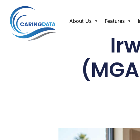
About Us
Features
Ir
(MGA/