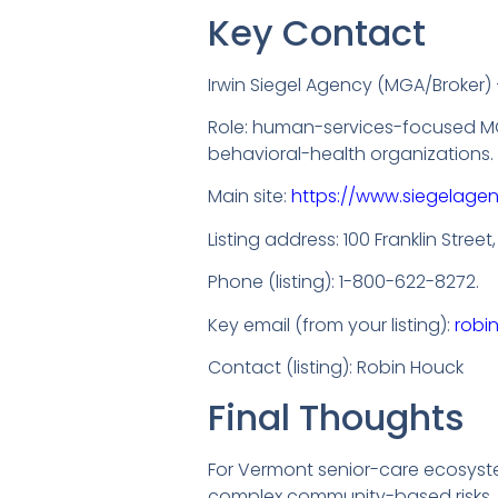
Key Contact
Irwin Siegel Agency (MGA/Broker)
Role: human-services-focused MG
behavioral-health organizations.
Main site:
https://www.siegelage
Listing address: 100 Franklin Street
Phone (listing): 1-800-622-8272.
Key email (from your listing):
robi
Contact (listing): Robin Houck
Final Thoughts
For Vermont senior-care ecosyste
complex community-based risks. W