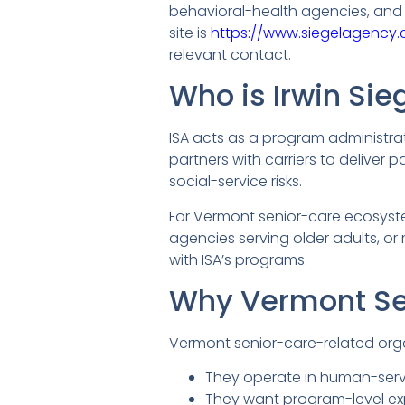
behavioral-health agencies, and s
site is
https://www.siegelagency.
relevant contact.
Who is Irwin Si
ISA acts as a program administra
partners with carriers to deliver 
social-service risks.
For Vermont senior-care ecosyste
agencies serving older adults, or
with ISA’s programs.
Why Vermont Se
Vermont senior-care-related orga
They operate in human-servi
They want program-level ex