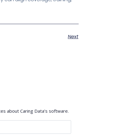
Next
tes about Caring Data’s software.