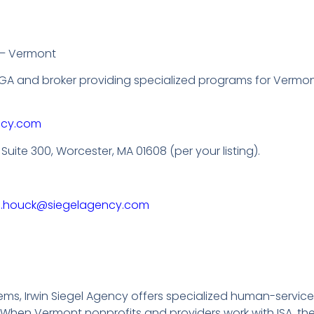
 – Vermont
A and broker providing specialized programs for Vermon
ncy.com
, Suite 300, Worcester, MA 01608 (per your listing).
n.houck@siegelagency.com
ms, Irwin Siegel Agency offers specialized human-servic
hen Vermont nonprofits and providers work with ISA, they