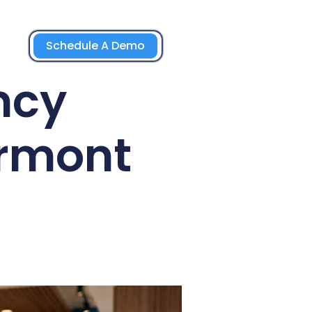
Schedule A Demo
ncy
ermont