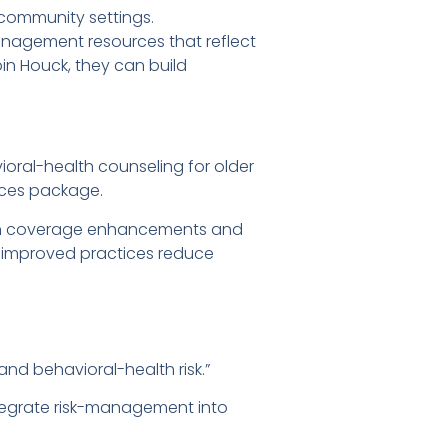
 community settings.
anagement resources that reflect
in Houck, they can build
oral-health counseling for older
ices package.
g in coverage enhancements and
, improved practices reduce
d behavioral-health risk.”
ntegrate risk-management into