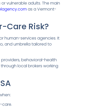
 or vulnerable adults. The main
elagency.com
as a Vermont-
r-Care Risk?
or human-services agencies. It
to, and umbrella tailored to
 providers, behavioral-health
 through local brokers working
ISA
 when:
-care.