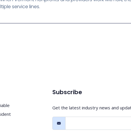
ple service lines.
Subscribe
iable
Get the latest industry news and upda
sident