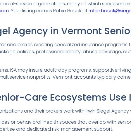
ocial-service organizations, many of which serve seniors
com.
Your listing names Robin Houck at
robin.houck@sieg
egel Agency in Vermont Senio
tor and broker, creating specialized insurance programs f
package policies, professional liability, abuse coverage, au
ms, ISA may insure adult-day programs, supportive-living
 multiservice nonprofits. Vermont accounts typically come
nior-Care Ecosystems Use 
nizations and their brokers work with Irwin Siegel Agency
ces or behavioral-health spaces that overlap with senior
pertise and dedicated risk-management support.