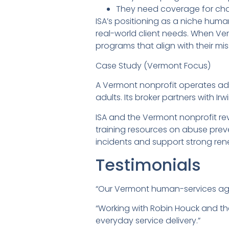
They need coverage for chall
ISA’s positioning as a niche hum
real-world client needs. When Ver
programs that align with their mi
Case Study (Vermont Focus)
A Vermont nonprofit operates adu
adults. Its broker partners with
ISA and the Vermont nonprofit r
training resources on abuse prev
incidents and support strong ren
Testimonials
“Our Vermont human-services agen
“Working with Robin Houck and th
everyday service delivery.”