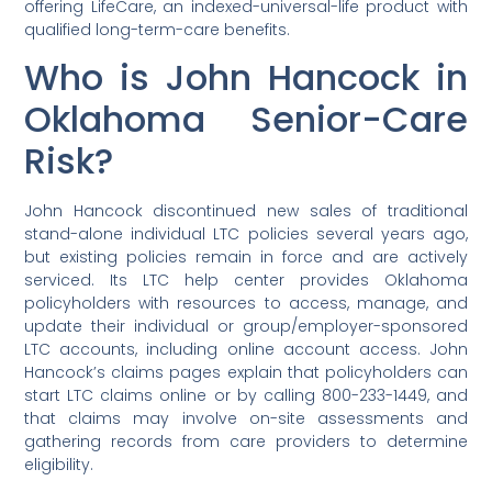
offering LifeCare, an indexed-universal-life product with
qualified long-term-care benefits.
Who is John Hancock in
Oklahoma Senior-Care
Risk?
John Hancock discontinued new sales of traditional
stand-alone individual LTC policies several years ago,
but existing policies remain in force and are actively
serviced. Its LTC help center provides Oklahoma
policyholders with resources to access, manage, and
update their individual or group/employer-sponsored
LTC accounts, including online account access. John
Hancock’s claims pages explain that policyholders can
start LTC claims online or by calling 800-233-1449, and
that claims may involve on-site assessments and
gathering records from care providers to determine
eligibility.