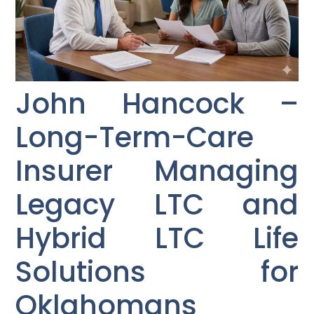
John Hancock –
Long-Term-Care
Insurer Managing
Legacy LTC and
Hybrid LTC Life
Solutions for
Oklahomans