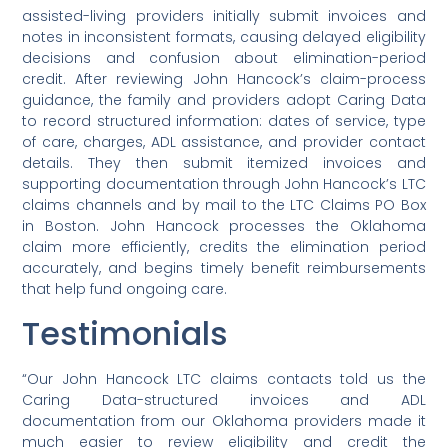
assisted-living providers initially submit invoices and
notes in inconsistent formats, causing delayed eligibility
decisions and confusion about elimination-period
credit. After reviewing John Hancock’s claim-process
guidance, the family and providers adopt Caring Data
to record structured information: dates of service, type
of care, charges, ADL assistance, and provider contact
details. They then submit itemized invoices and
supporting documentation through John Hancock’s LTC
claims channels and by mail to the LTC Claims PO Box
in Boston. John Hancock processes the Oklahoma
claim more efficiently, credits the elimination period
accurately, and begins timely benefit reimbursements
that help fund ongoing care.
Testimonials
“Our John Hancock LTC claims contacts told us the
Caring Data-structured invoices and ADL
documentation from our Oklahoma providers made it
much easier to review eligibility and credit the