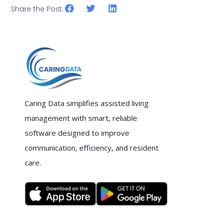
Share the Post:
Caring Data simplifies assisted living
management with smart, reliable
software designed to improve
communication, efficiency, and resident
care.