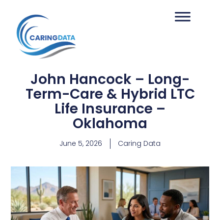
John Hancock – Long-
Term-Care & Hybrid LTC
Life Insurance –
Oklahoma
June 5, 2026
Caring Data