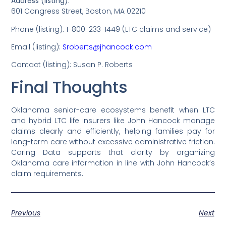
Address (listing):
601 Congress Street, Boston, MA 02210
Phone (listing): 1-800-233-1449 (LTC claims and service)
Email (listing):
Sroberts@jhancock.com
Contact (listing): Susan P. Roberts
Final Thoughts
Oklahoma senior-care ecosystems benefit when LTC
and hybrid LTC life insurers like John Hancock manage
claims clearly and efficiently, helping families pay for
long-term care without excessive administrative friction.
Caring Data supports that clarity by organizing
Oklahoma care information in line with John Hancock’s
claim requirements.
Previous
Next