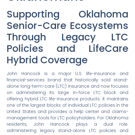
Supporting Oklahoma
Senior-Care Ecosystems
Through Legacy LTC
Policies and LifeCare
Hybrid Coverage
John Hancock is a major U.S. life-insurance and
financial-services brand that historically sold stand-
alone long-term-care (LTC) insurance and now focuses
on administering its large in-force LTC block and
offering hybrid LTC life-insurance products. It maintains
one of the largest blocks of individual LTC policies in the
United States and provides a help center and claims-
management tools for LTC policyholders. For Oklahoma
residents, John Hancock plays a dual role:
administering legacy stand-alone LTC policies and