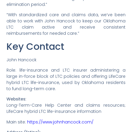
elimination period.”
“With standardized care and claims data, we’ve been
able to work with John Hancock to keep our Oklahoma
LTC claim active and receive consistent
reimbursements for needed care.”
Key Contact
John Hancock
Role: life-insurance and LTC insurer administering a
large in-force block of LTC policies and offering LifeCare
hybrid LTC life-insurance, used by Oklahoma residents
to fund long-term care.
Websites:
Long-Term-Care Help Center and claims resources;
LifeCare hybrid LTC life-insurance information
Main site:
https://www.johnhancock.com/