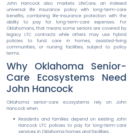
John Hancock also markets LifeCare, an indexed
universal life insurance policy with long-term-care
benefits, combining life-insurance protection with the
ability to pay for long-term-care expenses. For
Oklahomans, that means some seniors are covered by
legacy LTC contracts while others may use hybrid
policies to fund care in homes, assisted-living
communities, or nursing facilities, subject to policy
terms.
Why Oklahoma Senior-
Care Ecosystems Need
John Hancock
Oklahoma senior-care ecosystems rely on John
Hancock when:
Residents and families depend on existing John
Hancock LTC policies to pay for long-term-care
services in Oklahoma homes and facilities.