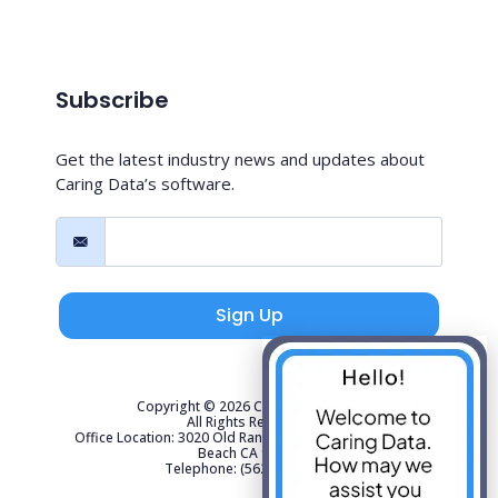
Subscribe
Get the latest industry news and updates about
Caring Data’s software.
Sign Up
Copyright © 2026 Caring Data, LLC.
All Rights Reserved.
Office Location: 3020 Old Ranch Parkway Suite 300 Seal
Beach CA 90740
Telephone: (562) 267-4141