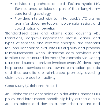
Individuals purchase or hold LifeCare hybrid LTC
life-insurance policies as part of their long-term-
care funding strategy.
Providers interact with John Hancock’s LTC claims
team for documentation, invoice submission, and
coordination of benefits.
Standardized care and claims data—covering ADL
limitations, cognitive-impairment status, dates and
types of services, and itemized charges—are essential
for John Hancock to evaluate LTC eligibility and process
reimbursements. When Oklahoma care providers and
families use structured formats (for example, via Caring
Data) and submit itemized invoices every 30 days, they
help ensure services count toward elimination periods
and that benefits are reimbursed promptly, avoiding
claim closure due to inactivity.
Case Study (Oklahoma Focus)
An Oklahoma resident holds an older John Hancock LTC
policy and later meets benefit-eligibility criteria due to
ADL limitations and dementia. Home-health-care and