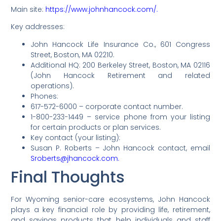
Main site:
https://www.johnhancock.com/.
Key addresses:
John Hancock Life Insurance Co., 601 Congress
Street, Boston, MA 02210.
Additional HQ: 200 Berkeley Street, Boston, MA 02116
(John Hancock Retirement and related
operations).
Phones:
617-572-6000 – corporate contact number.
1-800-233-1449 – service phone from your listing
for certain products or plan services.
Key contact (your listing):
Susan P. Roberts – John Hancock contact, email
Sroberts@jhancock.com.
Final Thoughts
For Wyoming senior-care ecosystems, John Hancock
plays a key financial role by providing life, retirement,
and savings products that help individuals and staff