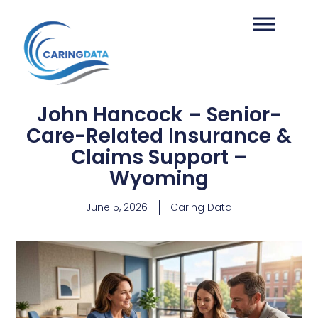
John Hancock – Senior-
Care-Related Insurance &
Claims Support –
Wyoming
June 5, 2026
Caring Data