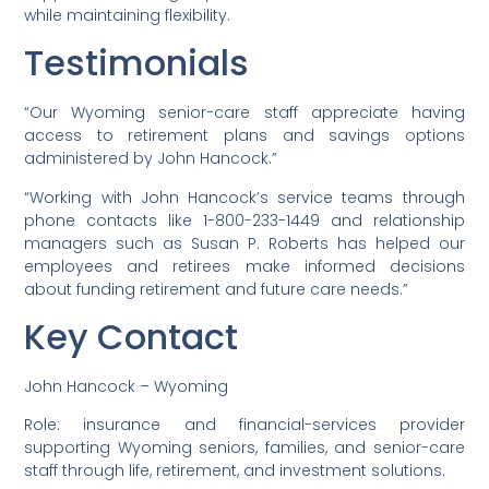
while maintaining flexibility.
Testimonials
“Our Wyoming senior-care staff appreciate having
access to retirement plans and savings options
administered by John Hancock.”
“Working with John Hancock’s service teams through
phone contacts like 1-800-233-1449 and relationship
managers such as Susan P. Roberts has helped our
employees and retirees make informed decisions
about funding retirement and future care needs.”
Key Contact
John Hancock – Wyoming
Role: insurance and financial-services provider
supporting Wyoming seniors, families, and senior-care
staff through life, retirement, and investment solutions.