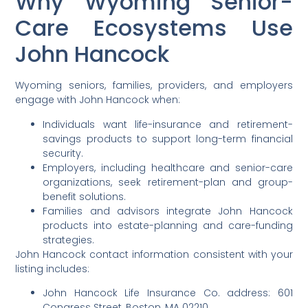
Why Wyoming Senior-
Care Ecosystems Use
John Hancock
Wyoming seniors, families, providers, and employers
engage with John Hancock when:
Individuals want life-insurance and retirement-
savings products to support long-term financial
security.
Employers, including healthcare and senior-care
organizations, seek retirement-plan and group-
benefit solutions.
Families and advisors integrate John Hancock
products into estate-planning and care-funding
strategies.
John Hancock contact information consistent with your
listing includes:
John Hancock Life Insurance Co. address: 601
Congress Street, Boston, MA 02210.