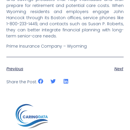
prepare for retirement and potential care costs. When
Wyoming residents and employers engage John
Hancock through its Boston offices, service phones like
1-800-233-1449, and contacts such as Susan P. Roberts,
they can better integrate financial planning with long-
term senior-care needs.
Prime Insurance Company – Wyoming
Previous
Next
Share the Post: