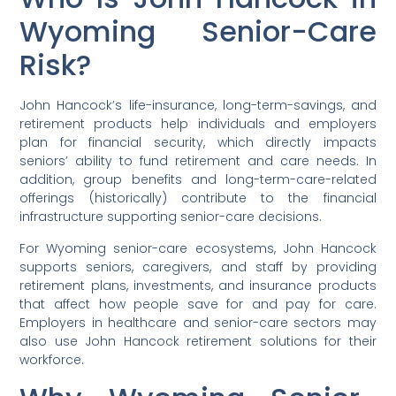
Wyoming Senior-Care
Risk?
John Hancock’s life-insurance, long-term-savings, and
retirement products help individuals and employers
plan for financial security, which directly impacts
seniors’ ability to fund retirement and care needs. In
addition, group benefits and long-term-care-related
offerings (historically) contribute to the financial
infrastructure supporting senior-care decisions.
For Wyoming senior-care ecosystems, John Hancock
supports seniors, caregivers, and staff by providing
retirement plans, investments, and insurance products
that affect how people save for and pay for care.
Employers in healthcare and senior-care sectors may
also use John Hancock retirement solutions for their
workforce.