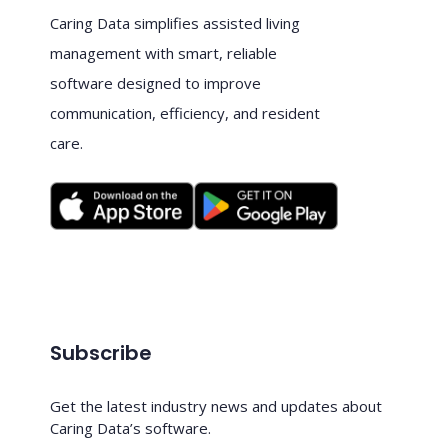
Caring Data simplifies assisted living
management with smart, reliable
software designed to improve
communication, efficiency, and resident
care.
Subscribe
Get the latest industry news and updates about
Caring Data’s software.