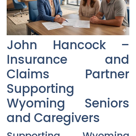
John Hancock –
Insurance and
Claims Partner
Supporting
Wyoming Seniors
and Caregivers
Supporting Wyoming