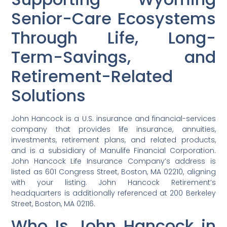
Senior-Care Ecosystems
Through Life, Long-
Term-Savings, and
Retirement-Related
Solutions
John Hancock is a U.S. insurance and financial-services
company that provides life insurance, annuities,
investments, retirement plans, and related products,
and is a subsidiary of Manulife Financial Corporation.
John Hancock Life Insurance Company’s address is
listed as 601 Congress Street, Boston, MA 02210, aligning
with your listing. John Hancock Retirement’s
headquarters is additionally referenced at 200 Berkeley
Street, Boston, MA 02116.
Who Is John Hancock in