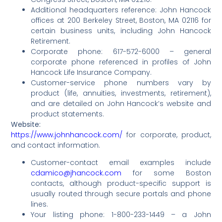
Additional headquarters reference: John Hancock
offices at 200 Berkeley Street, Boston, MA 02116 for
certain business units, including John Hancock
Retirement.
Corporate phone: 617-572-6000 – general
corporate phone referenced in profiles of John
Hancock Life Insurance Company.
Customer-service phone numbers vary by
product (life, annuities, investments, retirement),
and are detailed on John Hancock’s website and
product statements.
Website:
https://www.johnhancock.com/
for corporate, product,
and contact information.
Customer-contact email examples include
cdamico@jhancock.com
for some Boston
contacts, although product-specific support is
usually routed through secure portals and phone
lines.
Your listing phone: 1-800-233-1449 – a John