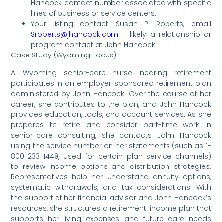
Hancock contact number associated with specific
lines of business or service centers.
Your listing contact: Susan P. Roberts, email
Sroberts@jhancock.com
– likely a relationship or
program contact at John Hancock.
Case Study (Wyoming Focus)
A Wyoming senior-care nurse nearing retirement
participates in an employer-sponsored retirement plan
administered by John Hancock. Over the course of her
career, she contributes to the plan, and John Hancock
provides education, tools, and account services. As she
prepares to retire and consider part-time work in
senior-care consulting, she contacts John Hancock
using the service number on her statements (such as 1-
800-233-1449, used for certain plan-service channels)
to review income options and distribution strategies.
Representatives help her understand annuity options,
systematic withdrawals, and tax considerations. With
the support of her financial advisor and John Hancock’s
resources, she structures a retirement-income plan that
supports her living expenses and future care needs