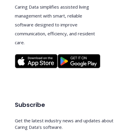
Caring Data simplifies assisted living
management with smart, reliable
software designed to improve
communication, efficiency, and resident
care.
Subscribe
Get the latest industry news and updates about
Caring Data’s software.