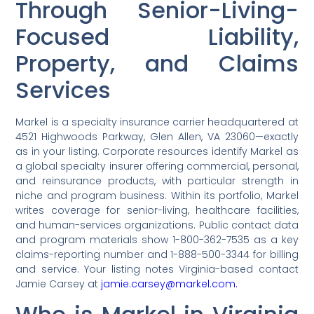
Through Senior-Living-
Focused Liability,
Property, and Claims
Services
Markel is a specialty insurance carrier headquartered at
4521 Highwoods Parkway, Glen Allen, VA 23060—exactly
as in your listing. Corporate resources identify Markel as
a global specialty insurer offering commercial, personal,
and reinsurance products, with particular strength in
niche and program business. Within its portfolio, Markel
writes coverage for senior-living, healthcare facilities,
and human-services organizations. Public contact data
and program materials show 1-800-362-7535 as a key
claims-reporting number and 1-888-500-3344 for billing
and service. Your listing notes Virginia-based contact
Jamie Carsey at
jamie.carsey@markel.com.