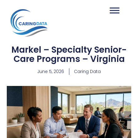
Markel – Specialty Senior-
Care Programs – Virginia
June 5, 2026
Caring Data