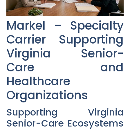
Markel – Specialty
Carrier Supporting
Virginia Senior-
Care and
Healthcare
Organizations
Supporting Virginia
Senior-Care Ecosystems