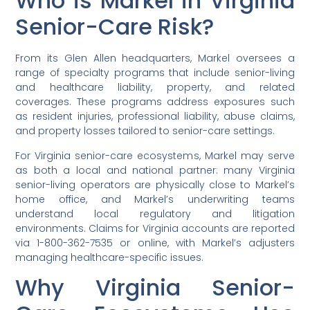
Who is Markel in Virginia
Senior-Care Risk?
From its Glen Allen headquarters, Markel oversees a
range of specialty programs that include senior-living
and healthcare liability, property, and related
coverages. These programs address exposures such
as resident injuries, professional liability, abuse claims,
and property losses tailored to senior-care settings.
For Virginia senior-care ecosystems, Markel may serve
as both a local and national partner: many Virginia
senior-living operators are physically close to Markel’s
home office, and Markel’s underwriting teams
understand local regulatory and litigation
environments. Claims for Virginia accounts are reported
via 1-800-362-7535 or online, with Markel’s adjusters
managing healthcare-specific issues.
Why Virginia Senior-