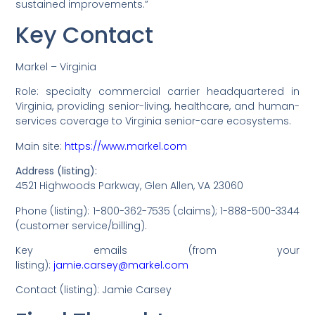
sustained improvements.”
Key Contact
Markel – Virginia
Role: specialty commercial carrier headquartered in
Virginia, providing senior-living, healthcare, and human-
services coverage to Virginia senior-care ecosystems.
Main site:
https://www.markel.com
Address (listing):
4521 Highwoods Parkway, Glen Allen, VA 23060
Phone (listing): 1-800-362-7535 (claims); 1-888-500-3344
(customer service/billing).
Key emails (from your
listing):
jamie.carsey@markel.com
Contact (listing): Jamie Carsey