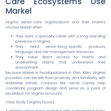
Care Ecosystems Use
Markel
Virginia senior-care organizations and their brokers
choose Markel when:
They want a specialty carrier with a long-standing
presence in Virginia.
They need senior-living-specific products,
language, and risk-management resources.
They value direct access to claims and
underwriting teams that understand their
environment.
Because Markel is headquartered in Glen Allen, Virginia
providers can benefit from proximity and familiarity with
statewide trends. Contacts like Jamie Carsey help
coordinate program design and serve as a point of
escalation for Virginia accounts.
Case Study (Virginia Focus)
A Virginia senior-living operator with independent-living,