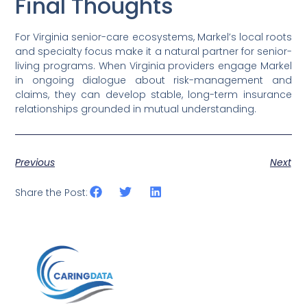
Final Thoughts
For Virginia senior-care ecosystems, Markel’s local roots
and specialty focus make it a natural partner for senior-
living programs. When Virginia providers engage Markel
in ongoing dialogue about risk-management and
claims, they can develop stable, long-term insurance
relationships grounded in mutual understanding.
Previous
Next
Share the Post: