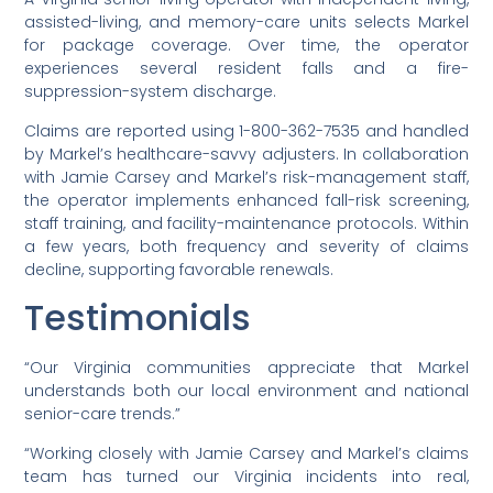
assisted-living, and memory-care units selects Markel
for package coverage. Over time, the operator
experiences several resident falls and a fire-
suppression-system discharge.
Claims are reported using 1-800-362-7535 and handled
by Markel’s healthcare-savvy adjusters. In collaboration
with Jamie Carsey and Markel’s risk-management staff,
the operator implements enhanced fall-risk screening,
staff training, and facility-maintenance protocols. Within
a few years, both frequency and severity of claims
decline, supporting favorable renewals.
Testimonials
“Our Virginia communities appreciate that Markel
understands both our local environment and national
senior-care trends.”
“Working closely with Jamie Carsey and Markel’s claims
team has turned our Virginia incidents into real,