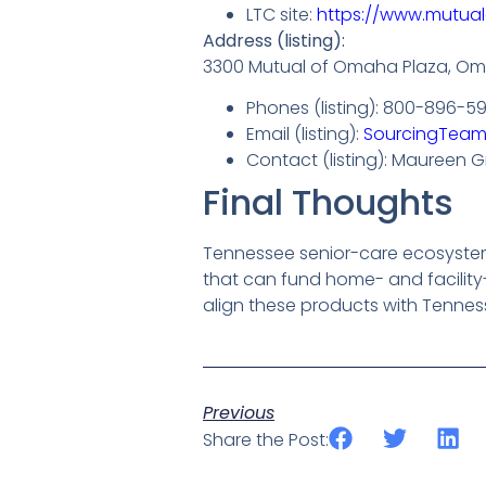
LTC site:
https://www.mutua
Address (listing):
3300 Mutual of Omaha Plaza, Om
Phones (listing): 800-896-5
Email (listing):
SourcingTea
Contact (listing): Maureen Gr
Final Thoughts
Tennessee senior-care ecosystems 
that can fund home- and facility-
align these products with Tenness
Previous
Share the Post: