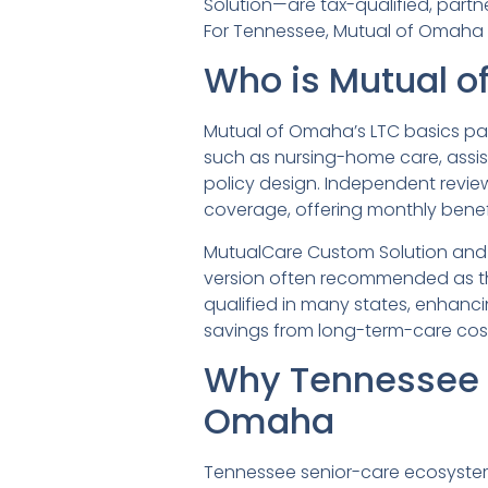
Solution—are tax-qualified, partner
For Tennessee, Mutual of Omaha is 
Who is Mutual o
Mutual of Omaha’s LTC basics pag
such as nursing-home care, assi
policy design. Independent review
coverage, offering monthly benefi
MutualCare Custom Solution and Mu
version often recommended as the
qualified in many states, enhanci
savings from long-term-care cos
Why Tennessee 
Omaha
Tennessee senior-care ecosyste