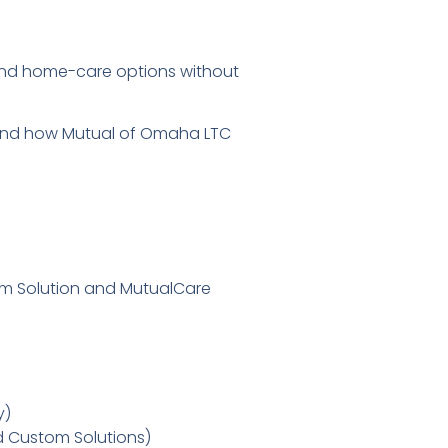
and home-care options without
stand how Mutual of Omaha LTC
stom Solution and MutualCare
y)
d Custom Solutions)