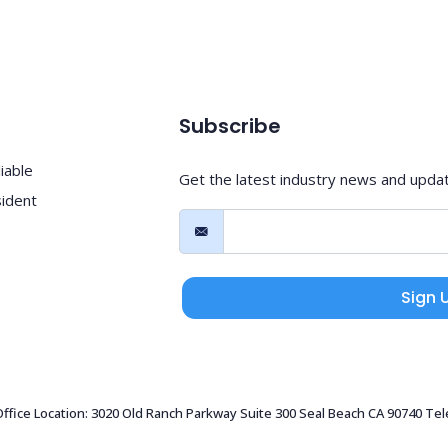
Subscribe
iable
Get the latest industry news and upda
sident
Sign 
 Office Location: 3020 Old Ranch Parkway Suite 300 Seal Beach CA 90740 Te