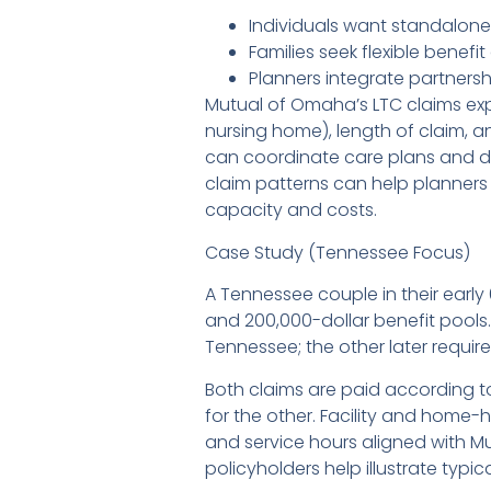
Individuals want standalone
Families seek flexible benef
Planners integrate partnersh
Mutual of Omaha’s LTC claims exp
nursing home), length of claim,
can coordinate care plans and d
claim patterns can help planners
capacity and costs.
Case Study (Tennessee Focus)
A Tennessee couple in their earl
and 200,000-dollar benefit pools.
Tennessee; the other later requir
Both claims are paid according t
for the other. Facility and home-
and service hours aligned with M
policyholders help illustrate typ