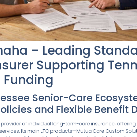
maha – Leading Standa
nsurer Supporting Ten
e Funding
nessee Senior-Care Ecosys
Policies and Flexible Benefit
provider of individual long-term-care insurance, offering t
e services. Its main LTC products—MutualCare Custom Sol