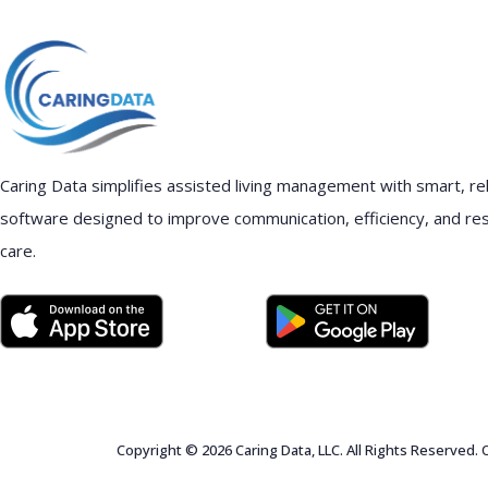
Caring Data simplifies assisted living management with smart, rel
software designed to improve communication, efficiency, and re
care.
Copyright © 2026 Caring Data, LLC. All Rights Reserved.