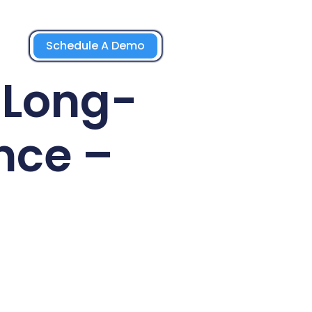
Schedule A Demo
 Long-
nce –