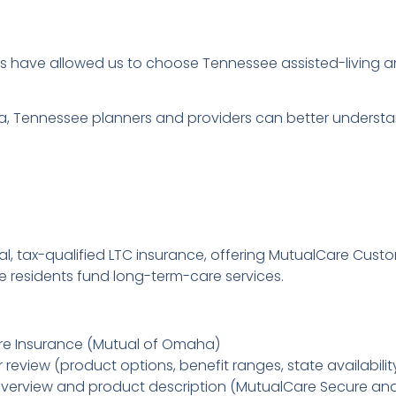
es have allowed us to choose Tennessee assisted-living 
data, Tennessee planners and providers can better under
onal, tax-qualified LTC insurance, offering MutualCare Cu
e residents fund long-term-care services.
re Insurance (Mutual of Omaha)
review (product options, benefit ranges, state availabilit
verview and product description (MutualCare Secure an