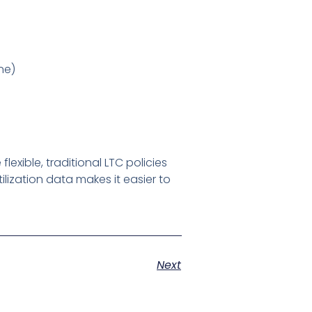
ne)
xible, traditional LTC policies
lization data makes it easier to
Next