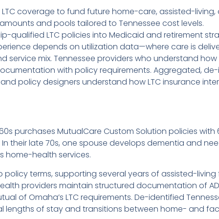
 LTC coverage to fund future home-care, assisted-living, 
it amounts and pools tailored to Tennessee cost levels.
ip-qualified LTC policies into Medicaid and retirement stra
erience depends on utilization data—where care is delive
 and service mix. Tennessee providers who understand ho
ocumentation with policy requirements. Aggregated, de-
 and policy designers understand how LTC insurance intera
y 60s purchases MutualCare Custom Solution policies with 
 In their late 70s, one spouse develops dementia and need
es home-health services.
o policy terms, supporting several years of assisted-liv
health providers maintain structured documentation of ADL
utual of Omaha’s LTC requirements. De-identified Tennes
ical lengths of stay and transitions between home- and fac