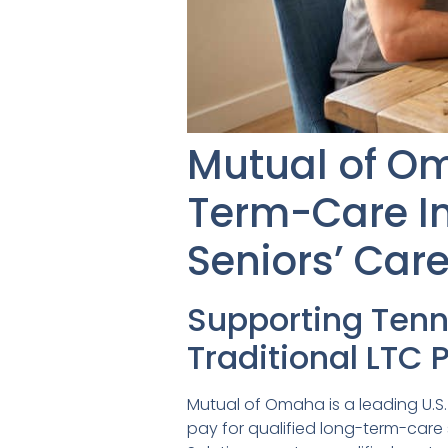
Mutual of O
Term-Care I
Seniors’ Car
Supporting Ten
Traditional LTC 
Mutual of Omaha is a leading U.S. 
pay for qualified long-term-car