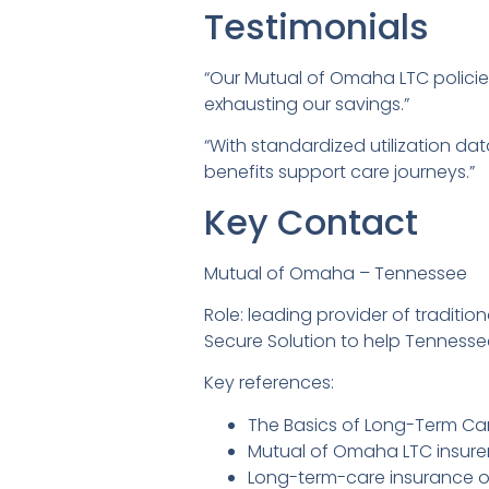
Testimonials
“Our Mutual of Omaha LTC polici
exhausting our savings.”
“With standardized utilization 
benefits support care journeys.”
Key Contact
Mutual of Omaha – Tennessee
Role: leading provider of traditi
Secure Solution to help Tennesse
Key references:
The Basics of Long-Term Ca
Mutual of Omaha LTC insurer 
Long-term-care insurance o