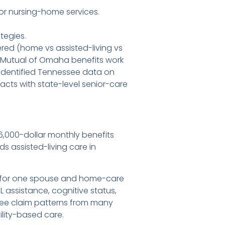
or nursing-home services.
tegies.
red (home vs assisted-living vs
w Mutual of Omaha benefits work
identified Tennessee data on
cts with state-level senior-care
6,000-dollar monthly benefits
s assisted-living care in
ing for one spouse and home-care
 assistance, cognitive status,
see claim patterns from many
ility-based care.