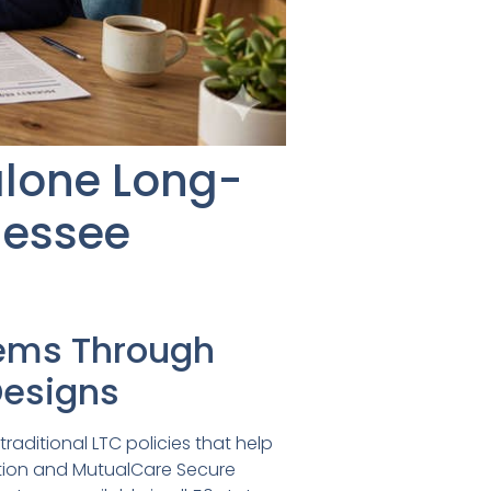
lone Long-
nessee
tems Through
 Designs
raditional LTC policies that help
ution and MutualCare Secure