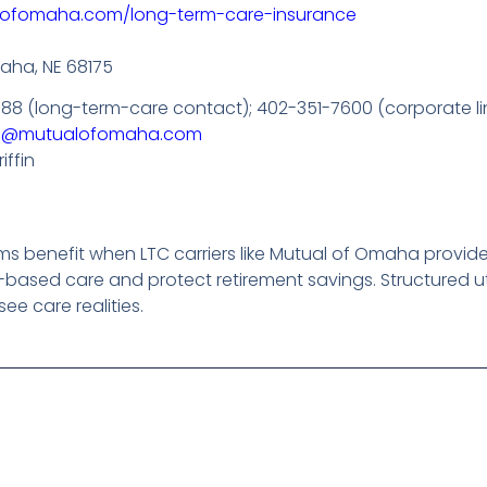
lofomaha.com/long-term-care-insurance
aha, NE 68175
988 (long-term-care contact); 402-351-7600 (corporate li
m@mutualofomaha.com
iffin
benefit when LTC carriers like Mutual of Omaha provide fle
based care and protect retirement savings. Structured uti
ee care realities.