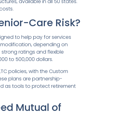
ctures, available in all 50 states.
costs.
enior-Care Risk?
gned to help pay for services
-modification, depending on
strong ratings and flexible
000 to 500,000 dollars.
LTC policies, with the Custom
ese plans are partnership-
d as tools to protect retirement
ed Mutual of