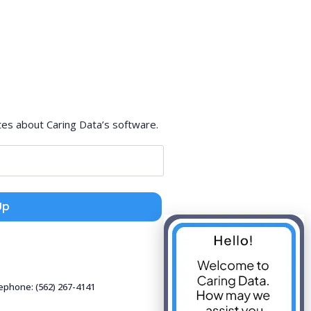
tes about Caring Data’s software.
Up
lephone: (562) 267-4141