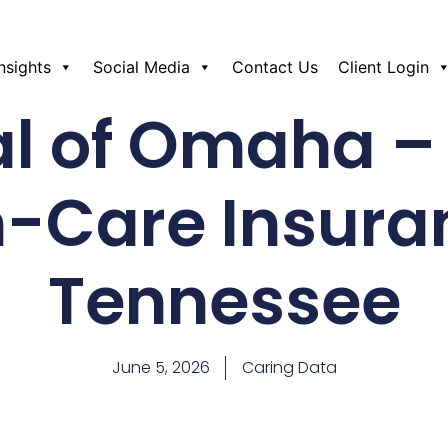
Insights
Social Media
Contact Us
Client Login
l of Omaha –
-Care Insura
Tennessee
June 5, 2026
Caring Data