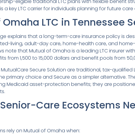
ship-eligible traditional LTC plans with flexible benefit stru
a key LTC carrier for individuals planning for future care 
f Omaha LTC in Tennessee S
e explains that a long-term-care insurance policy is desi
sted-living, adult-day care, home-health care, and home
s note that Mutual of Omaha is a leading LTC insurer with 
ts from 1,500 to 15,000 dollars and benefit pools from 50,
tualCare Secure Solution are traditional, tax-qualified 
 primary choice and Secure as a simpler alternative. Th
ng Medicaid asset-protection benefits; they are positione
ts.
Senior-Care Ecosystems Ne
ms rely on Mutual of Omaha when: