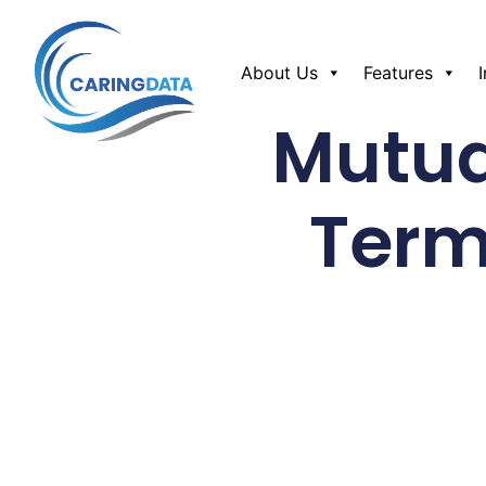
About Us
Features
Mutua
Term