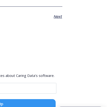
Next
tes about Caring Data’s software.
Up