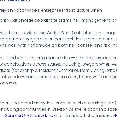
ly on Nationwide’s enterprise infrastructure when:
ured by Nationwide coordinate claims, risk-management, an
latform providers like Caring Data) establish or manage s
data from Oregon senior-care facilities is received and 
tems work with Nationwide on both risk-transfer and risk
ims, and vendor-performance data—help Nationwide’s en
contributions across states, including Oregon. When ve
tasets (for example, incident summaries from Caring Data)
t of vendor-management discussions, Nationwide can bett
programs.
dent-data and analytics services (such as Caring Data) to
including communities in Oregon. As the relationship scal
ugh
Supplier@nationwide.com
and support channels like
N