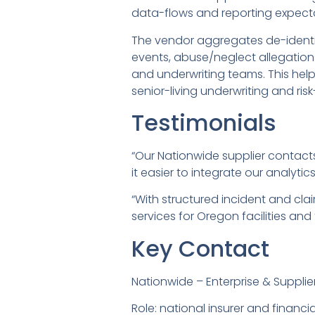
data-flows and reporting expect
The vendor aggregates de-identif
events, abuse/neglect allegation
and underwriting teams. This helps
senior-living underwriting and risk
Testimonials
“Our Nationwide supplier contact
it easier to integrate our analyt
“With structured incident and cl
services for Oregon facilities and 
Key Contact
Nationwide – Enterprise & Supplie
Role: national insurer and finan