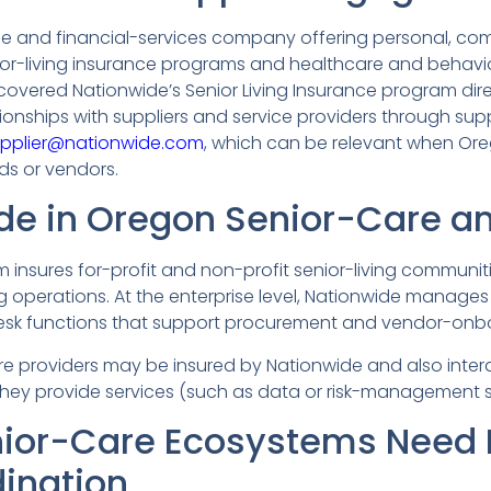
nce and financial-services company offering personal, co
nior-living insurance programs and healthcare and behav
s covered Nationwide’s Senior Living Insurance program dir
tionships with suppliers and service providers through sup
pplier@nationwide.com
, which can be relevant when Ore
ds or vendors.
de in Oregon Senior-Care a
 insures for-profit and non-profit senior-living communitie
ng operations. At the enterprise level, Nationwide manage
esk functions that support procurement and vendor-onb
re providers may be insured by Nationwide and also inter
they provide services (such as data or risk-management s
ior-Care Ecosystems Need 
dination