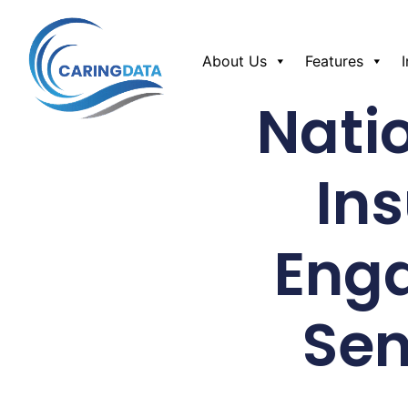
About Us
Features
Nati
In
Eng
Sen