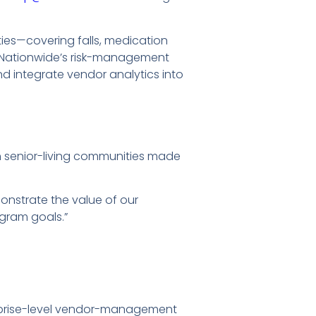
ies—covering falls, medication
o Nationwide’s risk-management
and integrate vendor analytics into
n senior-living communities made
onstrate the value of our
ogram goals.”
terprise-level vendor-management