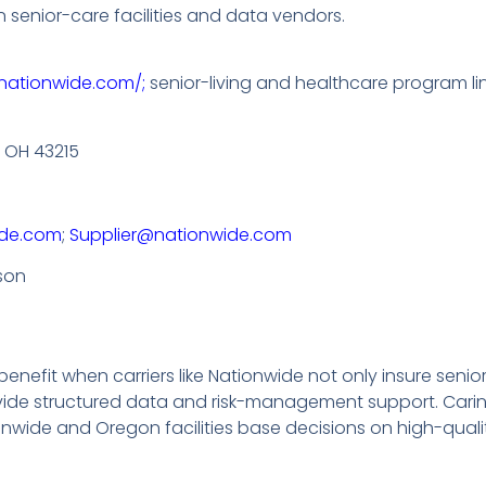
 senior-care facilities and data vendors.
nationwide.com/;
senior-living and healthcare program li
 OH 43215
de.com
;
Supplier@nationwide.com
rson
efit when carriers like Nationwide not only insure senior-l
vide structured data and risk-management support. Carin
onwide and Oregon facilities base decisions on high-quali