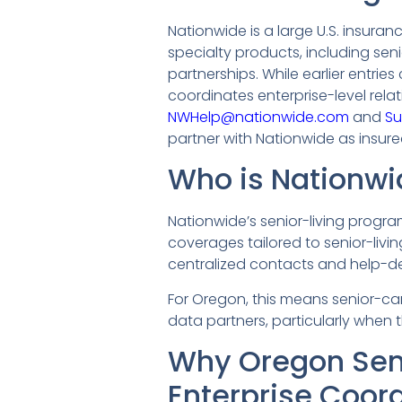
Nationwide is a large U.S. insura
specialty products, including se
partnerships. While earlier entrie
coordinates enterprise-level rela
NWHelp@nationwide.com
and
Su
partner with Nationwide as insure
Who is Nationwi
Nationwide’s senior-living program
coverages tailored to senior-livi
centralized contacts and help-d
For Oregon, this means senior-ca
data partners, particularly when 
Why Oregon Sen
Enterprise Coor