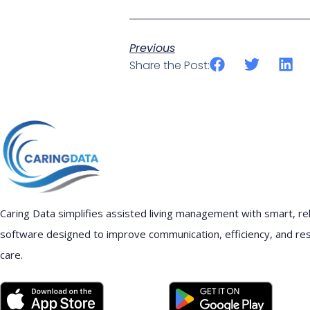
Previous
Share the Post:
Caring Data simplifies assisted living management with smart, rel
software designed to improve communication, efficiency, and re
care.