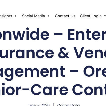
Insights
Social Media
Contact Us
Client Login
onwide – Enter
surance & Ven
agement – Or
ior-Care Con
June 5, 2026
Caring Data