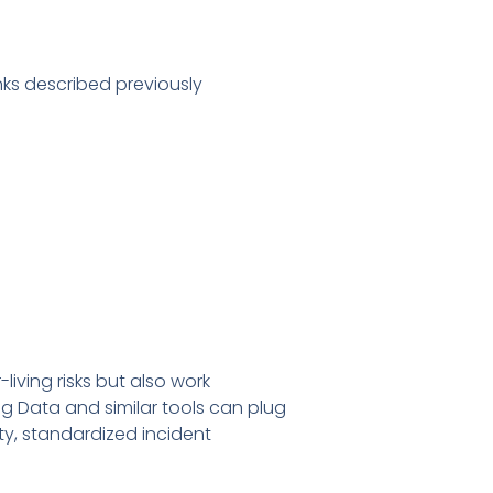
nks described previously
iving risks but also work
g Data and similar tools can plug
ty, standardized incident