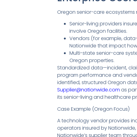
Oregon senior-care ecosystems re
Senior-living providers ins
involve Oregon facilities.
Vendors (for example, data-p
Nationwide that impact how 
Multi-state senior-care sys
Oregon properties.
Standardized data—incident, cla
program performance and vendor 
identified, structured Oregon da
Supplier@nationwide.com
as par
its senior-living and healthcare 
Case Example (Oregon Focus)
A technology vendor provides inci
operators insured by Nationwide, 
Nationwide’s supplier team thro