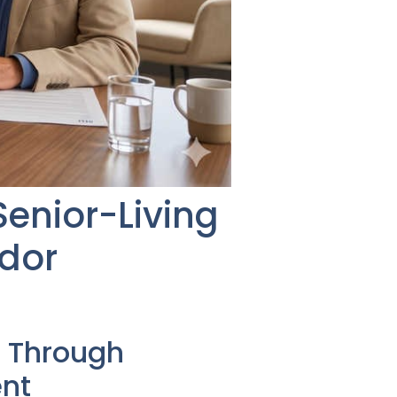
Senior-Living
ndor
 Through
nt