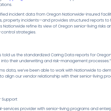
ations.
ied incident data from Oregon Nationwide-insured facilit
s, property incidents—and provides structured reports t
 Nationwide refine its view of Oregon senior-living risks 
-control strategies.
s told us the standardized Caring Data reports for Orego
ics into their underwriting and risk-management processes.”
aims data, we’ve been able to work with Nationwide to dem
to align our vendor relationship with their senior-living pr
r Support
cial-services provider with senior-living programs and en