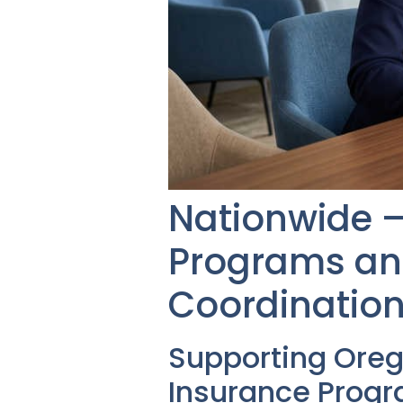
Nationwide – 
Programs and
Coordination
Supporting Ore
Insurance Prog