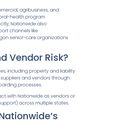
mmercial, agribusiness, and
ioral-health program
ectly, Nationwide also
port channels like
gon senior-care organizations
nd Vendor Risk?
s, including property and liability
s suppliers and vendors through
oarding processes.
act with Nationwide as vendors or
upport) across multiple states.
Nationwide’s