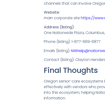
channels that can involve Oregon
Website:
main corporate site
https://www.
Address (listing):
One Nationwide Plaza, Columbus,
Phone (listing): 1-877-669-6877
Emails (listing):
NWHelp@nationwi
Contact (listing): Clayton Hende
Final Thoughts
Oregon senior-care ecosystems ben
effectively with vendors who pro
into this ecosystem, helping Nati
information.