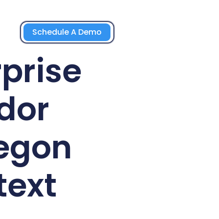
Schedule A Demo
prise
dor
egon
text