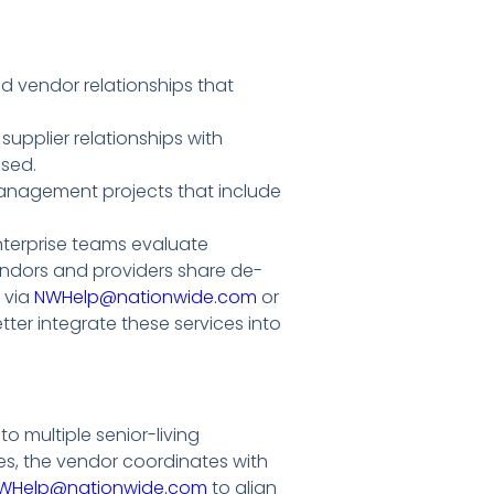
d vendor relationships that
upplier relationships with
used.
-management projects that include
terprise teams evaluate
ndors and providers share de-
 via
NWHelp@nationwide.com
or
er integrate these services into
 multiple senior-living
es, the vendor coordinates with
WHelp@nationwide.com
to align