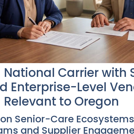
National Carrier with 
 Enterprise-Level Ve
 Relevant to Oregon
gon Senior-Care Ecosystems
rams and Supplier Engageme