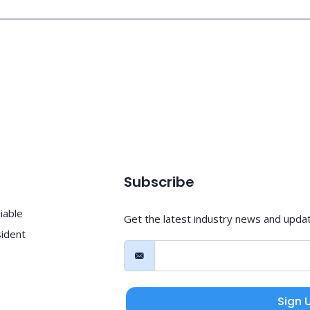
Subscribe
iable
Get the latest industry news and upda
sident
Sign 