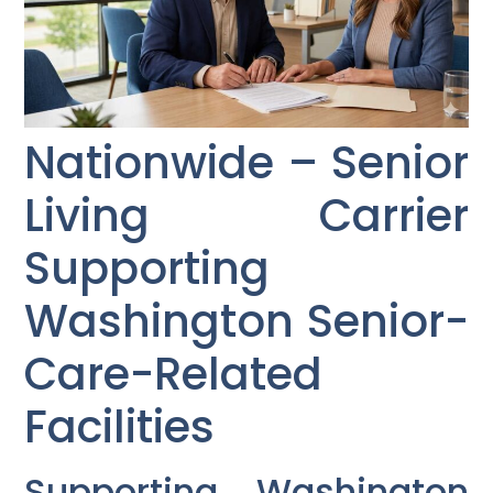
Nationwide – Senior
Living Carrier
Supporting
Washington Senior-
Care-Related
Facilities
Supporting Washington