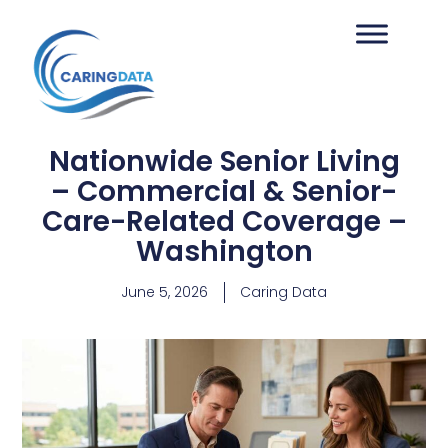
Nationwide Senior Living
– Commercial & Senior-
Care-Related Coverage –
Washington
June 5, 2026
Caring Data