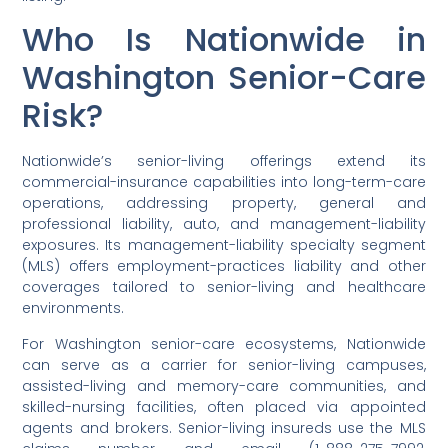
Who Is Nationwide in
Washington Senior-Care
Risk?
Nationwide’s senior-living offerings extend its
commercial-insurance capabilities into long-term-care
operations, addressing property, general and
professional liability, auto, and management-liability
exposures. Its management-liability specialty segment
(MLS) offers employment-practices liability and other
coverages tailored to senior-living and healthcare
environments.
For Washington senior-care ecosystems, Nationwide
can serve as a carrier for senior-living campuses,
assisted-living and memory-care communities, and
skilled-nursing facilities, often placed via appointed
agents and brokers. Senior-living insureds use the MLS