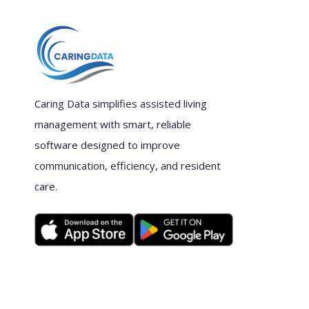
Caring Data simplifies assisted living
management with smart, reliable
software designed to improve
communication, efficiency, and resident
care.