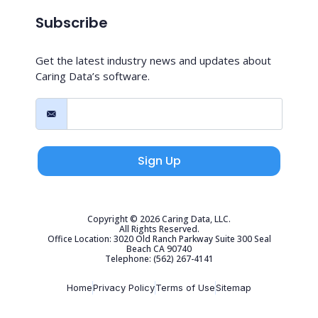
Subscribe
Get the latest industry news and updates about
Caring Data’s software.
Sign Up
Copyright © 2026 Caring Data, LLC.
All Rights Reserved.
Office Location: 3020 Old Ranch Parkway Suite 300 Seal
Beach CA 90740
Telephone: (562) 267-4141
Home
Privacy Policy
Terms of Use
Sitemap