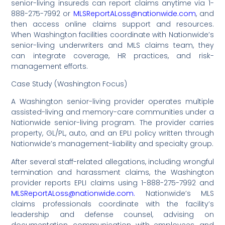
senior-living insureds can report claims anytime via 1-
888-275-7992 or
MLSReportALoss@nationwide.com
, and
then access online claims support and resources.
When Washington facilities coordinate with Nationwide’s
senior-living underwriters and MLS claims team, they
can integrate coverage, HR practices, and risk-
management efforts.
Case Study (Washington Focus)
A Washington senior-living provider operates multiple
assisted-living and memory-care communities under a
Nationwide senior-living program. The provider carries
property, GL/PL, auto, and an EPLI policy written through
Nationwide’s management-liability and specialty group.
After several staff-related allegations, including wrongful
termination and harassment claims, the Washington
provider reports EPLI claims using 1-888-275-7992 and
MLSReportALoss@nationwide.com.
Nationwide’s MLS
claims professionals coordinate with the facility’s
leadership and defense counsel, advising on
documentation, communication with employees, and