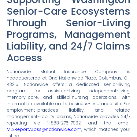
Senior-Care Ecosystems
Through Senior-Living
Programs, Management
Liability, and 24/7 Claims
Access
Nationwide Mutual Insurance Company is
headquartered at One Nationwide Plaza, Columbus, OH
43215. Nationwide offers a dedicated senior-living
program for assisted-living, independent-living,
memory-care, and skilled-nursing operations, with
information available on its business-insurance site. For
employment-practices liability and related
management-liability claims, Nationwide provides 24/7
reporting via 1-888-275-7992 and the email
MLSReportALoss@nationwide.com
, which matches your
listing.