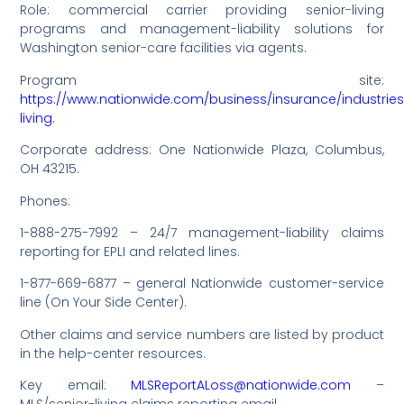
Role: commercial carrier providing senior-living
programs and management-liability solutions for
Washington senior-care facilities via agents.
Program site:
https://www.nationwide.com/business/insurance/industries
living.
Corporate address: One Nationwide Plaza, Columbus,
OH 43215.
Phones:
1-888-275-7992 – 24/7 management-liability claims
reporting for EPLI and related lines.
1-877-669-6877 – general Nationwide customer-service
line (On Your Side Center).
Other claims and service numbers are listed by product
in the help-center resources.
Key email:
MLSReportALoss@nationwide.com
–