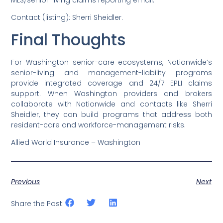
MLS/senior-living claims reporting email.
Contact (listing): Sherri Sheidler.
Final Thoughts
For Washington senior-care ecosystems, Nationwide’s
senior-living and management-liability programs
provide integrated coverage and 24/7 EPLI claims
support. When Washington providers and brokers
collaborate with Nationwide and contacts like Sherri
Sheidler, they can build programs that address both
resident-care and workforce-management risks.
Allied World Insurance – Washington
Previous
Next
Share the Post: