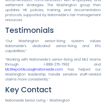
settlement strategies. The Washington group then
updates HR policies, training, and documentation
protocols, supported by Nationwide’s risk-management
resources.
Testimonials
“Our Washington senior-living system values
Nationwide’s dedicated senior-living and EPLI
capabilities.”
“Working with Nationwide’s senior-living and MLS teams
through 1-888-275-7992 and
MLSReportALoss@nationwide.com
has helped our
Washington leadership handle sensitive staff-related
claims more consistently.”
Key Contact
Nationwide Senior Living – Washington