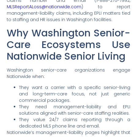
claims number and email (1-888-275-7992,
MLSReportALoss@nationwide.com
) to report
management-liability claims, including EPLI matters tied
to staffing and HR issues in Washington facilities.
Why Washington Senior-
Care Ecosystems Use
Nationwide Senior Living
Washington senior-care organizations engage
Nationwide when:
They want a carrier with a specific senior-living
and long-term-care focus, not just generic
commercial packages.
They need management-liability and EPLI
solutions aligned with senior-care staffing realities.
They value 24/7 claims reporting through a
dedicated MLS phone line and email.
Nationwide’s management-liability pages highlight that