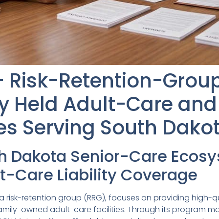
 Risk-Retention-Group 
ly Held Adult-Care and
ties Serving South Dako
th Dakota Senior-Care Ecos
t-Care Liability Coverage
risk-retention group (RRG), focuses on providing high-q
 family-owned adult-care facilities. Through its program 