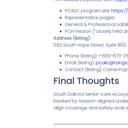
PCALIC program site:
https:/
Representative pages:
General & Professional Liabi
PCH mission (“closely held an
Address (listing):
550 South Hope Street, Suite 800,
Phone (listing): 1-800-673-2
Email (listing):
pcalic@tangr
Contact (listing): Camie Pop
Final Thoughts
South Dakota senior-care ecosyste
backed by mission-aligned under
align coverage and safety work wi