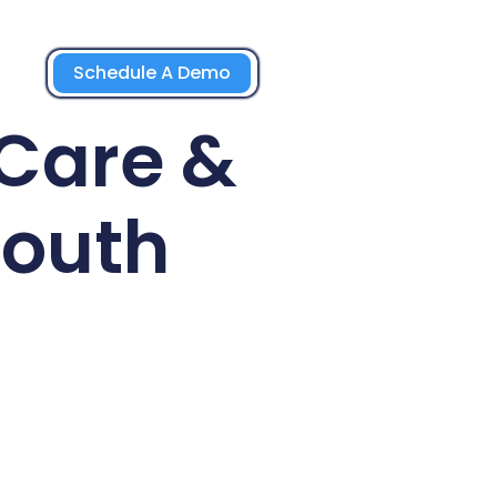
Schedule A Demo
 Care &
South