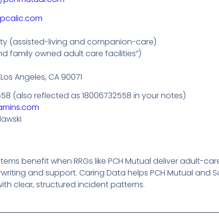
/pcalic.com
lity (assisted-living and companion-care)
d family owned adult care facilities”)
 Los Angeles, CA 90071
558 (also reflected as 18006732558 in your notes)
amins.com
lawski
ms benefit when RRGs like PCH Mutual deliver adult-care-s
writing and support. Caring Data helps PCH Mutual and 
th clear, structured incident patterns.