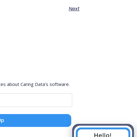
Next
tes about Caring Data’s software.
Up