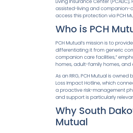
Living Insurance Center (PCALIC),
assisted-living and companion-ca
access this protection via PCH M
Who is PCH Mutu
PCH Mutual’s mission is to provide
differentiating it from generic com
companion care facilities,” empha
homes, adult-family homes, and 
As an RRG, PCH Mutual is owned by
Loss Impact Hotline, which connect
a proactive risk-management phil
and support is particularly relevant
Why South Dako
Mutual