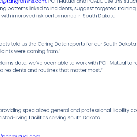
ic@tangramins.com.
PCH Mutual and PCALIC use this struct
g patterns linked to incidents, suggest targeted training
with improved risk performance in South Dakota.
acts told us the Caring Data reports for our South Dako
laints were coming from.”
claims data, we’ve been able to work with PCH Mutual to 
a residents and routines that matter most.”
 providing specialized general and professional-liability 
ted-living facilities serving South Dakota.
://pchmutual.com