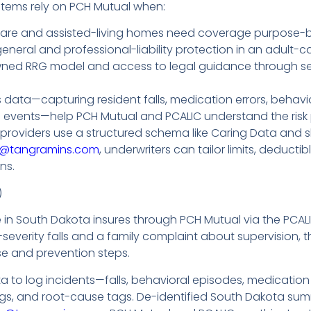
tems rely on PCH Mutual when:
are and assisted-living homes need coverage purpose-buil
eral and professional-liability protection in an adult-
d RRG model and access to legal guidance through serv
 data—capturing resident falls, medication errors, behavi
d events—help PCH Mutual and PCALIC understand the risk 
roviders use a structured schema like Caring Data and s
c@tangramins.com
, underwriters can tailor limits, deduc
ns.
)
in South Dakota insures through PCH Mutual via the PCA
-severity falls and a family complaint about supervision, 
se and prevention steps.
to log incidents—falls, behavioral episodes, medication
ings, and root-cause tags. De-identified South Dakota sum