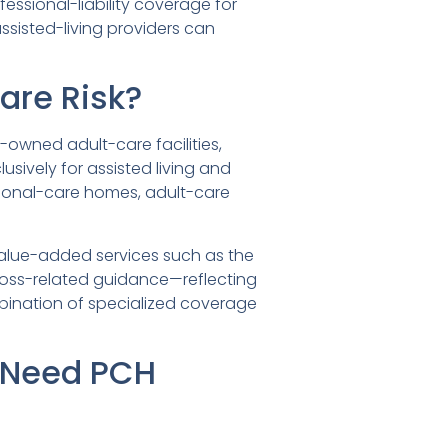
essional-liability coverage for
sisted-living providers can
are Risk?
y-owned adult-care facilities,
lusively for assisted living and
ersonal-care homes, adult-care
 value-added services such as the
, loss-related guidance—reflecting
bination of specialized coverage
 Need PCH