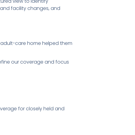
ured view to identify
 and facility changes, and
ta adult-care home helped them
refine our coverage and focus
coverage for closely held and