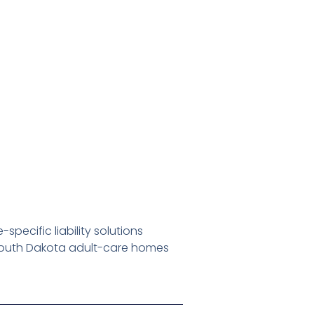
pecific liability solutions
South Dakota adult-care homes