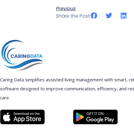
Previous
Share the Post:
Caring Data simplifies assisted living management with smart, rel
software designed to improve communication, efficiency, and re
care.