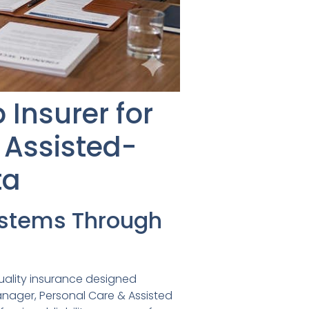
Insurer for
 Assisted-
ta
ystems Through
uality insurance designed
manager, Personal Care & Assisted