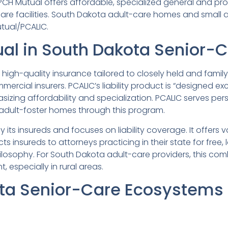
 PCH Mutual offers affordable, specialized general and prof
re facilities. South Dakota adult-care homes and small as
utual/PCALIC.
al in South Dakota Senior-C
 high-quality insurance tailored to closely held and famil
mercial insurers. PCALIC’s liability product is “designed exc
sizing affordability and specialization. PCALIC serves p
adult-foster homes through this program.
 its insureds and focuses on liability coverage. It offers
s insureds to attorneys practicing in their state for free
osophy. For South Dakota adult-care providers, this com
, especially in rural areas.
ta Senior-Care Ecosystems