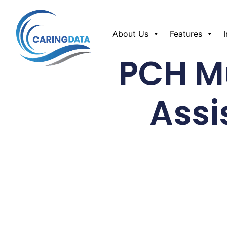
About Us
Features
PCH Mu
Assi