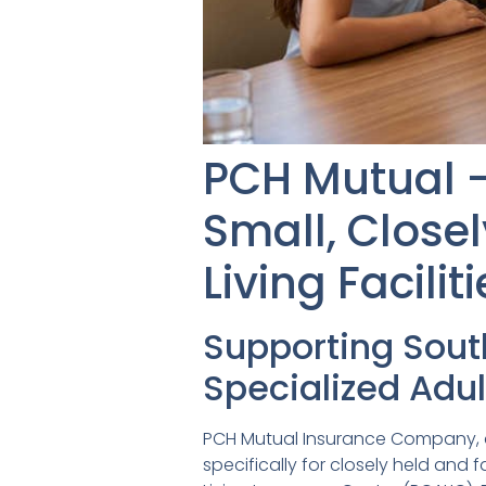
PCH Mutual –
Small, Close
Living Facili
Supporting Sou
Specialized Adul
PCH Mutual Insurance Company, a 
specifically for closely held and