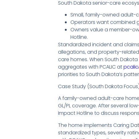
South Dakota senior-care ecosys
Small, family-owned adult-c
Operators want combined gen
Owners value a member-owne
Hotline.
Standardized incident and claims
allegations, and property-relate
care homes. When South Dakota p
aggregates with PCALIC at
pcali
priorities to South Dakota’s patter
Case Study (South Dakota Focus
A family-owned adult-care home 
GL/PL coverage. After several low
Impact Hotline to discuss respon
The home implements Caring Data 
standardized types, severity rat