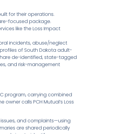
t for their operations.
care-focused package.
ices like the Loss Impact
oral incidents, abuse/neglect
profiles of South Dakota adult-
hare de-identified, state-tagged
tibles, and risk-management
LIC program, carrying combined
the owner calls PCH Mutual’s Loss
 issues, and complaints—using
maries are shared periodically