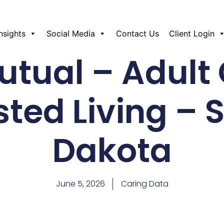
Insights
Social Media
Contact Us
Client Login
tual – Adult
sted Living – 
Dakota
June 5, 2026
Caring Data