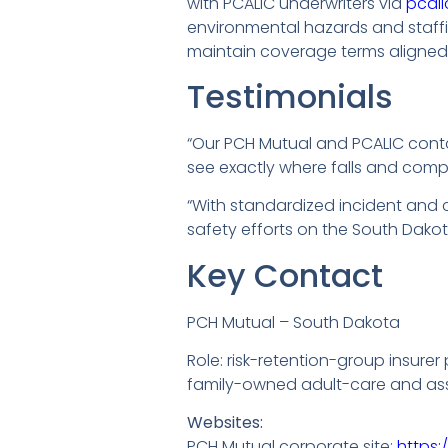
with PCALIC underwriters via
pcal
environmental hazards and staffin
maintain coverage terms aligned 
Testimonials
“Our PCH Mutual and PCALIC cont
see exactly where falls and comp
“With standardized incident and 
safety efforts on the South Dakot
Key Contact
PCH Mutual – South Dakota
Role: risk-retention-group insurer
family-owned adult-care and assis
Websites:
PCH Mutual corporate site:
https