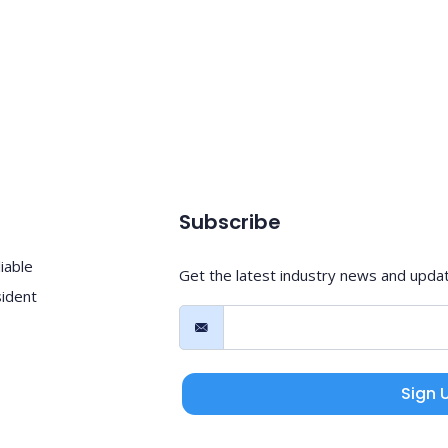
Subscribe
iable
Get the latest industry news and upda
sident
Sign 