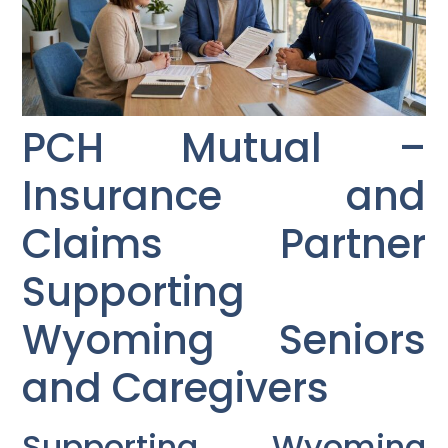
PCH Mutual –
Insurance and
Claims Partner
Supporting
Wyoming Seniors
and Caregivers
Supporting Wyoming