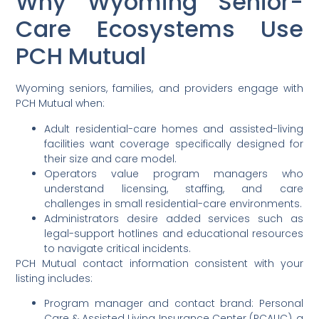
Why Wyoming Senior-
Care Ecosystems Use
PCH Mutual
Wyoming seniors, families, and providers engage with
PCH Mutual when:
Adult residential-care homes and assisted-living
facilities want coverage specifically designed for
their size and care model.
Operators value program managers who
understand licensing, staffing, and care
challenges in small residential-care environments.
Administrators desire added services such as
legal-support hotlines and educational resources
to navigate critical incidents.
PCH Mutual contact information consistent with your
listing includes:
Program manager and contact brand: Personal
Care & Assisted Living Insurance Center (PCALIC), a