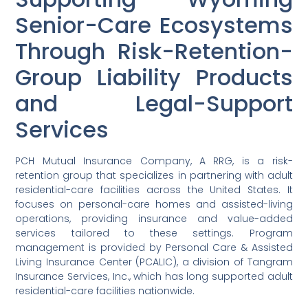
Senior-Care Ecosystems
Through Risk-Retention-
Group Liability Products
and Legal-Support
Services
PCH Mutual Insurance Company, A RRG, is a risk-
retention group that specializes in partnering with adult
residential-care facilities across the United States. It
focuses on personal-care homes and assisted-living
operations, providing insurance and value-added
services tailored to these settings. Program
management is provided by Personal Care & Assisted
Living Insurance Center (PCALIC), a division of Tangram
Insurance Services, Inc., which has long supported adult
residential-care facilities nationwide.