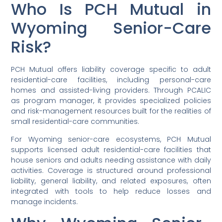
Who Is PCH Mutual in
Wyoming Senior-Care
Risk?
PCH Mutual offers liability coverage specific to adult
residential-care facilities, including personal-care
homes and assisted-living providers. Through PCALIC
as program manager, it provides specialized policies
and risk-management resources built for the realities of
small residential-care communities.
For Wyoming senior-care ecosystems, PCH Mutual
supports licensed adult residential-care facilities that
house seniors and adults needing assistance with daily
activities. Coverage is structured around professional
liability, general liability, and related exposures, often
integrated with tools to help reduce losses and
manage incidents.