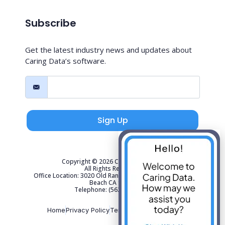
Subscribe
Get the latest industry news and updates about
Caring Data’s software.
Sign Up
Copyright © 2026 Caring Data, LLC.
All Rights Reserved.
Office Location: 3020 Old Ranch Parkway Suite 300 Seal
Beach CA 90740
Telephone: (562) 267-4141
Home
Privacy Policy
Terms of Use
Sitemap