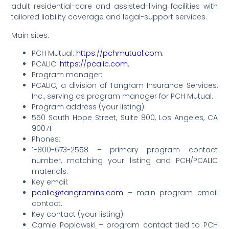
adult residential-care and assisted-living facilities with
tailored liability coverage and legal-support services.
Main sites:
PCH Mutual:
https://pchmutual.com.
PCALIC:
https://pcalic.com.
Program manager:
PCALIC, a division of Tangram Insurance Services,
Inc., serving as program manager for PCH Mutual.
Program address (your listing):
550 South Hope Street, Suite 800, Los Angeles, CA
90071.
Phones:
1-800-673-2558 – primary program contact
number, matching your listing and PCH/PCALIC
materials.
Key email:
pcalic@tangramins.com
– main program email
contact.
Key contact (your listing):
Camie Poplawski – program contact tied to PCH