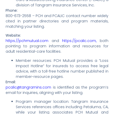
division of Tangram Insurance Services, Inc.
Phone:
800-673-2558 – PCH and PCALIC contact number widely
cited in partner directories and program materials,
matching your listing.
Website:
https://pchmutual.com
and
https://pcalic.com,
both
pointing to program information and resources for
adult residential-care facilities.
Member resources: PCH Mutual provides a “Loss
Impact Hotline” for insureds to access free legal
advice, with a toll-free hotline number published in
member-resource pages.
Email:
pcalic@tangramins.com
is identified as the program’s
email for inquiries, aligning with your listing.
Program manager location: Tangram Insurance
Services references offices including Petaluma, CA,
while your listing associates PCH Mutual and