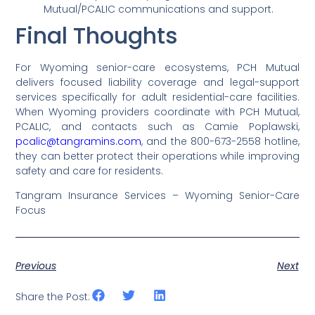
Mutual/PCALIC communications and support.
Final Thoughts
For Wyoming senior-care ecosystems, PCH Mutual
delivers focused liability coverage and legal-support
services specifically for adult residential-care facilities.
When Wyoming providers coordinate with PCH Mutual,
PCALIC, and contacts such as Camie Poplawski,
pcalic@tangramins.com
, and the 800-673-2558 hotline,
they can better protect their operations while improving
safety and care for residents.
Tangram Insurance Services – Wyoming Senior-Care
Focus
Previous
Next
Share the Post: