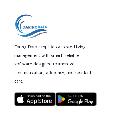
Caring Data simplifies assisted living
management with smart, reliable
software designed to improve
communication, efficiency, and resident
care.