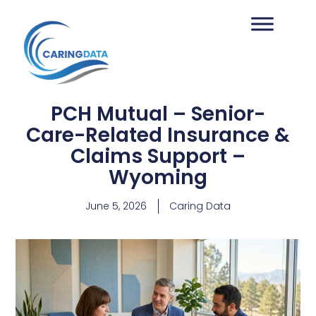
PCH Mutual – Senior-
Care-Related Insurance &
Claims Support –
Wyoming
June 5, 2026
Caring Data