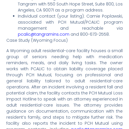
Tangram with 550 South Hope Street, Suite 800, Los
Angeles, CA 90071 as a program address.
Individual contact (your listing): Camie Poplawski,
associated with PCH Mutual/PCALIC program
management and reachable via
pcalic@tangramins.com
and 800-673-2558.
Case Study (Wyoming Focus)
A Wyoming adult residential-care facility houses a small
group of seniors needing help with medication
reminders, meals, and daily living tasks. The owner
works with PCALIC to obtain liability coverage placed
through PCH Mutual, focusing on professional and
general liability tailored to adult residential-care
operations. After an incident involving a resident fall and
potential claim, the facility contacts the PCH Mutual Loss
Impact Hotline to speak with an attorney experienced in
adult residential-care issues. The attorney provides
guidance on documentation, communication with the
resident’s family, and steps to mitigate further risk. The
facility also reports the incident to PCH Mutual using