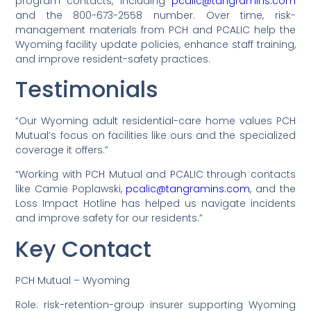
program contacts, including
pcalic@tangramins.com
and the 800-673-2558 number. Over time, risk-
management materials from PCH and PCALIC help the
Wyoming facility update policies, enhance staff training,
and improve resident-safety practices.
Testimonials
“Our Wyoming adult residential-care home values PCH
Mutual’s focus on facilities like ours and the specialized
coverage it offers.”
“Working with PCH Mutual and PCALIC through contacts
like Camie Poplawski,
pcalic@tangramins.com
, and the
Loss Impact Hotline has helped us navigate incidents
and improve safety for our residents.”
Key Contact
PCH Mutual – Wyoming
Role: risk-retention-group insurer supporting Wyoming