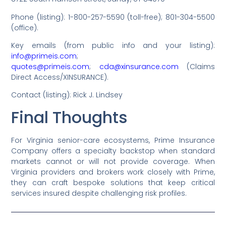
Phone (listing): 1-800-257-5590 (toll-free); 801-304-5500
(office).
Key emails (from public info and your listing):
info@primeis.com
;
quotes@primeis.com
;
cda@xinsurance.com
(Claims
Direct Access/XINSURANCE).
Contact (listing): Rick J. Lindsey
Final Thoughts
For Virginia senior-care ecosystems, Prime Insurance
Company offers a specialty backstop when standard
markets cannot or will not provide coverage. When
Virginia providers and brokers work closely with Prime,
they can craft bespoke solutions that keep critical
services insured despite challenging risk profiles.