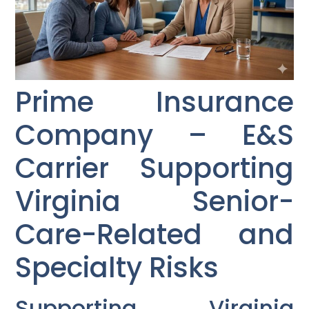
Prime Insurance
Company – E&S
Carrier Supporting
Virginia Senior-
Care-Related and
Specialty Risks
Supporting Virginia