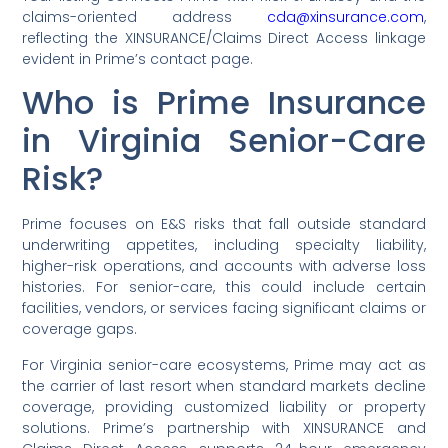
claims-oriented address
cda@xinsurance.com
,
reflecting the XINSURANCE/Claims Direct Access linkage
evident in Prime’s contact page.
Who is Prime Insurance
in Virginia Senior-Care
Risk?
Prime focuses on E&S risks that fall outside standard
underwriting appetites, including specialty liability,
higher-risk operations, and accounts with adverse loss
histories. For senior-care, this could include certain
facilities, vendors, or services facing significant claims or
coverage gaps.
For Virginia senior-care ecosystems, Prime may act as
the carrier of last resort when standard markets decline
coverage, providing customized liability or property
solutions. Prime’s partnership with XINSURANCE and