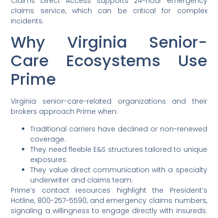
Claims Direct Access supports 24-hour emergency
claims service, which can be critical for complex
incidents.
Why Virginia Senior-
Care Ecosystems Use
Prime
Virginia senior-care-related organizations and their
brokers approach Prime when:
Traditional carriers have declined or non-renewed
coverage.
They need flexible E&S structures tailored to unique
exposures.
They value direct communication with a specialty
underwriter and claims team.
Prime’s contact resources highlight the President’s
Hotline, 800-257-5590, and emergency claims numbers,
signaling a willingness to engage directly with insureds.