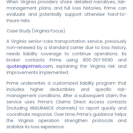
When Virginia providers share detailed narratives, risk-
management plans, and full loss histories, Prime can
evaluate and potentially support otherwise hard-to-
insure risks.
Case Study (Virginia Focus)
A Virginia senior-care transportation service, previously
non-renewed by a standard carrier due to loss history,
needs liability coverage to continue operations. Its
broker contacts Prime using 800-257-5590 and
quotes@primeis.com
, explaining the Virginia risk and
improvements implemented.
Prime underwrites a customized liability program that
includes higher deductibles and specific risk-
management conditions. After a subsequent claim, the
service uses Prime’s Claims Direct Access contacts
(including XINSURANCE channels) to report quickly and
coordinate response. Over time, Prime’s guidance helps
the Virginia operation strengthen protocols and
stabilize its loss experience.