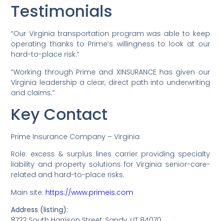
Testimonials
“Our Virginia transportation program was able to keep
operating thanks to Prime’s willingness to look at our
hard-to-place risk.”
“Working through Prime and XINSURANCE has given our
Virginia leadership a clear, direct path into underwriting
and claims.”
Key Contact
Prime Insurance Company – Virginia
Role: excess & surplus lines carrier providing specialty
liability and property solutions for Virginia senior-care-
related and hard-to-place risks.
Main site:
https://www.primeis.com
Address (listing):
8722 South Harrison Street, Sandy, UT 84070