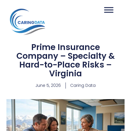
Prime Insurance
Company – Specialty &
Hard-to-Place Risks –
Virginia
June 5, 2026
Caring Data