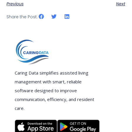
Previous
Next
Share the Post:
Caring Data simplifies assisted living
management with smart, reliable
software designed to improve
communication, efficiency, and resident
care.