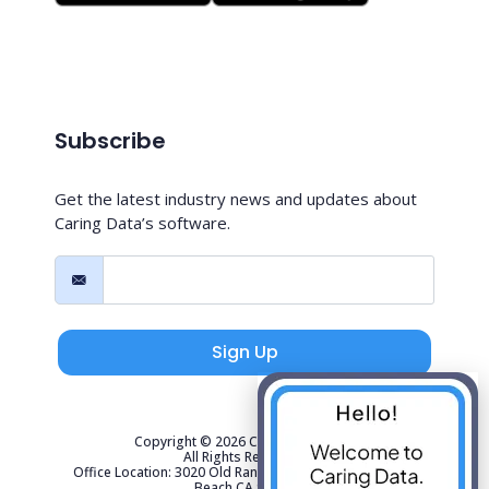
Subscribe
Get the latest industry news and updates about
Caring Data’s software.
Sign Up
Copyright © 2026 Caring Data, LLC.
All Rights Reserved.
Office Location: 3020 Old Ranch Parkway Suite 300 Seal
Beach CA 90740