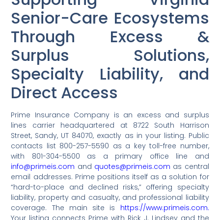
Senior-Care Ecosystems
Through Excess &
Surplus Solutions,
Specialty Liability, and
Direct Access
Prime Insurance Company is an excess and surplus
lines carrier headquartered at 8722 South Harrison
Street, Sandy, UT 84070, exactly as in your listing. Public
contacts list 800-257-5590 as a key toll-free number,
with 801-304-5500 as a primary office line and
info@primeis.com
and
quotes@primeis.com
as central
email addresses. Prime positions itself as a solution for
“hard-to-place and declined risks,” offering specialty
liability, property and casualty, and professional liability
coverage. The main site is
https://www.primeis.com.
Your listing connects Prime with Rick J. Lindsey and the