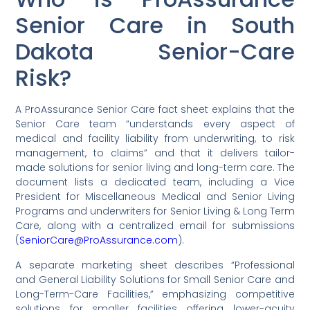
Senior Care in South
Dakota Senior-Care
Risk?
A ProAssurance Senior Care fact sheet explains that the
Senior Care team “understands every aspect of
medical and facility liability from underwriting, to risk
management, to claims” and that it delivers tailor-
made solutions for senior living and long-term care. The
document lists a dedicated team, including a Vice
President for Miscellaneous Medical and Senior Living
Programs and underwriters for Senior Living & Long Term
Care, along with a centralized email for submissions
(
SeniorCare@ProAssurance.com
).
A separate marketing sheet describes “Professional
and General Liability Solutions for Small Senior Care and
Long-Term-Care Facilities,” emphasizing competitive
solutions for smaller facilities offering lower-acuity