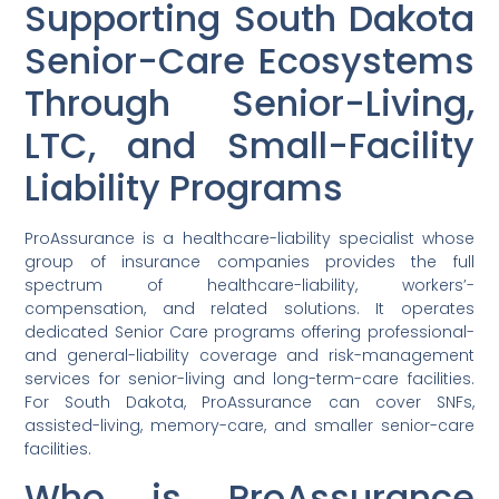
Supporting South Dakota
Senior-Care Ecosystems
Through Senior-Living,
LTC, and Small-Facility
Liability Programs
ProAssurance is a healthcare-liability specialist whose
group of insurance companies provides the full
spectrum of healthcare-liability, workers’-
compensation, and related solutions. It operates
dedicated Senior Care programs offering professional-
and general-liability coverage and risk-management
services for senior-living and long-term-care facilities.
For South Dakota, ProAssurance can cover SNFs,
assisted-living, memory-care, and smaller senior-care
facilities.
Who is ProAssurance