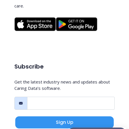
care.
Subscribe
Get the latest industry news and updates about
Caring Data’s software.
Sign Up