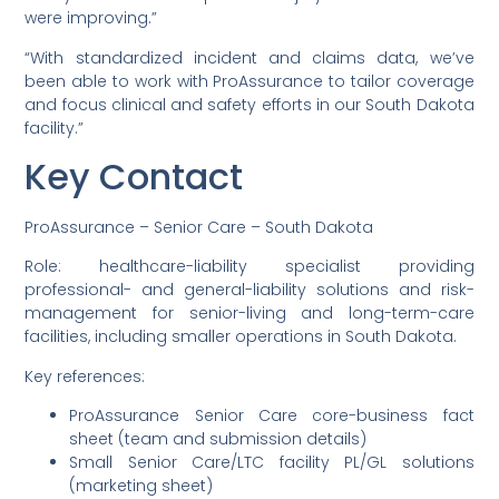
were improving.”
“With standardized incident and claims data, we’ve
been able to work with ProAssurance to tailor coverage
and focus clinical and safety efforts in our South Dakota
facility.”
Key Contact
ProAssurance – Senior Care – South Dakota
Role: healthcare-liability specialist providing
professional- and general-liability solutions and risk-
management for senior-living and long-term-care
facilities, including smaller operations in South Dakota.
Key references:
ProAssurance Senior Care core-business fact
sheet (team and submission details)
Small Senior Care/LTC facility PL/GL solutions
(marketing sheet)