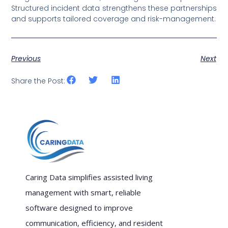
Structured incident data strengthens these partnerships
and supports tailored coverage and risk-management.
Previous
Next
Share the Post:
Caring Data simplifies assisted living
management with smart, reliable
software designed to improve
communication, efficiency, and resident