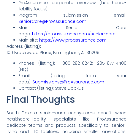
ProAssurance corporate overview (healthcare-
liability focus)
Program submission email:
SeniorCare@ProAssurance.com
Main Senior Care
page:
https://proassurance.com/senior-care
Main site:
https://www.proassurance.com
Address (listing):
100 Brookwood Place, Birmingham, AL 35209
Phones (listing): 1-800-282-6242; 205-877-4400
(HQ)
Email (listing from your
data):
Submissions@ProAssurance.com
Contact (listing): Steve Dapkus
Final Thoughts
South Dakota senior-care ecosystems benefit when
healthcare-liability specialists like ProAssurance
dedicate teams and products specifically to senior-
living and LTC facilities, including smaller operations.