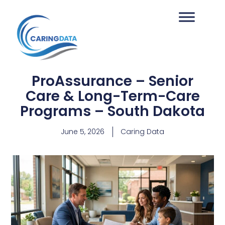
ProAssurance – Senior
Care & Long-Term-Care
Programs – South Dakota
June 5, 2026
Caring Data