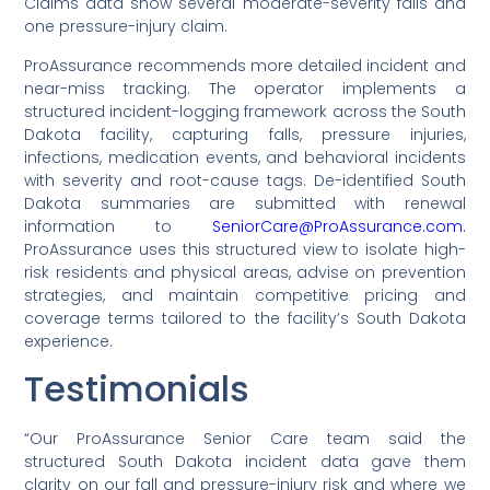
Claims data show several moderate-severity falls and
one pressure-injury claim.
ProAssurance recommends more detailed incident and
near-miss tracking. The operator implements a
structured incident-logging framework across the South
Dakota facility, capturing falls, pressure injuries,
infections, medication events, and behavioral incidents
with severity and root-cause tags. De-identified South
Dakota summaries are submitted with renewal
information to
SeniorCare@ProAssurance.com.
ProAssurance uses this structured view to isolate high-
risk residents and physical areas, advise on prevention
strategies, and maintain competitive pricing and
coverage terms tailored to the facility’s South Dakota
experience.
Testimonials
“Our ProAssurance Senior Care team said the
structured South Dakota incident data gave them
clarity on our fall and pressure-injury risk and where we