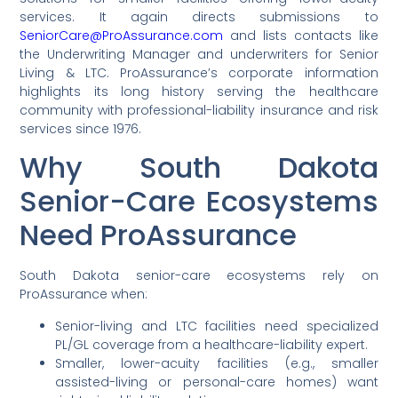
services. It again directs submissions to
SeniorCare@ProAssurance.com
and lists contacts like
the Underwriting Manager and underwriters for Senior
Living & LTC. ProAssurance’s corporate information
highlights its long history serving the healthcare
community with professional-liability insurance and risk
services since 1976.
Why South Dakota
Senior-Care Ecosystems
Need ProAssurance
South Dakota senior-care ecosystems rely on
ProAssurance when:
Senior-living and LTC facilities need specialized
PL/GL coverage from a healthcare-liability expert.
Smaller, lower-acuity facilities (e.g., smaller
assisted-living or personal-care homes) want