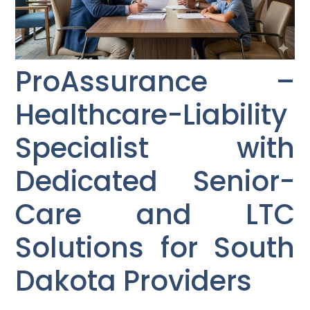
ProAssurance –
Healthcare-Liability
Specialist with
Dedicated Senior-
Care and LTC
Solutions for South
Dakota Providers