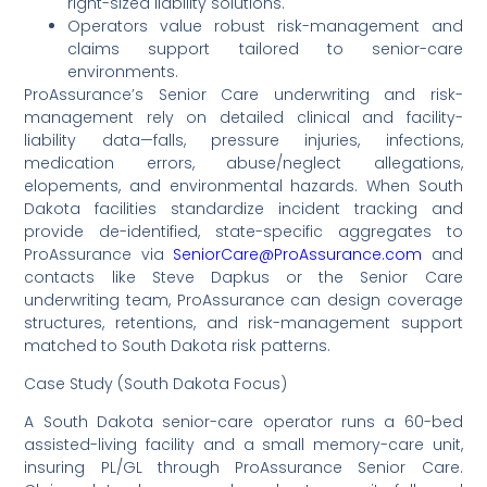
right-sized liability solutions.
Operators value robust risk-management and
claims support tailored to senior-care
environments.
ProAssurance’s Senior Care underwriting and risk-
management rely on detailed clinical and facility-
liability data—falls, pressure injuries, infections,
medication errors, abuse/neglect allegations,
elopements, and environmental hazards. When South
Dakota facilities standardize incident tracking and
provide de-identified, state-specific aggregates to
ProAssurance via
SeniorCare@ProAssurance.com
and
contacts like Steve Dapkus or the Senior Care
underwriting team, ProAssurance can design coverage
structures, retentions, and risk-management support
matched to South Dakota risk patterns.
Case Study (South Dakota Focus)
A South Dakota senior-care operator runs a 60-bed
assisted-living facility and a small memory-care unit,
insuring PL/GL through ProAssurance Senior Care.