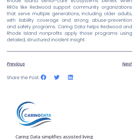
Rhode Island senior-care ecosystems benefit when
RRGs like Redwood support community organizations
that serve multiple generations, including older adults,
with liability coverage and strong abuse-prevention
and safety programs. Caring Data helps Redwood and
Rhode Island nonprofits apply those programs using
detailed, structured incident insight.
Previous
Next
Share the Post:
Caring Data simplifies assisted living