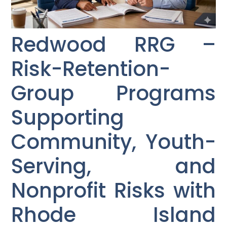
Redwood RRG –
Risk-Retention-
Group Programs
Supporting
Community, Youth-
Serving, and
Nonprofit Risks with
Rhode Island