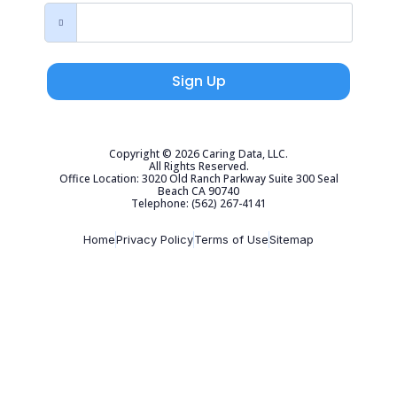
Sign Up
Copyright © 2026 Caring Data, LLC.
All Rights Reserved.
Office Location: 3020 Old Ranch Parkway Suite 300 Seal
Beach CA 90740
Telephone: (562) 267-4141
Home
Privacy Policy
Terms of Use
Sitemap