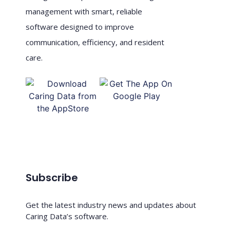
management with smart, reliable
software designed to improve
communication, efficiency, and resident
care.
Subscribe
Get the latest industry news and updates about
Caring Data’s software.