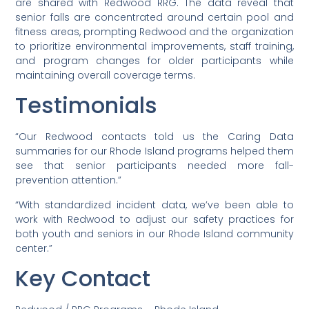
are shared with Redwood RRG. The data reveal that
senior falls are concentrated around certain pool and
fitness areas, prompting Redwood and the organization
to prioritize environmental improvements, staff training,
and program changes for older participants while
maintaining overall coverage terms.
Testimonials
“Our Redwood contacts told us the Caring Data
summaries for our Rhode Island programs helped them
see that senior participants needed more fall-
prevention attention.”
“With standardized incident data, we’ve been able to
work with Redwood to adjust our safety practices for
both youth and seniors in our Rhode Island community
center.”
Key Contact