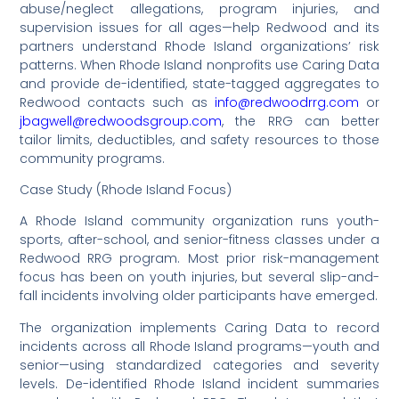
abuse/neglect allegations, program injuries, and
supervision issues for all ages—help Redwood and its
partners understand Rhode Island organizations’ risk
patterns. When Rhode Island nonprofits use Caring Data
and provide de-identified, state-tagged aggregates to
Redwood contacts such as
info@redwoodrrg.com
or
jbagwell@redwoodsgroup.com
, the RRG can better
tailor limits, deductibles, and safety resources to those
community programs.
Case Study (Rhode Island Focus)
A Rhode Island community organization runs youth-
sports, after-school, and senior-fitness classes under a
Redwood RRG program. Most prior risk-management
focus has been on youth injuries, but several slip-and-
fall incidents involving older participants have emerged.
The organization implements Caring Data to record
incidents across all Rhode Island programs—youth and
senior—using standardized categories and severity
levels. De-identified Rhode Island incident summaries