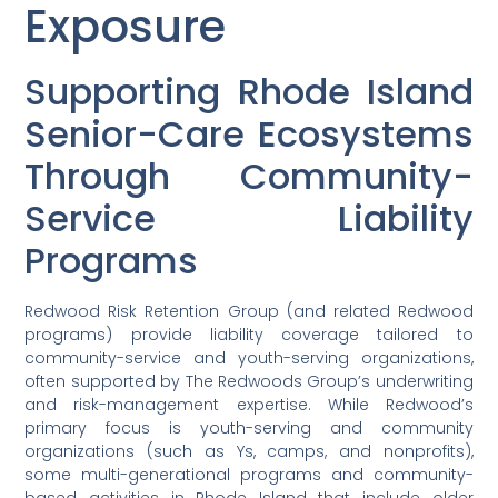
Exposure
Supporting Rhode Island
Senior-Care Ecosystems
Through Community-
Service Liability
Programs
Redwood Risk Retention Group (and related Redwood
programs) provide liability coverage tailored to
community-service and youth-serving organizations,
often supported by The Redwoods Group’s underwriting
and risk-management expertise. While Redwood’s
primary focus is youth-serving and community
organizations (such as Ys, camps, and nonprofits),
some multi-generational programs and community-