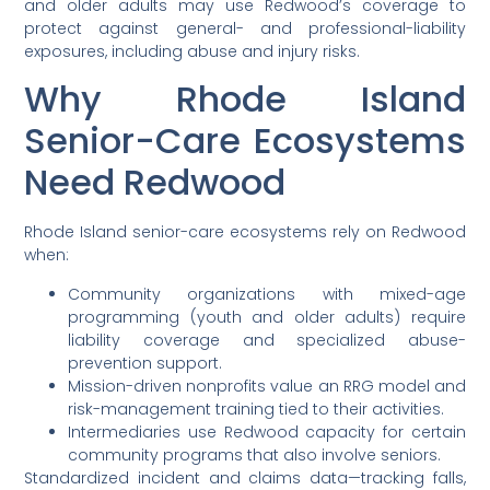
and older adults may use Redwood’s coverage to
protect against general- and professional-liability
exposures, including abuse and injury risks.
Why Rhode Island
Senior-Care Ecosystems
Need Redwood
Rhode Island senior-care ecosystems rely on Redwood
when:
Community organizations with mixed-age
programming (youth and older adults) require
liability coverage and specialized abuse-
prevention support.
Mission-driven nonprofits value an RRG model and
risk-management training tied to their activities.
Intermediaries use Redwood capacity for certain
community programs that also involve seniors.
Standardized incident and claims data—tracking falls,