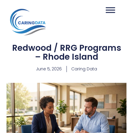
Redwood / RRG Programs
– Rhode Island
June 5, 2026
Caring Data