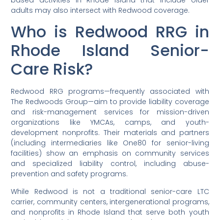
based activities in Rhode Island that include older
adults may also intersect with Redwood coverage.
Who is Redwood RRG in
Rhode Island Senior-
Care Risk?
Redwood RRG programs—frequently associated with
The Redwoods Group—aim to provide liability coverage
and risk-management services for mission-driven
organizations like YMCAs, camps, and youth-
development nonprofits. Their materials and partners
(including intermediaries like One80 for senior-living
facilities) show an emphasis on community services
and specialized liability control, including abuse-
prevention and safety programs.
While Redwood is not a traditional senior-care LTC
carrier, community centers, intergenerational programs,
and nonprofits in Rhode Island that serve both youth