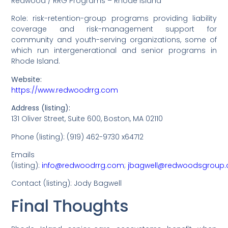
Redwood / RRG Programs – Rhode Island
Role: risk-retention-group programs providing liability
coverage and risk-management support for
community and youth-serving organizations, some of
which run intergenerational and senior programs in
Rhode Island.
Website:
https://www.redwoodrrg.com
Address (listing):
131 Oliver Street, Suite 600, Boston, MA 02110
Phone (listing): (919) 462-9730 x64712
Emails
(listing):
info@redwoodrrg.com
;
jbagwell@redwoodsgroup
Contact (listing): Jody Bagwell
Final Thoughts