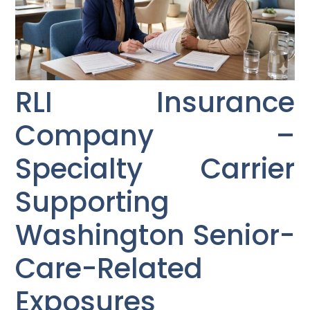
RLI Insurance
Company –
Specialty Carrier
Supporting
Washington Senior-
Care-Related
Exposures