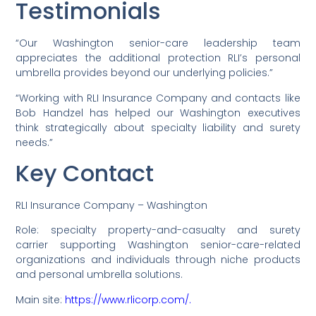
Testimonials
“Our Washington senior-care leadership team
appreciates the additional protection RLI’s personal
umbrella provides beyond our underlying policies.”
“Working with RLI Insurance Company and contacts like
Bob Handzel has helped our Washington executives
think strategically about specialty liability and surety
needs.”
Key Contact
RLI Insurance Company – Washington
Role: specialty property-and-casualty and surety
carrier supporting Washington senior-care-related
organizations and individuals through niche products
and personal umbrella solutions.
Main site:
https://www.rlicorp.com/.