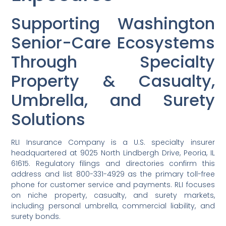
Supporting Washington
Senior-Care Ecosystems
Through Specialty
Property & Casualty,
Umbrella, and Surety
Solutions
RLI Insurance Company is a U.S. specialty insurer
headquartered at 9025 North Lindbergh Drive, Peoria, IL
61615. Regulatory filings and directories confirm this
address and list 800-331-4929 as the primary toll-free
phone for customer service and payments. RLI focuses
on niche property, casualty, and surety markets,
including personal umbrella, commercial liability, and
surety bonds.