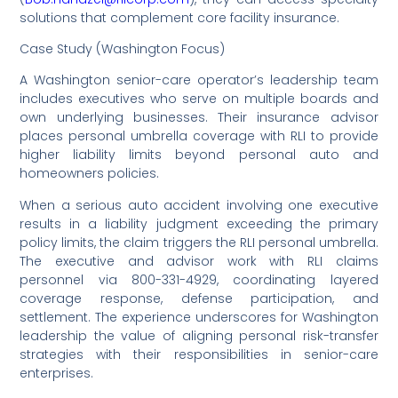
solutions that complement core facility insurance.
Case Study (Washington Focus)
A Washington senior-care operator’s leadership team
includes executives who serve on multiple boards and
own underlying businesses. Their insurance advisor
places personal umbrella coverage with RLI to provide
higher liability limits beyond personal auto and
homeowners policies.
When a serious auto accident involving one executive
results in a liability judgment exceeding the primary
policy limits, the claim triggers the RLI personal umbrella.
The executive and advisor work with RLI claims
personnel via 800-331-4929, coordinating layered
coverage response, defense participation, and
settlement. The experience underscores for Washington
leadership the value of aligning personal risk-transfer
strategies with their responsibilities in senior-care
enterprises.