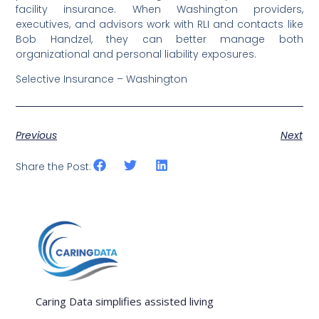
facility insurance. When Washington providers,
executives, and advisors work with RLI and contacts like
Bob Handzel, they can better manage both
organizational and personal liability exposures.
Selective Insurance – Washington
Previous
Next
Share the Post:
Caring Data simplifies assisted living