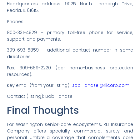
Headquarters address: 9025 North Lindbergh Drive,
Peoria, IL 61615.
Phones:
800-331-4929 – primary toll-free phone for service,
support, and payments.
309-693-5859 – additional contact number in some
directories.
Fax: 309-689-2220 (per home-business protection
resources).
Key email (from your listing):
Bob.Handzel@rlicorp.com.
Contact (listing): Bob Handzel.
Final Thoughts
For Washington senior-care ecosystems, RLI Insurance
Company offers specialty commercial, surety, and
personal umbrella coverage that complements core