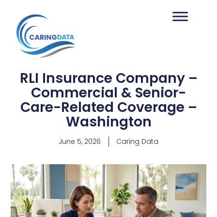
RLI Insurance Company –
Commercial & Senior-
Care-Related Coverage –
Washington
June 5, 2026
Caring Data