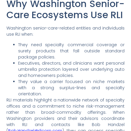
Why Washington Senior-
Care Ecosystems Use RLI
Washington senior-care-related entities and individuals
use RLI when:
They need specialty commercial coverage or
surety products that fall outside standard
package policies.
Executives, directors, and clinicians want personal
umbrella protection layered over underlying auto
and homeowners policies.
They value a carrier focused on niche markets
with a strong surplus-lines and specialty
orientation.
RLI materials highlight a nationwide network of specialty
offices and a commitment to niche risk-management
rather than broad-commodity offerings. When
Washington providers and their advisors coordinate
with RLI and contacts like Bob Handzel
(
Bob.Handzel@rlicorp.com
), they can access specialty