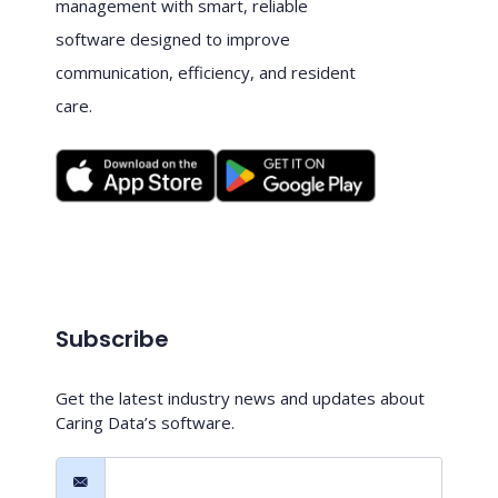
management with smart, reliable
software designed to improve
communication, efficiency, and resident
care.
Subscribe
Get the latest industry news and updates about
Caring Data’s software.