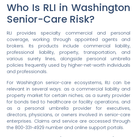
Who Is RLI in Washington
Senior-Care Risk?
RLI provides specialty commercial and personal
coverage, working through appointed agents and
brokers. Its products include commercial liability,
professional liability, property, transportation, and
various surety lines, alongside personal umbrella
policies frequently used by higher-net-worth individuals
and professionals.
For Washington senior-care ecosystems, RLI can be
relevant in several ways: as a commercial liability and
property market for certain niches; as a surety provider
for bonds tied to healthcare or facility operations; and
as a personal umbrella provider for executives,
directors, physicians, or owners involved in senior-care
enterprises. Claims and service are accessed through
the 800-331-4929 number and online support portals.