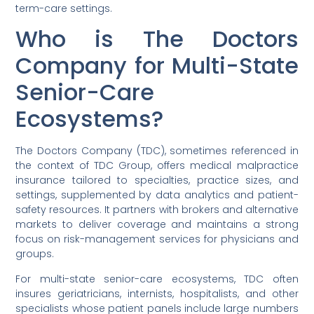
term-care settings.
Who is The Doctors
Company for Multi-State
Senior-Care
Ecosystems?
The Doctors Company (TDC), sometimes referenced in
the context of TDC Group, offers medical malpractice
insurance tailored to specialties, practice sizes, and
settings, supplemented by data analytics and patient-
safety resources. It partners with brokers and alternative
markets to deliver coverage and maintains a strong
focus on risk-management services for physicians and
groups.
For multi-state senior-care ecosystems, TDC often
insures geriatricians, internists, hospitalists, and other
specialists whose patient panels include large numbers