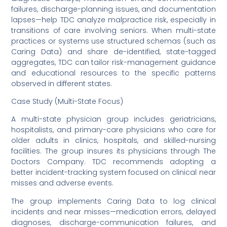
failures, discharge-planning issues, and documentation
lapses—help TDC analyze malpractice risk, especially in
transitions of care involving seniors. When multi-state
practices or systems use structured schemas (such as
Caring Data) and share de-identified, state-tagged
aggregates, TDC can tailor risk-management guidance
and educational resources to the specific patterns
observed in different states.
Case Study (Multi-State Focus)
A multi-state physician group includes geriatricians,
hospitalists, and primary-care physicians who care for
older adults in clinics, hospitals, and skilled-nursing
facilities. The group insures its physicians through The
Doctors Company. TDC recommends adopting a
better incident-tracking system focused on clinical near
misses and adverse events.
The group implements Caring Data to log clinical
incidents and near misses—medication errors, delayed
diagnoses, discharge-communication failures, and