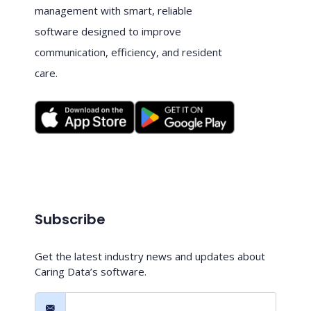
management with smart, reliable
software designed to improve
communication, efficiency, and resident
care.
Subscribe
Get the latest industry news and updates about
Caring Data’s software.