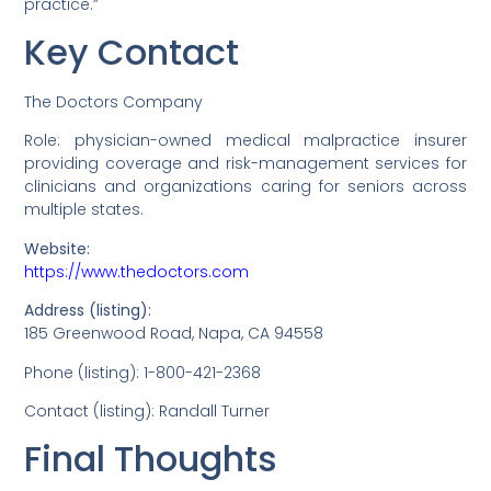
practice.”
Key Contact
The Doctors Company
Role: physician-owned medical malpractice insurer
providing coverage and risk-management services for
clinicians and organizations caring for seniors across
multiple states.
Website:
https://www.thedoctors.com
Address (listing):
185 Greenwood Road, Napa, CA 94558
Phone (listing): 1-800-421-2368
Contact (listing): Randall Turner
Final Thoughts