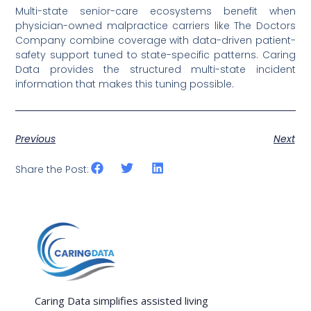
Multi-state senior-care ecosystems benefit when
physician-owned malpractice carriers like The Doctors
Company combine coverage with data-driven patient-
safety support tuned to state-specific patterns. Caring
Data provides the structured multi-state incident
information that makes this tuning possible.
Previous
Next
Share the Post:
Caring Data simplifies assisted living