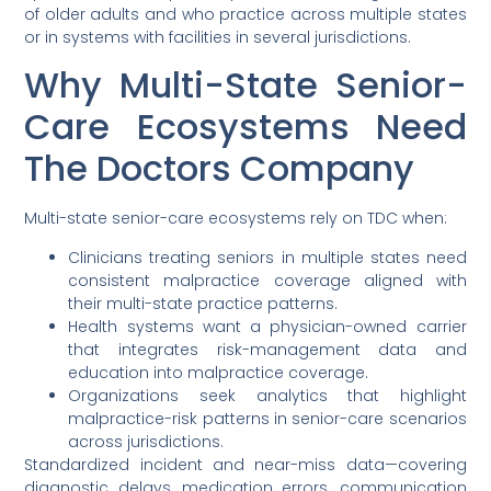
of older adults and who practice across multiple states
or in systems with facilities in several jurisdictions.
Why Multi-State Senior-
Care Ecosystems Need
The Doctors Company
Multi-state senior-care ecosystems rely on TDC when:
Clinicians treating seniors in multiple states need
consistent malpractice coverage aligned with
their multi-state practice patterns.
Health systems want a physician-owned carrier
that integrates risk-management data and
education into malpractice coverage.
Organizations seek analytics that highlight
malpractice-risk patterns in senior-care scenarios
across jurisdictions.
Standardized incident and near-miss data—covering
diagnostic delays, medication errors, communication