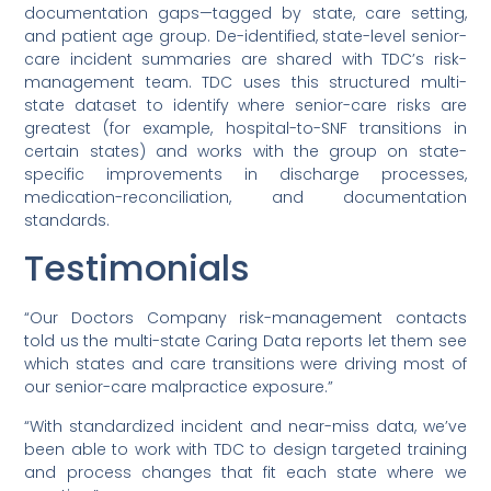
documentation gaps—tagged by state, care setting,
and patient age group. De-identified, state-level senior-
care incident summaries are shared with TDC’s risk-
management team. TDC uses this structured multi-
state dataset to identify where senior-care risks are
greatest (for example, hospital-to-SNF transitions in
certain states) and works with the group on state-
specific improvements in discharge processes,
medication-reconciliation, and documentation
standards.
Testimonials
“Our Doctors Company risk-management contacts
told us the multi-state Caring Data reports let them see
which states and care transitions were driving most of
our senior-care malpractice exposure.”
“With standardized incident and near-miss data, we’ve
been able to work with TDC to design targeted training
and process changes that fit each state where we