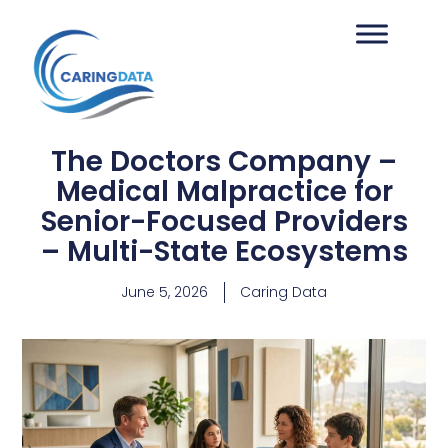
The Doctors Company –
Medical Malpractice for
Senior-Focused Providers
– Multi-State Ecosystems
June 5, 2026
Caring Data