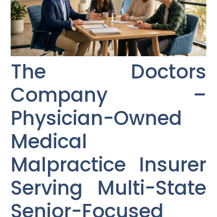
The Doctors
Company –
Physician-Owned
Medical
Malpractice Insurer
Serving Multi-State
Senior-Focused