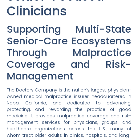
Clinicians
Supporting Multi-State
Senior-Care Ecosystems
Through Malpractice
Coverage and Risk-
Management
The Doctors Company is the nation’s largest physician-
owned medical malpractice insurer, headquartered in
Napa, California, and dedicated to advancing,
protecting, and rewarding the practice of good
medicine. It provides malpractice coverage and risk-
management services for physicians, groups, and
healthcare organizations across the U.S., many of
whom treat older adults in clinics, hospitals, and long-