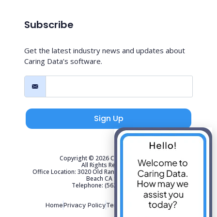
Subscribe
Get the latest industry news and updates about
Caring Data’s software.
Sign Up
Copyright © 2026 Caring Data, LLC.
All Rights Reserved.
Office Location: 3020 Old Ranch Parkway Suite 300 Seal
Beach CA 90740
Telephone: (562) 267-4141
Home
Privacy Policy
Terms of Use
Sitemap