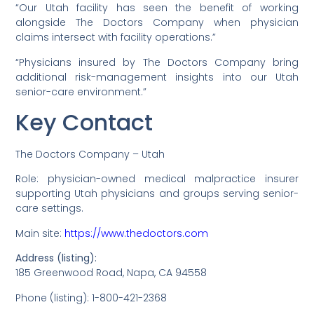
“Our Utah facility has seen the benefit of working
alongside The Doctors Company when physician
claims intersect with facility operations.”
“Physicians insured by The Doctors Company bring
additional risk-management insights into our Utah
senior-care environment.”
Key Contact
The Doctors Company – Utah
Role: physician-owned medical malpractice insurer
supporting Utah physicians and groups serving senior-
care settings.
Main site:
https://www.thedoctors.com
Address (listing):
185 Greenwood Road, Napa, CA 94558
Phone (listing): 1-800-421-2368