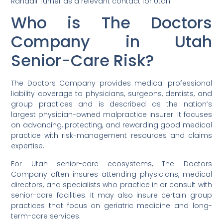
Randall Turner as a relevant contact for Utah.
Who is The Doctors
Company in Utah
Senior-Care Risk?
The Doctors Company provides medical professional
liability coverage to physicians, surgeons, dentists, and
group practices and is described as the nation’s
largest physician-owned malpractice insurer. It focuses
on advancing, protecting, and rewarding good medical
practice with risk-management resources and claims
expertise.
For Utah senior-care ecosystems, The Doctors
Company often insures attending physicians, medical
directors, and specialists who practice in or consult with
senior-care facilities. It may also insure certain group
practices that focus on geriatric medicine and long-
term-care services.