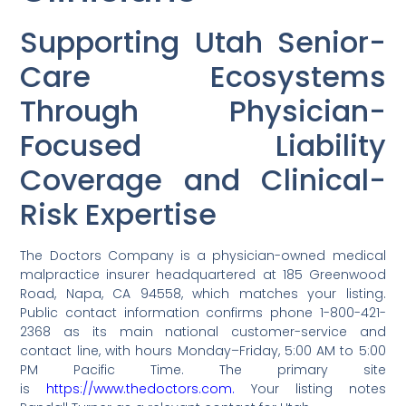
Supporting Utah Senior-
Care Ecosystems
Through Physician-
Focused Liability
Coverage and Clinical-
Risk Expertise
The Doctors Company is a physician-owned medical
malpractice insurer headquartered at 185 Greenwood
Road, Napa, CA 94558, which matches your listing.
Public contact information confirms phone 1-800-421-
2368 as its main national customer-service and
contact line, with hours Monday–Friday, 5:00 AM to 5:00
PM Pacific Time. The primary site
is
https://www.thedoctors.com.
Your listing notes