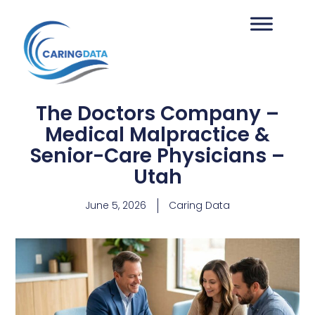
The Doctors Company –
Medical Malpractice &
Senior-Care Physicians –
Utah
June 5, 2026
Caring Data