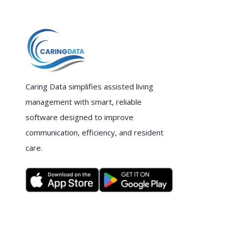
Caring Data simplifies assisted living
management with smart, reliable
software designed to improve
communication, efficiency, and resident
care.