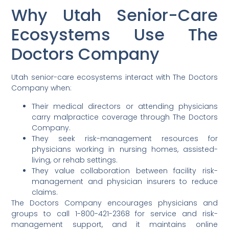
Why Utah Senior-Care
Ecosystems Use The
Doctors Company
Utah senior-care ecosystems interact with The Doctors
Company when:
Their medical directors or attending physicians
carry malpractice coverage through The Doctors
Company.
They seek risk-management resources for
physicians working in nursing homes, assisted-
living, or rehab settings.
They value collaboration between facility risk-
management and physician insurers to reduce
claims.
The Doctors Company encourages physicians and
groups to call 1-800-421-2368 for service and risk-
management support, and it maintains online