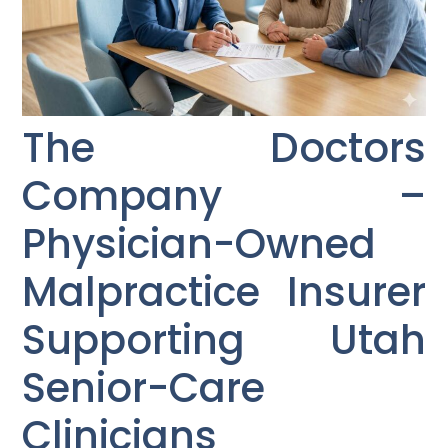
The Doctors
Company –
Physician-Owned
Malpractice Insurer
Supporting Utah
Senior-Care
Clinicians