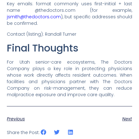
Key emails: format commonly uses first-initial + last
name @thedoctors.com (for example,
jsmith@thedoctors.com
), but specific addresses should
be confirmed.
Contact (listing): Randall Turner
Final Thoughts
For Utah senior-care ecosystems, The Doctors
Company plays a key role in protecting physicians
whose work directly affects resident outcomes. When
facilities and physicians partner with The Doctors
Company on risk-management, they can reduce
malpractice exposure and improve care quality.
Previous
Next
Share the Post: