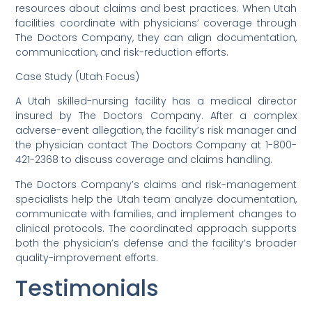
resources about claims and best practices. When Utah
facilities coordinate with physicians’ coverage through
The Doctors Company, they can align documentation,
communication, and risk-reduction efforts.
Case Study (Utah Focus)
A Utah skilled-nursing facility has a medical director
insured by The Doctors Company. After a complex
adverse-event allegation, the facility’s risk manager and
the physician contact The Doctors Company at 1-800-
421-2368 to discuss coverage and claims handling.
The Doctors Company’s claims and risk-management
specialists help the Utah team analyze documentation,
communicate with families, and implement changes to
clinical protocols. The coordinated approach supports
both the physician’s defense and the facility’s broader
quality-improvement efforts.
Testimonials