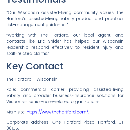
“Our Wisconsin assisted-living community values The
Hartford’s assisted-living liability product and practical
risk-management guidance.”
“Working with The Hartford, our local agent, and
contacts like Eric Snider has helped our Wisconsin
leadership respond effectively to resident-injury and
staff-related claims.”
Key Contact
The Hartford – Wisconsin
Role: commercial carrier providing assisted-living
liability and broader business-insurance solutions for
Wisconsin senior-care-related organizations.
Main site:
https://www.thehartford.com/.
Corporate address: One Hartford Plaza, Hartford, CT
06155.