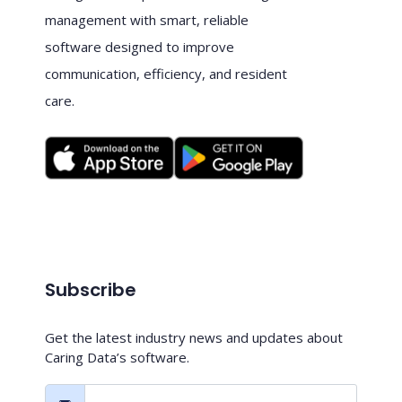
management with smart, reliable
software designed to improve
communication, efficiency, and resident
care.
Subscribe
Get the latest industry news and updates about
Caring Data’s software.