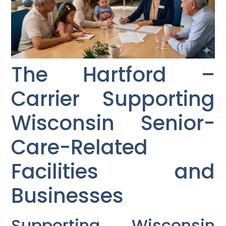
The Hartford –
Carrier Supporting
Wisconsin Senior-
Care-Related
Facilities and
Businesses
Supporting Wisconsin