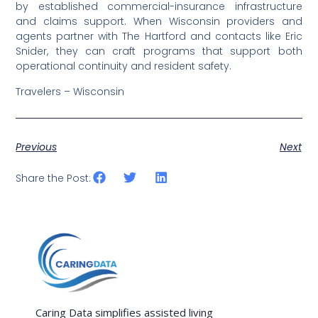
by established commercial-insurance infrastructure
and claims support. When Wisconsin providers and
agents partner with The Hartford and contacts like Eric
Snider, they can craft programs that support both
operational continuity and resident safety.
Travelers – Wisconsin
Previous
Next
Share the Post:
Caring Data simplifies assisted living