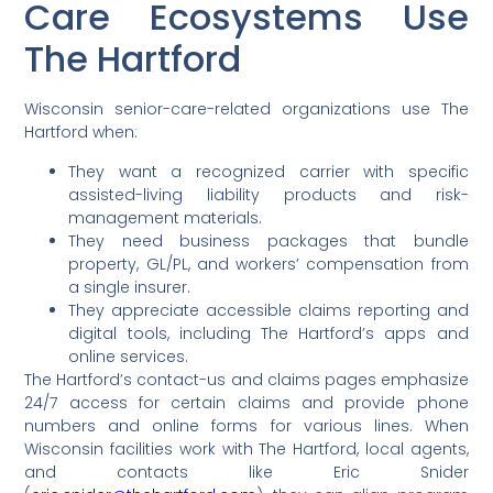
Care Ecosystems Use
The Hartford
Wisconsin senior-care-related organizations use The
Hartford when:
They want a recognized carrier with specific
assisted-living liability products and risk-
management materials.
They need business packages that bundle
property, GL/PL, and workers’ compensation from
a single insurer.
They appreciate accessible claims reporting and
digital tools, including The Hartford’s apps and
online services.
The Hartford’s contact-us and claims pages emphasize
24/7 access for certain claims and provide phone
numbers and online forms for various lines. When
Wisconsin facilities work with The Hartford, local agents,
and contacts like Eric Snider