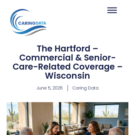
The Hartford –
Commercial & Senior-
Care-Related Coverage –
Wisconsin
June 5, 2026
Caring Data