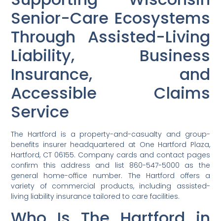
Senior-Care Ecosystems
Through Assisted-Living
Liability, Business
Insurance, and
Accessible Claims
Service
The Hartford is a property-and-casualty and group-
benefits insurer headquartered at One Hartford Plaza,
Hartford, CT 06155. Company cards and contact pages
confirm this address and list 860-547-5000 as the
general home-office number. The Hartford offers a
variety of commercial products, including assisted-
living liability insurance tailored to care facilities.
Who Is The Hartford in