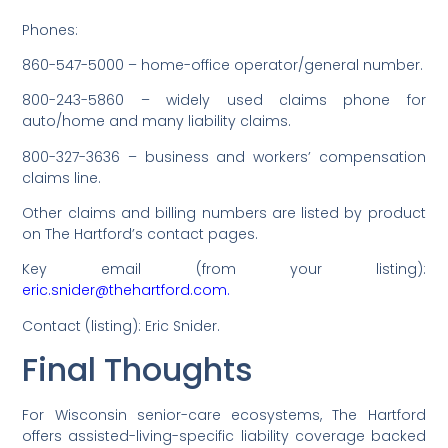
Phones:
860-547-5000 – home-office operator/general number.
800-243-5860 – widely used claims phone for
auto/home and many liability claims.
800-327-3636 – business and workers’ compensation
claims line.
Other claims and billing numbers are listed by product
on The Hartford’s contact pages.
Key email (from your listing):
eric.snider@thehartford.com.
Contact (listing): Eric Snider.
Final Thoughts
For Wisconsin senior-care ecosystems, The Hartford
offers assisted-living-specific liability coverage backed