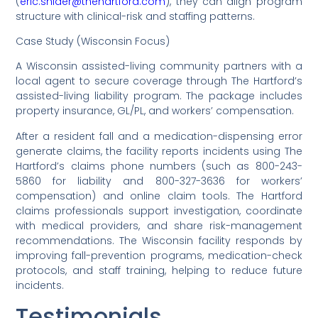
(
eric.snider@thehartford.com
), they can align program
structure with clinical-risk and staffing patterns.
Case Study (Wisconsin Focus)
A Wisconsin assisted-living community partners with a
local agent to secure coverage through The Hartford’s
assisted-living liability program. The package includes
property insurance, GL/PL, and workers’ compensation.
After a resident fall and a medication-dispensing error
generate claims, the facility reports incidents using The
Hartford’s claims phone numbers (such as 800-243-
5860 for liability and 800-327-3636 for workers’
compensation) and online claim tools. The Hartford
claims professionals support investigation, coordinate
with medical providers, and share risk-management
recommendations. The Wisconsin facility responds by
improving fall-prevention programs, medication-check
protocols, and staff training, helping to reduce future
incidents.
Testimonials