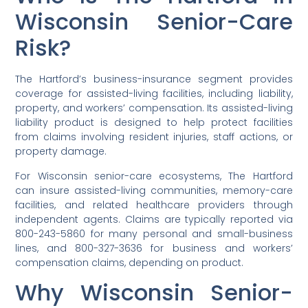
Wisconsin Senior-Care
Risk?
The Hartford’s business-insurance segment provides
coverage for assisted-living facilities, including liability,
property, and workers’ compensation. Its assisted-living
liability product is designed to help protect facilities
from claims involving resident injuries, staff actions, or
property damage.
For Wisconsin senior-care ecosystems, The Hartford
can insure assisted-living communities, memory-care
facilities, and related healthcare providers through
independent agents. Claims are typically reported via
800-243-5860 for many personal and small-business
lines, and 800-327-3636 for business and workers’
compensation claims, depending on product.
Why Wisconsin Senior-