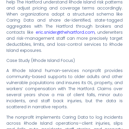
help The Hartford understand Rhode Island risk patterns
and adjust pricing and coverage terms accordingly.
When organizations adopt a structured schema like
Caring Data and share de-identified, state-tagged
aggregates with The Hartford through brokers and
contacts like
eric.snider@thehartford.com
, underwriters
and risk-management staff can more precisely target
deductibles, limits, and loss-control services to Rhode
Island exposures.
Case Study (Rhode Island Focus)
A Rhode Island human-services nonprofit provides
community-based supports to older adults and other
vulnerable populations and insures its GL, property, and
workers’ compensation with The Hartford. Claims over
several years show a mix of client falls, minor auto
incidents, and staff back injuries, but the data is
scattered in narrative reports.
The nonprofit implements Caring Data to log incidents
across Rhode Island operations—client injuries, slips