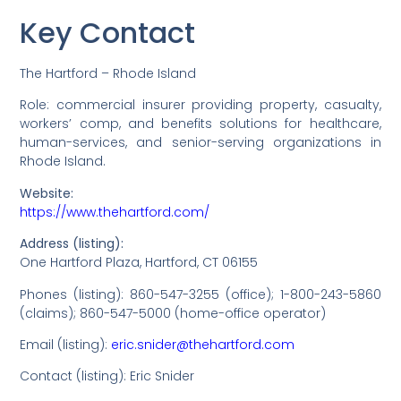
Key Contact
The Hartford – Rhode Island
Role: commercial insurer providing property, casualty,
workers’ comp, and benefits solutions for healthcare,
human-services, and senior-serving organizations in
Rhode Island.
Website:
https://www.thehartford.com/
Address (listing):
One Hartford Plaza, Hartford, CT 06155
Phones (listing): 860-547-3255 (office); 1-800-243-5860
(claims); 860-547-5000 (home-office operator)
Email (listing):
eric.snider@thehartford.com
Contact (listing): Eric Snider