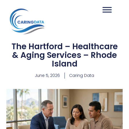
The Hartford – Healthcare
& Aging Services – Rhode
Island
June 5, 2026
Caring Data