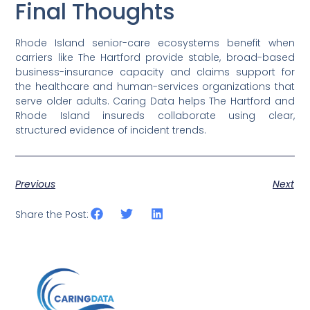
Final Thoughts
Rhode Island senior-care ecosystems benefit when
carriers like The Hartford provide stable, broad-based
business-insurance capacity and claims support for
the healthcare and human-services organizations that
serve older adults. Caring Data helps The Hartford and
Rhode Island insureds collaborate using clear,
structured evidence of incident trends.
Previous
Next
Share the Post: