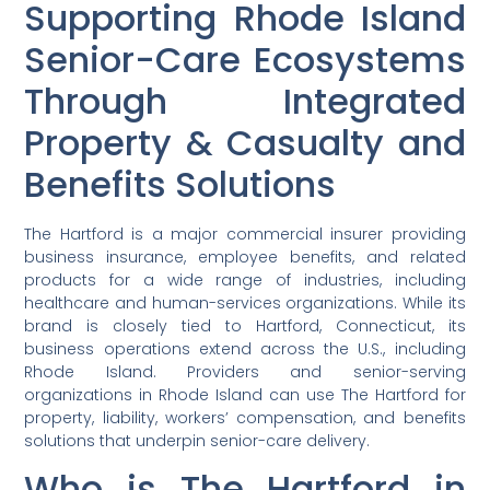
Supporting Rhode Island
Senior-Care Ecosystems
Through Integrated
Property & Casualty and
Benefits Solutions
The Hartford is a major commercial insurer providing
business insurance, employee benefits, and related
products for a wide range of industries, including
healthcare and human-services organizations. While its
brand is closely tied to Hartford, Connecticut, its
business operations extend across the U.S., including
Rhode Island. Providers and senior-serving
organizations in Rhode Island can use The Hartford for
property, liability, workers’ compensation, and benefits
solutions that underpin senior-care delivery.
Who is The Hartford in