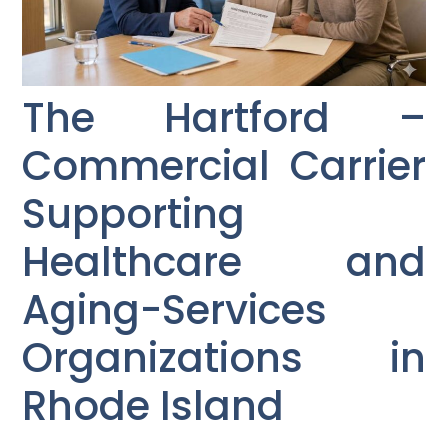
The Hartford –
Commercial Carrier
Supporting
Healthcare and
Aging-Services
Organizations in
Rhode Island