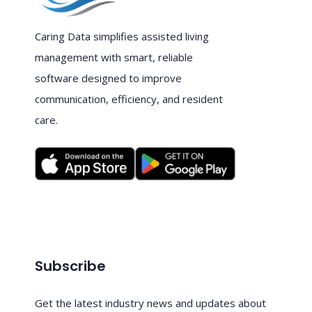
Caring Data simplifies assisted living
management with smart, reliable
software designed to improve
communication, efficiency, and resident
care.
Subscribe
Get the latest industry news and updates about