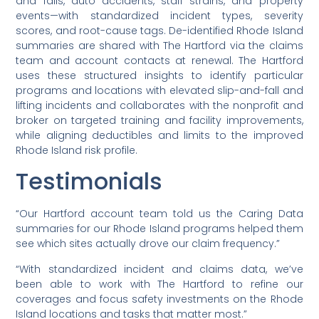
and falls, auto accidents, staff strains, and property
events—with standardized incident types, severity
scores, and root-cause tags. De-identified Rhode Island
summaries are shared with The Hartford via the claims
team and account contacts at renewal. The Hartford
uses these structured insights to identify particular
programs and locations with elevated slip-and-fall and
lifting incidents and collaborates with the nonprofit and
broker on targeted training and facility improvements,
while aligning deductibles and limits to the improved
Rhode Island risk profile.
Testimonials
“Our Hartford account team told us the Caring Data
summaries for our Rhode Island programs helped them
see which sites actually drove our claim frequency.”
“With standardized incident and claims data, we’ve
been able to work with The Hartford to refine our
coverages and focus safety investments on the Rhode
Island locations and tasks that matter most.”