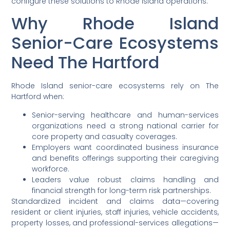
configure these solutions to Rhode Island operations.
Why Rhode Island
Senior-Care Ecosystems
Need The Hartford
Rhode Island senior-care ecosystems rely on The
Hartford when:
Senior-serving healthcare and human-services
organizations need a strong national carrier for
core property and casualty coverages.
Employers want coordinated business insurance
and benefits offerings supporting their caregiving
workforce.
Leaders value robust claims handling and
financial strength for long-term risk partnerships.
Standardized incident and claims data—covering
resident or client injuries, staff injuries, vehicle accidents,
property losses, and professional-services allegations—