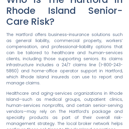
Rhode Island Senior-
Care Risk?
The Hartford offers business-insurance solutions such
as general liability, commercial property, workers’
compensation, and professional-liability options that
can be tailored to healthcare and human-services
clients, including those supporting seniors. Its claims
infrastructure includes a 24/7 claims line (1-800-243-
5860) and home-office operator support in Hartford,
which Rhode Island insureds can use to report and
manage claims.
Healthcare and aging-services organizations in Rhode
Island—such as medical groups, outpatient clinics,
human-services nonprofits, and certain senior-serving
vendors—may rely on The Hartford’s package and
specialty products as part of their overall risk-
management strategy. The local broker network helps