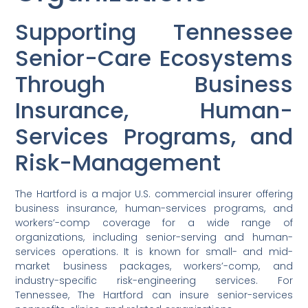
Supporting Tennessee
Senior-Care Ecosystems
Through Business
Insurance, Human-
Services Programs, and
Risk-Management
The Hartford is a major U.S. commercial insurer offering
business insurance, human-services programs, and
workers’-comp coverage for a wide range of
organizations, including senior-serving and human-
services operations. It is known for small- and mid-
market business packages, workers’-comp, and
industry-specific risk-engineering services. For
Tennessee, The Hartford can insure senior-services