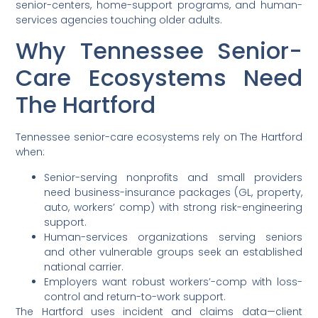
senior-centers, home-support programs, and human-
services agencies touching older adults.
Why Tennessee Senior-
Care Ecosystems Need
The Hartford
Tennessee senior-care ecosystems rely on The Hartford
when:
Senior-serving nonprofits and small providers
need business-insurance packages (GL, property,
auto, workers’ comp) with strong risk-engineering
support.
Human-services organizations serving seniors
and other vulnerable groups seek an established
national carrier.
Employers want robust workers’-comp with loss-
control and return-to-work support.
The Hartford uses incident and claims data—client