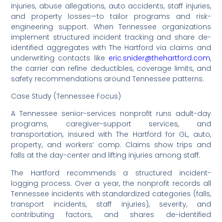
injuries, abuse allegations, auto accidents, staff injuries,
and property losses—to tailor programs and risk-
engineering support. When Tennessee organizations
implement structured incident tracking and share de-
identified aggregates with The Hartford via claims and
underwriting contacts like
eric.snider@thehartford.com
,
the carrier can refine deductibles, coverage limits, and
safety recommendations around Tennessee patterns.
Case Study (Tennessee Focus)
A Tennessee senior-services nonprofit runs adult-day
programs, caregiver-support services, and
transportation, insured with The Hartford for GL, auto,
property, and workers’ comp. Claims show trips and
falls at the day-center and lifting injuries among staff.
The Hartford recommends a structured incident-
logging process. Over a year, the nonprofit records all
Tennessee incidents with standardized categories (falls,
transport incidents, staff injuries), severity, and
contributing factors, and shares de-identified