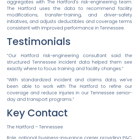
aggregates with The Hartford’s risk-engineering team.
The Hartford uses the data to recommend facility
modifications, transfer-training, and driver-safety
initiatives, and adjusts deductibles and coverage terms
consistent with improved performance in Tennessee.
Testimonials
“Our Hartford risk-engineering consultant said the
structured Tennessee incident data helped them see
exactly where to focus training and facility changes.”
“With standardized incident and claims data, we’ve
been able to work with The Hartford to refine our
coverage and reduce injuries in our Tennessee senior-
day and transport programs.”
Key Contact
The Hartford – Tennessee
Role: national business-insurance carrier providing P&C,