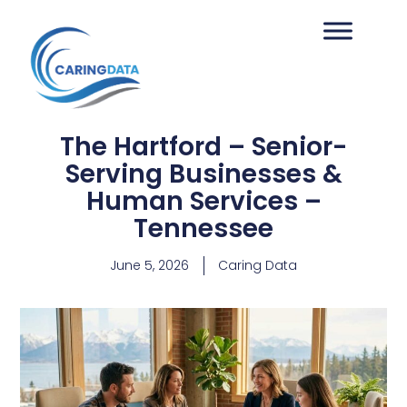
The Hartford – Senior-
Serving Businesses &
Human Services –
Tennessee
June 5, 2026
Caring Data