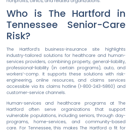
nonprofits, clinics, and related organizations.
Who is The Hartford in
Tennessee Senior-Care
Risk?
The Hartford’s business-insurance site highlights
industry-tailored solutions for healthcare and human-
services providers, combining property, general-liability,
professional-liability (in certain programs), auto, and
workers’-comp. It supports these solutions with risk-
engineering, online resources, and claims services
accessible via its claims hotline (1-800-243-5860) and
customer-service channels.
Human-services and healthcare programs at The
Hartford often serve organizations that support
vulnerable populations, including seniors, through day-
programs, home-services, and community-based
care. For Tennessee, this makes The Hartford a fit for