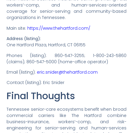
workers’-comp, and human-services-oriented
coverage for senior-serving and community-based
organizations in Tennessee.
Main site:
https://www.thehartford.com/
Address (listing):
One Hartford Plaza, Hartford, CT 06155
Phones (listing): 860-547-3255; 1-800-243-5860
(claims); 860-547-5000 (home-office operator)
Email (listing):
eric.snider@thehartford.com
Contact (listing): Eric Snider
Final Thoughts
Tennessee senior-care ecosystems benefit when broad
commercial carriers like The Hartford combine
business-insurance, workers’-comp, and risk-
engineering for senior-serving and human-services