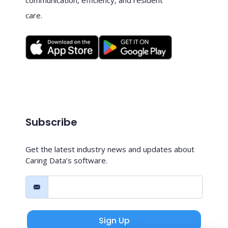
care.
Subscribe
Get the latest industry news and updates about
Caring Data’s software.
Sign Up