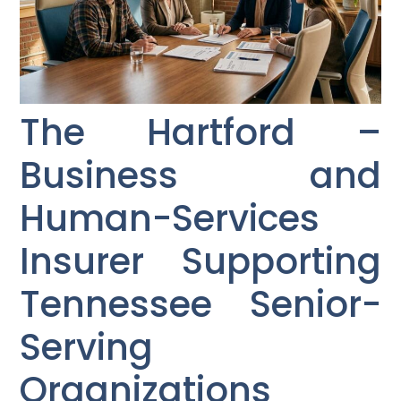
The Hartford –
Business and
Human-Services
Insurer Supporting
Tennessee Senior-
Serving
Organizations