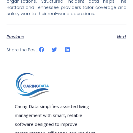
organizations. Structured incident data helps The
Hartford and Tennessee providers tailor coverage and
safety work to their real-world operations.
Previous
Next
Share the Post:
Caring Data simplifies assisted living
management with smart, reliable
software designed to improve
communication, efficiency, and resident