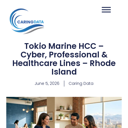
Tokio Marine HCC –
Cyber, Professional &
Healthcare Lines – Rhode
Island
June 5, 2026
Caring Data