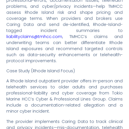
professional-errors, documentation issues, telehealth
problems, and cyber/privacy incidents—help TMHCC
assess Rhode Island risk and shape pricing and
coverage terms. When providers and brokers use
Caring Data and send de-identified, Rhode-Island-
tagged incident summaries to
liabilityclaims@tmhcc.com
, TMHCC’s claims and
underwriting teams can better differentiate Rhode
Island exposures and recommend targeted controls
such as data-security enhancements or telehealth-
protocol improvements.
Case Study (Rhode Island Focus)
A Rhode Island outpatient provider offers in-person and
telehealth services to older adults and purchases
professional-liability and cyber coverage from Tokio
Marine HCC’s Cyber & Professional Lines Group. Claims
include a documentation-related allegation and a
minor cyber incident.
The provider implements Caring Data to track clinical
and privacy incidents—mis-documentation, telehealth