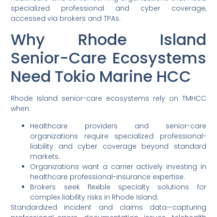
specialized professional and cyber coverage,
accessed via brokers and TPAs.
Why Rhode Island
Senior-Care Ecosystems
Need Tokio Marine HCC
Rhode Island senior-care ecosystems rely on TMHCC
when:
Healthcare providers and senior-care
organizations require specialized professional-
liability and cyber coverage beyond standard
markets.
Organizations want a carrier actively investing in
healthcare professional-insurance expertise.
Brokers seek flexible specialty solutions for
complex liability risks in Rhode Island.
Standardized incident and claims data—capturing