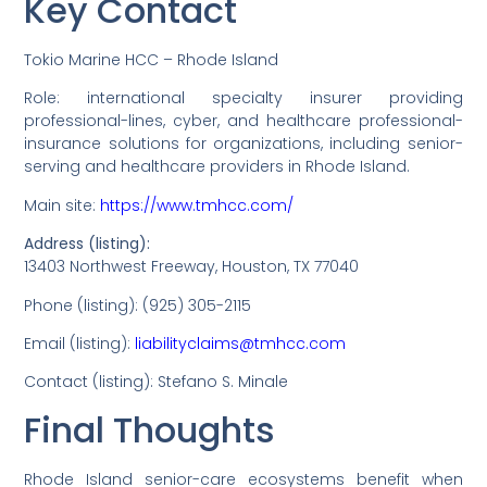
Key Contact
Tokio Marine HCC – Rhode Island
Role: international specialty insurer providing
professional-lines, cyber, and healthcare professional-
insurance solutions for organizations, including senior-
serving and healthcare providers in Rhode Island.
Main site:
https://www.tmhcc.com/
Address (listing):
13403 Northwest Freeway, Houston, TX 77040
Phone (listing): (925) 305-2115
Email (listing):
liabilityclaims@tmhcc.com
Contact (listing): Stefano S. Minale
Final Thoughts
Rhode Island senior-care ecosystems benefit when