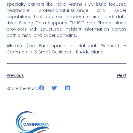
specialty carriers like Tokio Marine HCC build focused
healthcare professional-insurance and cyber
capabilities that address modern clinical and data
risks. Caring Data supports TMHCC and Rhode Island
providers with structured incident information across
both clinical and cyber domains.
Allstate (via Encompass or National General) –
Commercial & Small-Business – Rhode Island
Previous
Next
Share the Post: