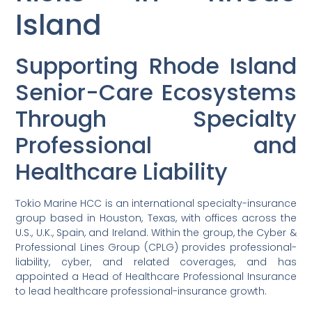
Island
Supporting Rhode Island
Senior-Care Ecosystems
Through Specialty
Professional and
Healthcare Liability
Tokio Marine HCC is an international specialty-insurance
group based in Houston, Texas, with offices across the
U.S., U.K., Spain, and Ireland. Within the group, the Cyber &
Professional Lines Group (CPLG) provides professional-
liability, cyber, and related coverages, and has
appointed a Head of Healthcare Professional Insurance
to lead healthcare professional-insurance growth.