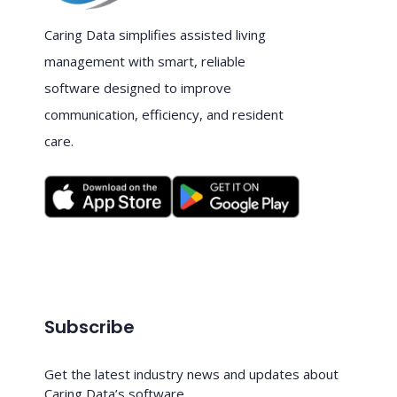
Caring Data simplifies assisted living
management with smart, reliable
software designed to improve
communication, efficiency, and resident
care.
Subscribe
Get the latest industry news and updates about
Caring Data’s software.