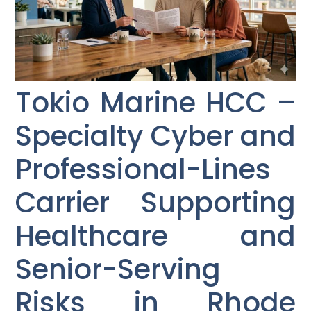
Tokio Marine HCC –
Specialty Cyber and
Professional-Lines
Carrier Supporting
Healthcare and
Senior-Serving
Risks in Rhode