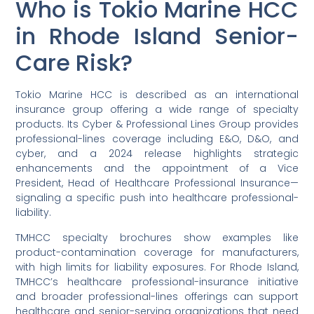
Who is Tokio Marine HCC
in Rhode Island Senior-
Care Risk?
Tokio Marine HCC is described as an international
insurance group offering a wide range of specialty
products. Its Cyber & Professional Lines Group provides
professional-lines coverage including E&O, D&O, and
cyber, and a 2024 release highlights strategic
enhancements and the appointment of a Vice
President, Head of Healthcare Professional Insurance—
signaling a specific push into healthcare professional-
liability.
TMHCC specialty brochures show examples like
product-contamination coverage for manufacturers,
with high limits for liability exposures. For Rhode Island,
TMHCC’s healthcare professional-insurance initiative
and broader professional-lines offerings can support
healthcare and senior-serving organizations that need