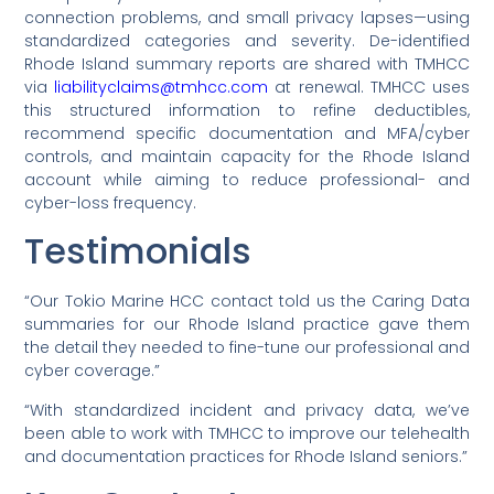
connection problems, and small privacy lapses—using
standardized categories and severity. De-identified
Rhode Island summary reports are shared with TMHCC
via
liabilityclaims@tmhcc.com
at renewal. TMHCC uses
this structured information to refine deductibles,
recommend specific documentation and MFA/cyber
controls, and maintain capacity for the Rhode Island
account while aiming to reduce professional- and
cyber-loss frequency.
Testimonials
“Our Tokio Marine HCC contact told us the Caring Data
summaries for our Rhode Island practice gave them
the detail they needed to fine-tune our professional and
cyber coverage.”
“With standardized incident and privacy data, we’ve
been able to work with TMHCC to improve our telehealth
and documentation practices for Rhode Island seniors.”