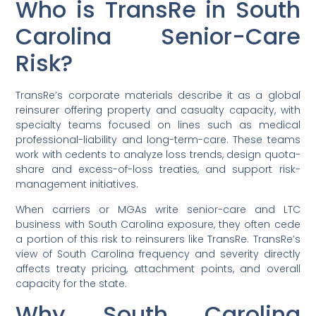
Who is TransRe in South
Carolina Senior-Care
Risk?
TransRe’s corporate materials describe it as a global
reinsurer offering property and casualty capacity, with
specialty teams focused on lines such as medical
professional-liability and long-term-care. These teams
work with cedents to analyze loss trends, design quota-
share and excess-of-loss treaties, and support risk-
management initiatives.
When carriers or MGAs write senior-care and LTC
business with South Carolina exposure, they often cede
a portion of this risk to reinsurers like TransRe. TransRe’s
view of South Carolina frequency and severity directly
affects treaty pricing, attachment points, and overall
capacity for the state.
Why South Carolina