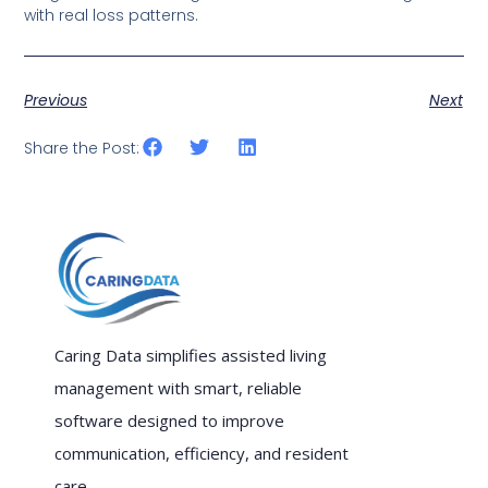
with real loss patterns.
Previous
Next
Share the Post:
Caring Data simplifies assisted living
management with smart, reliable
software designed to improve
communication, efficiency, and resident
care.