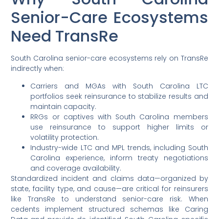
Senior-Care Ecosystems
Need TransRe
South Carolina senior-care ecosystems rely on TransRe
indirectly when:
Carriers and MGAs with South Carolina LTC
portfolios seek reinsurance to stabilize results and
maintain capacity.
RRGs or captives with South Carolina members
use reinsurance to support higher limits or
volatility protection.
Industry-wide LTC and MPL trends, including South
Carolina experience, inform treaty negotiations
and coverage availability.
Standardized incident and claims data—organized by
state, facility type, and cause—are critical for reinsurers
like TransRe to understand senior-care risk. When
cedents implement structured schemas like Caring