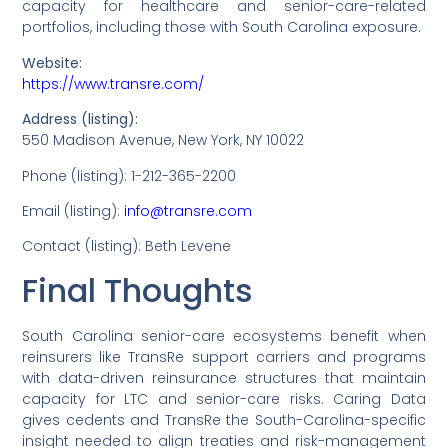
capacity for healthcare and senior-care-related
portfolios, including those with South Carolina exposure.
Website:
https://www.transre.com/
Address (listing):
550 Madison Avenue, New York, NY 10022
Phone (listing): 1-212-365-2200
Email (listing):
info@transre.com
Contact (listing): Beth Levene
Final Thoughts
South Carolina senior-care ecosystems benefit when
reinsurers like TransRe support carriers and programs
with data-driven reinsurance structures that maintain
capacity for LTC and senior-care risks. Caring Data
gives cedents and TransRe the South-Carolina-specific
insight needed to align treaties and risk-management