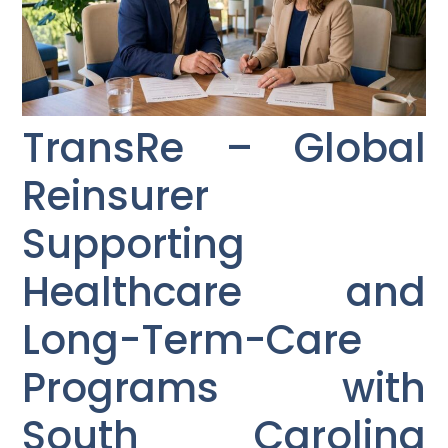
TransRe – Global
Reinsurer
Supporting
Healthcare and
Long-Term-Care
Programs with
South Carolina