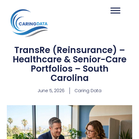
TransRe (Reinsurance) –
Healthcare & Senior-Care
Portfolios – South
Carolina
June 5, 2026
Caring Data