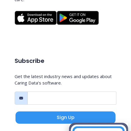
Subscribe
Get the latest industry news and updates about
Caring Data’s software.
Sign Up