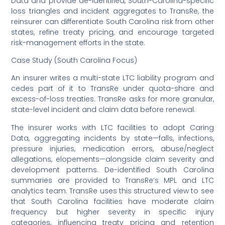
Data and provide de-identified, South-Carolina-specific
loss triangles and incident aggregates to TransRe, the
reinsurer can differentiate South Carolina risk from other
states, refine treaty pricing, and encourage targeted
risk-management efforts in the state.
Case Study (South Carolina Focus)
An insurer writes a multi-state LTC liability program and
cedes part of it to TransRe under quota-share and
excess-of-loss treaties. TransRe asks for more granular,
state-level incident and claim data before renewal.
The insurer works with LTC facilities to adopt Caring
Data, aggregating incidents by state—falls, infections,
pressure injuries, medication errors, abuse/neglect
allegations, elopements—alongside claim severity and
development patterns. De-identified South Carolina
summaries are provided to TransRe’s MPL and LTC
analytics team. TransRe uses this structured view to see
that South Carolina facilities have moderate claim
frequency but higher severity in specific injury
categories, influencing treaty pricing and retention