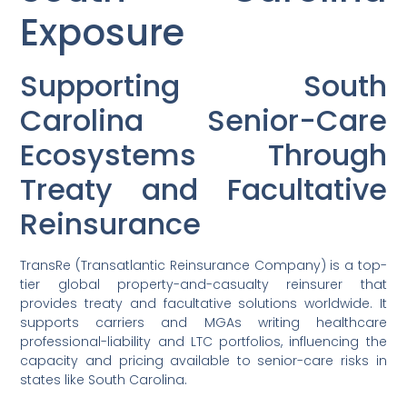
Exposure
Supporting South
Carolina Senior-Care
Ecosystems Through
Treaty and Facultative
Reinsurance
TransRe (Transatlantic Reinsurance Company) is a top-
tier global property-and-casualty reinsurer that
provides treaty and facultative solutions worldwide. It
supports carriers and MGAs writing healthcare
professional-liability and LTC portfolios, influencing the
capacity and pricing available to senior-care risks in
states like South Carolina.