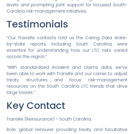
levels and prompting joint support for focused South-
Carolina risk-management initiatives.
Testimonials
“Our TransRe contacts told us the Caring Data state-
by-state reports, including South Carolina, were
essential for understanding how our LTC risks varied
across the region.”
“With standardized incident and claims data, we’ve
been able to work with TransRe and our carrier to adjust
treaty structures and focus risk-management
resources on the South Carolina LTC trends that drive
large losses.”
Key Contact
TransRe (Reinsurance) – South Carolina
Role: global reinsurer providing treaty and facultative