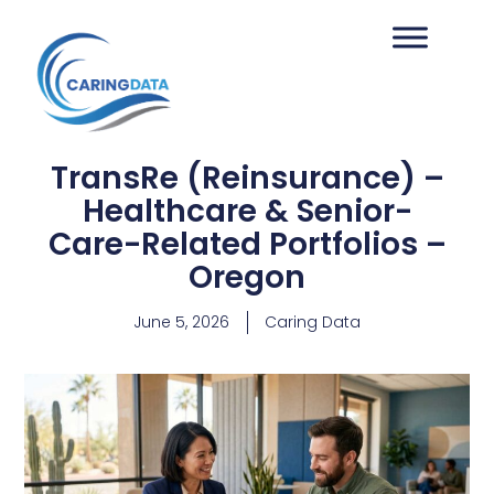
TransRe (Reinsurance) –
Healthcare & Senior-
Care-Related Portfolios –
Oregon
June 5, 2026
Caring Data