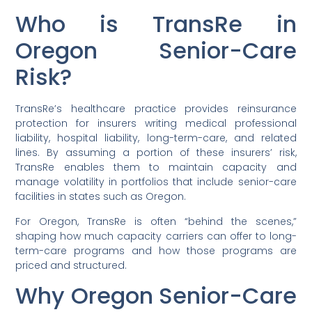
Who is TransRe in
Oregon Senior-Care
Risk?
TransRe’s healthcare practice provides reinsurance
protection for insurers writing medical professional
liability, hospital liability, long-term-care, and related
lines. By assuming a portion of these insurers’ risk,
TransRe enables them to maintain capacity and
manage volatility in portfolios that include senior-care
facilities in states such as Oregon.
For Oregon, TransRe is often “behind the scenes,”
shaping how much capacity carriers can offer to long-
term-care programs and how those programs are
priced and structured.
Why Oregon Senior-Care