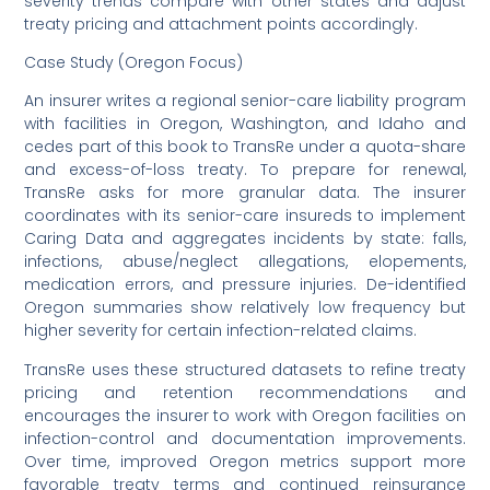
severity trends compare with other states and adjust
treaty pricing and attachment points accordingly.
Case Study (Oregon Focus)
An insurer writes a regional senior-care liability program
with facilities in Oregon, Washington, and Idaho and
cedes part of this book to TransRe under a quota-share
and excess-of-loss treaty. To prepare for renewal,
TransRe asks for more granular data. The insurer
coordinates with its senior-care insureds to implement
Caring Data and aggregates incidents by state: falls,
infections, abuse/neglect allegations, elopements,
medication errors, and pressure injuries. De-identified
Oregon summaries show relatively low frequency but
higher severity for certain infection-related claims.
TransRe uses these structured datasets to refine treaty
pricing and retention recommendations and
encourages the insurer to work with Oregon facilities on
infection-control and documentation improvements.
Over time, improved Oregon metrics support more
favorable treaty terms and continued reinsurance