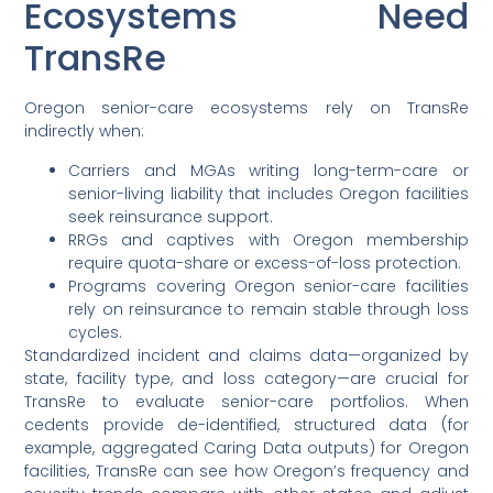
Ecosystems Need
TransRe
Oregon senior-care ecosystems rely on TransRe
indirectly when:
Carriers and MGAs writing long-term-care or
senior-living liability that includes Oregon facilities
seek reinsurance support.
RRGs and captives with Oregon membership
require quota-share or excess-of-loss protection.
Programs covering Oregon senior-care facilities
rely on reinsurance to remain stable through loss
cycles.
Standardized incident and claims data—organized by
state, facility type, and loss category—are crucial for
TransRe to evaluate senior-care portfolios. When
cedents provide de-identified, structured data (for
example, aggregated Caring Data outputs) for Oregon
facilities, TransRe can see how Oregon’s frequency and