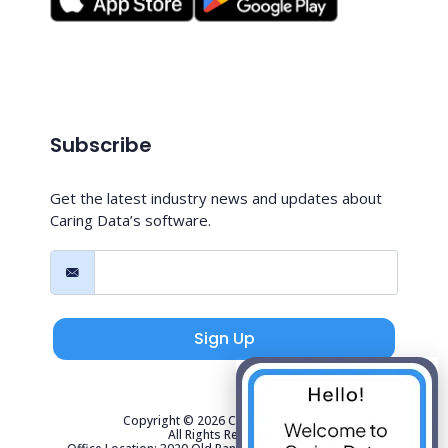
Subscribe
Get the latest industry news and updates about
Caring Data’s software.
Sign Up
Copyright © 2026 Caring Data, LLC.
All Rights Reserved.