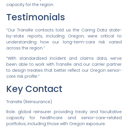
capacity for the region.
Testimonials
“Our TransRe contacts told us the Caring Data state-
by-state reports, including Oregon, were critical to
understanding how our long-term-care risk varied
across the region.”
“With standardized incident and claims data, we’ve
been able to work with TransRe and our carrier partner
to design treaties that better reflect our Oregon senior-
care risk profile.”
Key Contact
TransRe (Reinsurance)
Role: global reinsurer providing treaty and facultative
capacity for healthcare and senior-care-related
portfolios, including those with Oregon exposure.