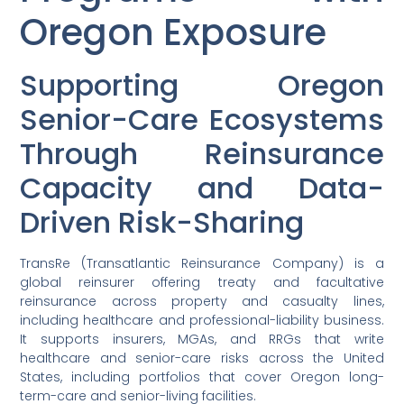
Oregon Exposure
Supporting Oregon
Senior-Care Ecosystems
Through Reinsurance
Capacity and Data-
Driven Risk-Sharing
TransRe (Transatlantic Reinsurance Company) is a
global reinsurer offering treaty and facultative
reinsurance across property and casualty lines,
including healthcare and professional-liability business.
It supports insurers, MGAs, and RRGs that write
healthcare and senior-care risks across the United
States, including portfolios that cover Oregon long-
term-care and senior-living facilities.