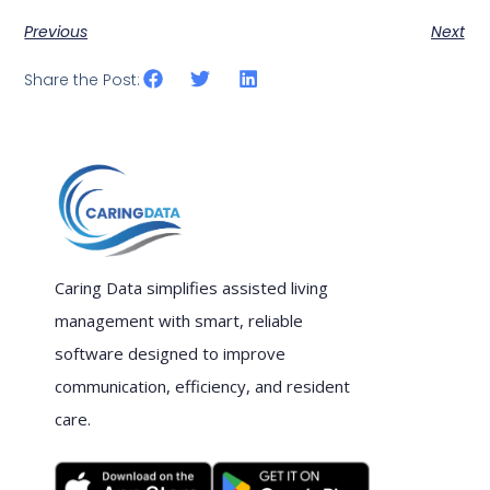
Previous
Next
Share the Post:
Caring Data simplifies assisted living
management with smart, reliable
software designed to improve
communication, efficiency, and resident
care.