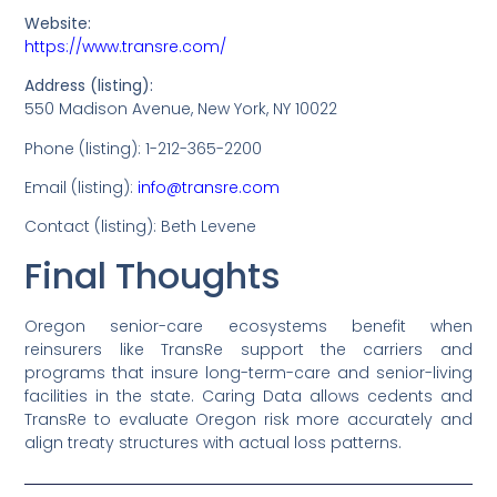
Website:
https://www.transre.com/
Address (listing):
550 Madison Avenue, New York, NY 10022
Phone (listing): 1-212-365-2200
Email (listing):
info@transre.com
Contact (listing): Beth Levene
Final Thoughts
Oregon senior-care ecosystems benefit when
reinsurers like TransRe support the carriers and
programs that insure long-term-care and senior-living
facilities in the state. Caring Data allows cedents and
TransRe to evaluate Oregon risk more accurately and
align treaty structures with actual loss patterns.