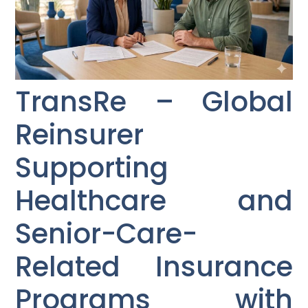
TransRe – Global
Reinsurer
Supporting
Healthcare and
Senior-Care-
Related Insurance
Programs with