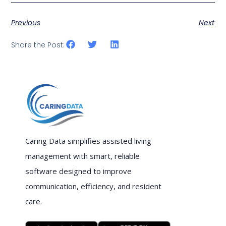
Previous
Next
Share the Post:
Caring Data simplifies assisted living
management with smart, reliable
software designed to improve
communication, efficiency, and resident
care.