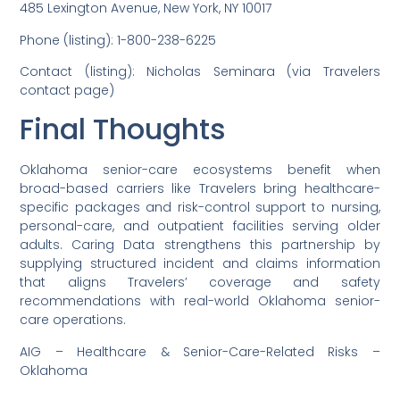
485 Lexington Avenue, New York, NY 10017
Phone (listing): 1-800-238-6225
Contact (listing): Nicholas Seminara (via Travelers
contact page)
Final Thoughts
Oklahoma senior-care ecosystems benefit when
broad-based carriers like Travelers bring healthcare-
specific packages and risk-control support to nursing,
personal-care, and outpatient facilities serving older
adults. Caring Data strengthens this partnership by
supplying structured incident and claims information
that aligns Travelers’ coverage and safety
recommendations with real-world Oklahoma senior-
care operations.
AIG – Healthcare & Senior-Care-Related Risks –
Oklahoma