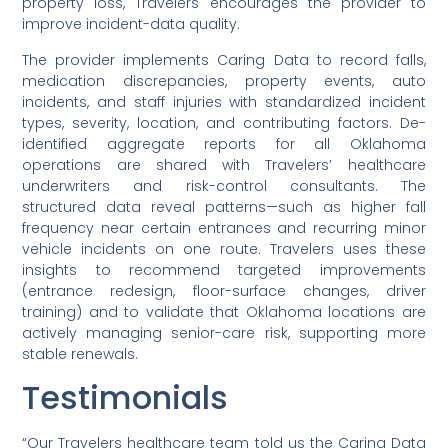
property loss, Travelers encourages the provider to
improve incident-data quality.
The provider implements Caring Data to record falls,
medication discrepancies, property events, auto
incidents, and staff injuries with standardized incident
types, severity, location, and contributing factors. De-
identified aggregate reports for all Oklahoma
operations are shared with Travelers’ healthcare
underwriters and risk-control consultants. The
structured data reveal patterns—such as higher fall
frequency near certain entrances and recurring minor
vehicle incidents on one route. Travelers uses these
insights to recommend targeted improvements
(entrance redesign, floor-surface changes, driver
training) and to validate that Oklahoma locations are
actively managing senior-care risk, supporting more
stable renewals.
Testimonials
“Our Travelers healthcare team told us the Caring Data