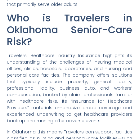
that primarily serve older adults.
Who is Travelers in
Oklahoma Senior-Care
Risk?
Travelers’ Healthcare Industry Insurance highlights its
understanding of the challenges of insuring medical
offices, clinics, hospitals, laboratories, and nursing and
personal-care facilities. The company offers solutions
that typically include property, general liability,
professional liability, business auto, and workers’
compensation, backed by claim professionals familiar
with healthcare risks. Its “Insurance for Healthcare
Providers” materials emphasize broad coverage and
experienced underwriting to get healthcare providers
back up and running after adverse events.
In Oklahoma, this means Travelers can support facilities
classified as nursing and personal-care facilities—such