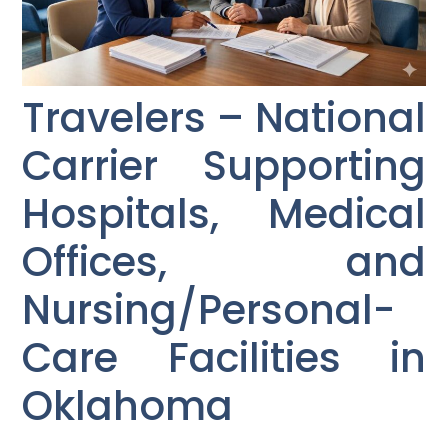
Travelers – National
Carrier Supporting
Hospitals, Medical
Offices, and
Nursing/Personal-
Care Facilities in
Oklahoma