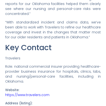
reports for our Oklahoma facilities helped them clearly
see where our nursing and personal-care risks were
concentrated.”
“With standardized incident and claims data, we’ve
been able to work with Travelers to refine our healthcare
coverage and invest in the changes that matter most
for our older residents and patients in Oklahoma.”
Key Contact
Travelers
Role: national commercial insurer providing healthcare-
provider business insurance for hospitals, clinics, labs,
and nursing/personal-care facilities, including in
Oklahoma.
Website:
https://www.travelers.com
Address (listing):