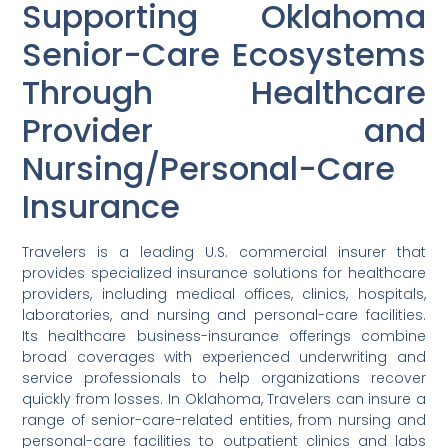
Supporting Oklahoma
Senior-Care Ecosystems
Through Healthcare
Provider and
Nursing/Personal-Care
Insurance
Travelers is a leading U.S. commercial insurer that
provides specialized insurance solutions for healthcare
providers, including medical offices, clinics, hospitals,
laboratories, and nursing and personal-care facilities.
Its healthcare business-insurance offerings combine
broad coverages with experienced underwriting and
service professionals to help organizations recover
quickly from losses. In Oklahoma, Travelers can insure a
range of senior-care-related entities, from nursing and
personal-care facilities to outpatient clinics and labs