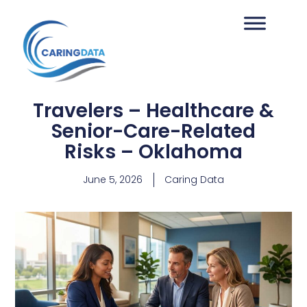
Travelers – Healthcare &
Senior-Care-Related
Risks – Oklahoma
June 5, 2026
Caring Data