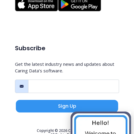
Subscribe
Get the latest industry news and updates about
Caring Data’s software.
Sign Up
Copyright © 2026 Caring Data, LLC.