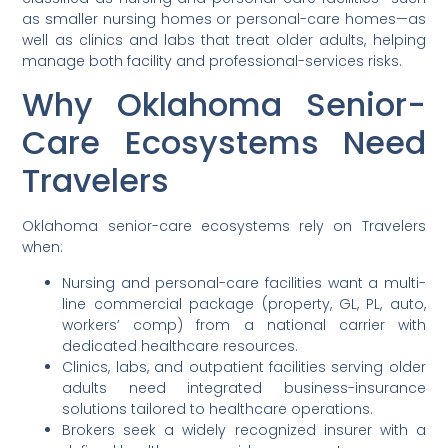
as smaller nursing homes or personal-care homes—as
well as clinics and labs that treat older adults, helping
manage both facility and professional-services risks.
Why Oklahoma Senior-
Care Ecosystems Need
Travelers
Oklahoma senior-care ecosystems rely on Travelers
when:
Nursing and personal-care facilities want a multi-
line commercial package (property, GL, PL, auto,
workers’ comp) from a national carrier with
dedicated healthcare resources.
Clinics, labs, and outpatient facilities serving older
adults need integrated business-insurance
solutions tailored to healthcare operations.
Brokers seek a widely recognized insurer with a