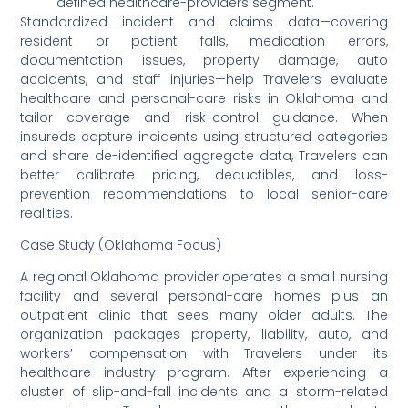
defined healthcare-providers segment.
Standardized incident and claims data—covering
resident or patient falls, medication errors,
documentation issues, property damage, auto
accidents, and staff injuries—help Travelers evaluate
healthcare and personal-care risks in Oklahoma and
tailor coverage and risk-control guidance. When
insureds capture incidents using structured categories
and share de-identified aggregate data, Travelers can
better calibrate pricing, deductibles, and loss-
prevention recommendations to local senior-care
realities.
Case Study (Oklahoma Focus)
A regional Oklahoma provider operates a small nursing
facility and several personal-care homes plus an
outpatient clinic that sees many older adults. The
organization packages property, liability, auto, and
workers’ compensation with Travelers under its
healthcare industry program. After experiencing a
cluster of slip-and-fall incidents and a storm-related