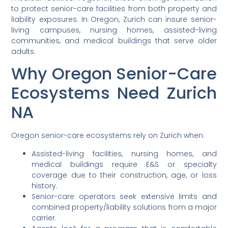
to protect senior-care facilities from both property and
liability exposures. In Oregon, Zurich can insure senior-
living campuses, nursing homes, assisted-living
communities, and medical buildings that serve older
adults.
Why Oregon Senior-Care
Ecosystems Need Zurich
NA
Oregon senior-care ecosystems rely on Zurich when:
Assisted-living facilities, nursing homes, and
medical buildings require E&S or specialty
coverage due to their construction, age, or loss
history.
Senior-care operators seek extensive limits and
combined property/liability solutions from a major
carrier.