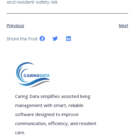
and resident-safety risk.
Previous
Next
Share the Post:
Caring Data simplifies assisted living
management with smart, reliable
software designed to improve
communication, efficiency, and resident
care.