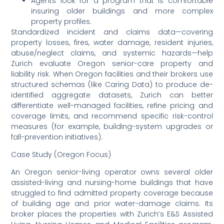
Agents look for a program that is comfortable
insuring older buildings and more complex
property profiles.
Standardized incident and claims data—covering
property losses, fires, water damage, resident injuries,
abuse/neglect claims, and systemic hazards—help
Zurich evaluate Oregon senior-care property and
liability risk. When Oregon facilities and their brokers use
structured schemas (like Caring Data) to produce de-
identified aggregate datasets, Zurich can better
differentiate well-managed facilities, refine pricing and
coverage limits, and recommend specific risk-control
measures (for example, building-system upgrades or
fall-prevention initiatives).
Case Study (Oregon Focus)
An Oregon senior-living operator owns several older
assisted-living and nursing-home buildings that have
struggled to find admitted property coverage because
of building age and prior water-damage claims. Its
broker places the properties with Zurich’s E&S Assisted