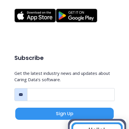
Subscribe
Get the latest industry news and updates about
Caring Data’s software.
Sign Up