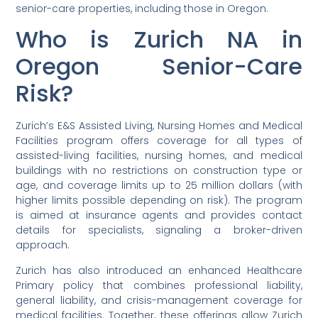
senior-care properties, including those in Oregon.
Who is Zurich NA in
Oregon Senior-Care
Risk?
Zurich’s E&S Assisted Living, Nursing Homes and Medical
Facilities program offers coverage for all types of
assisted-living facilities, nursing homes, and medical
buildings with no restrictions on construction type or
age, and coverage limits up to 25 million dollars (with
higher limits possible depending on risk). The program
is aimed at insurance agents and provides contact
details for specialists, signaling a broker-driven
approach.
Zurich has also introduced an enhanced Healthcare
Primary policy that combines professional liability,
general liability, and crisis-management coverage for
medical facilities. Together, these offerings allow Zurich