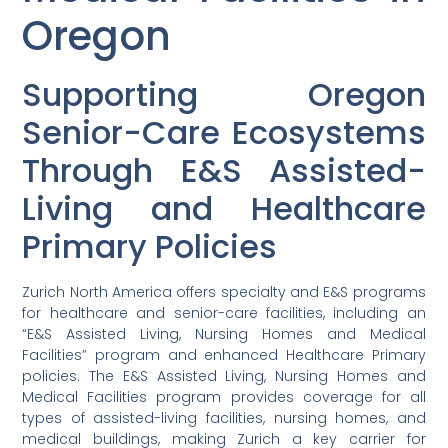
Oregon
Supporting Oregon
Senior-Care Ecosystems
Through E&S Assisted-
Living and Healthcare
Primary Policies
Zurich North America offers specialty and E&S programs
for healthcare and senior-care facilities, including an
“E&S Assisted Living, Nursing Homes and Medical
Facilities” program and enhanced Healthcare Primary
policies. The E&S Assisted Living, Nursing Homes and
Medical Facilities program provides coverage for all
types of assisted-living facilities, nursing homes, and
medical buildings, making Zurich a key carrier for