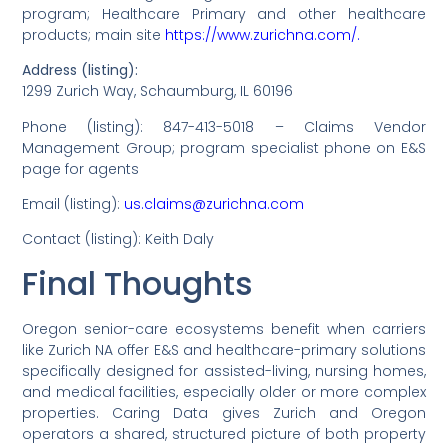
program; Healthcare Primary and other healthcare
products; main site
https://www.zurichna.com/.
Address (listing):
1299 Zurich Way, Schaumburg, IL 60196
Phone (listing): 847-413-5018 – Claims Vendor
Management Group; program specialist phone on E&S
page for agents
Email (listing):
us.claims@zurichna.com
Contact (listing): Keith Daly
Final Thoughts
Oregon senior-care ecosystems benefit when carriers
like Zurich NA offer E&S and healthcare-primary solutions
specifically designed for assisted-living, nursing homes,
and medical facilities, especially older or more complex
properties. Caring Data gives Zurich and Oregon
operators a shared, structured picture of both property