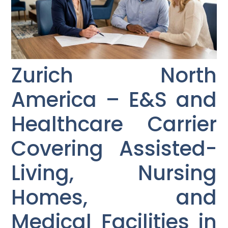
Zurich North
America – E&S and
Healthcare Carrier
Covering Assisted-
Living, Nursing
Homes, and
Medical Facilities in