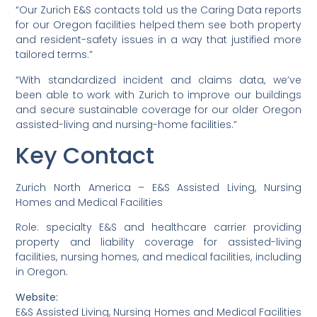
“Our Zurich E&S contacts told us the Caring Data reports
for our Oregon facilities helped them see both property
and resident-safety issues in a way that justified more
tailored terms.”
“With standardized incident and claims data, we’ve
been able to work with Zurich to improve our buildings
and secure sustainable coverage for our older Oregon
assisted-living and nursing-home facilities.”
Key Contact
Zurich North America – E&S Assisted Living, Nursing
Homes and Medical Facilities
Role: specialty E&S and healthcare carrier providing
property and liability coverage for assisted-living
facilities, nursing homes, and medical facilities, including
in Oregon.
Website:
E&S Assisted Living, Nursing Homes and Medical Facilities