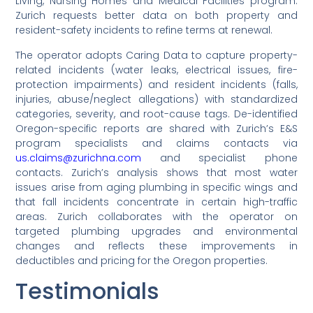
Living, Nursing Homes and Medical Facilities program.
Zurich requests better data on both property and
resident-safety incidents to refine terms at renewal.
The operator adopts Caring Data to capture property-
related incidents (water leaks, electrical issues, fire-
protection impairments) and resident incidents (falls,
injuries, abuse/neglect allegations) with standardized
categories, severity, and root-cause tags. De-identified
Oregon-specific reports are shared with Zurich’s E&S
program specialists and claims contacts via
us.claims@zurichna.com
and specialist phone
contacts. Zurich’s analysis shows that most water
issues arise from aging plumbing in specific wings and
that fall incidents concentrate in certain high-traffic
areas. Zurich collaborates with the operator on
targeted plumbing upgrades and environmental
changes and reflects these improvements in
deductibles and pricing for the Oregon properties.
Testimonials