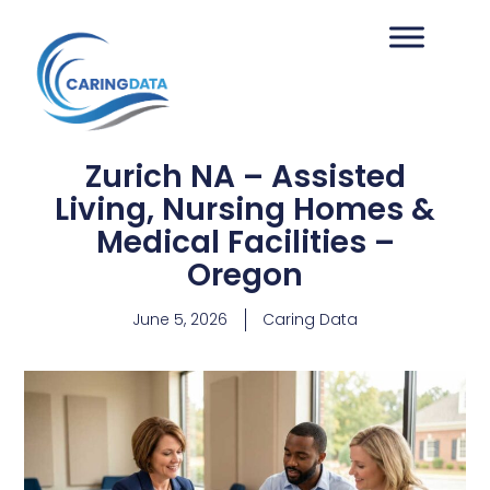
Zurich NA – Assisted
Living, Nursing Homes &
Medical Facilities –
Oregon
June 5, 2026
Caring Data