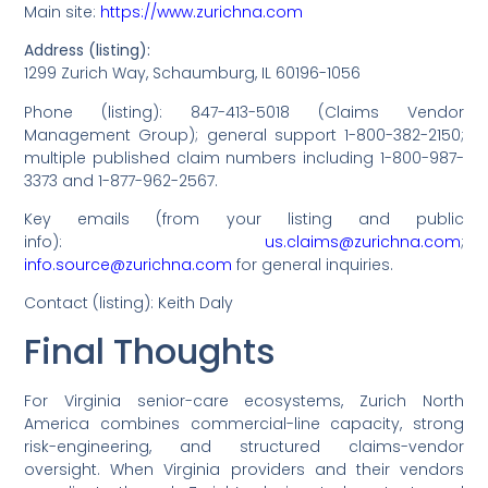
Main site:
https://www.zurichna.com
Address (listing):
1299 Zurich Way, Schaumburg, IL 60196-1056
Phone (listing): 847-413-5018 (Claims Vendor
Management Group); general support 1-800-382-2150;
multiple published claim numbers including 1-800-987-
3373 and 1-877-962-2567.
Key emails (from your listing and public
info):
us.claims@zurichna.com
;
info.source@zurichna.com
for general inquiries.
Contact (listing): Keith Daly
Final Thoughts
For Virginia senior-care ecosystems, Zurich North
America combines commercial-line capacity, strong
risk-engineering, and structured claims-vendor
oversight. When Virginia providers and their vendors