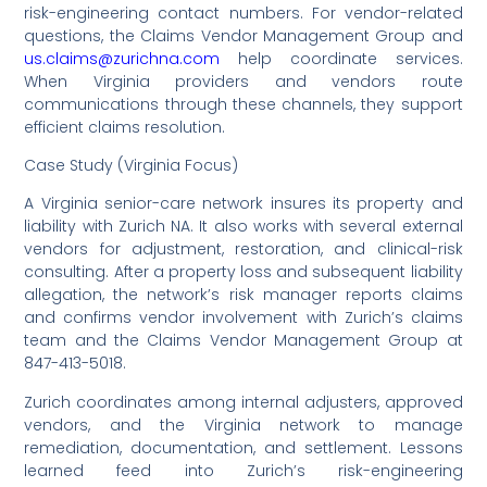
risk-engineering contact numbers. For vendor-related
questions, the Claims Vendor Management Group and
us.claims@zurichna.com
help coordinate services.
When Virginia providers and vendors route
communications through these channels, they support
efficient claims resolution.
Case Study (Virginia Focus)
A Virginia senior-care network insures its property and
liability with Zurich NA. It also works with several external
vendors for adjustment, restoration, and clinical-risk
consulting. After a property loss and subsequent liability
allegation, the network’s risk manager reports claims
and confirms vendor involvement with Zurich’s claims
team and the Claims Vendor Management Group at
847-413-5018.
Zurich coordinates among internal adjusters, approved
vendors, and the Virginia network to manage
remediation, documentation, and settlement. Lessons
learned feed into Zurich’s risk-engineering