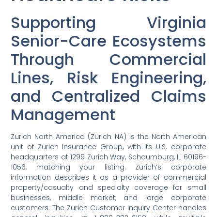
Supporting Virginia
Senior-Care Ecosystems
Through Commercial
Lines, Risk Engineering,
and Centralized Claims
Management
Zurich North America (Zurich NA) is the North American
unit of Zurich Insurance Group, with its U.S. corporate
headquarters at 1299 Zurich Way, Schaumburg, IL 60196-
1056, matching your listing. Zurich’s corporate
information describes it as a provider of commercial
property/casualty and specialty coverage for small
businesses, middle market, and large corporate
customers. The Zurich Customer Inquiry Center handles