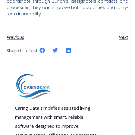
coordinate through Zurich’s designated contacts and
processes, they can improve both outcomes and long-
term insurability.
Previous
Next
Share the Post:
Caring Data simplifies assisted living
management with smart, reliable
software designed to improve
communication, efficiency, and resident