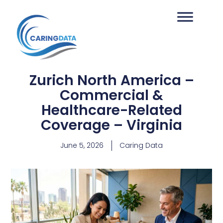
Zurich North America –
Commercial &
Healthcare-Related
Coverage – Virginia
June 5, 2026
Caring Data