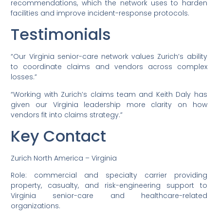
recommendations, which the network uses to harden
facilities and improve incident-response protocols.
Testimonials
“Our Virginia senior-care network values Zurich’s ability
to coordinate claims and vendors across complex
losses.”
“Working with Zurich’s claims team and Keith Daly has
given our Virginia leadership more clarity on how
vendors fit into claims strategy.”
Key Contact
Zurich North America – Virginia
Role: commercial and specialty carrier providing
property, casualty, and risk-engineering support to
Virginia senior-care and healthcare-related
organizations.