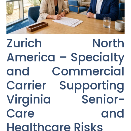
Zurich North
America – Specialty
and Commercial
Carrier Supporting
Virginia Senior-
Care and
Healthcare Risks