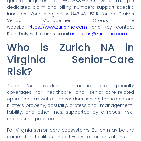
general inquiries at 1-800-382-2150, while multiple
dedicated claim and billing numbers support specific
functions. Your listing notes 847-413-5018 for the Claims
Vendor Management Group, the
website
https://www.zurichna.com,
and key contact
Keith Daly with claims email
us.claims@zurichna.com.
Who is Zurich NA in
Virginia Senior-Care
Risk?
Zurich NA provides commercial and specialty
coverages for healthcare and senior-care-related
operations, as well as for vendors serving those sectors.
It offers property, casualty, professional, management-
liability, and other lines, supported by a robust risk-
engineering practice.
For Virginia senior-care ecosystems, Zurich may be the
carrier for facilities, health-service organizations, or