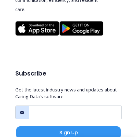
care.
Subscribe
Get the latest industry news and updates about
Caring Data’s software.
Sign Up