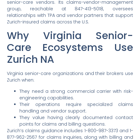
senior-care vendors. Its claims-vendor-management
group, reachable at 847-413-5018, oversees
relationships with TPA and vendor partners that support
Zurich-insured claims across the U.S.
Why Virginia Senior-
Care Ecosystems Use
Zurich NA
Virginia senior-care organizations and their brokers use
Zurich when:
They need a strong commercial carrier with risk-
engineering capabilities.
Their operations require specialized claims
handling and vendor support.
They value having clearly documented contact
points for claims and billing questions.
Zurich’s claims guidance includes 1-800-987-3373 and 1-
877-962-2567 for claims inquiries, along with billing and