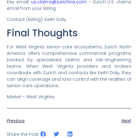
Key email:
us.claims@zurichna.com
– Zurich U.S. claims
email from your listing.
Contact (listing): Keith Daly.
Final Thoughts
For West Virginia senior-care ecosystems, Zurich North
America offers comprehensive commercial programs
backed by specialized claims and risk-engineering
teams. When West Virginia providers and brokers
coordinate with Zurich and contacts like Keith Daly, they
can align coverage and loss-control with the realities of
senior-care operations.
Markel – West Virginia
Previous
Next
Share the Post: