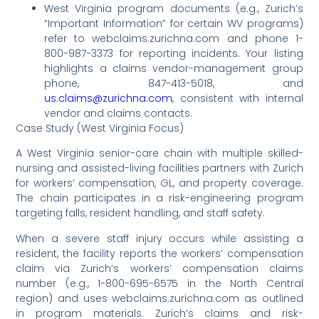
West Virginia program documents (e.g., Zurich’s
“Important Information” for certain WV programs)
refer to webclaims.zurichna.com and phone 1-
800-987-3373 for reporting incidents. Your listing
highlights a claims vendor-management group
phone, 847-413-5018, and
us.claims@zurichna.com
, consistent with internal
vendor and claims contacts.
Case Study (West Virginia Focus)
A West Virginia senior-care chain with multiple skilled-
nursing and assisted-living facilities partners with Zurich
for workers’ compensation, GL, and property coverage.
The chain participates in a risk-engineering program
targeting falls, resident handling, and staff safety.
When a severe staff injury occurs while assisting a
resident, the facility reports the workers’ compensation
claim via Zurich’s workers’ compensation claims
number (e.g., 1-800-695-6575 in the North Central
region) and uses webclaims.zurichna.com as outlined
in program materials. Zurich’s claims and risk-