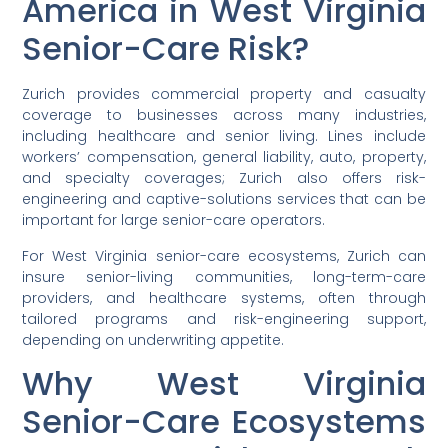
America in West Virginia
Senior-Care Risk?
Zurich provides commercial property and casualty
coverage to businesses across many industries,
including healthcare and senior living. Lines include
workers’ compensation, general liability, auto, property,
and specialty coverages; Zurich also offers risk-
engineering and captive-solutions services that can be
important for large senior-care operators.
For West Virginia senior-care ecosystems, Zurich can
insure senior-living communities, long-term-care
providers, and healthcare systems, often through
tailored programs and risk-engineering support,
depending on underwriting appetite.
Why West Virginia
Senior-Care Ecosystems