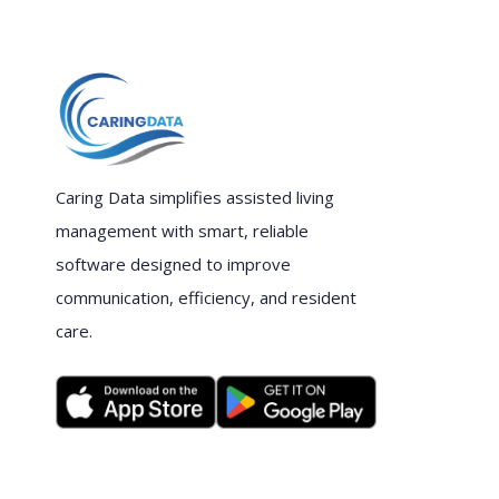
Caring Data simplifies assisted living
management with smart, reliable
software designed to improve
communication, efficiency, and resident
care.