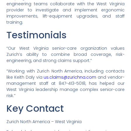
engineering teams collaborate with the West Virginia
provider to investigate and implement ergonomic
improvements, lift-equipment upgrades, and staff
training.
Testimonials
“Our West Virginia senior-care organization values
Zurich’s ability to combine broad coverage, risk-
engineering, and strong claims support.”
“Working with Zurich North America, including contacts
like Keith Daly via
us.claims@zurichna.com
and vendor-
management staff at 847-413-5018, has helped our
West Virginia leadership manage complex senior-care
risk.”
Key Contact
Zurich North America – West Virginia