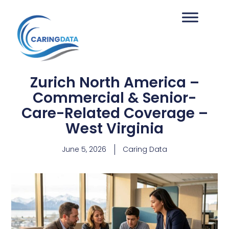
Zurich North America –
Commercial & Senior-
Care-Related Coverage –
West Virginia
June 5, 2026
Caring Data