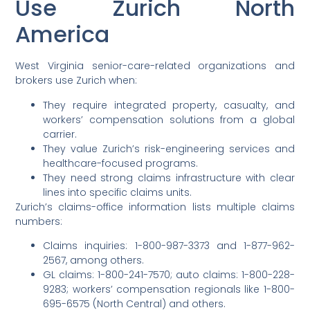
Use Zurich North
America
West Virginia senior-care-related organizations and
brokers use Zurich when:
They require integrated property, casualty, and
workers’ compensation solutions from a global
carrier.
They value Zurich’s risk-engineering services and
healthcare-focused programs.
They need strong claims infrastructure with clear
lines into specific claims units.
Zurich’s claims-office information lists multiple claims
numbers:
Claims inquiries: 1-800-987-3373 and 1-877-962-
2567, among others.
GL claims: 1-800-241-7570; auto claims: 1-800-228-
9283; workers’ compensation regionals like 1-800-
695-6575 (North Central) and others.