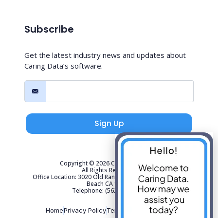
Subscribe
Get the latest industry news and updates about
Caring Data’s software.
Sign Up
Copyright © 2026 Caring Data, LLC.
All Rights Reserved.
Office Location: 3020 Old Ranch Parkway Suite 300 Seal
Beach CA 90740
Telephone: (562) 267-4141
Home
Privacy Policy
Terms of Use
Sitemap