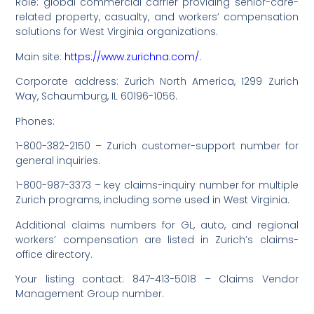
Role: global commercial carrier providing senior-care-
related property, casualty, and workers’ compensation
solutions for West Virginia organizations.
Main site:
https://www.zurichna.com/.
Corporate address: Zurich North America, 1299 Zurich
Way, Schaumburg, IL 60196-1056.
Phones:
1-800-382-2150 – Zurich customer-support number for
general inquiries.
1-800-987-3373 – key claims-inquiry number for multiple
Zurich programs, including some used in West Virginia.
Additional claims numbers for GL, auto, and regional
workers’ compensation are listed in Zurich’s claims-
office directory.
Your listing contact: 847-413-5018 – Claims Vendor
Management Group number.