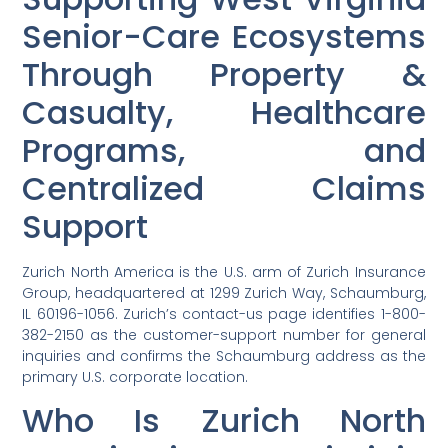
Senior-Care Ecosystems
Through Property &
Casualty, Healthcare
Programs, and
Centralized Claims
Support
Zurich North America is the U.S. arm of Zurich Insurance
Group, headquartered at 1299 Zurich Way, Schaumburg,
IL 60196-1056. Zurich’s contact-us page identifies 1-800-
382-2150 as the customer-support number for general
inquiries and confirms the Schaumburg address as the
primary U.S. corporate location.
Who Is Zurich North