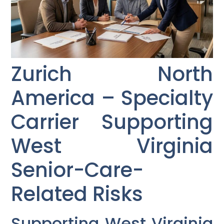
Zurich North
America – Specialty
Carrier Supporting
West Virginia
Senior-Care-
Related Risks
Supporting West Virginia