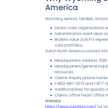
America
Wyoming seniors, families, and p
Senior-care organizations se
Administrators want clear c
Brokers value Zurich’s expe
care portfolios.
Zurich North America contact infor
Headquarters address: 1299 
Headquarters/general inquiry
resources.
Claims-inquiry phone numbe
1-800-987-3373 and 1-877-962
Additional lines for specific
Claims-office head-office m
Website:
https://www.zurichna.com/
for pr