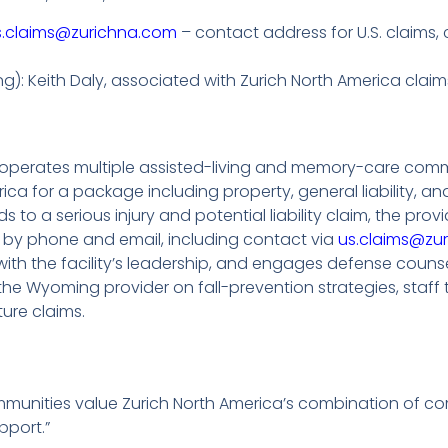
s.claims@zurichna.com
– contact address for U.S. claims, 
ting): Keith Daly, associated with Zurich North America cl
 operates multiple assisted-living and memory-care commun
rica for a package including property, general liability, 
ds to a serious injury and potential liability claim, the pro
nt by phone and email, including contact via
us.claims@zu
with the facility’s leadership, and engages defense couns
 the Wyoming provider on fall-prevention strategies, staff
ure claims.
mmunities value Zurich North America’s combination of c
pport.”