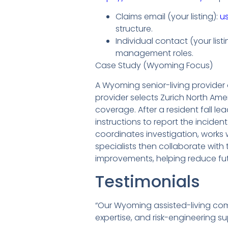
Claims email (your listing):
u
structure.
Individual contact (your lis
management roles.
Case Study (Wyoming Focus)
A Wyoming senior-living provider
provider selects Zurich North Ame
coverage. After a resident fall lea
instructions to report the incide
coordinates investigation, works 
specialists then collaborate with
improvements, helping reduce fut
Testimonials
“Our Wyoming assisted-living co
expertise, and risk-engineering su