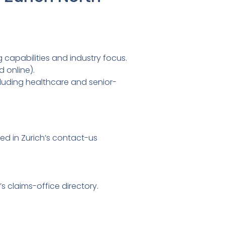
 capabilities and industry focus.
 online).
cluding healthcare and senior-
ed in Zurich’s contact-us
’s claims-office directory.