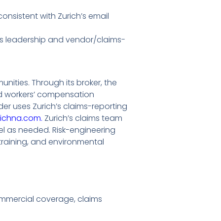
consistent with Zurich’s email
aims leadership and vendor/claims-
ities. Through its broker, the
and workers’ compensation
vider uses Zurich’s claims-reporting
richna.com.
Zurich’s claims team
el as needed. Risk-engineering
 training, and environmental
ommercial coverage, claims