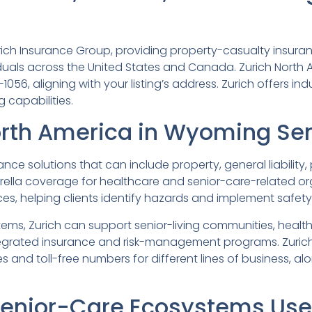
Zurich Insurance Group, providing property-casualty insu
iduals across the United States and Canada. Zurich North 
056, aligning with your listing’s address. Zurich offers in
 capabilities.
orth America in Wyoming Sen
e solutions that can include property, general liability, pr
lla coverage for healthcare and senior-care-related organ
ices, helping clients identify hazards and implement safe
ms, Zurich can support senior-living communities, health
tegrated insurance and risk-management programs. Zurich
 and toll-free numbers for different lines of business, alo
nior-Care Ecosystems Use 