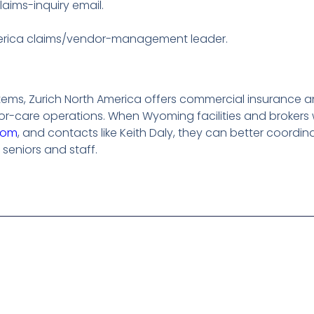
laims-inquiry email.
America claims/vendor-management leader.
ms, Zurich North America offers commercial insurance an
ior-care operations. When Wyoming facilities and brokers 
com
, and contacts like Keith Daly, they can better coordi
 seniors and staff.