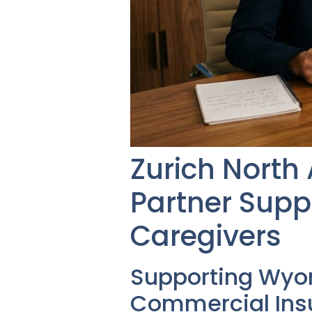
Zurich North
Partner Sup
Caregivers
Supporting Wyo
Commercial Insu