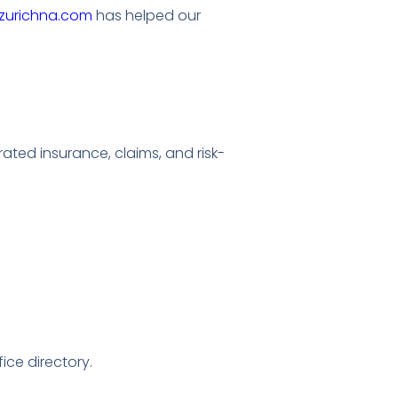
zurichna.com
has helped our
ated insurance, claims, and risk-
fice directory.