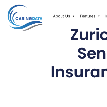
About Us
Features
Zuri
Sen
Insura