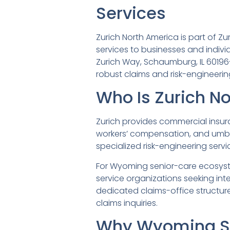
Services
Zurich North America is part of 
services to businesses and indiv
Zurich Way, Schaumburg, IL 60196-1
robust claims and risk-engineering
Who Is Zurich N
Zurich provides commercial insuranc
workers’ compensation, and umbre
specialized risk-engineering serv
For Wyoming senior-care ecosyste
service organizations seeking in
dedicated claims-office structures
claims inquiries.
Why Wyoming Se