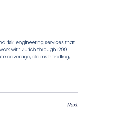
d risk-engineering services that
work with Zurich through 1299
nate coverage, claims handling,
Next