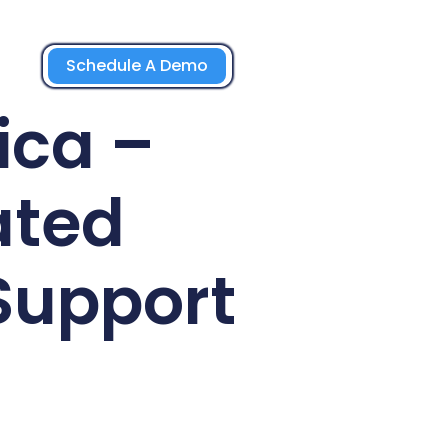
Schedule A Demo
ica –
ated
Support