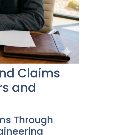
and Claims
rs and
ms Through
gineering