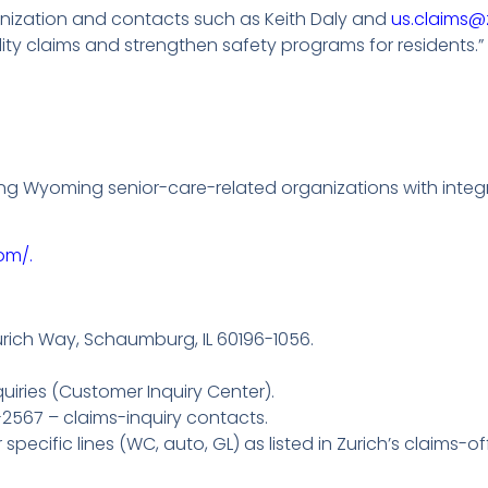
ganization and contacts such as Keith Daly and
us.claims@
lity claims and strengthen safety programs for residents.”
ng Wyoming senior-care-related organizations with integr
om/.
urich Way, Schaumburg, IL 60196-1056.
uiries (Customer Inquiry Center).
2567 – claims-inquiry contacts.
pecific lines (WC, auto, GL) as listed in Zurich’s claims-of