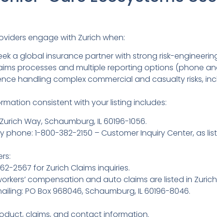
roviders engage with Zurich when:
ek a global insurance partner with strong risk-engineering
laims processes and multiple reporting options (phone and
rience handling complex commercial and casualty risks, in
mation consistent with your listing includes:
Zurich Way, Schaumburg, IL 60196-1056.
 phone: 1-800-382-2150 – Customer Inquiry Center, as list
rs:
-2567 for Zurich Claims inquiries.
 workers’ compensation and auto claims are listed in Zurich
ailing: PO Box 968046, Schaumburg, IL 60196-8046.
oduct, claims, and contact information.