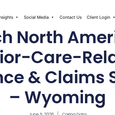
Insights
Social Media
Contact Us
Client Login
ch North Amer
ior-Care-Rel
nce & Claims 
– Wyoming
June 5, 2026
Caring Data