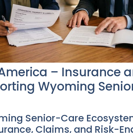
 America – Insurance 
porting Wyoming Senio
ming Senior-Care Ecosyste
rance, Claims, and Risk-En