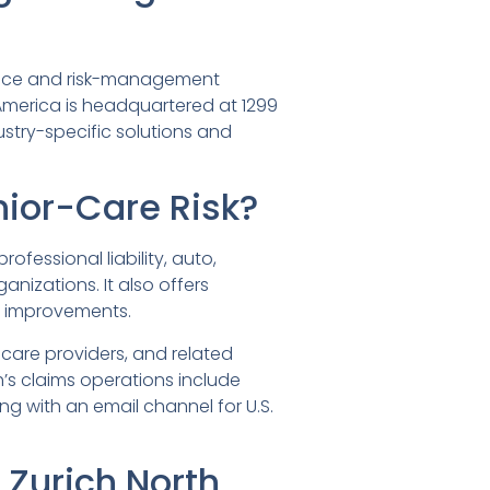
rance and risk-management
America is headquartered at 1299
dustry-specific solutions and
ior-Care Risk?
ofessional liability, auto,
izations. It also offers
ty improvements.
care providers, and related
’s claims operations include
ng with an email channel for U.S.
Zurich North