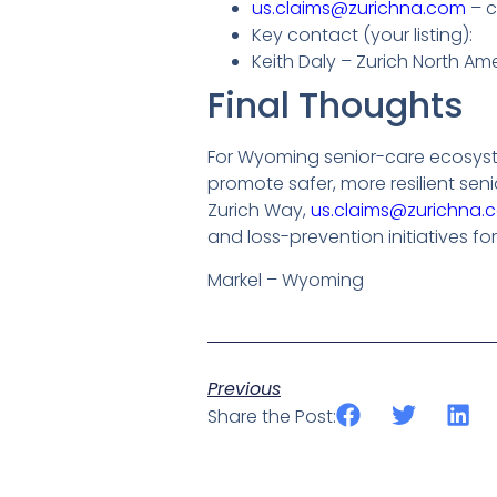
us.claims@zurichna.com
– c
Key contact (your listing):
Keith Daly – Zurich North 
Final Thoughts
For Wyoming senior-care ecosyste
promote safer, more resilient sen
Zurich Way,
us.claims@zurichna.
and loss-prevention initiatives for
Markel – Wyoming
Previous
Share the Post: