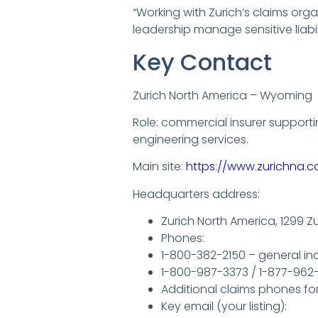
“Working with Zurich’s claims or
leadership manage sensitive liabi
Key Contact
Zurich North America – Wyoming
Role: commercial insurer supporti
engineering services.
Main site:
https://www.zurichna.c
Headquarters address:
Zurich North America, 1299 Z
Phones:
1-800-382-2150 – general inq
1-800-987-3373 / 1-877-962-
Additional claims phones for s
Key email (your listing):