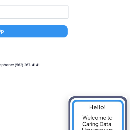
Up
lephone: (562) 267-4141