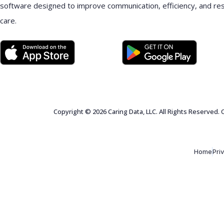
software designed to improve communication, efficiency, and re
care.
Copyright © 2026 Caring Data, LLC. All Rights Reserved.
Home
Pri