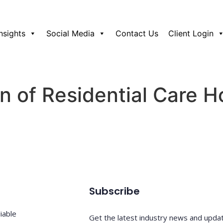
Insights
Social Media
Contact Us
Client Login
n of Residential Care 
Subscribe
iable
Get the latest industry news and upda