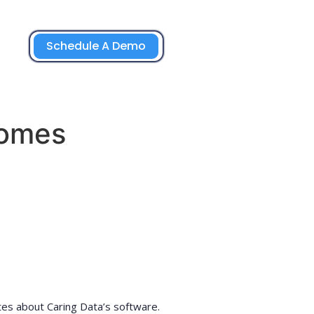
Schedule A Demo
Homes
tes about Caring Data’s software.