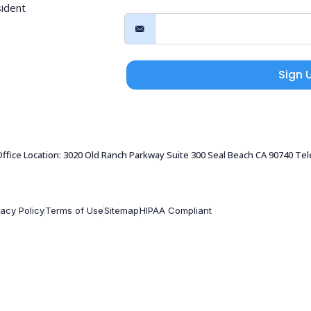
sident
Sign 
 Office Location: 3020 Old Ranch Parkway Suite 300 Seal Beach CA 90740 Te
vacy Policy
Terms of Use
Sitemap
HIPAA Compliant