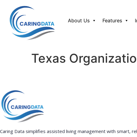
About Us
Features
Texas Organizatio
Caring Data simplifies assisted living management with smart, rel