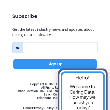
Subscribe
Get the latest industry news and updates about
Caring Data’s software.
Sign Up
Copyright © 2026 Caring Data, LLC.
All Rights Reserved.
Office Location: 3020 Old Ranch Parkway Suite 300 Seal
Beach CA 90740
Telephone: (562) 267-4141
Home
Privacy Policy
Terms of Use
Sitemap