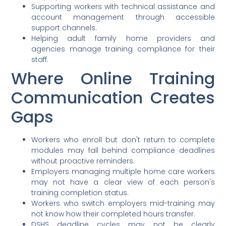
Supporting workers with technical assistance and
account management through accessible
support channels.
Helping adult family home providers and
agencies manage training compliance for their
staff.
Where Online Training
Communication Creates
Gaps
Workers who enroll but don't return to complete
modules may fall behind compliance deadlines
without proactive reminders.
Employers managing multiple home care workers
may not have a clear view of each person's
training completion status.
Workers who switch employers mid-training may
not know how their completed hours transfer.
DSHS deadline cycles may not be clearly