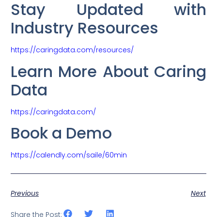
Stay Updated with
Industry Resources
https://caringdata.com/resources/
Learn More About Caring
Data
https://caringdata.com/
Book a Demo
https://calendly.com/saile/60min
Previous
Next
Share the Post: