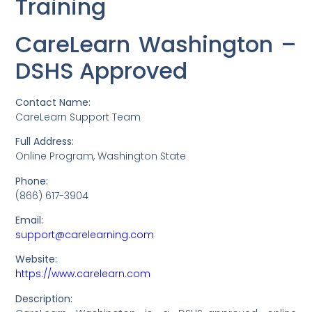
Training
CareLearn Washington –
DSHS Approved
Contact Name:
CareLearn Support Team
Full Address:
Online Program, Washington State
Phone:
(866) 617-3904
Email:
support@carelearning.com
Website:
https://www.carelearn.com
Description: