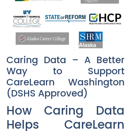
Caring Data – A Better
Way to Support
CareLearn Washington
(DSHS Approved)
How Caring Data
Helps CareLearn