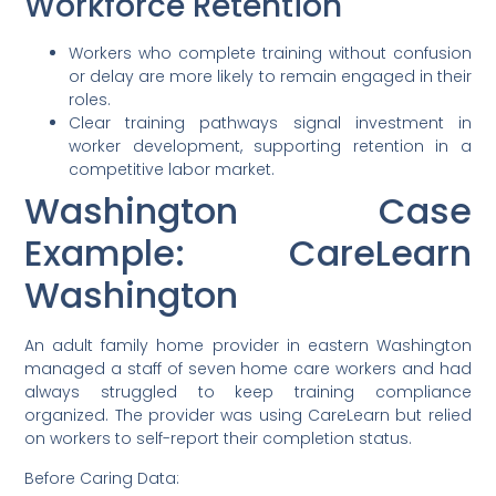
Workforce Retention
Workers who complete training without confusion
or delay are more likely to remain engaged in their
roles.
Clear training pathways signal investment in
worker development, supporting retention in a
competitive labor market.
Washington Case
Example: CareLearn
Washington
An adult family home provider in eastern Washington
managed a staff of seven home care workers and had
always struggled to keep training compliance
organized. The provider was using CareLearn but relied
on workers to self-report their completion status.
Before Caring Data: