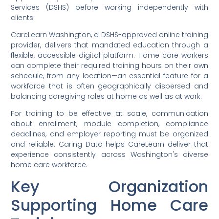
Services (DSHS) before working independently with
clients.
CareLearn Washington, a DSHS-approved online training
provider, delivers that mandated education through a
flexible, accessible digital platform. Home care workers
can complete their required training hours on their own
schedule, from any location—an essential feature for a
workforce that is often geographically dispersed and
balancing caregiving roles at home as well as at work.
For training to be effective at scale, communication
about enrollment, module completion, compliance
deadlines, and employer reporting must be organized
and reliable. Caring Data helps CareLearn deliver that
experience consistently across Washington's diverse
home care workforce.
Key Organization
Supporting Home Care