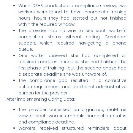
When DSHS conducted a compliance review, two
workers were found to have incomplete training
hours—hours they had started but not finished
within the required window.
The provider had no way to see each worker's
completion status without calling CareLearn
support, which required navigating a phone
queue.
One worker believed she had completed all
required modules because she had finished the
first phase of training—but the second phase had
a separate deadline she was unaware of.
The compliance gap resulted in a corrective
action requirement and additional administrative
burden for the provider.
After implementing Caring Data:
The provider accessed an organized, real-time
view of each worker's module completion status
and compliance deadline.
Workers received structured reminders about