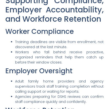
Supporting Compliance,
Employer Accountability,
and Workforce Retention
Worker Compliance
Training deadlines are visible from enrollment, not
discovered at the last minute.
Workers who fall behind receive proactive,
organized reminders that help them catch up
before their window closes.
Employer Oversight
Adult family home providers and agency
supervisors track staff training completion without
calling support or waiting for reports.
Agencies preparing for DSHS reviews can confirm
staff compliance quickly and confidently.