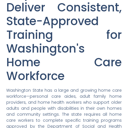
Deliver Consistent,
State-Approved
Training for
Washington's
Home Care
Workforce
Washington State has a large and growing home care
workforce—personal care aides, adult family home
providers, and home health workers who support older
adults and people with disabilities in their own homes
and community settings. The state requires all home
care workers to complete specific training programs
approved by the Department of Social and Health