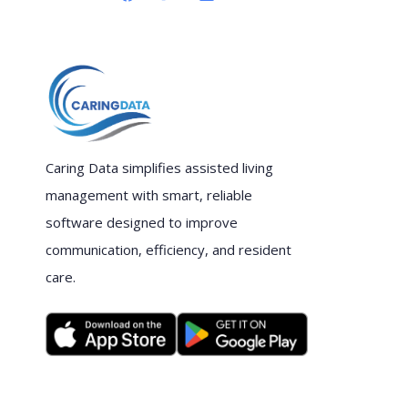
Caring Data simplifies assisted living
management with smart, reliable
software designed to improve
communication, efficiency, and resident
care.