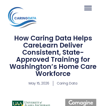
How Caring Data Helps
CareLearn Deliver
Consistent, State-
Approved Training for
Washington’s Home Care
Workforce
May 15, 2026
Caring Data