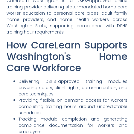
CareLearn Washington is a DSHS-approved online
training provider delivering state-mandated home care
worker education to personal care aides, adult family
home providers, and home health workers across
Washington State, supporting compliance with DSHS
training hour requirements.
How CareLearn Supports
Washington's Home
Care Workforce
Delivering DSHS-approved training modules
covering safety, client rights, communication, and
care techniques.
Providing flexible, on-demand access for workers
completing training hours around unpredictable
schedules.
Tracking module completion and generating
compliance documentation for workers and
employers.