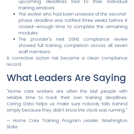
upcoming deadlines tied to their individual
training windows.
The worker who had been unaware of the second-
phase deadline was notified three weeks before it
closed—enough time to complete the remaining
modules.
The provider's next DSHS compliance review
showed full training completion across all seven
staff members.
A corrective action risk became a clean compliance
record.
What Leaders Are Saying
"Home care workers are often the last people with
reliable time to track their own training deadlines.
Caring Data helps us make sure nobody falls behind
simply because they didn't know the clock was running."
— Home Care Training Program Leader, Washington
State