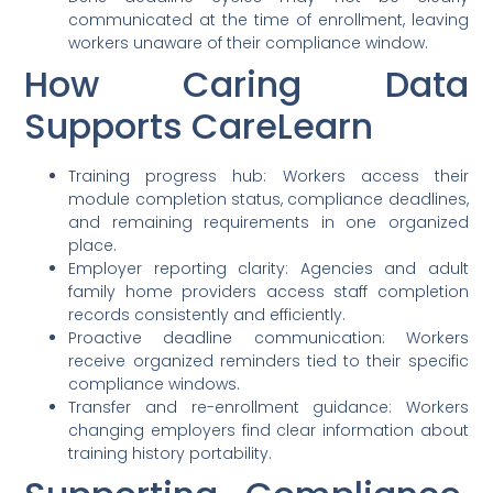
communicated at the time of enrollment, leaving
workers unaware of their compliance window.
How Caring Data
Supports CareLearn
Training progress hub: Workers access their
module completion status, compliance deadlines,
and remaining requirements in one organized
place.
Employer reporting clarity: Agencies and adult
family home providers access staff completion
records consistently and efficiently.
Proactive deadline communication: Workers
receive organized reminders tied to their specific
compliance windows.
Transfer and re-enrollment guidance: Workers
changing employers find clear information about
training history portability.