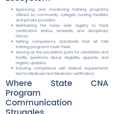
Approving and monitoring training programs
offered by community colleges, nursing facilities,
and private providers.
Maintaining the nurse aide registry to track
certification status, renewals, and disciplinary
history.
Setting competency standards that all CNA
training programs must meet.
Serving as the escalation point for candidate and
facility questions about eligibility, appeals, and
registry updates.
Ensuring compliance with federal requirements
tied to Medicaid and Medicare certification.
Where State CNA
Program
Communication
Struggles