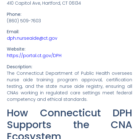
410 Capitol Ave, Hartford, CT 06134
Phone:
(860) 509-7603
Email:
dph.nurseaide@ct.gov
Website:
https://portal.ct.gov/DPH
Description:
The Connecticut Department of Public Health oversees
nurse aide training program approval, certification
testing, and the state nurse aide registry, ensuring all
CNAs working in regulated care settings meet federal
competency and ethical standards.
How Connecticut DPH
Supports the CNA
Ecosystem