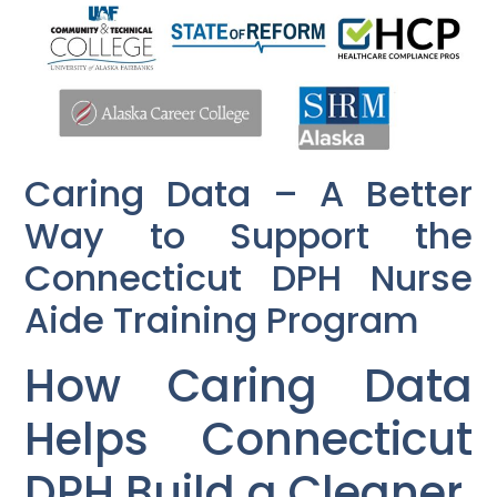
Caring Data – A Better
Way to Support the
Connecticut DPH Nurse
Aide Training Program
How Caring Data
Helps Connecticut
DPH Build a Cleaner,