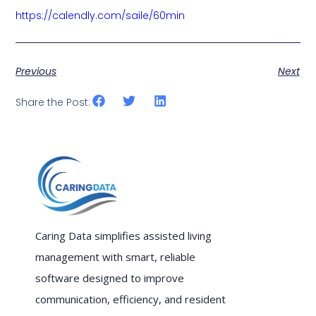
https://calendly.com/saile/60min
Previous
Next
Share the Post:
Caring Data simplifies assisted living
management with smart, reliable
software designed to improve
communication, efficiency, and resident