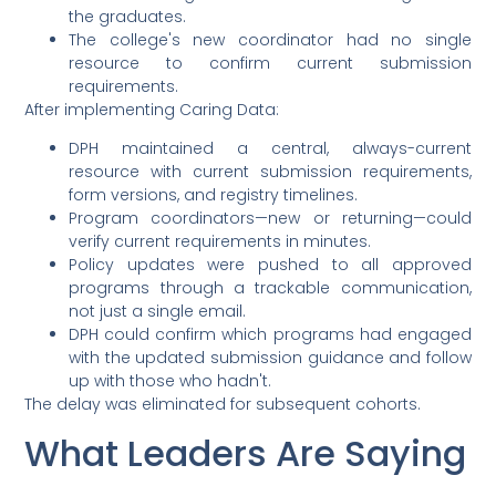
the graduates.
The college's new coordinator had no single
resource to confirm current submission
requirements.
After implementing Caring Data:
DPH maintained a central, always-current
resource with current submission requirements,
form versions, and registry timelines.
Program coordinators—new or returning—could
verify current requirements in minutes.
Policy updates were pushed to all approved
programs through a trackable communication,
not just a single email.
DPH could confirm which programs had engaged
with the updated submission guidance and follow
up with those who hadn't.
The delay was eliminated for subsequent cohorts.
What Leaders Are Saying