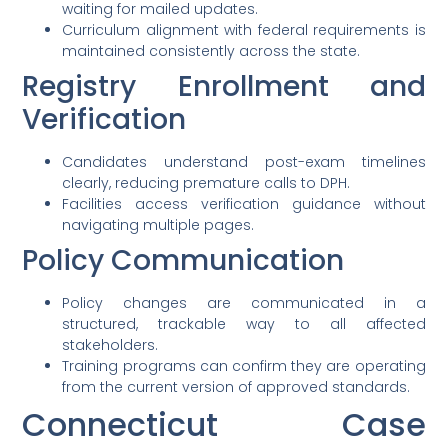
waiting for mailed updates.
Curriculum alignment with federal requirements is
maintained consistently across the state.
Registry Enrollment and
Verification
Candidates understand post-exam timelines
clearly, reducing premature calls to DPH.
Facilities access verification guidance without
navigating multiple pages.
Policy Communication
Policy changes are communicated in a
structured, trackable way to all affected
stakeholders.
Training programs can confirm they are operating
from the current version of approved standards.
Connecticut Case