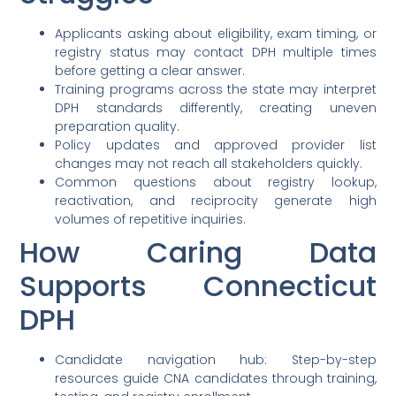
Applicants asking about eligibility, exam timing, or
registry status may contact DPH multiple times
before getting a clear answer.
Training programs across the state may interpret
DPH standards differently, creating uneven
preparation quality.
Policy updates and approved provider list
changes may not reach all stakeholders quickly.
Common questions about registry lookup,
reactivation, and reciprocity generate high
volumes of repetitive inquiries.
How Caring Data
Supports Connecticut
DPH
Candidate navigation hub: Step-by-step
resources guide CNA candidates through training,