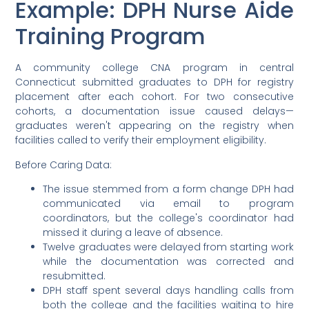
Example: DPH Nurse Aide
Training Program
A community college CNA program in central
Connecticut submitted graduates to DPH for registry
placement after each cohort. For two consecutive
cohorts, a documentation issue caused delays—
graduates weren't appearing on the registry when
facilities called to verify their employment eligibility.
Before Caring Data:
The issue stemmed from a form change DPH had
communicated via email to program
coordinators, but the college's coordinator had
missed it during a leave of absence.
Twelve graduates were delayed from starting work
while the documentation was corrected and
resubmitted.
DPH staff spent several days handling calls from
both the college and the facilities waiting to hire