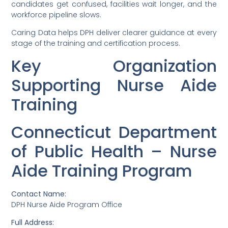
candidates get confused, facilities wait longer, and the
workforce pipeline slows.
Caring Data helps DPH deliver clearer guidance at every
stage of the training and certification process.
Key Organization
Supporting Nurse Aide
Training
Connecticut Department
of Public Health – Nurse
Aide Training Program
Contact Name:
DPH Nurse Aide Program Office
Full Address: