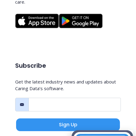
care.
Subscribe
Get the latest industry news and updates about
Caring Data’s software.
Sign Up