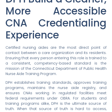
More Accessible
CNA Credentialing
Experience
Certified nursing aides are the most direct point of
contact between a care organization and its residents.
Ensuring that every person entering this role is trained to
a consistent, competency-based standard is the
mission of the Connecticut Department of Public Health
Nurse Aide Training Program.
DPH establishes training standards, approves training
programs, maintains the nurse aide registry, and
ensures CNAs working in regulated facilities meet
federal requirements under OBRA. For students and
training programs alike, DPH is the ultimate source of
truth. When that source of truth is hard to access,