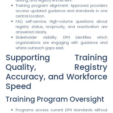
testing, and registry enrollment.
Training program alignment: Approved providers
access updated guidance and standards in one
central location.
FAQ self-service: High-volume questions about
registry status, reciprocity, and reactivation are
answered clearly.
Stakeholder visibility: DPH identifies which
organizations are engaging with guidance and
where outreach gaps exist.
Supporting Training
Quality, Registry
Accuracy, and Workforce
Speed
Training Program Oversight
Programs access current DPH standards without