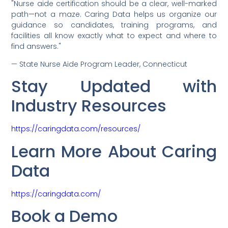
"Nurse aide certification should be a clear, well-marked
path—not a maze. Caring Data helps us organize our
guidance so candidates, training programs, and
facilities all know exactly what to expect and where to
find answers."
— State Nurse Aide Program Leader, Connecticut
Stay Updated with
Industry Resources
https://caringdata.com/resources/
Learn More About Caring
Data
https://caringdata.com/
Book a Demo