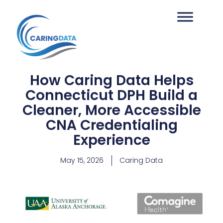
How Caring Data Helps
Connecticut DPH Build a
Cleaner, More Accessible
CNA Credentialing
Experience
May 15, 2026
Caring Data