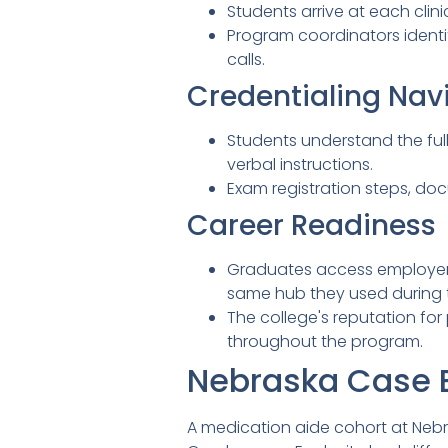
Students arrive at each clini
Program coordinators identi
calls.
Credentialing Nav
Students understand the ful
verbal instructions.
Exam registration steps, do
Career Readiness
Graduates access employer 
same hub they used during t
The college's reputation fo
throughout the program.
Nebraska Case 
A medication aide cohort at Nebras