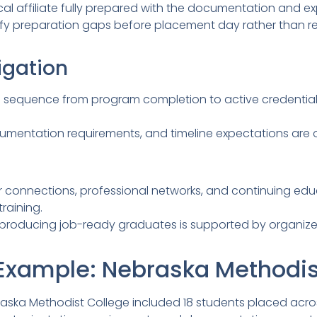
cal affiliate fully prepared with the documentation and exp
fy preparation gaps before placement day rather than re
igation
l sequence from program completion to active credential
cumentation requirements, and timeline expectations are 
connections, professional networks, and continuing edu
raining.
r producing job-ready graduates is supported by organi
Example: Nebraska Methodis
ka Methodist College included 18 students placed across fi