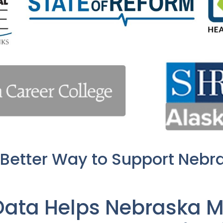
 Better Way to Support Nebr
Data Helps Nebraska M