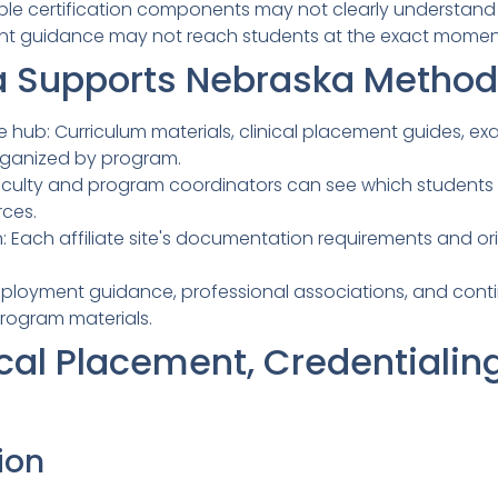
iple certification components may not clearly understand
 guidance may not reach students at the exact moment 
 Supports Nebraska Methodi
hub: Curriculum materials, clinical placement guides, exa
rganized by program.
: Faculty and program coordinators can see which student
rces.
on: Each affiliate site's documentation requirements and o
mployment guidance, professional associations, and con
rogram materials.
cal Placement, Credentialin
ion