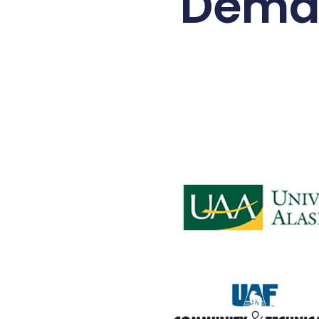
Deman