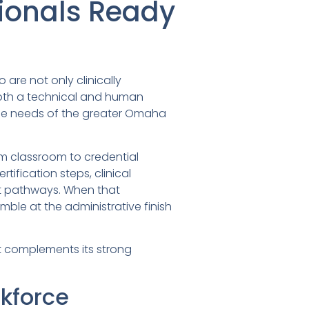
sionals Ready
are not only clinically
both a technical and human
e the needs of the greater Omaha
om classroom to credential
tification steps, clinical
t pathways. When that
le at the administrative finish
t complements its strong
kforce