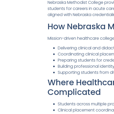
Nebraska Methodist College provid
students for careers in acute c
aligned with Nebraska credential
How Nebraska Me
Mission-driven healthcare colleg
Delivering clinical and didac
Coordinating clinical placem
Preparing students for cred
Building professional identi
Supporting students from di
Where Healthca
Complicated
Students across multiple pr
Clinical placement coordinat