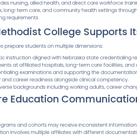
es nursing, allied health, and direct care workforce trai
are, long-term care, and community health settings thr
ing requirements.
thodist College Supports It
es prepare students on multiple dimensions:
tic instruction aligned with Nebraska state credentialing 
ents at affiliated hospitals, long-term care facilities, an
entialing examinations and supporting the documentation
ty and career readiness alongside clinical competency.
verse backgrounds including working adults, career cha
re Education Communicatio
ograms and cohorts may receive inconsistent information 
ion involves multiple affiliates with different documentat