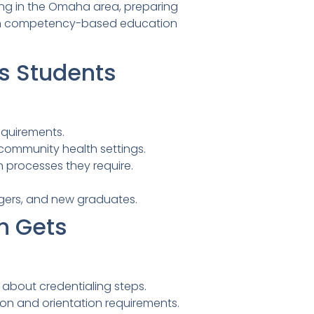
ning in the Omaha area, preparing
ough competency-based education
s Students
requirements.
d community health settings.
 processes they require.
ngers, and new graduates.
n Gets
about credentialing steps.
ion and orientation requirements.