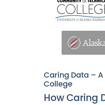
Caring Data – A
College
How Caring 