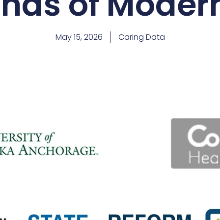
ds of Moder
May 15, 2026
Caring Data