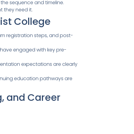
 the sequence and timeline.
they need it.
st College
m registration steps, and post-
s have engaged with key pre-
rientation expectations are clearly
tinuing education pathways are
g, and Career