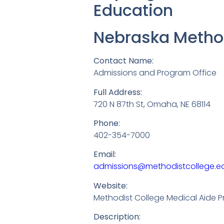
Education
Nebraska Method
Contact Name:
Admissions and Program Office
Full Address:
720 N 87th St, Omaha, NE 68114
Phone:
402-354-7000
Email:
admissions@methodistcollege.e
Website:
Methodist College Medical Aide 
Description: