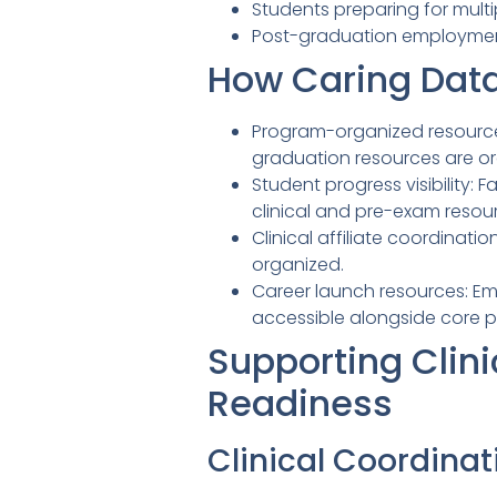
Students preparing for mult
Post-graduation employment
How Caring Data
Program-organized resource 
graduation resources are o
Student progress visibility
clinical and pre-exam resou
Clinical affiliate coordinati
organized.
Career launch resources: E
accessible alongside core p
Supporting Clini
Readiness
Clinical Coordinat