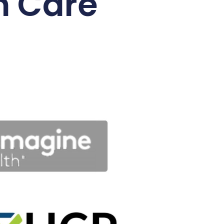
n Care