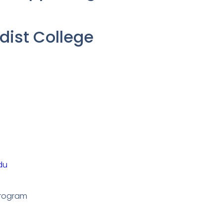
ist College
du
Program