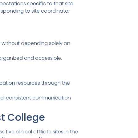
ectations specific to that site.
sponding to site coordinator
 without depending solely on
organized and accessible.
cation resources through the
zed, consistent communication
t College
ve clinical affiliate sites in the