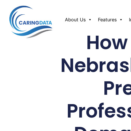
About Us
Features
How 
Nebras
Pr
Profes