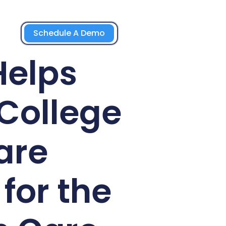
Schedule A Demo
Helps
College
are
for the