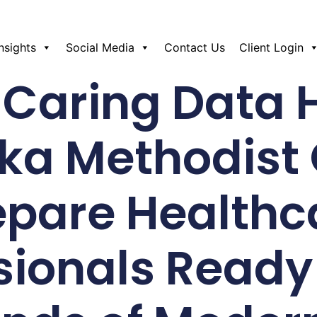
Insights
Social Media
Contact Us
Client Login
Caring Data 
ka Methodist 
epare Healthc
sionals Ready 