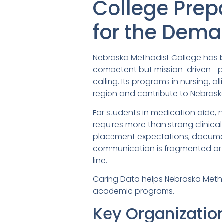
College Prep
for the Dem
Nebraska Methodist College has bu
competent but mission-driven—pr
calling. Its programs in nursing,
region and contribute to Nebraska
For students in medication aide, 
requires more than strong clinical
placement expectations, docume
communication is fragmented or h
line.
Caring Data helps Nebraska Metho
academic programs.
Key Organizatio