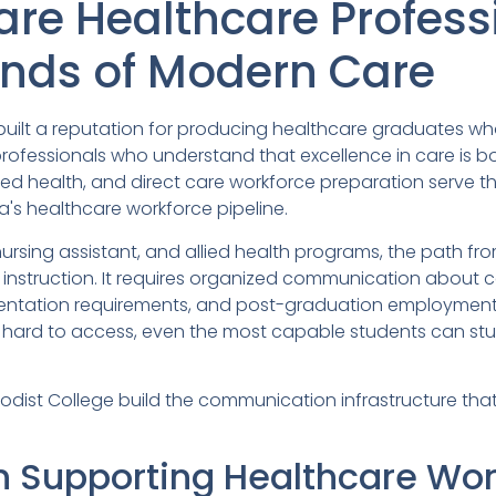
are Healthcare Profes
ands of Modern Care
ilt a reputation for producing healthcare graduates who 
ofessionals who understand that excellence in care is 
 allied health, and direct care workforce preparation serv
's healthcare workforce pipeline.
nursing assistant, and allied health programs, the path fr
 instruction. It requires organized communication about cer
ntation requirements, and post-graduation employmen
ard to access, even the most capable students can stumb
dist College build the communication infrastructure tha
n Supporting Healthcare Wor