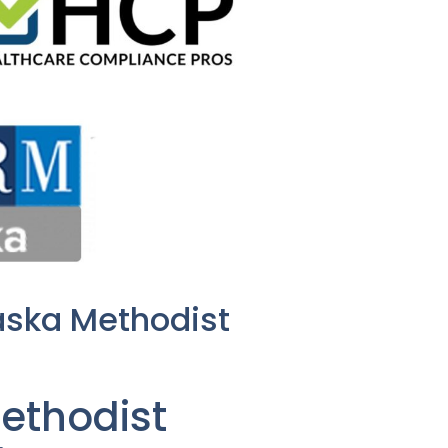
aska Methodist
ethodist