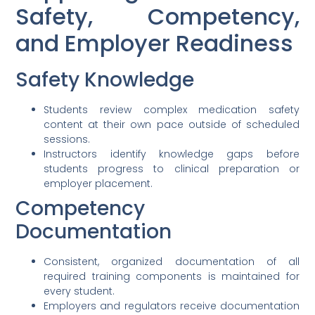
Safety, Competency,
and Employer Readiness
Safety Knowledge
Students review complex medication safety
content at their own pace outside of scheduled
sessions.
Instructors identify knowledge gaps before
students progress to clinical preparation or
employer placement.
Competency
Documentation
Consistent, organized documentation of all
required training components is maintained for
every student.
Employers and regulators receive documentation