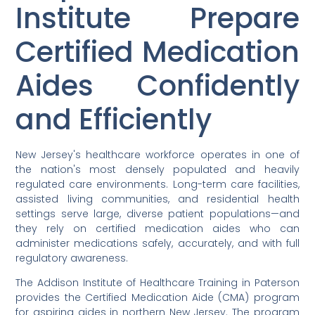
Institute Prepare
Certified Medication
Aides Confidently
and Efficiently
New Jersey's healthcare workforce operates in one of
the nation's most densely populated and heavily
regulated care environments. Long-term care facilities,
assisted living communities, and residential health
settings serve large, diverse patient populations—and
they rely on certified medication aides who can
administer medications safely, accurately, and with full
regulatory awareness.
The Addison Institute of Healthcare Training in Paterson
provides the Certified Medication Aide (CMA) program
for aspiring aides in northern New Jersey. The program