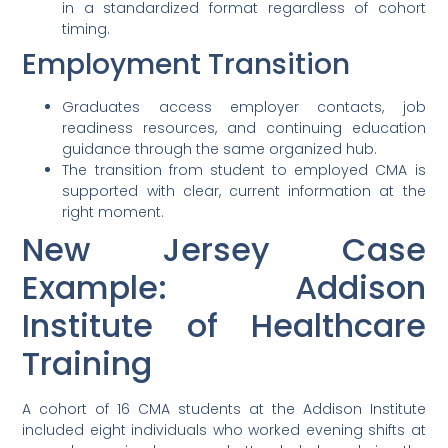
in a standardized format regardless of cohort
timing.
Employment Transition
Graduates access employer contacts, job
readiness resources, and continuing education
guidance through the same organized hub.
The transition from student to employed CMA is
supported with clear, current information at the
right moment.
New Jersey Case
Example: Addison
Institute of Healthcare
Training
A cohort of 16 CMA students at the Addison Institute
included eight individuals who worked evening shifts at