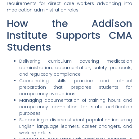
requirements for direct care workers advancing into
medication administration roles.
How the Addison
Institute Supports CMA
Students
Delivering curriculum covering medication
administration, documentation, safety protocols,
and regulatory compliance.
Coordinating skills practice and clinical
preparation that prepares students for
competency evaluations.
Managing documentation of training hours and
competency completion for state certification
purposes.
Supporting a diverse student population including
English language learners, career changers, and
working adults.