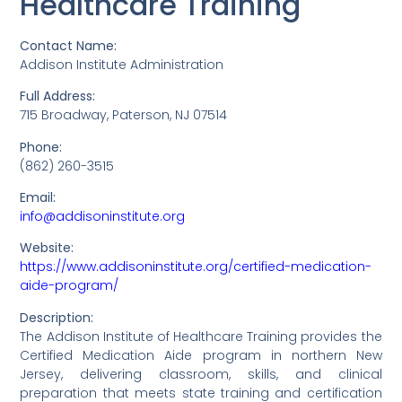
Healthcare Training
Contact Name:
Addison Institute Administration
Full Address:
715 Broadway, Paterson, NJ 07514
Phone:
(862) 260-3515
Email:
info@addisoninstitute.org
Website:
https://www.addisoninstitute.org/certified-medication-
aide-program/
Description:
The Addison Institute of Healthcare Training provides the
Certified Medication Aide program in northern New
Jersey, delivering classroom, skills, and clinical
preparation that meets state training and certification