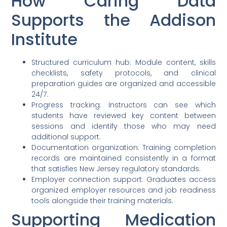
How Caring Data
Supports the Addison
Institute
Structured curriculum hub: Module content, skills
checklists, safety protocols, and clinical
preparation guides are organized and accessible
24/7.
Progress tracking: Instructors can see which
students have reviewed key content between
sessions and identify those who may need
additional support.
Documentation organization: Training completion
records are maintained consistently in a format
that satisfies New Jersey regulatory standards.
Employer connection support: Graduates access
organized employer resources and job readiness
tools alongside their training materials.
Supporting Medication