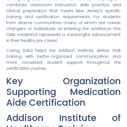
combines classroom instruction, skills practice, and
clinical preparation that meets New Jersey's specific
training and certification requirements. For students
from diverse communities—many of whom are career
changers or individuals re-entering the workforce—the
CMA credential represents a meaningful advancement
in their healthcare career.
Caring Data helps the Addison Institute deliver that
training with better-organized communication and
more consistent student support throughout the
certification journey.
Key Organization
Supporting Medication
Aide Certification
Addison Institute of