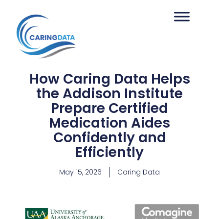
How Caring Data Helps
the Addison Institute
Prepare Certified
Medication Aides
Confidently and
Efficiently
May 15, 2026
Caring Data