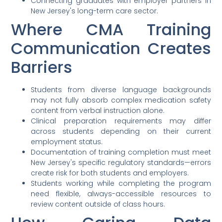
Connecting graduates with employer partners in
New Jersey's long-term care sector.
Where CMA Training
Communication Creates
Barriers
Students from diverse language backgrounds
may not fully absorb complex medication safety
content from verbal instruction alone.
Clinical preparation requirements may differ
across students depending on their current
employment status.
Documentation of training completion must meet
New Jersey's specific regulatory standards—errors
create risk for both students and employers.
Students working while completing the program
need flexible, always-accessible resources to
review content outside of class hours.