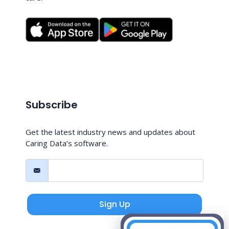
Subscribe
Get the latest industry news and updates about
Caring Data’s software.
Sign Up