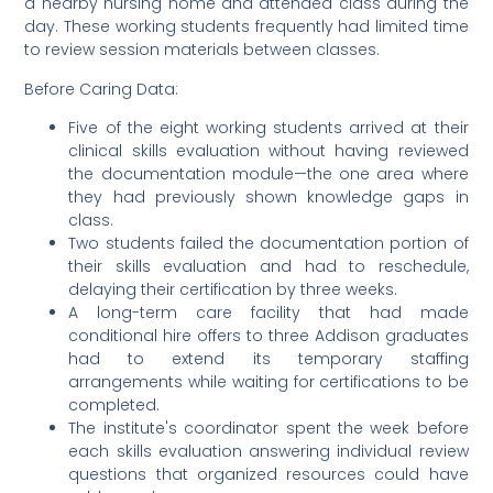
a nearby nursing home and attended class during the
day. These working students frequently had limited time
to review session materials between classes.
Before Caring Data:
Five of the eight working students arrived at their
clinical skills evaluation without having reviewed
the documentation module—the one area where
they had previously shown knowledge gaps in
class.
Two students failed the documentation portion of
their skills evaluation and had to reschedule,
delaying their certification by three weeks.
A long-term care facility that had made
conditional hire offers to three Addison graduates
had to extend its temporary staffing
arrangements while waiting for certifications to be
completed.
The institute's coordinator spent the week before
each skills evaluation answering individual review
questions that organized resources could have