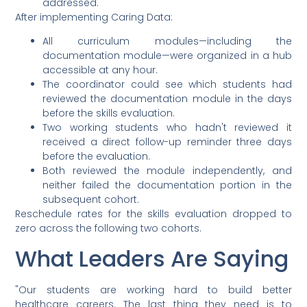
addressed.
After implementing Caring Data:
All curriculum modules—including the
documentation module—were organized in a hub
accessible at any hour.
The coordinator could see which students had
reviewed the documentation module in the days
before the skills evaluation.
Two working students who hadn't reviewed it
received a direct follow-up reminder three days
before the evaluation.
Both reviewed the module independently, and
neither failed the documentation portion in the
subsequent cohort.
Reschedule rates for the skills evaluation dropped to
zero across the following two cohorts.
What Leaders Are Saying
"Our students are working hard to build better
healthcare careers. The last thing they need is to