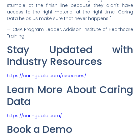
stumble at the finish line because they didn't have
access to the right material at the right time. Caring
Data helps us make sure that never happens."
— CMA Program Leader, Addison Institute of Healthcare
Training
Stay Updated with
Industry Resources
https://caringdata.com/resources/
Learn More About Caring
Data
https://caringdata.com/
Book a Demo