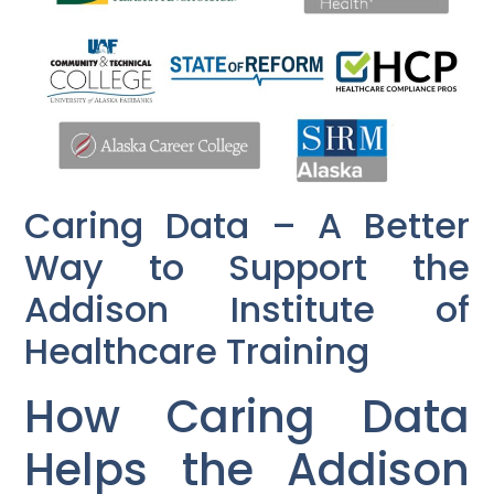
Caring Data – A Better
Way to Support the
Addison Institute of
Healthcare Training
How Caring Data
Helps the Addison