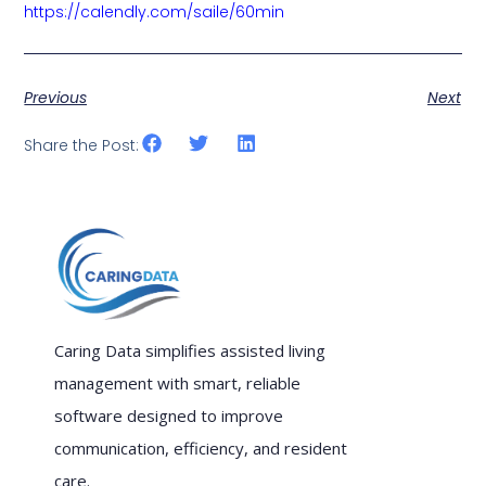
https://calendly.com/saile/60min
Previous
Next
Share the Post:
Caring Data simplifies assisted living
management with smart, reliable
software designed to improve
communication, efficiency, and resident
care.