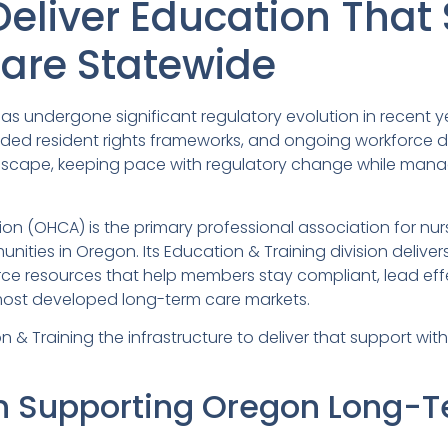
Deliver Education That
are Statewide
as undergone significant regulatory evolution in recent 
ded resident rights frameworks, and ongoing workforce 
ndscape, keeping pace with regulatory change while manag
n (OHCA) is the primary professional association for nurs
nities in Oregon. Its Education & Training division delive
ce resources that help members stay compliant, lead effe
most developed long-term care markets.
 Training the infrastructure to deliver that support with mo
n Supporting Oregon Long-