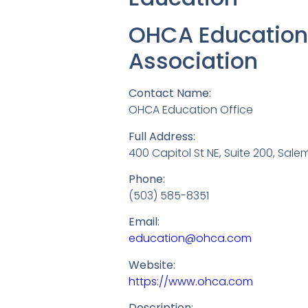
OHCA Education 
Association
Contact Name:
OHCA Education Office
Full Address:
400 Capitol St NE, Suite 200, Sale
Phone:
(503) 585-8351
Email:
education@ohca.com
Website:
https://www.ohca.com
Description: