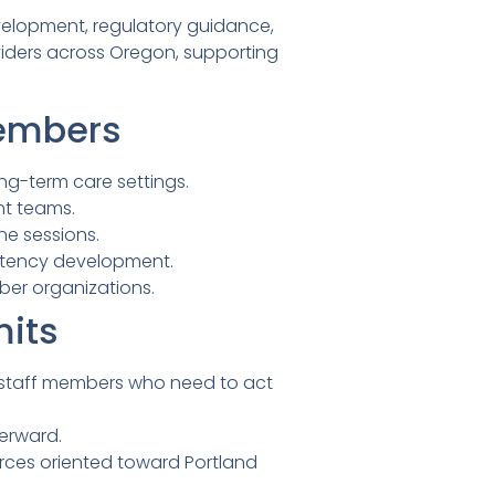
evelopment, regulatory guidance,
viders across Oregon, supporting
Members
ng-term care settings.
nt teams.
ne sessions.
petency development.
ber organizations.
mits
 staff members who need to act
erward.
rces oriented toward Portland