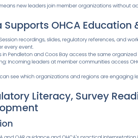
 means new leaders join member organizations without a
 Supports OHCA Education &
: Session recordings, slides, regulatory references, and w
r every event.
s in Pendleton and Coos Bay access the same organized r
ng: Incoming leaders at member communities access OHCA
 can see which organizations and regions are engaging 
latory Literacy, Survey Read
lopment
ion
 and OAR guidance and OHCA's practical interpretation i