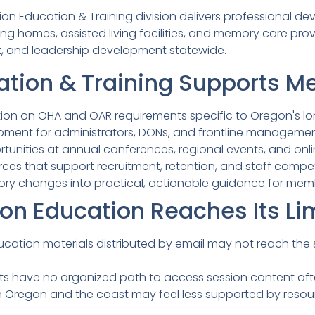
on Education & Training division delivers professional d
ng homes, assisted living facilities, and memory care pro
, and leadership development statewide.
tion & Training Supports 
tion on OHA and OAR requirements specific to Oregon's lo
opment for administrators, DONs, and frontline manageme
tunities at annual conferences, regional events, and onli
ces that support recruitment, retention, and staff com
ory changes into practical, actionable guidance for mem
on Education Reaches Its Li
cation materials distributed by email may not reach the
ts have no organized path to access session content aft
n Oregon and the coast may feel less supported by resou