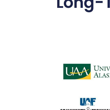
Long-