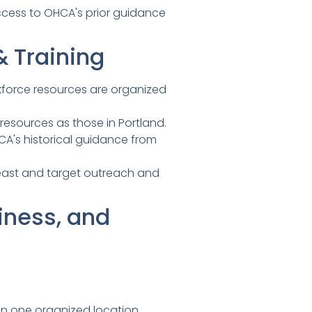
ccess to OHCA's prior guidance
 Training
orkforce resources are organized
esources as those in Portland.
's historical guidance from
least and target outreach and
iness, and
n one organized location.