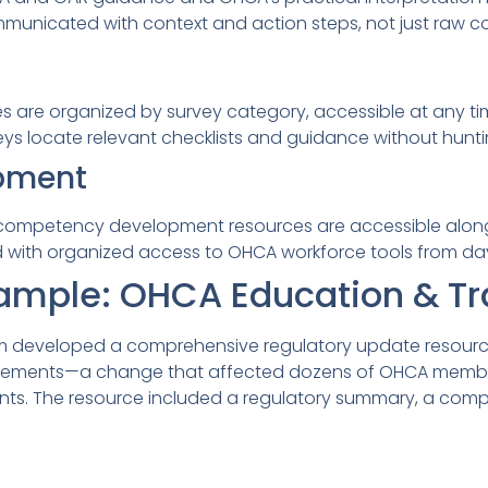
municated with context and action steps, not just raw 
es are organized by survey category, accessible at any ti
ys locate relevant checklists and guidance without hunti
pment
d competency development resources are accessible along
 with organized access to OHCA workforce tools from da
ample: OHCA Education & Tr
m developed a comprehensive regulatory update resource 
irements—a change that affected dozens of OHCA memb
s. The resource included a regulatory summary, a compl