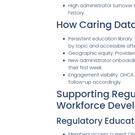
High administrator turnover
history.
How Caring Data
Persistent education library
by topic and accessible afte
Geographic equity: Provider
New administrator onboardi
their first week.
Engagement visibility: OHCA
follow-up accordingly.
Supporting Regu
Workforce Deve
Regulatory Educat
Members access current OHA