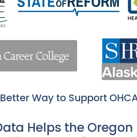
 Better Way to Support OHC
ata Helps the Oregon 