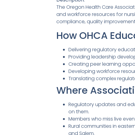
The Oregon Health Care Associati
and workforce resources for nursi
compliance, quality improvement
How OHCA Educa
Delivering regulatory educa
Providing leadership devel
Creating peer learning oppor
Developing workforce resour
Translating complex regulat
Where Associati
Regulatory updates and edu
on them.
Members who miss live even
Rural communities in easter
and Salem.