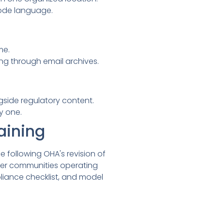
code language.
me.
ng through email archives.
side regulatory content.
y one.
aining
following OHA's revision of
er communities operating
iance checklist, and model