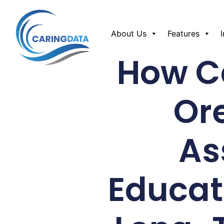
About Us
Features
How Ca
Or
As
Educat