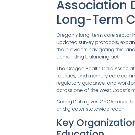
Association 
Long-Term C
Oregon's long-term care sector h
updated survey protocols, expan
the providers navigating this la
demanding balancing act.
The Oregon Health Care Associatio
facilities, and memory care commu
regulatory guidance, and workfor
across one of the West Coast's 
Caring Data gives OHCA Education &
and greater statewide reach.
Key Organizatio
Education