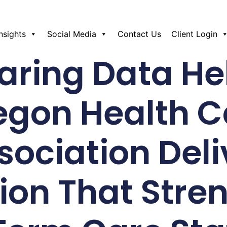
Insights
Social Media
Contact Us
Client Login
ring Data He
egon Health C
sociation Deli
ion That Stre