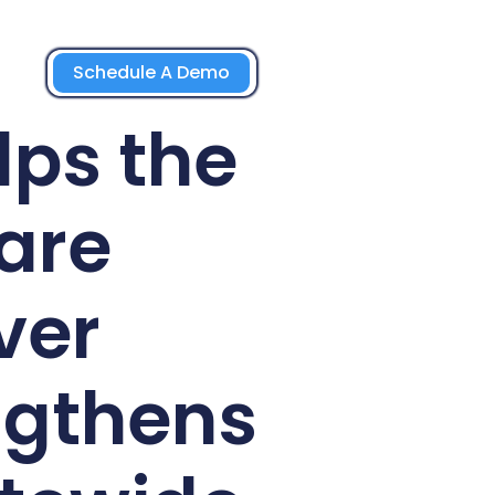
Schedule A Demo
lps the
are
ver
ngthens