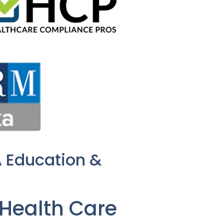
A Education &
Health Care