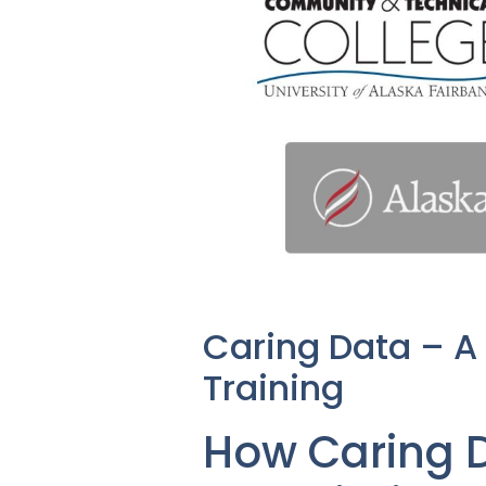
Caring Data – A
Training
How Caring D