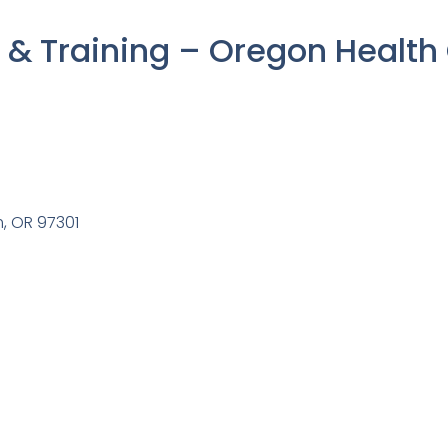
& Training – Oregon Health
m, OR 97301