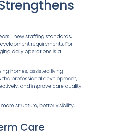
 Strengthens
years—new staffing standards,
development requirements. For
ing daily operations is a
ing homes, assisted living
rs the professional development,
ctively, and improve care quality
re structure, better visibility,
Term Care