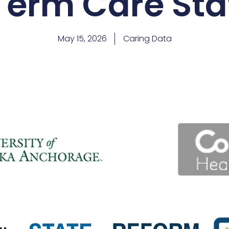
Term Care Sta
May 15, 2026
Caring Data