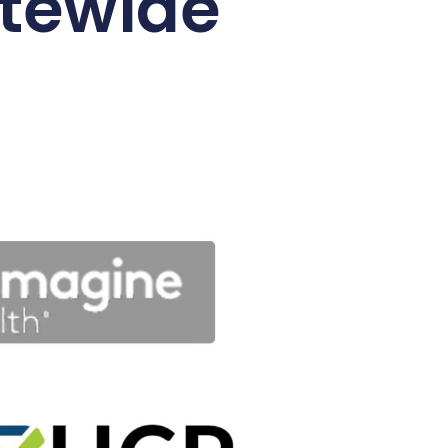
tewide