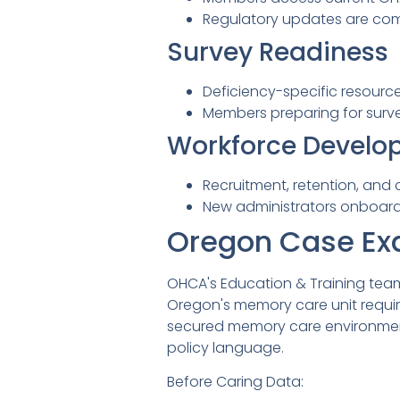
Regulatory updates are com
Survey Readiness
Deficiency-specific resourc
Members preparing for surve
Workforce Develo
Recruitment, retention, an
New administrators onboard
Oregon Case Ex
OHCA's Education & Training tea
Oregon's memory care unit requ
secured memory care environment
policy language.
Before Caring Data: