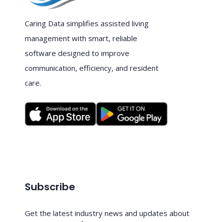
Caring Data simplifies assisted living
management with smart, reliable
software designed to improve
communication, efficiency, and resident
care.
Subscribe
Get the latest industry news and updates about