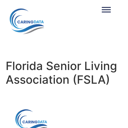
Florida Senior Living
Association (FSLA)