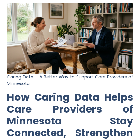
Caring Data – A Better Way to Support Care Providers of
Minnesota
How Caring Data Helps
Care Providers of
Minnesota Stay
Connected, Strengthen