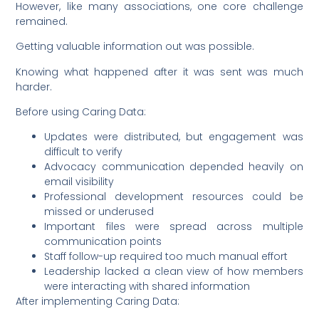
However, like many associations, one core challenge
remained.
Getting valuable information out was possible.
Knowing what happened after it was sent was much
harder.
Before using Caring Data:
Updates were distributed, but engagement was
difficult to verify
Advocacy communication depended heavily on
email visibility
Professional development resources could be
missed or underused
Important files were spread across multiple
communication points
Staff follow-up required too much manual effort
Leadership lacked a clean view of how members
were interacting with shared information
After implementing Caring Data: