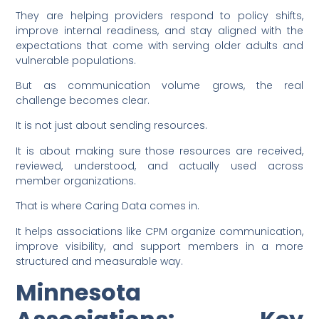
They are helping providers respond to policy shifts,
improve internal readiness, and stay aligned with the
expectations that come with serving older adults and
vulnerable populations.
But as communication volume grows, the real
challenge becomes clear.
It is not just about sending resources.
It is about making sure those resources are received,
reviewed, understood, and actually used across
member organizations.
That is where Caring Data comes in.
It helps associations like CPM organize communication,
improve visibility, and support members in a more
structured and measurable way.
Minnesota