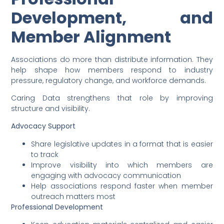
Development, and
Member Alignment
Associations do more than distribute information. They
help shape how members respond to industry
pressure, regulatory change, and workforce demands.
Caring Data strengthens that role by improving
structure and visibility.
Advocacy Support
Share legislative updates in a format that is easier
to track
Improve visibility into which members are
engaging with advocacy communication
Help associations respond faster when member
outreach matters most
Professional Development