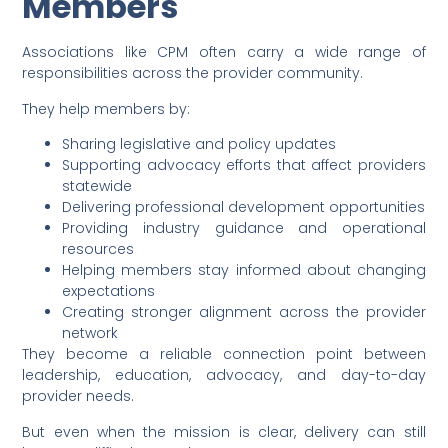
Members
Associations like CPM often carry a wide range of
responsibilities across the provider community.
They help members by:
Sharing legislative and policy updates
Supporting advocacy efforts that affect providers
statewide
Delivering professional development opportunities
Providing industry guidance and operational
resources
Helping members stay informed about changing
expectations
Creating stronger alignment across the provider
network
They become a reliable connection point between
leadership, education, advocacy, and day-to-day
provider needs.
But even when the mission is clear, delivery can still