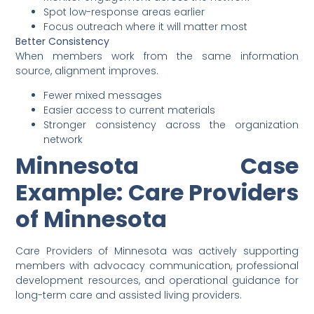
Spot low-response areas earlier
Focus outreach where it will matter most
Better Consistency
When members work from the same information
source, alignment improves.
Fewer mixed messages
Easier access to current materials
Stronger consistency across the organization
network
Minnesota Case
Example: Care Providers
of Minnesota
Care Providers of Minnesota was actively supporting
members with advocacy communication, professional
development resources, and operational guidance for
long-term care and assisted living providers.