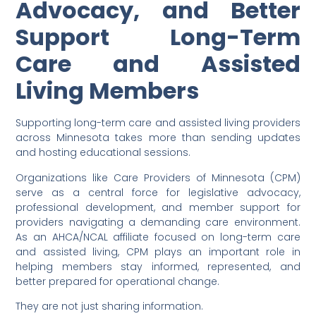
Advocacy, and Better
Support Long-Term
Care and Assisted
Living Members
Supporting long-term care and assisted living providers
across Minnesota takes more than sending updates
and hosting educational sessions.
Organizations like Care Providers of Minnesota (CPM)
serve as a central force for legislative advocacy,
professional development, and member support for
providers navigating a demanding care environment.
As an AHCA/NCAL affiliate focused on long-term care
and assisted living, CPM plays an important role in
helping members stay informed, represented, and
better prepared for operational change.
They are not just sharing information.