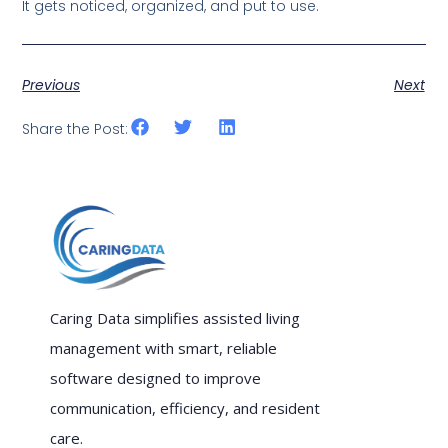
It gets noticed, organized, and put to use.
Previous
Next
Share the Post:
Caring Data simplifies assisted living
management with smart, reliable
software designed to improve
communication, efficiency, and resident
care.