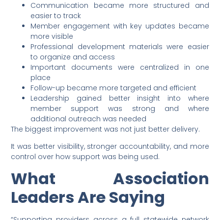
Communication became more structured and
easier to track
Member engagement with key updates became
more visible
Professional development materials were easier
to organize and access
Important documents were centralized in one
place
Follow-up became more targeted and efficient
Leadership gained better insight into where
member support was strong and where
additional outreach was needed
The biggest improvement was not just better delivery.
It was better visibility, stronger accountability, and more
control over how support was being used.
What Association
Leaders Are Saying
“Supporting providers across a full statewide network