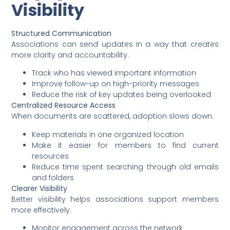
Visibility
Structured Communication
Associations can send updates in a way that creates
more clarity and accountability.
Track who has viewed important information
Improve follow-up on high-priority messages
Reduce the risk of key updates being overlooked
Centralized Resource Access
When documents are scattered, adoption slows down.
Keep materials in one organized location
Make it easier for members to find current
resources
Reduce time spent searching through old emails
and folders
Clearer Visibility
Better visibility helps associations support members
more effectively.
Monitor engagement across the network