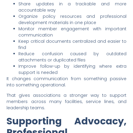
Share updates in a trackable and more
accountable way
Organize policy resources and professional
development materials in one place
Monitor member engagement with important
communication
Keep critical documents centralized and easier to
find
Reduce confusion caused by outdated
attachments or duplicated files
Improve follow-up by identifying where extra
support is needed
It changes communication from something passive
into something operational.
That gives associations a stronger way to support
members across many facilities, service lines, and
leadership teams.
Supporting Advocacy,
Professional