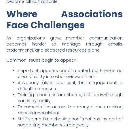
become difficult at scale.
Where Associations
Face Challenges
As organizations grow, member communication
becomes harder to manage through emails,
attachments, and scattered resources alone.
Common issues begin to appear:
Important updates are distributed, but there is no
clear visibility into who reviewed them
Advocacy alerts are sent, but engagement is
difficult to measure
Training resources are shared, but follow-through
varies by facility
Documents live across too many places, making
access inconsistent
Staff spend time chasing confirmations instead of
supporting members strategically