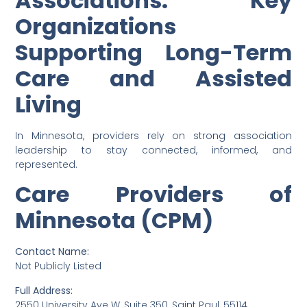
Associations: Key
Organizations
Supporting Long-Term
Care and Assisted
Living
In Minnesota, providers rely on strong association
leadership to stay connected, informed, and
represented.
Care Providers of
Minnesota (CPM)
Contact Name:
Not Publicly Listed
Full Address:
2550 University Ave W, Suite 350, Saint Paul, 55114