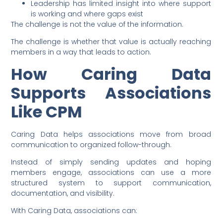
Leadership has limited insight into where support
is working and where gaps exist
The challenge is not the value of the information.
The challenge is whether that value is actually reaching
members in a way that leads to action.
How Caring Data
Supports Associations
Like CPM
Caring Data helps associations move from broad
communication to organized follow-through.
Instead of simply sending updates and hoping
members engage, associations can use a more
structured system to support communication,
documentation, and visibility.
With Caring Data, associations can: