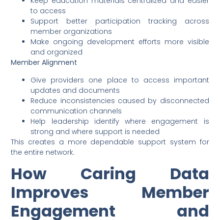
Keep education materials centralized and easier
to access
Support better participation tracking across
member organizations
Make ongoing development efforts more visible
and organized
Member Alignment
Give providers one place to access important
updates and documents
Reduce inconsistencies caused by disconnected
communication channels
Help leadership identify where engagement is
strong and where support is needed
This creates a more dependable support system for
the entire network.
How Caring Data
Improves Member
Engagement and