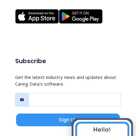
Subscribe
Get the latest industry news and updates about
Caring Data’s software.
Sign Up