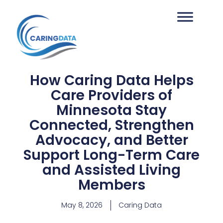
How Caring Data Helps
Care Providers of
Minnesota Stay
Connected, Strengthen
Advocacy, and Better
Support Long-Term Care
and Assisted Living
Members
May 8, 2026
Caring Data