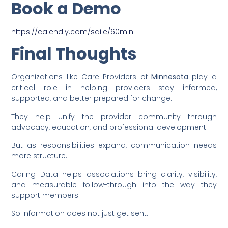
Book a Demo
https://calendly.com/saile/60min
Final Thoughts
Organizations like Care Providers of
Minnesota
play a
critical role in helping providers stay informed,
supported, and better prepared for change.
They help unify the provider community through
advocacy, education, and professional development.
But as responsibilities expand, communication needs
more structure.
Caring Data helps associations bring clarity, visibility,
and measurable follow-through into the way they
support members.
So information does not just get sent.