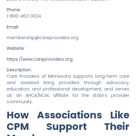
Phone:
1-800-462-0024
Email:
membership@careproviders.org
Website:
https://www.careproviders.org
Description:
Care Providers of Minnesota supports long-term care
and assisted living providers through advocacy,
education, and professional development, and serves
as an AHCA/NCAL affiliate for the state’s provider
community.
How Associations Like
CPM Support Their