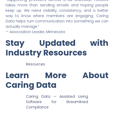
takes more than sending emails and hoping people
keep up. We need visibility, consistency, and a better
way to know where members are engaging. Caring
Data helps turn communication into something we can
actually manage.”
— Association Leader, Minnesota
Stay Updated with
Industry Resources
Resources
Learn More About
Caring Data
Caring Data — Assisted Living
Software for Streamlined
Compliance