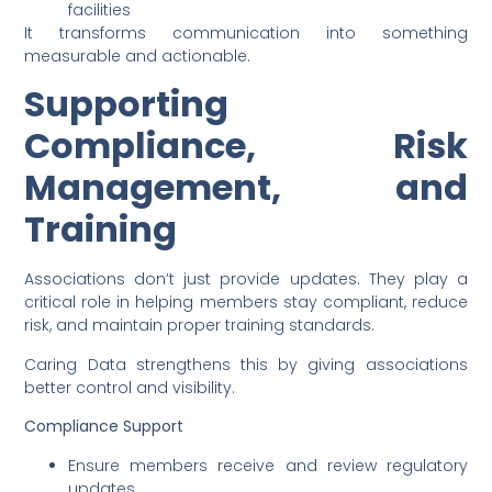
facilities
It transforms communication into something
measurable and actionable.
Supporting
Compliance, Risk
Management, and
Training
Associations don’t just provide updates. They play a
critical role in helping members stay compliant, reduce
risk, and maintain proper training standards.
Caring Data strengthens this by giving associations
better control and visibility.
Compliance Support
Ensure members receive and review regulatory
updates