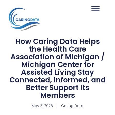
How Caring Data Helps
the Health Care
Association of Michigan /
Michigan Center for
Assisted Living Stay
Connected, Informed, and
Better Support Its
Members
May 8, 2026
Caring Data