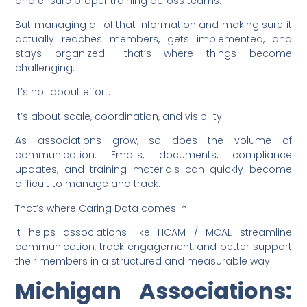
and ensure proper training across teams.
But managing all of that information and making sure it
actually reaches members, gets implemented, and
stays organized… that’s where things become
challenging.
It’s not about effort.
It’s about scale, coordination, and visibility.
As associations grow, so does the volume of
communication. Emails, documents, compliance
updates, and training materials can quickly become
difficult to manage and track.
That’s where Caring Data comes in.
It helps associations like HCAM / MCAL streamline
communication, track engagement, and better support
their members in a structured and measurable way.
Michigan Associations: