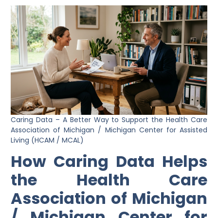
Caring Data – A Better Way to Support the Health Care
Association of Michigan / Michigan Center for Assisted
Living (HCAM / MCAL)
How Caring Data Helps
the Health Care
Association of Michigan
/ Michigan Center for