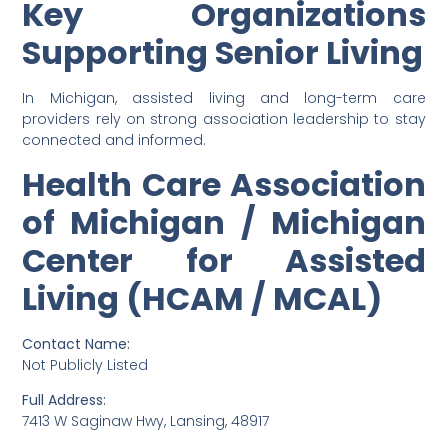
Key Organizations
Supporting Senior Living
In Michigan, assisted living and long-term care
providers rely on strong association leadership to stay
connected and informed.
Health Care Association
of Michigan / Michigan
Center for Assisted
Living (HCAM / MCAL)
Contact Name:
Not Publicly Listed
Full Address:
7413 W Saginaw Hwy, Lansing, 48917