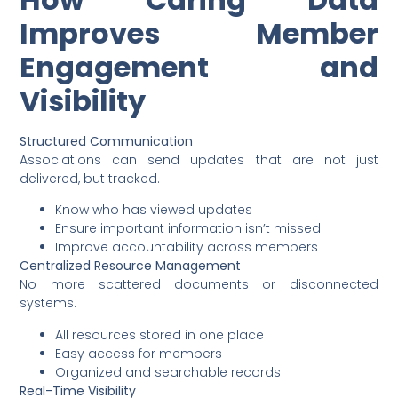
Improves Member
Engagement and
Visibility
Structured Communication
Associations can send updates that are not just
delivered, but tracked.
Know who has viewed updates
Ensure important information isn’t missed
Improve accountability across members
Centralized Resource Management
No more scattered documents or disconnected
systems.
All resources stored in one place
Easy access for members
Organized and searchable records
Real-Time Visibility