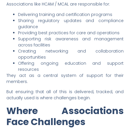
Associations like HCAM / MCAL are responsible for:
Delivering training and certification programs
Sharing regulatory updates and compliance
guidance
Providing best practices for care and operations
Supporting risk awareness and management
across facilities
Creating networking and collaboration
opportunities
Offering ongoing education and support
resources
They act as a central system of support for their
members.
But ensuring that all of this is delivered, tracked, and
actually used is where challenges begin.
Where Associations
Face Challenges