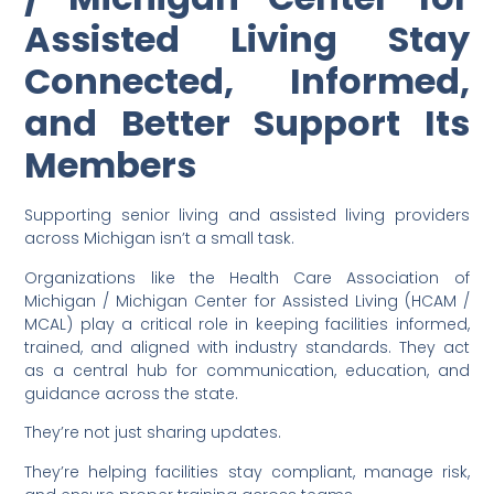
Assisted Living Stay
Connected, Informed,
and Better Support Its
Members
Supporting senior living and assisted living providers
across Michigan isn’t a small task.
Organizations like the Health Care Association of
Michigan / Michigan Center for Assisted Living (HCAM /
MCAL) play a critical role in keeping facilities informed,
trained, and aligned with industry standards. They act
as a central hub for communication, education, and
guidance across the state.
They’re not just sharing updates.
They’re helping facilities stay compliant, manage risk,