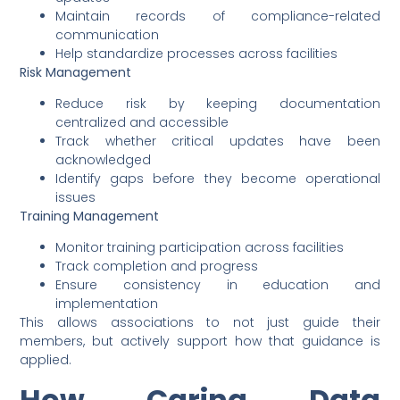
Maintain records of compliance-related
communication
Help standardize processes across facilities
Risk Management
Reduce risk by keeping documentation
centralized and accessible
Track whether critical updates have been
acknowledged
Identify gaps before they become operational
issues
Training Management
Monitor training participation across facilities
Track completion and progress
Ensure consistency in education and
implementation
This allows associations to not just guide their
members, but actively support how that guidance is
applied.
How Caring Data