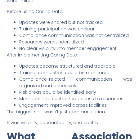
were limited.
Before using Caring Data:
Updates were shared but not tracked
Training participation was unclear
Compliance communication was not centralized
Resources were underutilized
No clear visibility into member engagement
After implementing Caring Data:
Updates became structured and trackable
Training completion could be monitored
Compliance-related communication was
organized and accessible
Risk areas could be identified early
Members had centralized access to resources
Engagement improved across facilities
The biggest shift wasn’t just communication.
It was visibility, accountability, and control.
What Association