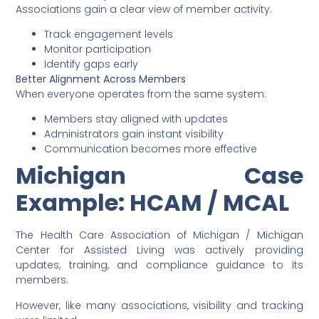
Associations gain a clear view of member activity.
Track engagement levels
Monitor participation
Identify gaps early
Better Alignment Across Members
When everyone operates from the same system:
Members stay aligned with updates
Administrators gain instant visibility
Communication becomes more effective
Michigan Case
Example: HCAM / MCAL
The Health Care Association of Michigan / Michigan
Center for Assisted Living was actively providing
updates, training, and compliance guidance to its
members.
However, like many associations, visibility and tracking