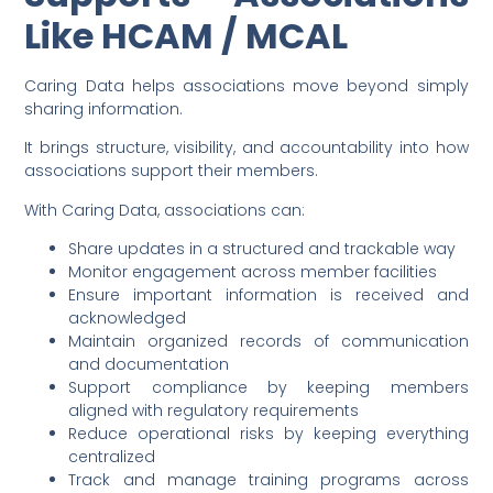
Like HCAM / MCAL
Caring Data helps associations move beyond simply
sharing information.
It brings structure, visibility, and accountability into how
associations support their members.
With Caring Data, associations can:
Share updates in a structured and trackable way
Monitor engagement across member facilities
Ensure important information is received and
acknowledged
Maintain organized records of communication
and documentation
Support compliance by keeping members
aligned with regulatory requirements
Reduce operational risks by keeping everything
centralized
Track and manage training programs across