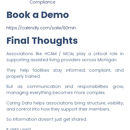
Compliance
Book a Demo
https://calendly.com/saile/60min
Final Thoughts
Associations like HCAM / MCAL play a critical role in
supporting assisted living providers across Michigan.
They help facilities stay informed, compliant, and
properly trained.
But as communication and responsibilities grow,
managing everything becomes more complex.
Caring Data helps associations bring structure, visibility,
and control into how they support their members.
So information doesn’t just get shared.
It gets used.