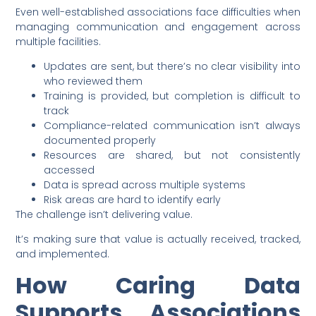
Even well-established associations face difficulties when
managing communication and engagement across
multiple facilities.
Updates are sent, but there’s no clear visibility into
who reviewed them
Training is provided, but completion is difficult to
track
Compliance-related communication isn’t always
documented properly
Resources are shared, but not consistently
accessed
Data is spread across multiple systems
Risk areas are hard to identify early
The challenge isn’t delivering value.
It’s making sure that value is actually received, tracked,
and implemented.
How Caring Data
Supports Associations