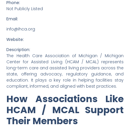
Phone:
Not Publicly Listed
Email:
info@ihca.org
Website:
Description:
The Health Care Association of Michigan / Michigan
Center for Assisted Living (HCAM / MCAL) represents
long-term care and assisted living providers across the
state, offering advocacy, regulatory guidance, and
education. It plays a key role in helping facilities stay
compliant, informed, and aligned with best practices.
How Associations Like
HCAM / MCAL Support
Their Members