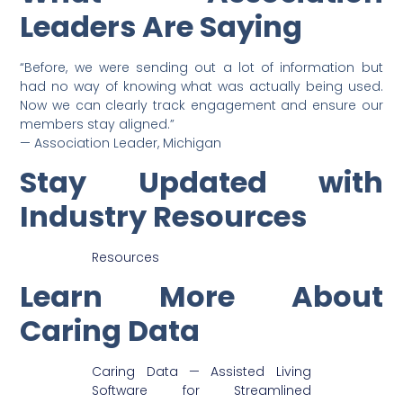
Leaders Are Saying
“Before, we were sending out a lot of information but
had no way of knowing what was actually being used.
Now we can clearly track engagement and ensure our
members stay aligned.”
— Association Leader, Michigan
Stay Updated with
Industry Resources
Resources
Learn More About
Caring Data
Caring Data — Assisted Living
Software for Streamlined