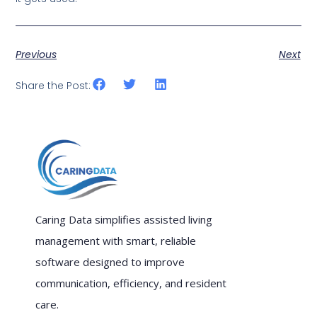
Previous
Next
Share the Post:
Caring Data simplifies assisted living
management with smart, reliable
software designed to improve
communication, efficiency, and resident
care.