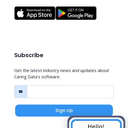
Subscribe
Get the latest industry news and updates about
Caring Data’s software.
Sign Up