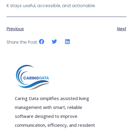
It stays useful, accessible, and actionable.
Previous
Next
Share the Post:
Caring Data simplifies assisted living
management with smart, reliable
software designed to improve
communication, efficiency, and resident