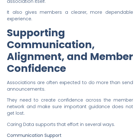
association itself.
It also gives members a clearer, more dependable
experience.
Supporting
Communication,
Alignment, and Member
Confidence
Associations are often expected to do more than send
announcements.
They need to create confidence across the member
network and make sure important guidance does not
get lost.
Caring Data supports that effort in several ways.
Communication Support