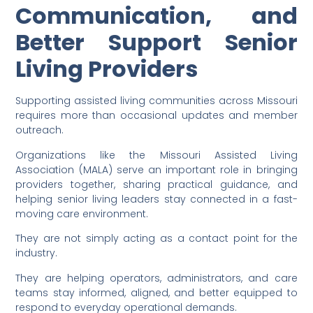
Communication, and
Better Support Senior
Living Providers
Supporting assisted living communities across Missouri
requires more than occasional updates and member
outreach.
Organizations like the Missouri Assisted Living
Association (MALA) serve an important role in bringing
providers together, sharing practical guidance, and
helping senior living leaders stay connected in a fast-
moving care environment.
They are not simply acting as a contact point for the
industry.
They are helping operators, administrators, and care
teams stay informed, aligned, and better equipped to
respond to everyday operational demands.