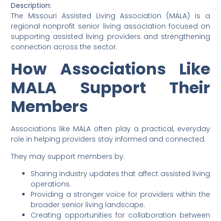
Description:
The Missouri Assisted Living Association (MALA) is a
regional nonprofit senior living association focused on
supporting assisted living providers and strengthening
connection across the sector.
How Associations Like
MALA Support Their
Members
Associations like MALA often play a practical, everyday
role in helping providers stay informed and connected.
They may support members by:
Sharing industry updates that affect assisted living
operations.
Providing a stronger voice for providers within the
broader senior living landscape.
Creating opportunities for collaboration between