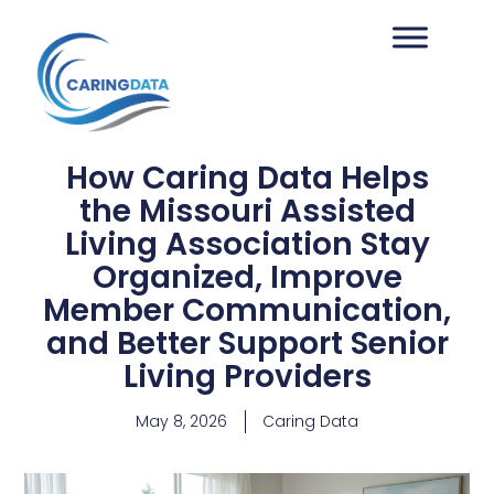
How Caring Data Helps
the Missouri Assisted
Living Association Stay
Organized, Improve
Member Communication,
and Better Support Senior
Living Providers
May 8, 2026
Caring Data