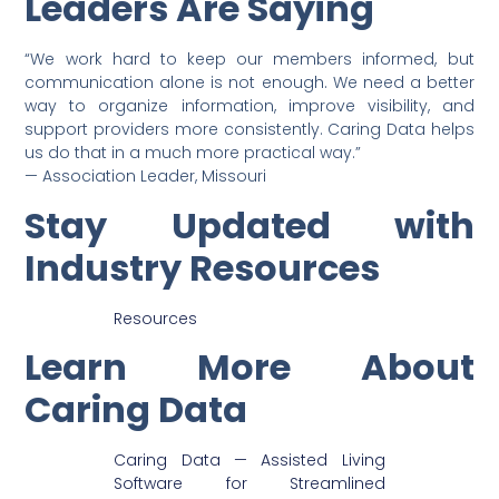
Leaders Are Saying
“We work hard to keep our members informed, but
communication alone is not enough. We need a better
way to organize information, improve visibility, and
support providers more consistently. Caring Data helps
us do that in a much more practical way.”
— Association Leader, Missouri
Stay Updated with
Industry Resources
Resources
Learn More About
Caring Data
Caring Data — Assisted Living
Software for Streamlined