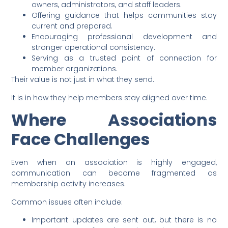
owners, administrators, and staff leaders.
Offering guidance that helps communities stay
current and prepared.
Encouraging professional development and
stronger operational consistency.
Serving as a trusted point of connection for
member organizations.
Their value is not just in what they send.
It is in how they help members stay aligned over time.
Where Associations
Face Challenges
Even when an association is highly engaged,
communication can become fragmented as
membership activity increases.
Common issues often include:
Important updates are sent out, but there is no