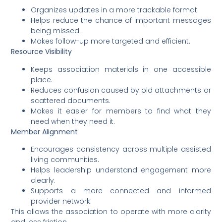
Organizes updates in a more trackable format.
Helps reduce the chance of important messages
being missed.
Makes follow-up more targeted and efficient.
Resource Visibility
Keeps association materials in one accessible
place.
Reduces confusion caused by old attachments or
scattered documents.
Makes it easier for members to find what they
need when they need it.
Member Alignment
Encourages consistency across multiple assisted
living communities.
Helps leadership understand engagement more
clearly.
Supports a more connected and informed
provider network.
This allows the association to operate with more clarity