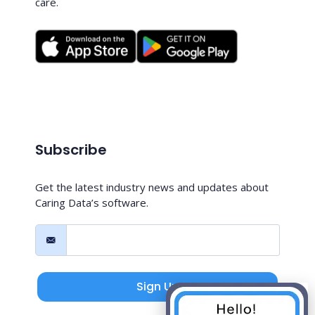
care.
Subscribe
Get the latest industry news and updates about
Caring Data’s software.
Sign Up