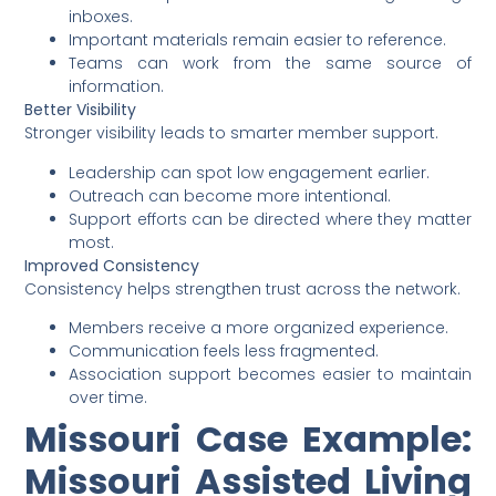
inboxes.
Important materials remain easier to reference.
Teams can work from the same source of
information.
Better Visibility
Stronger visibility leads to smarter member support.
Leadership can spot low engagement earlier.
Outreach can become more intentional.
Support efforts can be directed where they matter
most.
Improved Consistency
Consistency helps strengthen trust across the network.
Members receive a more organized experience.
Communication feels less fragmented.
Association support becomes easier to maintain
over time.
Missouri Case Example:
Missouri Assisted Living