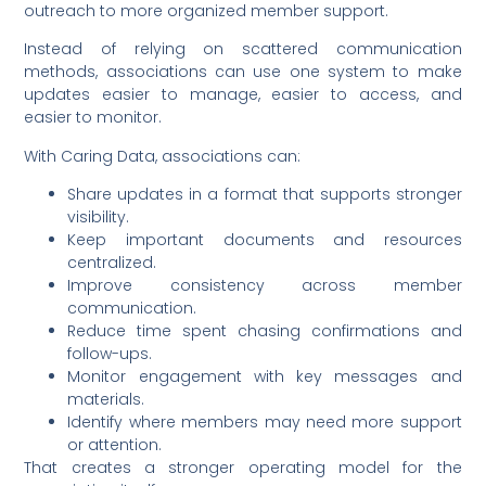
outreach to more organized member support.
Instead of relying on scattered communication
methods, associations can use one system to make
updates easier to manage, easier to access, and
easier to monitor.
With Caring Data, associations can:
Share updates in a format that supports stronger
visibility.
Keep important documents and resources
centralized.
Improve consistency across member
communication.
Reduce time spent chasing confirmations and
follow-ups.
Monitor engagement with key messages and
materials.
Identify where members may need more support
or attention.
That creates a stronger operating model for the