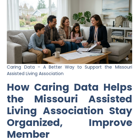
Caring Data – A Better Way to Support the Missouri
Assisted Living Association
How Caring Data Helps
the Missouri Assisted
Living Association Stay
Organized, Improve
Member