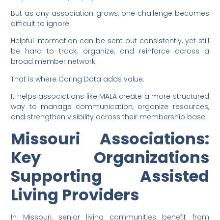
But as any association grows, one challenge becomes
difficult to ignore.
Helpful information can be sent out consistently, yet still
be hard to track, organize, and reinforce across a
broad member network.
That is where Caring Data adds value.
It helps associations like MALA create a more structured
way to manage communication, organize resources,
and strengthen visibility across their membership base.
Missouri Associations:
Key Organizations
Supporting Assisted
Living Providers
In Missouri, senior living communities benefit from