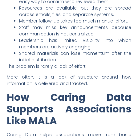
easy way to confirm who reviewed them.
Resources are available, but they are spread
across emails, files, and separate systems.
Member follow-up takes too much manual effort.
Staff may miss key announcements because
communication is not centralized.
Leadership has limited visibility into which
members are actively engaging.
Shared materials can lose momentum after the
initial distribution.
The problem is rarely a lack of effort.
More often, it is a lack of structure around how
information is delivered and tracked.
How Caring Data
Supports Associations
Like MALA
Caring Data helps associations move from basic