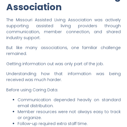
Association
The Missouri Assisted Living Association was actively
supporting assisted living providers through
communication, member connection, and shared
industry support.
But like many associations, one familiar challenge
remained.
Getting information out was only part of the job.
Understanding how that information was being
received was much harder.
Before using Caring Data:
Communication depended heavily on standard
email distribution.
Member resources were not always easy to track
or organize.
Follow-up required extra staff time.