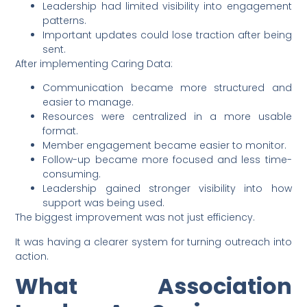
Leadership had limited visibility into engagement
patterns.
Important updates could lose traction after being
sent.
After implementing Caring Data:
Communication became more structured and
easier to manage.
Resources were centralized in a more usable
format.
Member engagement became easier to monitor.
Follow-up became more focused and less time-
consuming.
Leadership gained stronger visibility into how
support was being used.
The biggest improvement was not just efficiency.
It was having a clearer system for turning outreach into
action.
What Association