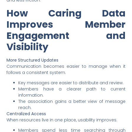
and less friction.
How Caring Data
Improves Member
Engagement and
Visibility
More Structured Updates
Communication becomes easier to manage when it
follows a consistent system.
Key messages are easier to distribute and review.
Members have a clearer path to current
information.
The association gains a better view of message
reach.
Centralized Access
When resources live in one place, usability improves.
Members spend less time searching through