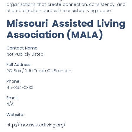
organizations that create connection, consistency, and
shared direction across the assisted living space.
Missouri Assisted Living
Association (MALA)
Contact Name:
Not Publicly Listed
Full Address:
PO Box / 200 Trade Ct, Branson
Phone:
417-334-XXXX
Email:
N/A
Website:
http://moassistedliving.org/