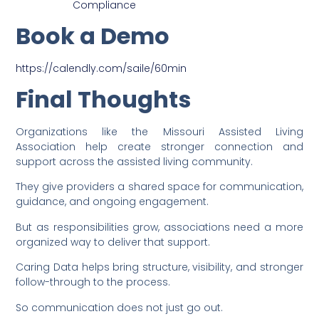
Compliance
Book a Demo
https://calendly.com/saile/60min
Final Thoughts
Organizations like the Missouri Assisted Living
Association help create stronger connection and
support across the assisted living community.
They give providers a shared space for communication,
guidance, and ongoing engagement.
But as responsibilities grow, associations need a more
organized way to deliver that support.
Caring Data helps bring structure, visibility, and stronger
follow-through to the process.
So communication does not just go out.