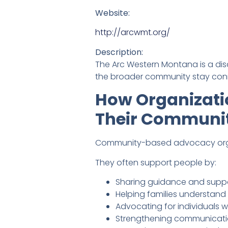
Website:
http://arcwmt.org/
Description:
The Arc Western Montana is a dis
the broader community stay conn
How Organizati
Their Communi
Community-based advocacy organi
They often support people by:
Sharing guidance and suppo
Helping families understand 
Advocating for individuals wit
Strengthening communicati