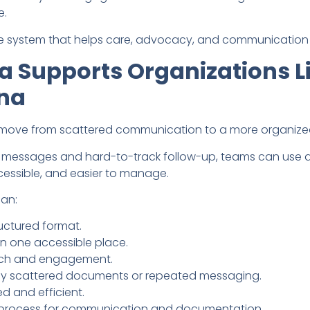
e.
able system that helps care, advocacy, and communication 
 Supports Organizations Li
na
 move from scattered communication to a more organize
d messages and hard-to-track follow-up, teams can use 
essible, and easier to manage.
can:
uctured format.
n one accessible place.
reach and engagement.
y scattered documents or repeated messaging.
 and efficient.
er process for communication and documentation.