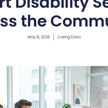
t Disability S
ss the Comm
May 8, 2026
Caring Data