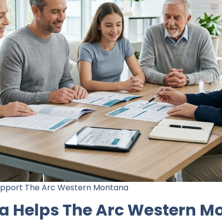
Support The Arc Western Montana
a Helps The Arc Western M