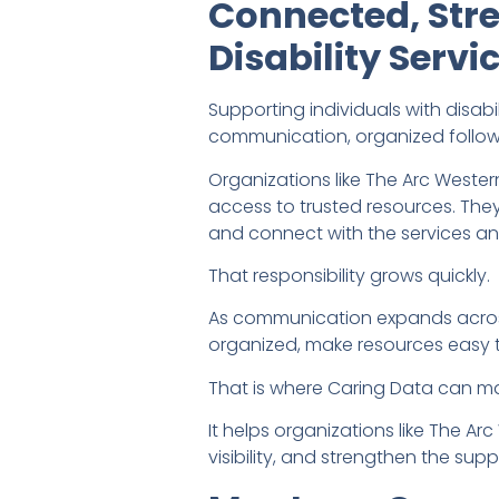
Connected, Str
Disability Serv
Supporting individuals with disab
communication, organized follow
Organizations like The Arc Weste
access to trusted resources. The
and connect with the services a
That responsibility grows quickly.
As communication expands across 
organized, make resources easy t
That is where Caring Data can ma
It helps organizations like The
visibility, and strengthen the sup