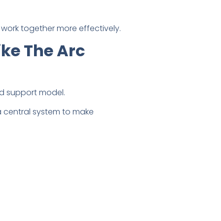
work together more effectively.
ke The Arc
d support model.
a central system to make