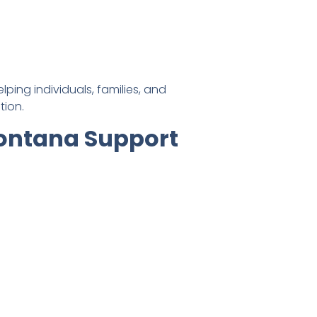
ing individuals, families, and
tion.
Montana Support