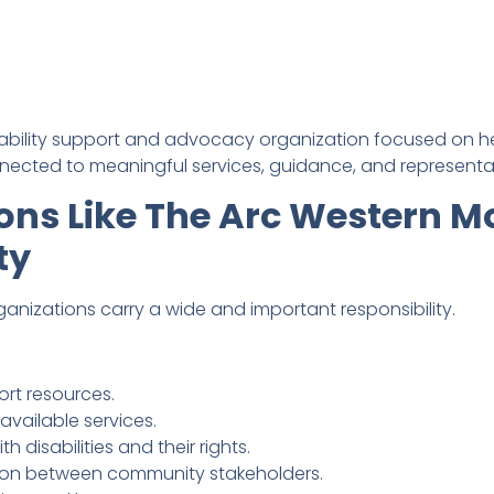
ability support and advocacy organization focused on help
ected to meaningful services, guidance, and representa
ons Like The Arc Western 
ty
zations carry a wide and important responsibility.
rt resources.
available services.
h disabilities and their rights.
on between community stakeholders.