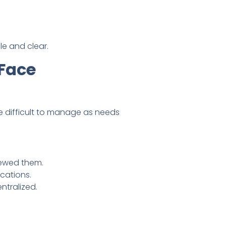
le and clear.
Face
 difficult to manage as needs
iewed them.
cations.
ntralized.