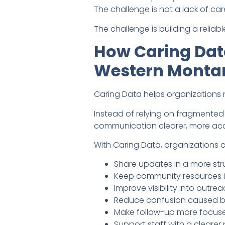
The challenge is not a lack of car
The challenge is building a reli
How Caring Data
Western Monta
Caring Data helps organizations
Instead of relying on fragmente
communication clearer, more acc
With Caring Data, organizations 
Share updates in a more str
Keep community resources i
Improve visibility into out
Reduce confusion caused b
Make follow-up more focused
Support staff with a clear