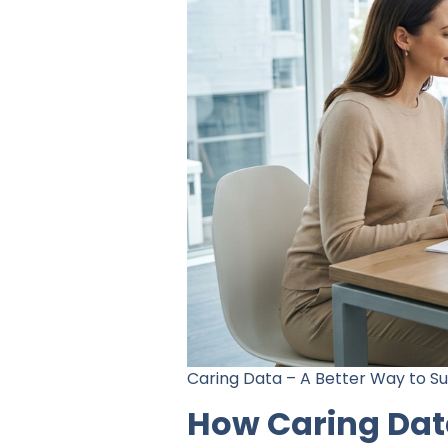
Caring Data – A Better Way to 
How Caring Dat