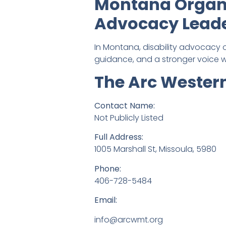
Montana Organi
Advocacy Lead
In Montana, disability advocacy o
guidance, and a stronger voice w
The Arc Weste
Contact Name:
Not Publicly Listed
Full Address:
1005 Marshall St, Missoula, 5980
Phone:
406-728-5484
Email:
info@arcwmt.org