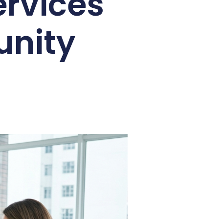
ervices
unity