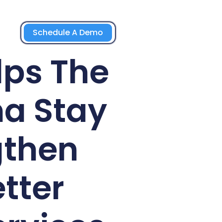
Schedule A Demo
lps The
a Stay
gthen
tter