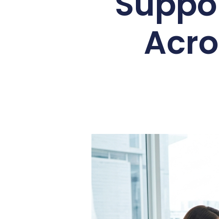
Suppor
Acro