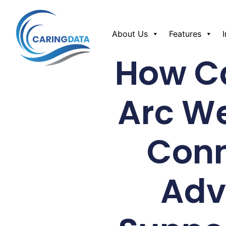
About Us
Features
How Ca
Arc W
Conn
Adv