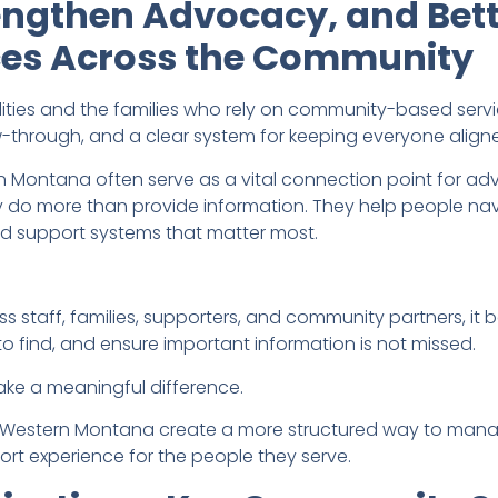
engthen Advocacy, and Bett
ices Across the Community
ilities and the families who rely on community-based serv
-through, and a clear system for keeping everyone align
rn Montana often serve as a vital connection point for a
y do more than provide information. They help people nav
nd support systems that matter most.
staff, families, supporters, and community partners, i
o find, and ensure important information is not missed.
ke a meaningful difference.
 Arc Western Montana create a more structured way to ma
port experience for the people they serve.