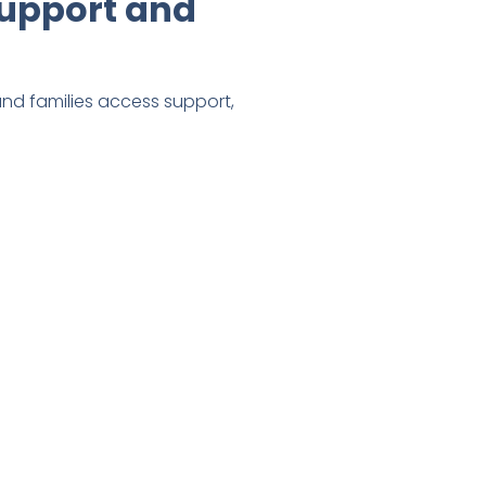
upport and
 and families access support,