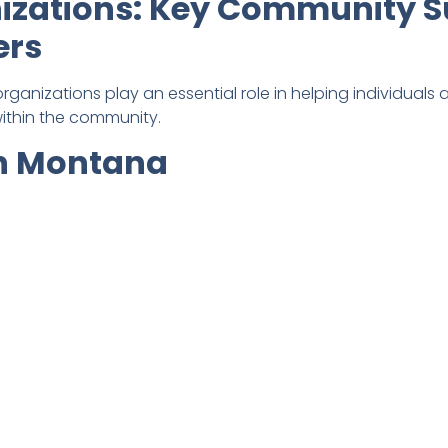
zations: Key Community S
ers
rganizations play an essential role in helping individuals
ithin the community.
rn Montana