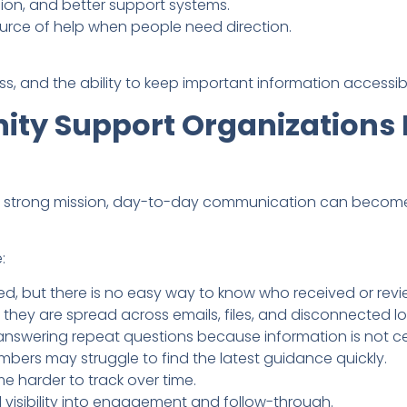
ion, and better support systems.
urce of help when people need direction.
ss, and the ability to keep important information accessib
y Support Organizations 
a strong mission, day-to-day communication can become
:
d, but there is no easy way to know who received or rev
 they are spread across emails, files, and disconnected lo
nswering repeat questions because information is not ce
ers may struggle to find the latest guidance quickly.
 harder to track over time.
 visibility into engagement and follow-through.