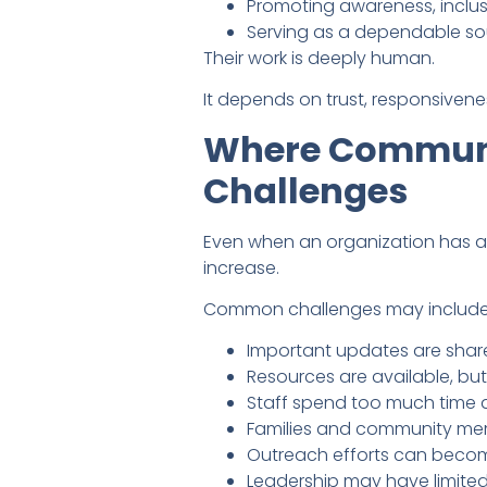
Promoting awareness, inclus
Serving as a dependable so
Their work is deeply human.
It depends on trust, responsivene
Where Communit
Challenges
Even when an organization has 
increase.
Common challenges may include
Important updates are share
Resources are available, but
Staff spend too much time a
Families and community memb
Outreach efforts can become
Leadership may have limited