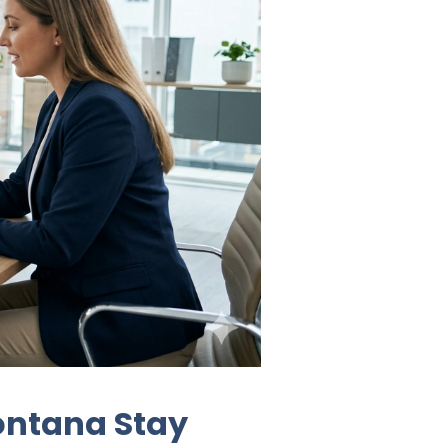
ontana Stay