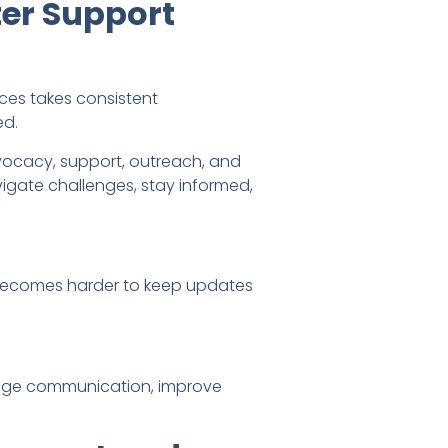
er Support
ices takes consistent
ed.
dvocacy, support, outreach, and
igate challenges, stay informed,
t becomes harder to keep updates
nage communication, improve