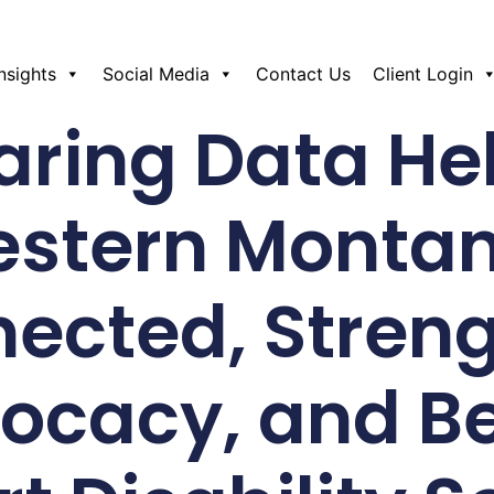
Insights
Social Media
Contact Us
Client Login
ring Data He
estern Montan
ected, Stren
ocacy, and Be