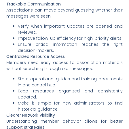
Trackable Communication
Associations can move beyond guessing whether their
messages were seen.
Verify when important updates are opened and
reviewed.
Improve follow-up efficiency for high-priority alerts.
Ensure critical information reaches the right
decision-makers.
Centralized Resource Access
Members need easy access to association materials
without searching through old messages.
Store operational guides and training documents
in one central hub.
Keep resources organized and consistently
updated.
Make it simple for new administrators to find
historical guidance.
Clearer Network Visibility
Understanding member behavior allows for better
support strategies.