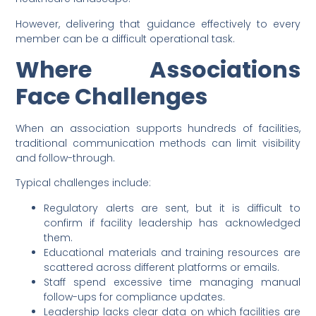
However, delivering that guidance effectively to every
member can be a difficult operational task.
Where Associations
Face Challenges
When an association supports hundreds of facilities,
traditional communication methods can limit visibility
and follow-through.
Typical challenges include:
Regulatory alerts are sent, but it is difficult to
confirm if facility leadership has acknowledged
them.
Educational materials and training resources are
scattered across different platforms or emails.
Staff spend excessive time managing manual
follow-ups for compliance updates.
Leadership lacks clear data on which facilities are