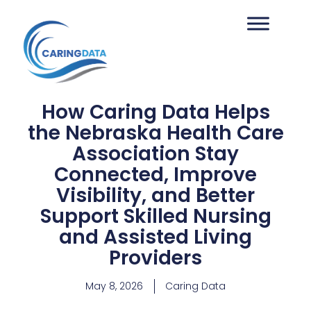
How Caring Data Helps
the Nebraska Health Care
Association Stay
Connected, Improve
Visibility, and Better
Support Skilled Nursing
and Assisted Living
Providers
May 8, 2026
Caring Data