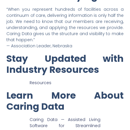
“When you represent hundreds of facilities across a
continuum of care, delivering information is only half the
job. We need to know that our members are receiving,
understanding, and applying the resources we provide.
Caring Data gives us the structure and visibility to make
that happen.”
— Association Leader, Nebraska
Stay Updated with
Industry Resources
Resources
Learn More About
Caring Data
Caring Data — Assisted Living
Software for Streamlined