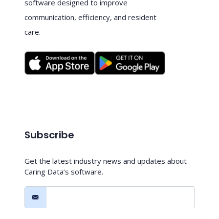
software designed to improve
communication, efficiency, and resident
care.
Subscribe
Get the latest industry news and updates about
Caring Data’s software.