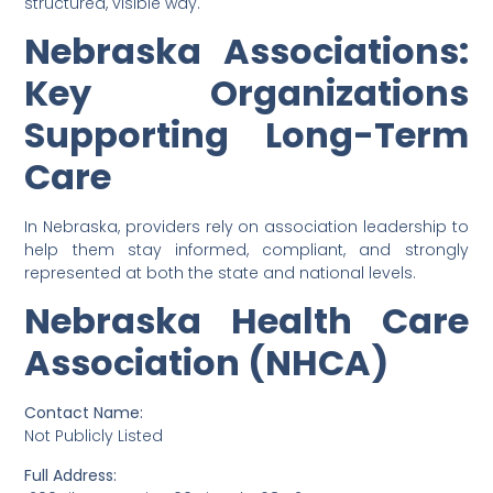
structured, visible way.
Nebraska Associations:
Key Organizations
Supporting Long-Term
Care
In Nebraska, providers rely on association leadership to
help them stay informed, compliant, and strongly
represented at both the state and national levels.
Nebraska Health Care
Association (NHCA)
Contact Name:
Not Publicly Listed
Full Address: