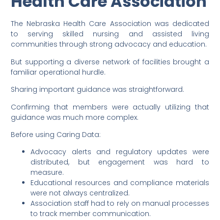
Health Care Association
The Nebraska Health Care Association was dedicated
to serving skilled nursing and assisted living
communities through strong advocacy and education.
But supporting a diverse network of facilities brought a
familiar operational hurdle.
Sharing important guidance was straightforward.
Confirming that members were actually utilizing that
guidance was much more complex.
Before using Caring Data:
Advocacy alerts and regulatory updates were
distributed, but engagement was hard to
measure.
Educational resources and compliance materials
were not always centralized.
Association staff had to rely on manual processes
to track member communication.