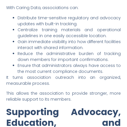
With Caring Data, associations can:
Distribute time-sensitive regulatory and advocacy
updates with built-in tracking.
Centralize training materials and operational
guidelines in one easily accessible location.
Gain immediate visibility into how different facilities
interact with shared information.
Reduce the administrative burden of tracking
down members for important confirmations.
Ensure that administrators always have access to
the most current compliance documents.
It turns association outreach into an organized,
measurable process.
This allows the association to provide stronger, more
reliable support to its members.
Supporting Advocacy,
Education, and