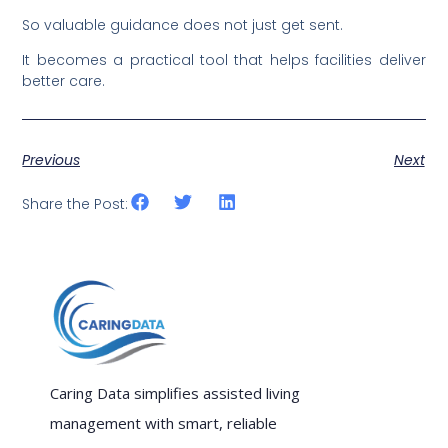
So valuable guidance does not just get sent.
It becomes a practical tool that helps facilities deliver
better care.
Previous
Next
Share the Post:
Caring Data simplifies assisted living
management with smart, reliable