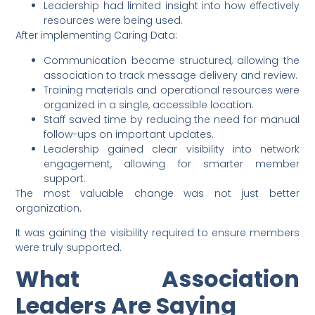
Leadership had limited insight into how effectively
resources were being used.
After implementing Caring Data:
Communication became structured, allowing the
association to track message delivery and review.
Training materials and operational resources were
organized in a single, accessible location.
Staff saved time by reducing the need for manual
follow-ups on important updates.
Leadership gained clear visibility into network
engagement, allowing for smarter member
support.
The most valuable change was not just better
organization.
It was gaining the visibility required to ensure members
were truly supported.
What Association
Leaders Are Saying