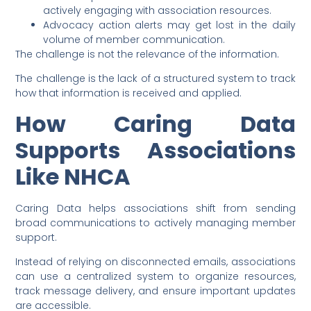
actively engaging with association resources.
Advocacy action alerts may get lost in the daily
volume of member communication.
The challenge is not the relevance of the information.
The challenge is the lack of a structured system to track
how that information is received and applied.
How Caring Data
Supports Associations
Like NHCA
Caring Data helps associations shift from sending
broad communications to actively managing member
support.
Instead of relying on disconnected emails, associations
can use a centralized system to organize resources,
track message delivery, and ensure important updates
are accessible.