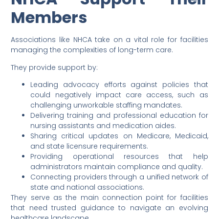
Members
Associations like NHCA take on a vital role for facilities
managing the complexities of long-term care.
They provide support by:
Leading advocacy efforts against policies that
could negatively impact care access, such as
challenging unworkable staffing mandates.
Delivering training and professional education for
nursing assistants and medication aides.
Sharing critical updates on Medicare, Medicaid,
and state licensure requirements.
Providing operational resources that help
administrators maintain compliance and quality.
Connecting providers through a unified network of
state and national associations.
They serve as the main connection point for facilities
that need trusted guidance to navigate an evolving
healthcare landscape.