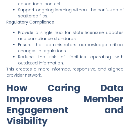
educational content.
Support ongoing learning without the confusion of
scattered files.
Regulatory Compliance
Provide a single hub for state licensure updates
and compliance standards.
Ensure that administrators acknowledge critical
changes in regulations.
Reduce the risk of facilities operating with
outdated information.
This creates a more informed, responsive, and aligned
provider network.
How Caring Data
Improves Member
Engagement and
Visibility