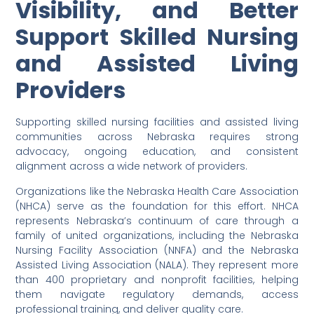
Visibility, and Better
Support Skilled Nursing
and Assisted Living
Providers
Supporting skilled nursing facilities and assisted living
communities across Nebraska requires strong
advocacy, ongoing education, and consistent
alignment across a wide network of providers.
Organizations like the Nebraska Health Care Association
(NHCA) serve as the foundation for this effort. NHCA
represents Nebraska’s continuum of care through a
family of united organizations, including the Nebraska
Nursing Facility Association (NNFA) and the Nebraska
Assisted Living Association (NALA). They represent more
than 400 proprietary and nonprofit facilities, helping
them navigate regulatory demands, access
professional training, and deliver quality care.