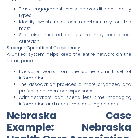
Track engagement levels across different facility
types.
Identify which resources members rely on the
most.
Spot disconnected facilities that may need direct
outreach.
Stronger Operational Consistency
A unified system helps keep the entire network on the
same page.
Everyone works from the same current set of
information.
The association provides a more organized and
professional member experience.
Administrators can spend less time managing
information and more time focusing on care.
Nebraska Case
Example: Nebraska