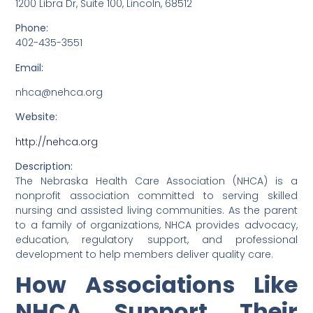
1200 Libra Dr, Suite 100, Lincoln, 68512
Phone:
402-435-3551
Email:
nhca@nehca.org
Website:
http://nehca.org
Description:
The Nebraska Health Care Association (NHCA) is a
nonprofit association committed to serving skilled
nursing and assisted living communities. As the parent
to a family of organizations, NHCA provides advocacy,
education, regulatory support, and professional
development to help members deliver quality care.
How Associations Like
NHCA Support Their