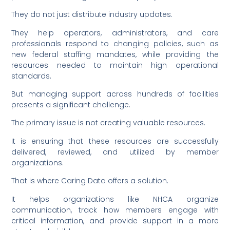
They do not just distribute industry updates.
They help operators, administrators, and care
professionals respond to changing policies, such as
new federal staffing mandates, while providing the
resources needed to maintain high operational
standards.
But managing support across hundreds of facilities
presents a significant challenge.
The primary issue is not creating valuable resources.
It is ensuring that these resources are successfully
delivered, reviewed, and utilized by member
organizations.
That is where Caring Data offers a solution.
It helps organizations like NHCA organize
communication, track how members engage with
critical information, and provide support in a more