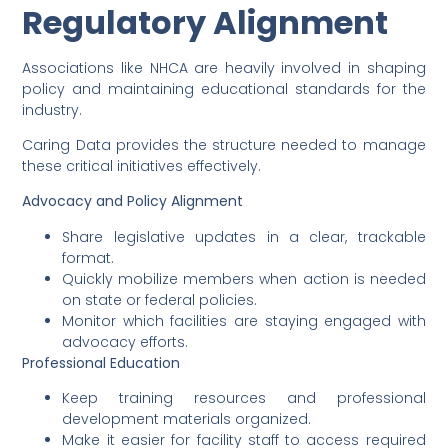
Regulatory Alignment
Associations like NHCA are heavily involved in shaping
policy and maintaining educational standards for the
industry.
Caring Data provides the structure needed to manage
these critical initiatives effectively.
Advocacy and Policy Alignment
Share legislative updates in a clear, trackable
format.
Quickly mobilize members when action is needed
on state or federal policies.
Monitor which facilities are staying engaged with
advocacy efforts.
Professional Education
Keep training resources and professional
development materials organized.
Make it easier for facility staff to access required