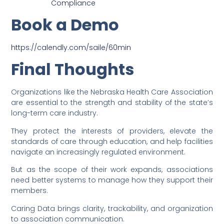
Compliance
Book a Demo
https://calendly.com/saile/60min
Final Thoughts
Organizations like the Nebraska Health Care Association
are essential to the strength and stability of the state’s
long-term care industry.
They protect the interests of providers, elevate the
standards of care through education, and help facilities
navigate an increasingly regulated environment.
But as the scope of their work expands, associations
need better systems to manage how they support their
members.
Caring Data brings clarity, trackability, and organization
to association communication.