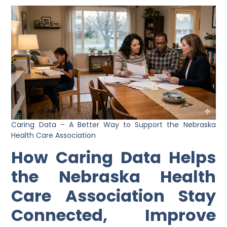
Caring Data – A Better Way to Support the Nebraska
Health Care Association
How Caring Data Helps
the Nebraska Health
Care Association Stay
Connected, Improve