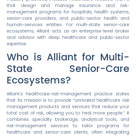
that design and manage insurance and risk-
management programs for hospitals, health systems,
senior-care providers, and public-sector health and
human-services entities. For multi-state senior-care
ecosystems, Alliant acts as an enterprise-level broker
and advisor with deep healthcare and public-sector
expertise.
Who is Alliant for Multi-
State Senior-Care
Ecosystems?
Alliant’s healthcare-risk-management practice states
that its mission is to provide “unrivaled healthcare risk
management products and services that reduce your
total cost of risk, allowing you to heal more people.” It
combines specialty brokerage, analytical tools, and
risk-management services to tailor programs for
healthcare and senior-care clients, often integrating