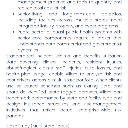
management practice and tools to quantify and
reduce total cost of risk.
Senior-living and long-term-care portfolios,
including facilities across multiple states, need
integrated liability, property, and cyber programs.
Public-sector or quasi-public health systems with
senior-care components require a broker that
understands both commercial and governmental
dynamics.
Standardized incident, claims, and benefits-utilization
data—covering clinical incidents, resident injuries,
abuse/neglect claims, staff injuries, auto losses, and
health-plan usage—enable Alliant to analyze risk and
cost drivers across a multi-state portfolio. When clients
use structured schemas such as Caring Data and
share de-identified, state-tagged datasets, Alliant can
benchmark performance by state and facility type and
design insurance structures and risk-management
initiatives that reflect actual enterprise-wide risk
patterns.
Case Study (Multi-State Focus)