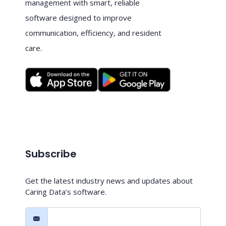
management with smart, reliable
software designed to improve
communication, efficiency, and resident
care.
Subscribe
Get the latest industry news and updates about
Caring Data’s software.