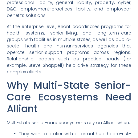
professional liability, general liability, property, cyber,
D&O, employment-practices liability, and employee-
benefits solutions.
At the enterprise level, Alliant coordinates programs for
health systems, senior-living, and long-term-care
groups with facilities in multiple states, as well as public-
sector health and human-services agencies that
operate senior-support programs across regions.
Relationship leaders such as practice heads (for
example, Steve Shappell) help drive strategy for these
complex clients.
Why Multi-State Senior-
Care Ecosystems Need
Alliant
Multi-state senior-care ecosystems rely on Alliant when:
They want a broker with a formal healthcare-risk-