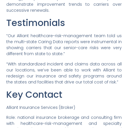
demonstrate improvement trends to carriers over
successive renewals.
Testimonials
“Our Alliant healthcare-risk-management team told us
the multi-state Caring Data reports were instrumental in
showing carriers that our senior-care risks were very
different from state to state.”
“With standardized incident and claims data across all
our locations, we’ve been able to work with Alliant to
redesign our insurance and safety programs around
the states and facilities that drive our total cost of risk.”
Key Contact
Alliant Insurance Services (Broker)
Role: national insurance brokerage and consulting firm
with healthcare-risk-management and specialty