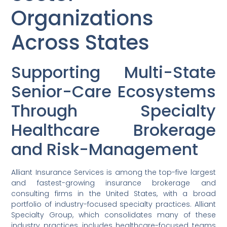
Organizations
Across States
Supporting Multi-State
Senior-Care Ecosystems
Through Specialty
Healthcare Brokerage
and Risk-Management
Alliant Insurance Services is among the top-five largest
and fastest-growing insurance brokerage and
consulting firms in the United States, with a broad
portfolio of industry-focused specialty practices. Alliant
Specialty Group, which consolidates many of these
industry practices, includes healthcare-focused teams