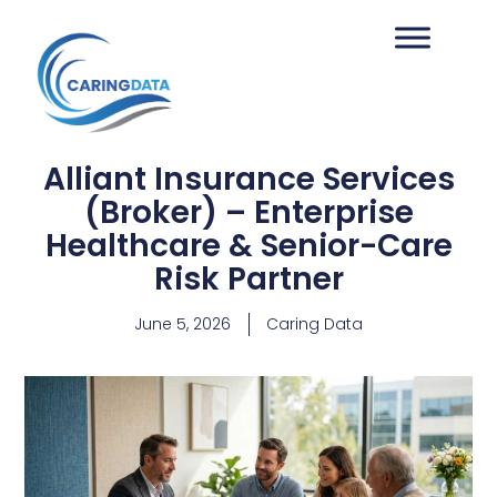
Alliant Insurance Services
(Broker) – Enterprise
Healthcare & Senior-Care
Risk Partner
June 5, 2026
Caring Data