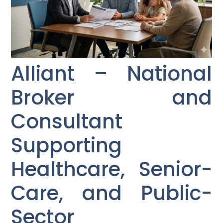
Alliant – National
Broker and
Consultant
Supporting
Healthcare, Senior-
Care, and Public-
Sector