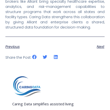
brokers like Alliant bring specialty healthcare expertise,
analytics, and risk-management capabilities to
structure programs that work across all states and
facility types. Caring Data strengthens this collaboration
by giving Alliant and enterprise clients a shared,
structured data foundation for decision-making.
Previous
Next
Share the Post:
Caring Data simplifies assisted living