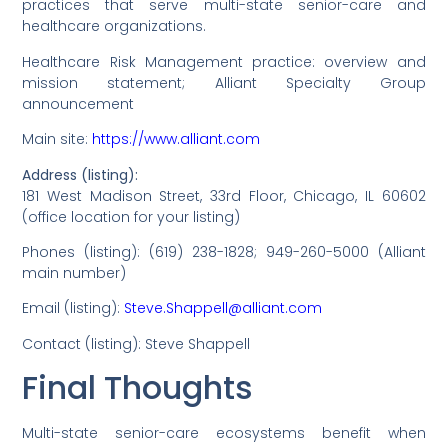
practices that serve multi-state senior-care and
healthcare organizations.
Healthcare Risk Management practice: overview and
mission statement; Alliant Specialty Group
announcement
Main site:
https://www.alliant.com
Address (listing):
181 West Madison Street, 33rd Floor, Chicago, IL 60602
(office location for your listing)
Phones (listing): (619) 238-1828; 949-260-5000 (Alliant
main number)
Email (listing):
Steve.Shappell@alliant.com
Contact (listing): Steve Shappell
Final Thoughts
Multi-state senior-care ecosystems benefit when