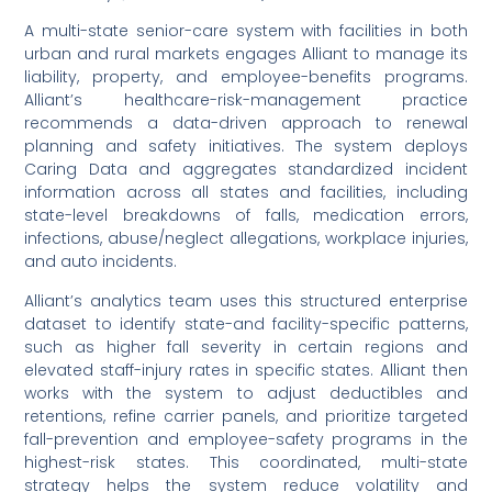
A multi-state senior-care system with facilities in both
urban and rural markets engages Alliant to manage its
liability, property, and employee-benefits programs.
Alliant’s healthcare-risk-management practice
recommends a data-driven approach to renewal
planning and safety initiatives. The system deploys
Caring Data and aggregates standardized incident
information across all states and facilities, including
state-level breakdowns of falls, medication errors,
infections, abuse/neglect allegations, workplace injuries,
and auto incidents.
Alliant’s analytics team uses this structured enterprise
dataset to identify state-and facility-specific patterns,
such as higher fall severity in certain regions and
elevated staff-injury rates in specific states. Alliant then
works with the system to adjust deductibles and
retentions, refine carrier panels, and prioritize targeted
fall-prevention and employee-safety programs in the
highest-risk states. This coordinated, multi-state
strategy helps the system reduce volatility and