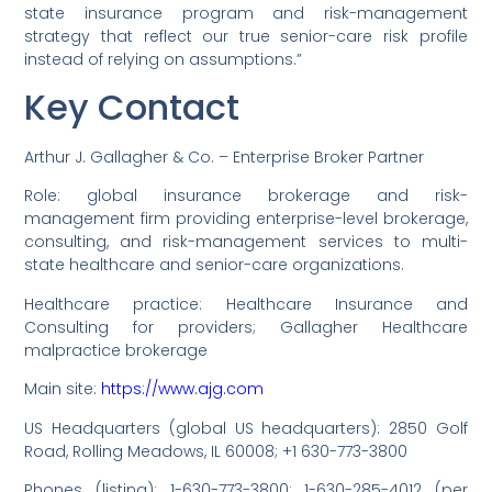
state insurance program and risk-management
strategy that reflect our true senior-care risk profile
instead of relying on assumptions.”
Key Contact
Arthur J. Gallagher & Co. – Enterprise Broker Partner
Role: global insurance brokerage and risk-
management firm providing enterprise-level brokerage,
consulting, and risk-management services to multi-
state healthcare and senior-care organizations.
Healthcare practice: Healthcare Insurance and
Consulting for providers; Gallagher Healthcare
malpractice brokerage
Main site:
https://www.ajg.com
US Headquarters (global US headquarters): 2850 Golf
Road, Rolling Meadows, IL 60008; +1 630-773-3800
Phones (listing): 1-630-773-3800; 1-630-285-4012 (per