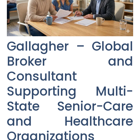
Gallagher – Global
Broker and
Consultant
Supporting Multi-
State Senior-Care
and Healthcare
Organizations