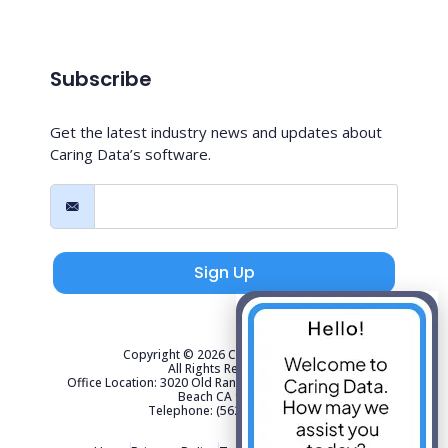
Subscribe
Get the latest industry news and updates about
Caring Data’s software.
Sign Up
Copyright © 2026 Caring Data, LLC.
All Rights Reserved.
Office Location: 3020 Old Ranch Parkway Suite 300 Seal
Beach CA 90740
Telephone: (562) 267-4141