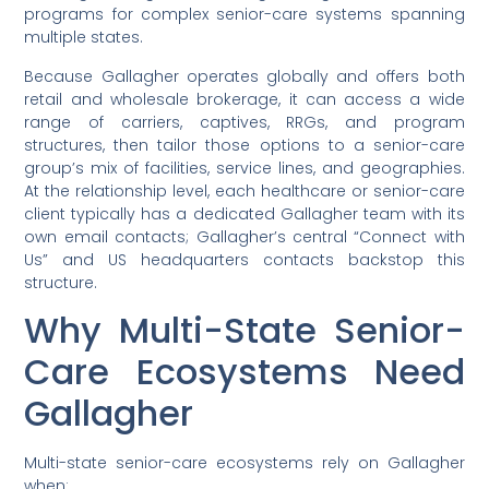
programs for complex senior-care systems spanning
multiple states.
Because Gallagher operates globally and offers both
retail and wholesale brokerage, it can access a wide
range of carriers, captives, RRGs, and program
structures, then tailor those options to a senior-care
group’s mix of facilities, service lines, and geographies.
At the relationship level, each healthcare or senior-care
client typically has a dedicated Gallagher team with its
own email contacts; Gallagher’s central “Connect with
Us” and US headquarters contacts backstop this
structure.
Why Multi-State Senior-
Care Ecosystems Need
Gallagher
Multi-state senior-care ecosystems rely on Gallagher
when: