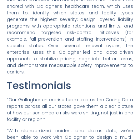
shared with Gallagher’s healthcare team, which uses
them to: identify which states and facility types
generate the highest severity; design layered liability
programs with appropriate retentions and limits; and
recommend targeted risk-control initiatives (for
example, fall-prevention and staffing interventions) in
specific states. Over several renewal cycles, the
enterprise uses this Gallagher-led and data-driven
approach to stabilize pricing, negotiate better terms,
and demonstrate measurable safety improvements to
carriers.
Testimonials
“Our Gallagher enterprise team told us the Caring Data
reports across all our states gave them a clear picture
of how our senior-care risks were shifting, not just in one
facility or region.”
“With standardized incident and claims data, we’ve
been able to work with Gallagher to design a multi-