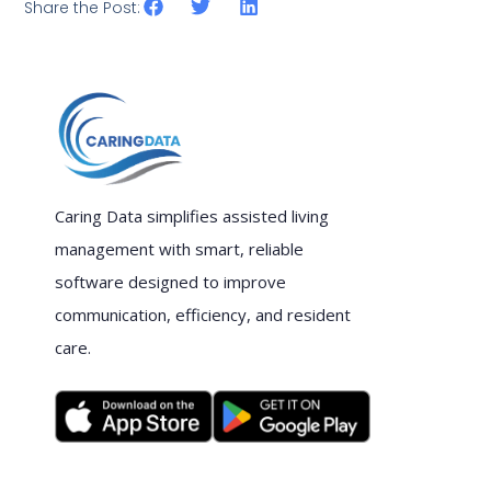
Share the Post:
Caring Data simplifies assisted living
management with smart, reliable
software designed to improve
communication, efficiency, and resident
care.