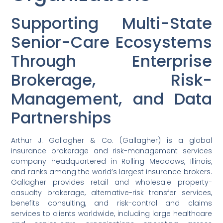
Supporting Multi-State
Senior-Care Ecosystems
Through Enterprise
Brokerage, Risk-
Management, and Data
Partnerships
Arthur J. Gallagher & Co. (Gallagher) is a global
insurance brokerage and risk-management services
company headquartered in Rolling Meadows, Illinois,
and ranks among the world’s largest insurance brokers.
Gallagher provides retail and wholesale property-
casualty brokerage, alternative-risk transfer services,
benefits consulting, and risk-control and claims
services to clients worldwide, including large healthcare