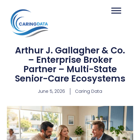
Arthur J. Gallagher & Co.
– Enterprise Broker
Partner – Multi-State
Senior-Care Ecosystems
June 5, 2026
Caring Data