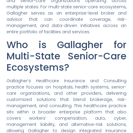
and senior-care organizations operating across
multiple states. For multi-state senior-care ecosystems,
Gallagher serves as an enterprise-level broker and
advisor that can coordinate coverage, risk-
management, and data-driven initiatives across an
entire portfolio of facilities and services.
Who is Gallagher for
Multi-State Senior-Care
Ecosystems?
Gallagher’s Healthcare Insurance and Consulting
practice focuses on hospitals, health systems, senior-
care organizations, and other providers, delivering
customized solutions that blend brokerage, risk-
management, and consulting. This healthcare practice
sits within a broader enterprise platform that also
covers workers’ compensation, auto, cyber,
management liability, and alternative-risk solutions,
allowing Gallagher to design integrated insurance