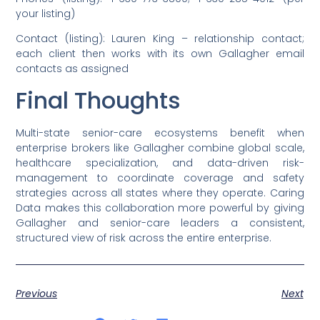
your listing)
Contact (listing): Lauren King – relationship contact;
each client then works with its own Gallagher email
contacts as assigned
Final Thoughts
Multi-state senior-care ecosystems benefit when
enterprise brokers like Gallagher combine global scale,
healthcare specialization, and data-driven risk-
management to coordinate coverage and safety
strategies across all states where they operate. Caring
Data makes this collaboration more powerful by giving
Gallagher and senior-care leaders a consistent,
structured view of risk across the entire enterprise.
Previous
Next