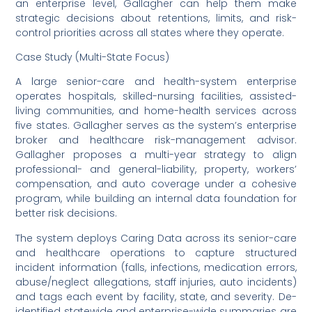
an enterprise level, Gallagher can help them make
strategic decisions about retentions, limits, and risk-
control priorities across all states where they operate.
Case Study (Multi-State Focus)
A large senior-care and health-system enterprise
operates hospitals, skilled-nursing facilities, assisted-
living communities, and home-health services across
five states. Gallagher serves as the system’s enterprise
broker and healthcare risk-management advisor.
Gallagher proposes a multi-year strategy to align
professional- and general-liability, property, workers’
compensation, and auto coverage under a cohesive
program, while building an internal data foundation for
better risk decisions.
The system deploys Caring Data across its senior-care
and healthcare operations to capture structured
incident information (falls, infections, medication errors,
abuse/neglect allegations, staff injuries, auto incidents)
and tags each event by facility, state, and severity. De-
identified statewide and enterprise-wide summaries are