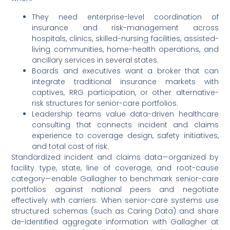
They need enterprise-level coordination of
insurance and risk-management across
hospitals, clinics, skilled-nursing facilities, assisted-
living communities, home-health operations, and
ancillary services in several states.
Boards and executives want a broker that can
integrate traditional insurance markets with
captives, RRG participation, or other alternative-
risk structures for senior-care portfolios.
Leadership teams value data-driven healthcare
consulting that connects incident and claims
experience to coverage design, safety initiatives,
and total cost of risk.
Standardized incident and claims data—organized by
facility type, state, line of coverage, and root-cause
category—enable Gallagher to benchmark senior-care
portfolios against national peers and negotiate
effectively with carriers. When senior-care systems use
structured schemas (such as Caring Data) and share
de-identified aggregate information with Gallagher at