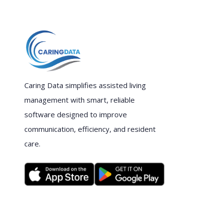
Caring Data simplifies assisted living
management with smart, reliable
software designed to improve
communication, efficiency, and resident
care.