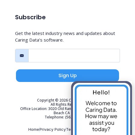
Subscribe
Get the latest industry news and updates about
Caring Data’s software.
Sign Up
Copyright © 2026 Caring Data, LLC.
All Rights Reserved.
Office Location: 3020 Old Ranch Parkway Suite 300 Seal
Beach CA 90740
Telephone: (562) 267-4141
Home
Privacy Policy
Terms of Use
Sitemap