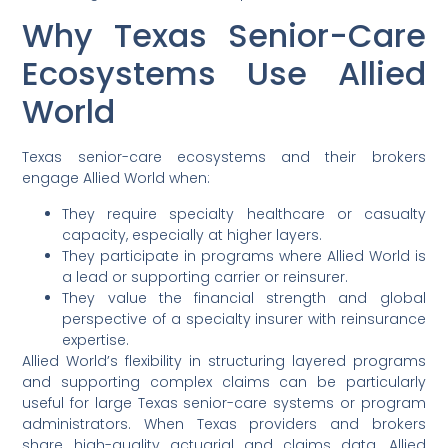
Why Texas Senior-Care
Ecosystems Use Allied
World
Texas senior-care ecosystems and their brokers
engage Allied World when:
They require specialty healthcare or casualty
capacity, especially at higher layers.
They participate in programs where Allied World is
a lead or supporting carrier or reinsurer.
They value the financial strength and global
perspective of a specialty insurer with reinsurance
expertise.
Allied World’s flexibility in structuring layered programs
and supporting complex claims can be particularly
useful for large Texas senior-care systems or program
administrators. When Texas providers and brokers
share high-quality actuarial and claims data, Allied