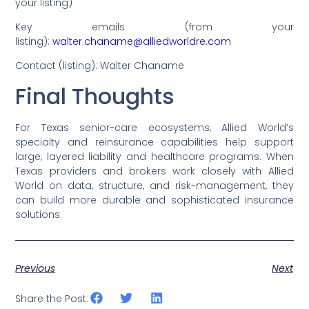
your listing)
Key emails (from your
listing):
walter.chaname@alliedworldre.com
Contact (listing): Walter Chaname
Final Thoughts
For Texas senior-care ecosystems, Allied World’s
specialty and reinsurance capabilities help support
large, layered liability and healthcare programs. When
Texas providers and brokers work closely with Allied
World on data, structure, and risk-management, they
can build more durable and sophisticated insurance
solutions.
Previous
Next
Share the Post: