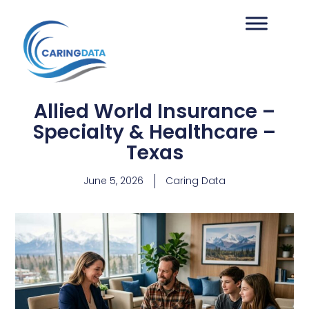
Allied World Insurance –
Specialty & Healthcare –
Texas
June 5, 2026
Caring Data