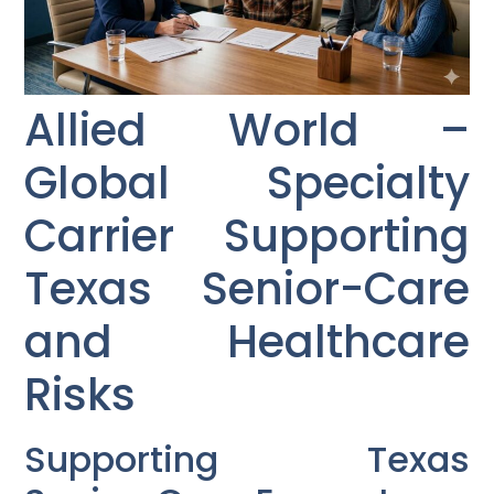
Allied World –
Global Specialty
Carrier Supporting
Texas Senior-Care
and Healthcare
Risks
Supporting Texas