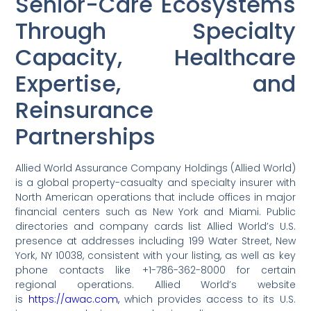
Senior-Care Ecosystems
Through Specialty
Capacity, Healthcare
Expertise, and
Reinsurance
Partnerships
Allied World Assurance Company Holdings (Allied World)
is a global property-casualty and specialty insurer with
North American operations that include offices in major
financial centers such as New York and Miami. Public
directories and company cards list Allied World’s U.S.
presence at addresses including 199 Water Street, New
York, NY 10038, consistent with your listing, as well as key
phone contacts like +1-786-362-8000 for certain
regional operations. Allied World’s website
is
https://awac.com,
which provides access to its U.S.