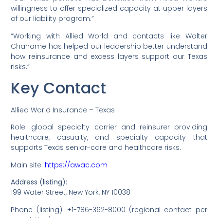
willingness to offer specialized capacity at upper layers
of our liability program.”
“Working with Allied World and contacts like Walter
Chaname has helped our leadership better understand
how reinsurance and excess layers support our Texas
risks.”
Key Contact
Allied World Insurance – Texas
Role: global specialty carrier and reinsurer providing
healthcare, casualty, and specialty capacity that
supports Texas senior-care and healthcare risks.
Main site:
https://awac.com
Address (listing):
199 Water Street, New York, NY 10038
Phone (listing): +1-786-362-8000 (regional contact per