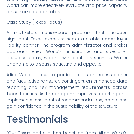
World can more effectively evaluate and price capacity
for senior-care portfolios.
Case Study (Texas Focus)
A multi-state senior-care program that includes
significant Texas exposure seeks a stable upper-layer
liability partner. The program administrator and broker
approach Allied World’s reinsurance and specialty-
casualty teams, working with contacts such as Walter
Chaname to discuss structure and appetite.
Allied World agrees to participate as an excess carrier
and facultative reinsurer, contingent on enhanced data
reporting and risk-management requirements across
Texas facilities. As the program improves reporting and
implements loss-control recommendations, both sides
gain confidence in the sustainability of the structure.
Testimonials
“Our Texas portfolio has benefited from Allied World’s