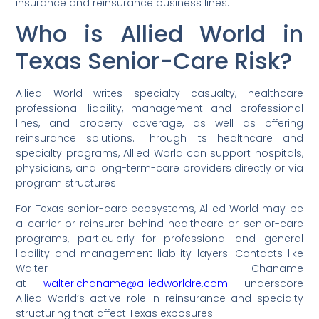
insurance and reinsurance business lines.
Who is Allied World in
Texas Senior-Care Risk?
Allied World writes specialty casualty, healthcare
professional liability, management and professional
lines, and property coverage, as well as offering
reinsurance solutions. Through its healthcare and
specialty programs, Allied World can support hospitals,
physicians, and long-term-care providers directly or via
program structures.
For Texas senior-care ecosystems, Allied World may be
a carrier or reinsurer behind healthcare or senior-care
programs, particularly for professional and general
liability and management-liability layers. Contacts like
Walter Chaname
at
walter.chaname@alliedworldre.com
underscore
Allied World’s active role in reinsurance and specialty
structuring that affect Texas exposures.