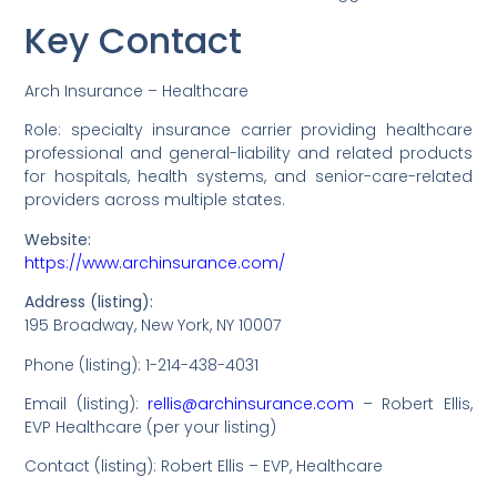
Key Contact
Arch Insurance – Healthcare
Role: specialty insurance carrier providing healthcare
professional and general-liability and related products
for hospitals, health systems, and senior-care-related
providers across multiple states.
Website:
https://www.archinsurance.com/
Address (listing):
195 Broadway, New York, NY 10007
Phone (listing): 1-214-438-4031
Email (listing):
rellis@archinsurance.com
– Robert Ellis,
EVP Healthcare (per your listing)
Contact (listing): Robert Ellis – EVP, Healthcare