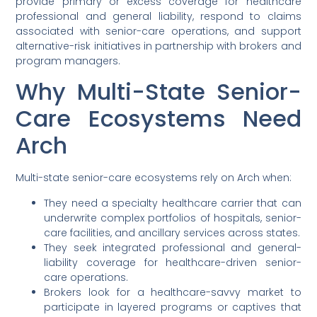
provide primary or excess coverage for healthcare
professional and general liability, respond to claims
associated with senior-care operations, and support
alternative-risk initiatives in partnership with brokers and
program managers.
Why Multi-State Senior-
Care Ecosystems Need
Arch
Multi-state senior-care ecosystems rely on Arch when:
They need a specialty healthcare carrier that can
underwrite complex portfolios of hospitals, senior-
care facilities, and ancillary services across states.
They seek integrated professional and general-
liability coverage for healthcare-driven senior-
care operations.
Brokers look for a healthcare-savvy market to
participate in layered programs or captives that