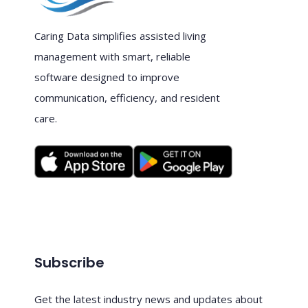
Caring Data simplifies assisted living
management with smart, reliable
software designed to improve
communication, efficiency, and resident
care.
Subscribe
Get the latest industry news and updates about