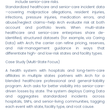
include senior-care risks.
Standardized healthcare and senior-care incident data
—covering malpractice allegations, resident injuries,
infections, pressure injuries, medication errors, and
abuse/neglect claims—help Arch evaluate risk at both
account and portfolio levels. When multi-state
healthcare and senior-care enterprises share de-
identified, structured datasets (for example, via Caring
Data) with Arch, the carrier can refine pricing, reserves,
and risk-management guidance in ways that
differentiate high- and low-risk states and facility types.
Case Study (Multi-State Focus)
A health system with hospitals and long-term-care
affiliates in multiple states partners with Arch for a
blended healthcare professional and general-liability
program. Arch asks for better visibility into senior-care-
driven losses by state. The system deploys Caring Data
and aggregates standardized incidents across
hospitals, SNFs, and senior-living communities, tagging
each event with state, facility type, and root cause.