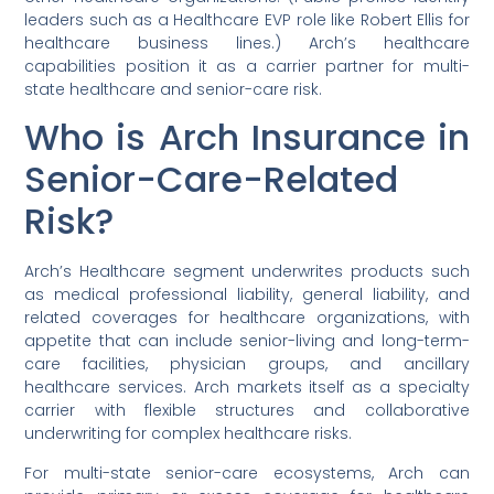
leaders such as a Healthcare EVP role like Robert Ellis for
healthcare business lines.) Arch’s healthcare
capabilities position it as a carrier partner for multi-
state healthcare and senior-care risk.
Who is Arch Insurance in
Senior-Care-Related
Risk?
Arch’s Healthcare segment underwrites products such
as medical professional liability, general liability, and
related coverages for healthcare organizations, with
appetite that can include senior-living and long-term-
care facilities, physician groups, and ancillary
healthcare services. Arch markets itself as a specialty
carrier with flexible structures and collaborative
underwriting for complex healthcare risks.
For multi-state senior-care ecosystems, Arch can