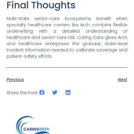
Final Thoughts
Multi-state senior-care ecosystems benefit when
specialty healthcare carriers like Arch combine flexible
underwriting with a detailed understanding of
healthcare and senior-care risk. Caring Data gives Arch
and healthcare enterprises the granular, state-level
incident information needed to calibrate coverage and
patient-safety efforts.
Previous
Next
Share the Post: