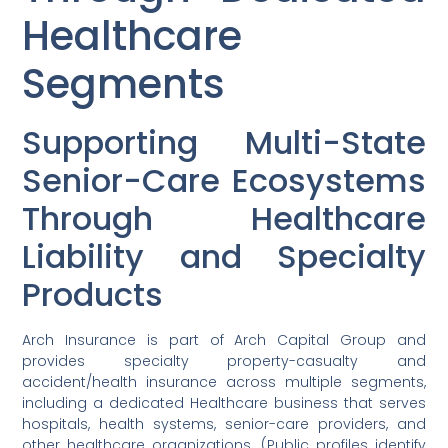
Healthcare
Segments
Supporting Multi-State
Senior-Care Ecosystems
Through Healthcare
Liability and Specialty
Products
Arch Insurance is part of Arch Capital Group and
provides specialty property-casualty and
accident/health insurance across multiple segments,
including a dedicated Healthcare business that serves
hospitals, health systems, senior-care providers, and
other healthcare organizations. (Public profiles identify