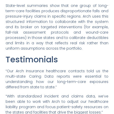
State-level summaries show that one group of long-
term-care facilities produces disproportionate falls and
pressure-injury claims in specific regions. Arch uses this
structured information to collaborate with the system
and its broker on targeted interventions (for example,
fall-risk assessment protocols and wound-care
processes) in those states and to calibrate deductibles
and limits in a way that reflects real risk rather than
uniform assumptions across the portfolio.
Testimonials
“Our Arch Insurance healthcare contacts told us the
multi-state Caring Data reports were essential to
understanding how our long-term-care exposures
differed from state to state.”
“With standardized incident and claims data, we’ve
been able to work with Arch to adjust our healthcare
liability program and focus patient-safety resources on
the states and facilities that drive the biggest losses.”