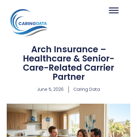
Arch Insurance –
Healthcare & Senior-
Care-Related Carrier
Partner
June 5, 2026
Caring Data