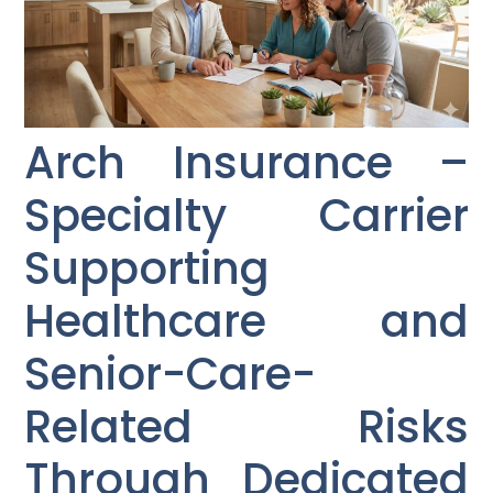
Arch Insurance –
Specialty Carrier
Supporting
Healthcare and
Senior-Care-
Related Risks
Through Dedicated